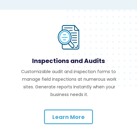
Inspections and Audits
Customizable audit and inspection forms to
manage field inspections at numerous work
sites. Generate reports instantly when your
business needs it.
Learn More