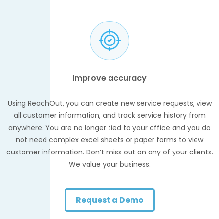
Improve accuracy
Using ReachOut, you can create new service requests, view
all customer information, and track service history from
anywhere. You are no longer tied to your office and you do
not need complex excel sheets or paper forms to view
customer information. Don’t miss out on any of your clients.
We value your business.
Request a Demo