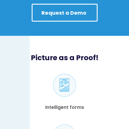
Request a Demo
Picture as a Proof!
Intelligent forms