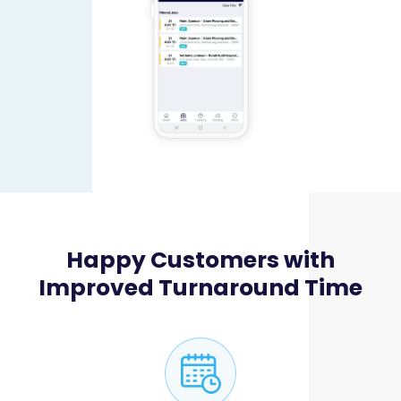
Happy Customers with
Improved Turnaround Time