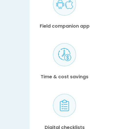
Field companion app
Time & cost savings
Digital checklists