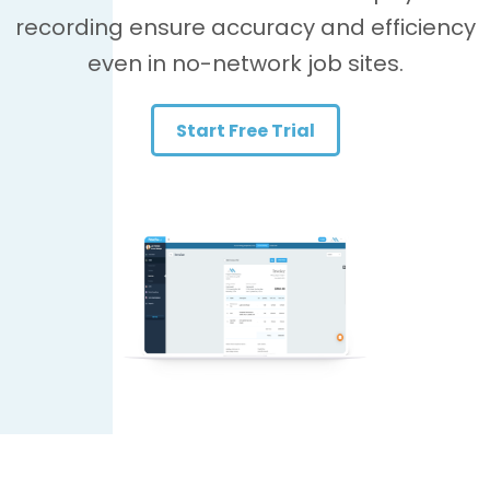
recording ensure accuracy and efficiency
even in no-network job sites.
Start Free Trial