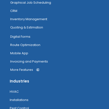
Graphical Job Scheduling
CRM
Inventory Management
Quoting & Estimation
Digital Forms
Route Optimization
Mobile App
Invoicing and Payments
More Features
Industries
HVAC
Installations
Pest Control