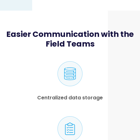
Easier Communication with the
Field Teams
Centralized data storage