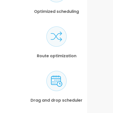
Optimized scheduling
Route optimization
Drag and drop scheduler