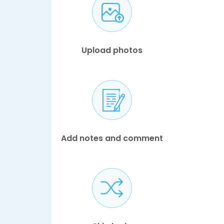
Upload photos
Add notes and comment