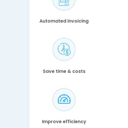
Automated invoicing
Save time & costs
Improve efficiency