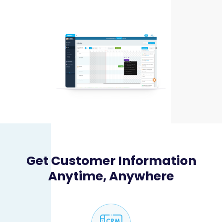
Get Customer Information
Anytime, Anywhere