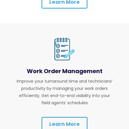
Learn More
Work Order Management
Improve your turnaround time and technicians’
productivity by managing your work orders
efficiently. Get end-to-end visibility into your
field agents’ schedules.
Learn More