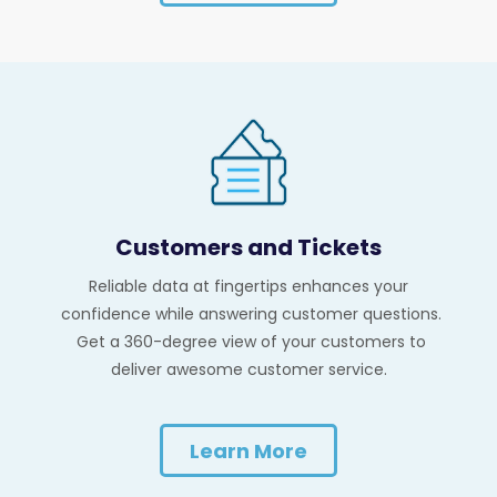
Customers and Tickets
Reliable data at fingertips enhances your
confidence while answering customer questions.
Get a 360-degree view of your customers to
deliver awesome customer service.
Learn More