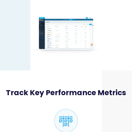
Track Key Performance Metrics