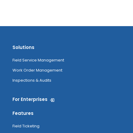
Solutions
Field Service Management
Work Order Management
Inspections & Audits
For Enterprises
Features
Field Ticketing