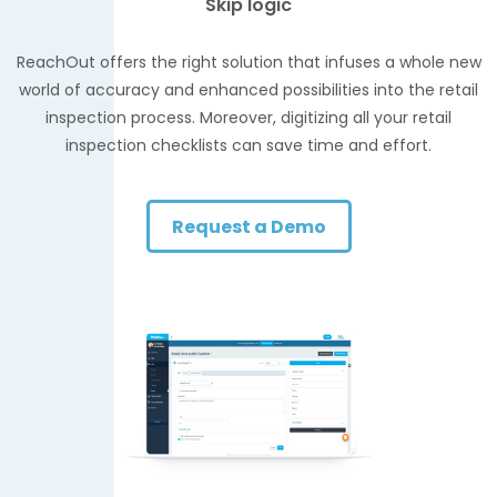
Skip logic
ReachOut offers the right solution that infuses a whole new
world of accuracy and enhanced possibilities into the retail
inspection process. Moreover, digitizing all your retail
inspection checklists can save time and effort.
Request a Demo