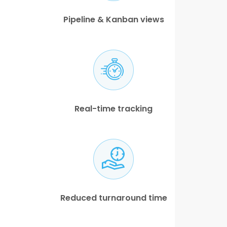
Pipeline & Kanban views
Real-time tracking
Reduced turnaround time