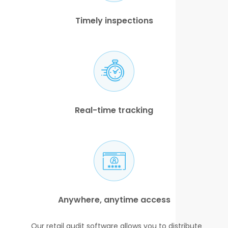
Timely inspections
Real-time tracking
Anywhere, anytime access
Our retail audit software allows you to distribute