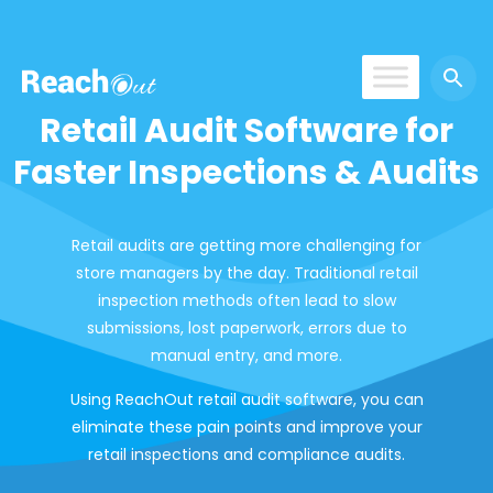
ROS India
Retail Audit Software for
Faster Inspections & Audits
Retail audits are getting more challenging for
store managers by the day. Traditional retail
inspection methods often lead to slow
submissions, lost paperwork, errors due to
manual entry, and more.
Using ReachOut retail audit software, you can
eliminate these pain points and improve your
retail inspections and compliance audits.