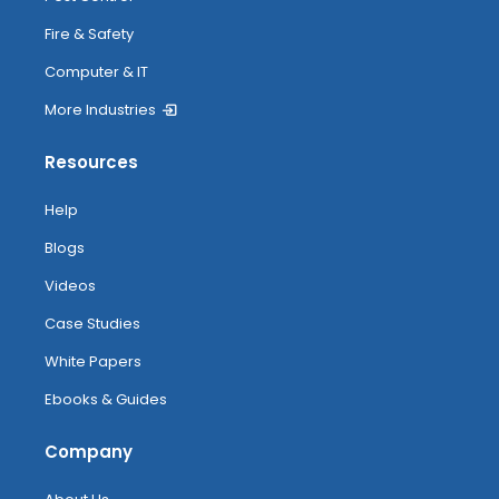
Fire & Safety
Computer & IT
More Industries
Resources
Help
Blogs
Videos
Case Studies
White Papers
Ebooks & Guides
Company