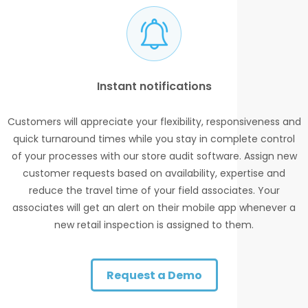
Instant notifications
Customers will appreciate your flexibility, responsiveness and
quick turnaround times while you stay in complete control
of your processes with our store audit software. Assign new
customer requests based on availability, expertise and
reduce the travel time of your field associates. Your
associates will get an alert on their mobile app whenever a
new retail inspection is assigned to them.
Request a Demo