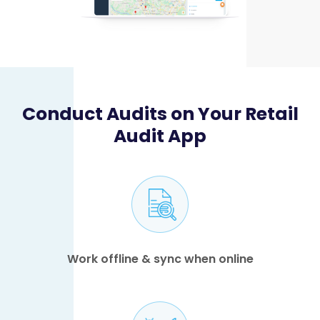
Conduct Audits on Your Retail
Audit App
Work offline & sync when online