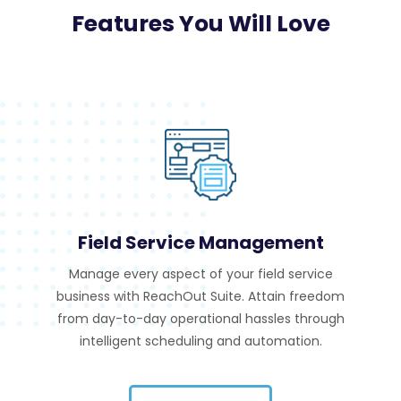
Features You Will Love
Field Service Management
Manage every aspect of your field service
business with ReachOut Suite. Attain freedom
from day-to-day operational hassles through
intelligent scheduling and automation.