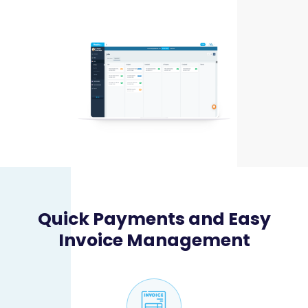
Quick Payments and Easy
Invoice Management