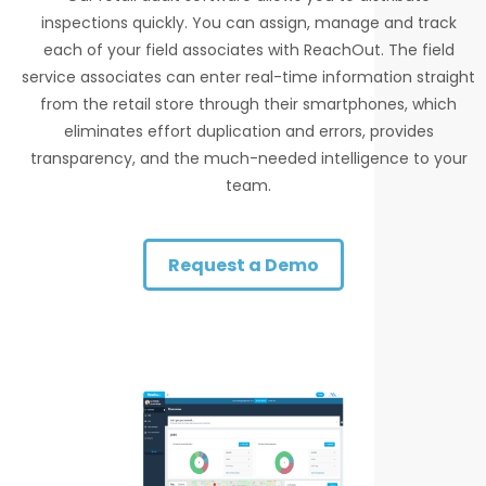
inspections quickly. You can assign, manage and track
each of your field associates with ReachOut. The field
service associates can enter real-time information straight
from the retail store through their smartphones, which
eliminates effort duplication and errors, provides
transparency, and the much-needed intelligence to your
team.
Request a Demo