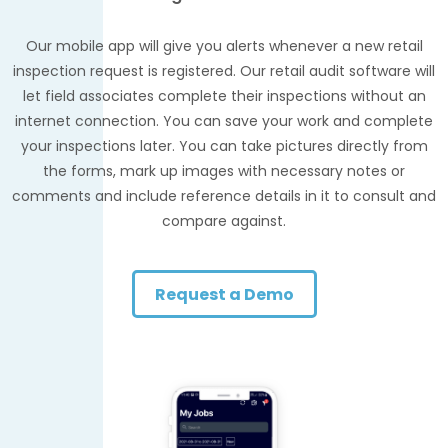
Our mobile app will give you alerts whenever a new retail
inspection request is registered. Our retail audit software will
let field associates complete their inspections without an
internet connection. You can save your work and complete
your inspections later. You can take pictures directly from
the forms, mark up images with necessary notes or
comments and include reference details in it to consult and
compare against.
Request a Demo