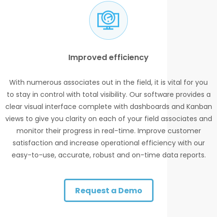
Improved efficiency
With numerous associates out in the field, it is vital for you
to stay in control with total visibility. Our software provides a
clear visual interface complete with dashboards and Kanban
views to give you clarity on each of your field associates and
monitor their progress in real-time. Improve customer
satisfaction and increase operational efficiency with our
easy-to-use, accurate, robust and on-time data reports.
Request a Demo