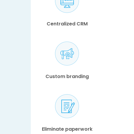
Centralized CRM
Custom branding
Eliminate paperwork