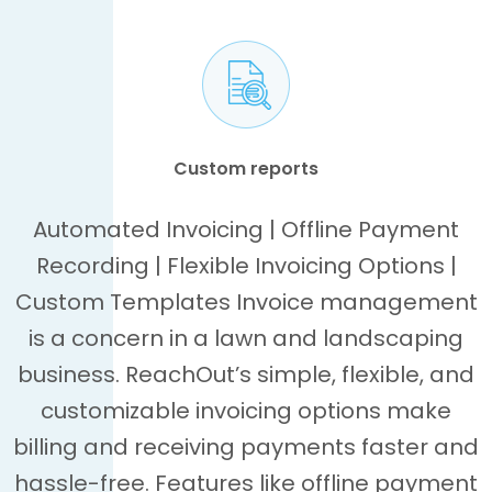
Custom reports
Automated Invoicing | Offline Payment
Recording | Flexible Invoicing Options |
Custom Templates Invoice management
is a concern in a lawn and landscaping
business. ReachOut’s simple, flexible, and
customizable invoicing options make
billing and receiving payments faster and
hassle-free. Features like offline payment