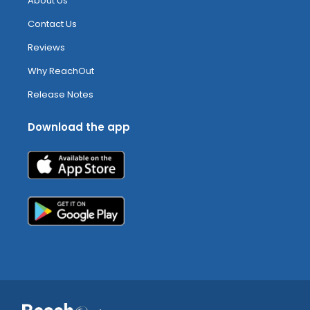
About Us
Contact Us
Reviews
Why ReachOut
Release Notes
Download the app