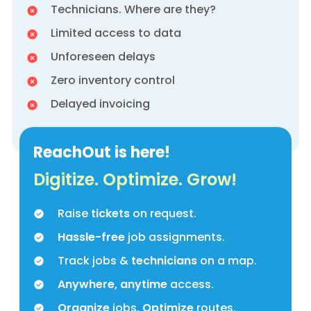
Technicians. Where are they?
Limited access to data
Unforeseen delays
Zero inventory control
Delayed invoicing
ReachOut is here!
Digitize. Optimize. Grow!
Raise
tickets
on request.
Hassle-free
job assignments.
Track jobs &
technicians
on a map.
Anywhere, anytime
access.
Organize
jobs.
Optimize
routes.