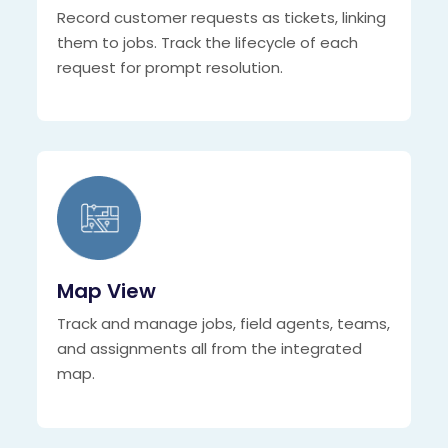
Record customer requests as tickets, linking
them to jobs. Track the lifecycle of each
request for prompt resolution.
Map View
Track and manage jobs, field agents, teams,
and assignments all from the integrated
map.