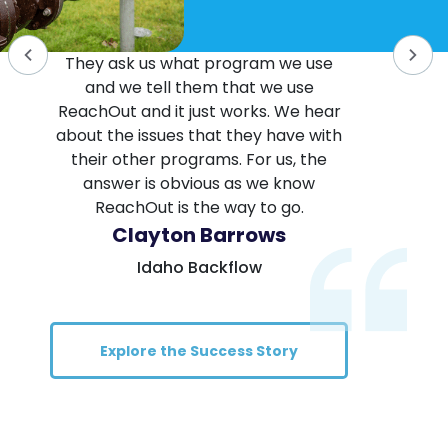
They ask us what program we use
and we tell them that we use
ReachOut and it just works. We hear
about the issues that they have with
their other programs. For us, the
answer is obvious as we know
ReachOut is the way to go.
Clayton Barrows
Idaho Backflow
Explore the Success Story