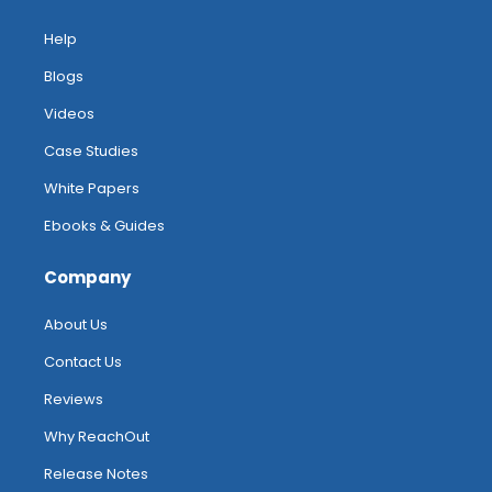
Help
Blogs
Videos
Case Studies
White Papers
Ebooks & Guides
Company
About Us
Contact Us
Reviews
Why ReachOut
Release Notes