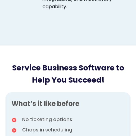
capability.
Service Business Software to
Help You Succeed!
What’s it like before
No ticketing options
Chaos in scheduling