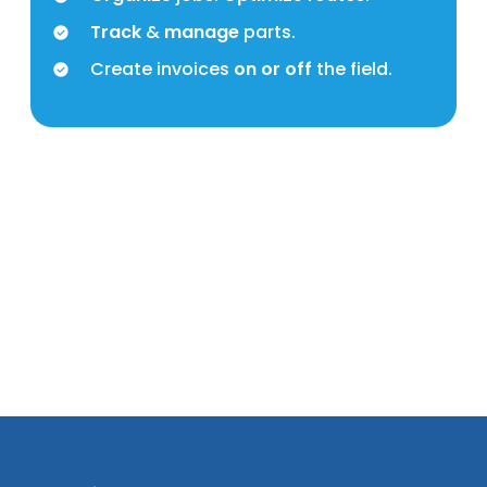
Track
&
manage
parts.
Create invoices
on or off
the field.