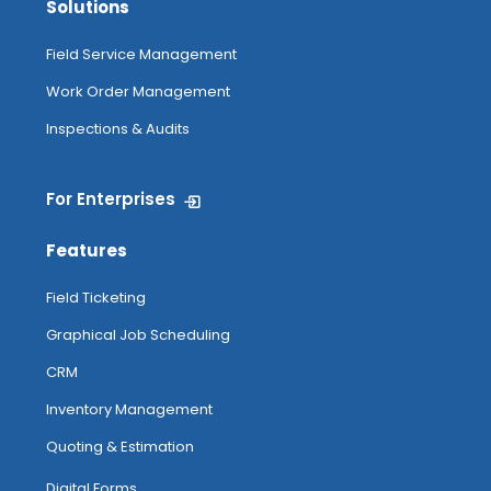
Solutions
Field Service Management
Work Order Management
Inspections & Audits
For Enterprises
Features
Field Ticketing
Graphical Job Scheduling
CRM
Inventory Management
Quoting & Estimation
Digital Forms