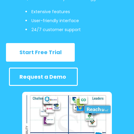
Extensive features
User-friendly interface
24/7 customer support
Start Free Trial
Request a Demo