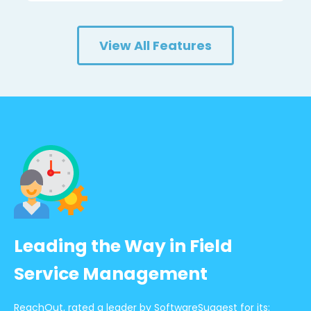
View All Features
Leading the Way in Field
Service Management
ReachOut, rated a leader by SoftwareSuggest for its: