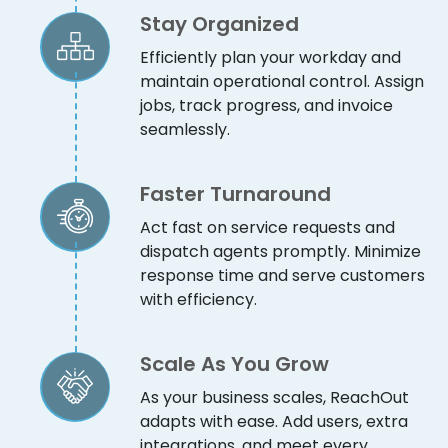
Stay Organized
Efficiently plan your workday and
maintain operational control. Assign
jobs, track progress, and invoice
seamlessly.
Faster Turnaround
Act fast on service requests and
dispatch agents promptly. Minimize
response time and serve customers
with efficiency.
Scale As You Grow
As your business scales, ReachOut
adapts with ease. Add users, extra
integrations, and meet every