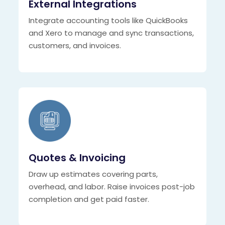
External Integrations
Integrate accounting tools like QuickBooks
and Xero to manage and sync transactions,
customers, and invoices.
Quotes & Invoicing
Draw up estimates covering parts,
overhead, and labor. Raise invoices post-job
completion and get paid faster.