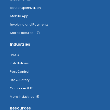
Route Optimization
Mobile App
Invoicing and Payments
More Features
Industries
HVAC
Installations
Pest Control
Fire & Safety
Computer & IT
More Industries
Resources