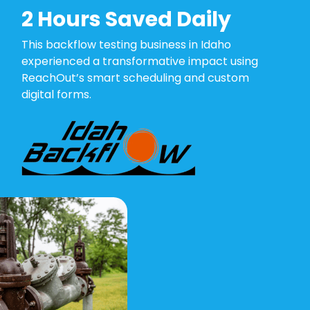
2 Hours Saved Daily
This backflow testing business in Idaho
experienced a transformative impact using
ReachOut’s smart scheduling and custom
digital forms.