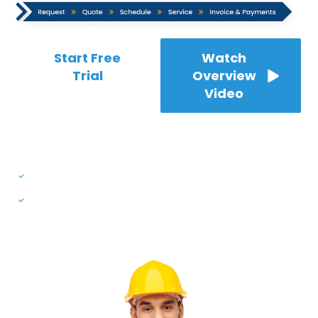
Start Free
Watch
Trial
Overview
Video
* No credit card required
7-Day Free Trial | 24/7 Customer Support
Available in English, German & Spanish