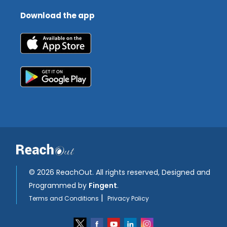
Download the app
©
2026 ReachOut. All rights reserved, Designed and
Programmed by
Fingent
.
|
Terms and Conditions
Privacy Policy