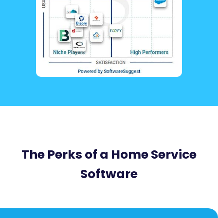
The Perks of a Home Service
Software