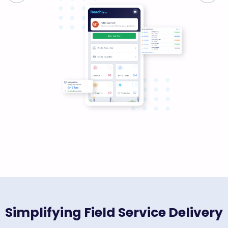
Simplifying Field Service Delivery