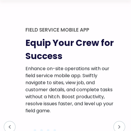
Digital Form with Conditional Logic
w for
Go Paperless for
Enhanced
Efficiency
with our
tly
Say goodbye to tedious paperwork
nd
with on-the-go digital forms! Create
ete tasks
and customize forms with conditional
ivity,
logic that dynamically adjusts questions
el up your
based on user responses, ensuring a
streamlined and efficient data
collection process.