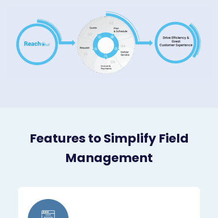
Features to Simplify Field
Management