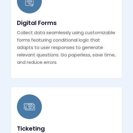
Digital Forms
Collect data seamlessly using customizable
forms featuring conditional logic that
adapts to user responses to generate
relevant questions. Go paperless, save time,
and reduce errors.
Ticketing