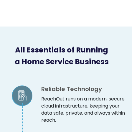
All Essentials of Running
a Home Service Business
Reliable Technology
ReachOut runs on a modern, secure
cloud infrastructure, keeping your
data safe, private, and always within
reach.