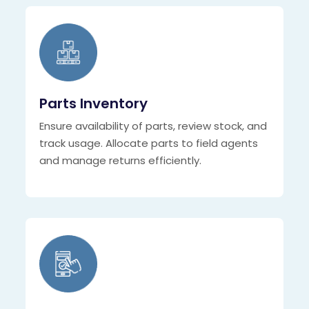
Parts Inventory
Ensure availability of parts, review stock, and
track usage. Allocate parts to field agents
and manage returns efficiently.