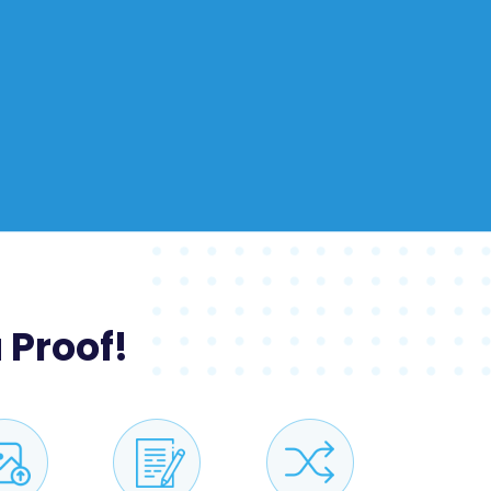
 Proof!