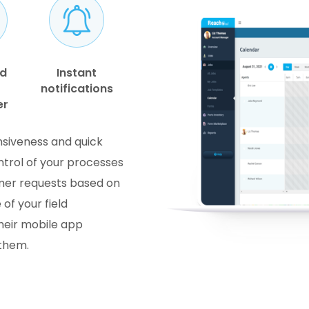
nd
Instant
notifications
er
onsiveness and quick
ntrol of your processes
omer requests based on
 of your field
their mobile app
 them.