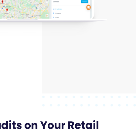
its on Your Retail