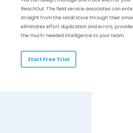
ReachOut. The field service associates can ente
straight from the retail store through their sm
eliminates effort duplication and errors, provid
the much-needed intelligence to your team.
Start Free Trial