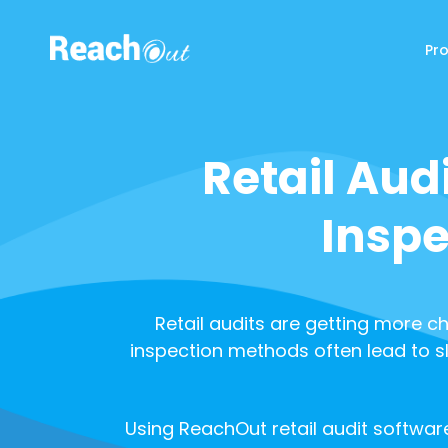
Pr
ReachOut
Retail Aud
Inspe
Retail audits are getting more ch
inspection methods often lead to s
Using ReachOut retail audit software