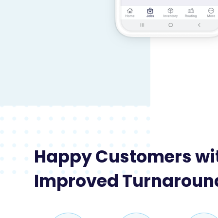
Happy Customers wi
Improved Turnaroun