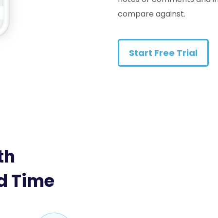
compare against.
Start Free Trial
th
d Time