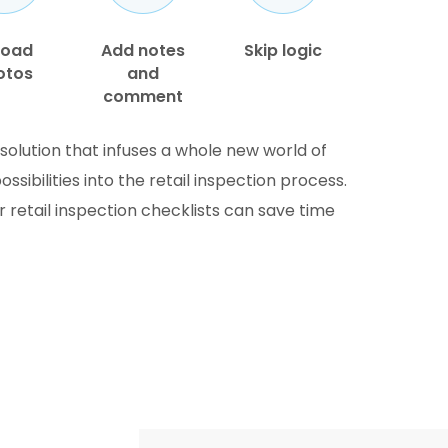
load
Add notes
Skip logic
otos
and
comment
solution that infuses a whole new world of
ibilities into the retail inspection process.
ur retail inspection checklists can save time