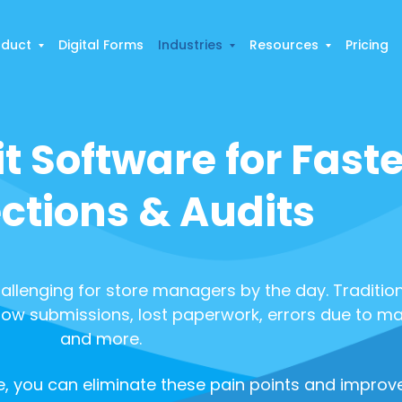
oduct
Digital Forms
Industries
Resources
Pricing
it Software for Faste
ctions & Audits
allenging for store managers by the day. Traditiona
low submissions, lost paperwork, errors due to ma
and more.
, you can eliminate these pain points and improve