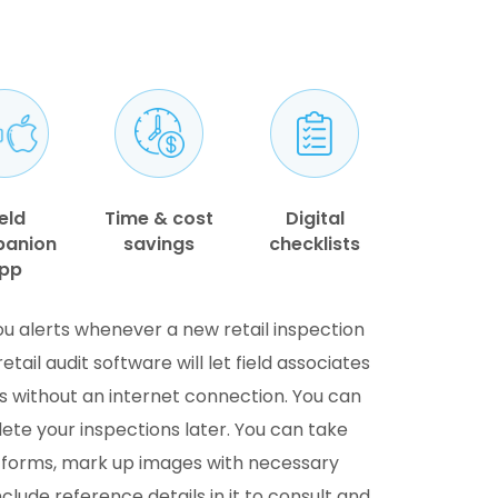
eld
Time & cost
Digital
anion
savings
checklists
pp
ou alerts whenever a new retail inspection
etail audit software will let field associates
s without an internet connection. You can
te your inspections later. You can take
e forms, mark up images with necessary
lude reference details in it to consult and