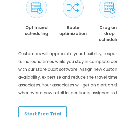
Optimized
Route
Drag a
scheduling
optimization
drop
schedul
Customers will appreciate your flexibility, resp
turnaround times while you stay in complete co
with our store audit software. Assign new cust
availability, expertise and reduce the travel time
associates. Your associates will get an alert on 
whenever a new retail inspection is assigned to
Start Free Trial