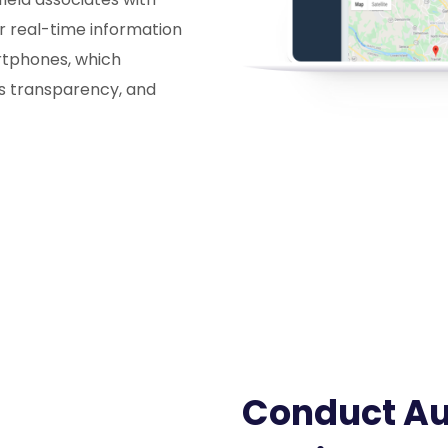
r real-time information
artphones, which
es transparency, and
Conduct Aud