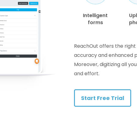
Intelligent
Up
forms
ph
ReachOut offers the right 
accuracy and enhanced poss
Moreover, digitizing all yo
and effort.
Start Free Trial