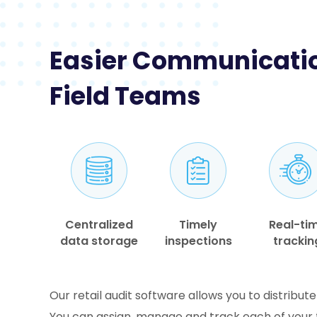
Easier Communicatio
Field Teams
Centralized
Timely
Real-ti
data storage
inspections
trackin
Our retail audit software allows you to distribute
You can assign, manage and track each of your f