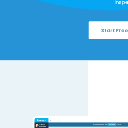
inspe
Start Free