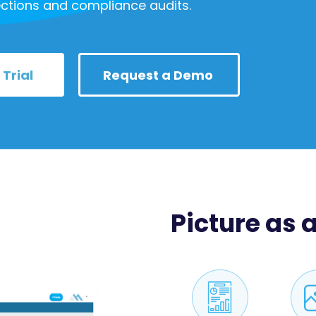
ctions and compliance audits.
 Trial
Request a Demo
Picture as a