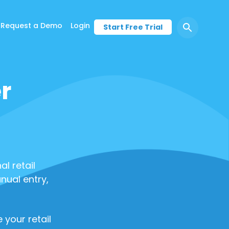
Request a Demo
Login
Start Free Trial
r
l retail
nual entry,
 your retail