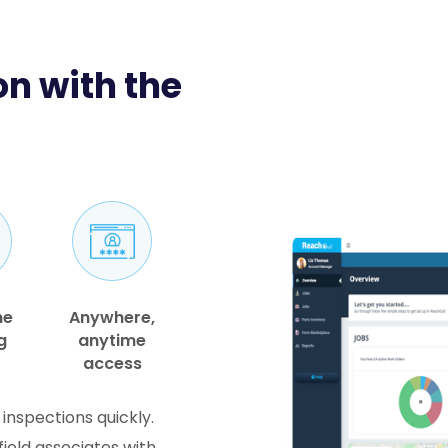
n with the
me
Anywhere,
g
anytime
access
 inspections quickly.
ield associates with