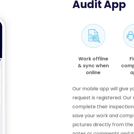
Audit App
Work offline
Fi
& sync when
comp
online
a
Our mobile app will give y
request is registered. Our r
complete their inspection
save your work and comple
pictures directly from th
notes or comments and inc