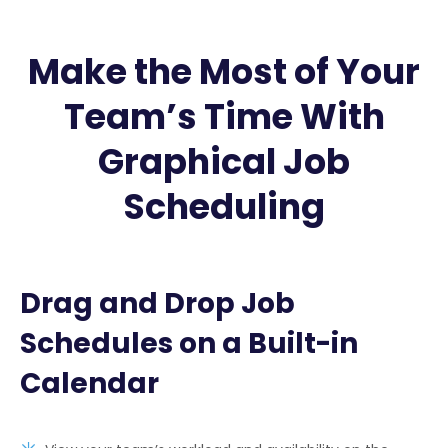
Make the Most of Your
Team’s Time With
Graphical Job
Scheduling
Drag and Drop Job
Schedules on a Built-in
Calendar