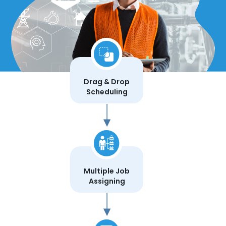
Drag & Drop
Scheduling
Multiple Job
Assigning