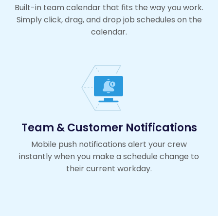
Built-in team calendar that fits the way you work.
Simply click, drag, and drop job schedules on the
calendar.
Team & Customer Notifications
Mobile push notifications alert your crew
instantly when you make a schedule change to
their current workday.