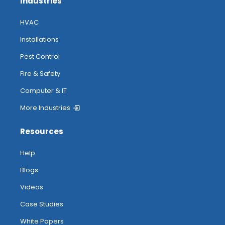
Industries
HVAC
Installations
Pest Control
Fire & Safety
Computer & IT
More Industries
Resources
Help
Blogs
Videos
Case Studies
White Papers