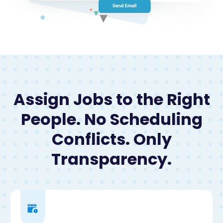
Assign Jobs to the Right
People. No Scheduling
Conflicts. Only
Transparency.