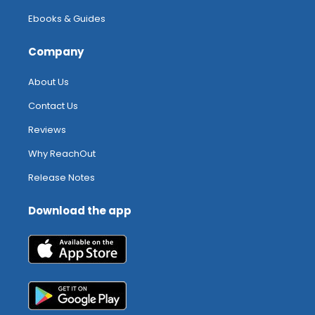
Ebooks & Guides
Company
About Us
Contact Us
Reviews
Why ReachOut
Release Notes
Download the app