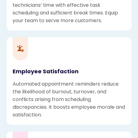
technicians’ time with effective task
scheduling and sufficient break times. Equip
your team to serve more customers.
Employee Satisfaction
Automated appointment reminders reduce
the likelihood of burnout, turnover, and
conflicts arising from scheduling
discrepancies. It boosts employee morale and
satisfaction.