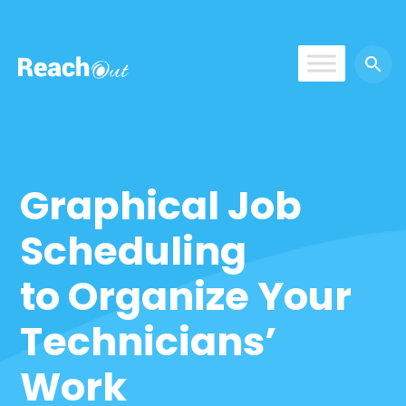
ReachOut
Graphical Job
Scheduling
to Organize Your
Technicians’
Work