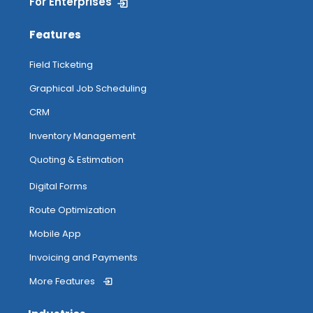
For Enterprises
Features
Field Ticketing
Graphical Job Scheduling
CRM
Inventory Management
Quoting & Estimation
Digital Forms
Route Optimization
Mobile App
Invoicing and Payments
More Features