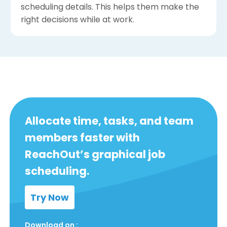
scheduling details. This helps them make the
right decisions while at work.
Allocate time, tasks, and team
members faster with
ReachOut’s graphical job
scheduling.
Try Now
Download on :