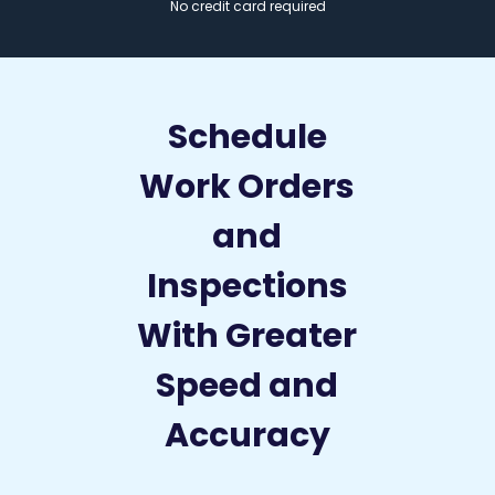
No credit card required
Schedule
Work Orders
and
Inspections
With Greater
Speed and
Accuracy