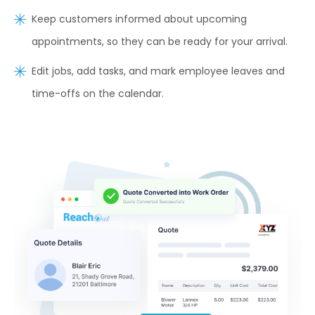
Keep customers informed about upcoming
appointments, so they can be ready for your arrival.
Edit jobs, add tasks, and mark employee leaves and
time-offs on the calendar.