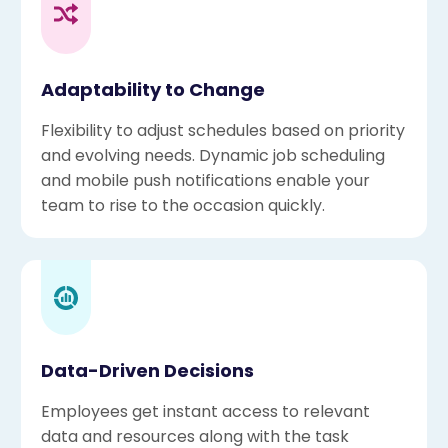
Adaptability to Change
Flexibility to adjust schedules based on priority
and evolving needs. Dynamic job scheduling
and mobile push notifications enable your
team to rise to the occasion quickly.
Data-Driven Decisions
Employees get instant access to relevant
data and resources along with the task