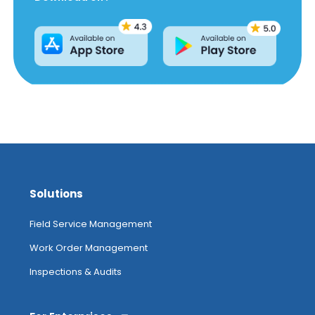
Solutions
Field Service Management
Work Order Management
Inspections & Audits