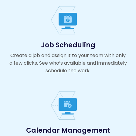
Job Scheduling
Create a job and assign it to your team with only
a few clicks. See who’s available and immediately
schedule the work.
Calendar Management