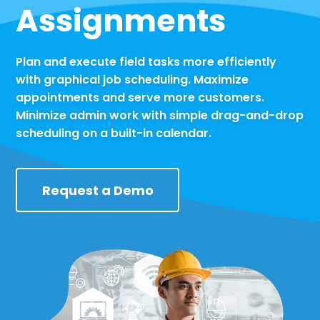
Assignments
Plan and execute field tasks more efficiently
with graphical job scheduling. Maximize
appointments and serve more customers.
Minimize admin work with simple drag-and-drop
scheduling on a built-in calendar.
Request a Demo