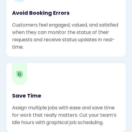
Avoid Booking Errors
Customers feel engaged, valued, and satisfied
when they can monitor the status of their
requests and receive status updates in real-
time.
Save Time
Assign multiple jobs with ease and save time
for work that really matters. Cut your team’s
idle hours with graphical job scheduling.