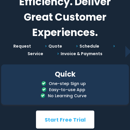
Efficiency. Deliver
Great Customer
Experiences.
Request
Quote
Schedule
Service
Invoice & Payments
Quick
One-step Sign up
Easy-to-use App
No Learning Curve
Start Free Trial