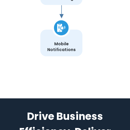
Mobile
Notifications
Drive Business