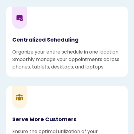
Centralized Scheduling
Organize your entire schedule in one location.
Smoothly manage your appointments across
phones, tablets, desktops, and laptops.
Serve More Customers
Ensure the optimal utilization of your