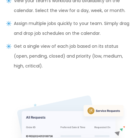
View your team’s workload and availability on the
calendar. Select the view for a day, week, or month.
Assign multiple jobs quickly to your team. Simply drag
and drop job schedules on the calendar.
Get a single view of each job based on its status
(open, pending, closed) and priority (low, medium,
high, critical).