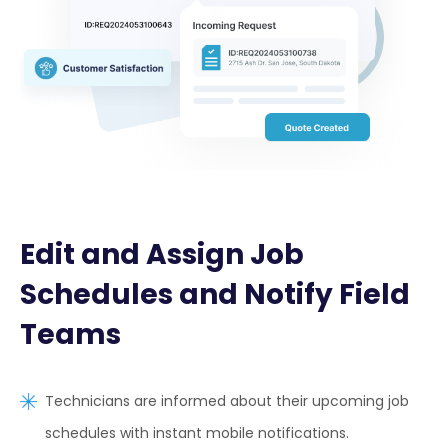
Edit and Assign Job
Schedules and Notify Field
Teams
Technicians are informed about their upcoming job
schedules with instant mobile notifications.