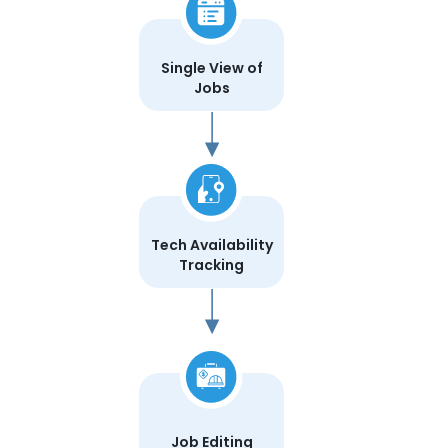
Single View of
Jobs
Tech Availability
Tracking
Job Editing