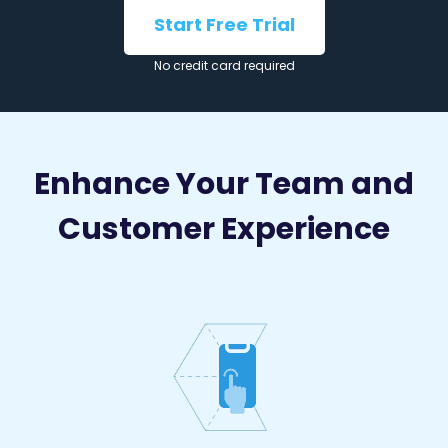
Start Free Trial
No credit card required
Enhance Your Team and
Customer Experience