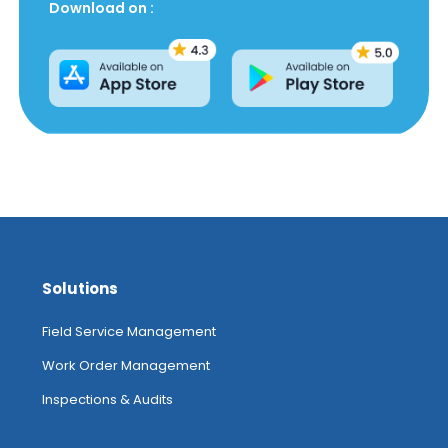
Download on :
Solutions
Field Service Management
Work Order Management
Inspections & Audits