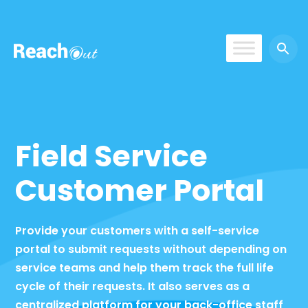
ReachOut
Field Service
Customer Portal
Provide your customers with a self-service
portal to submit requests without depending on
service teams and help them track the full life
cycle of their requests. It also serves as a
centralized platform for your back-office staff