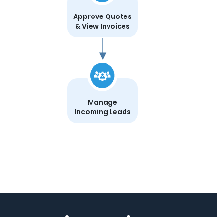
Approve Quotes
& View Invoices
Manage
Incoming Leads