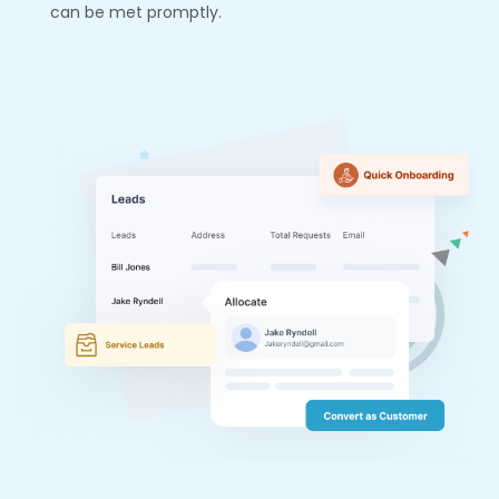
can be met promptly.