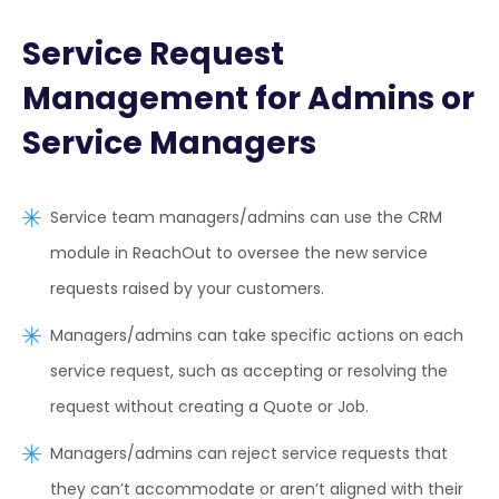
Service Request
Management for Admins or
Service Managers
Service team managers/admins can use the CRM
module in ReachOut to oversee the new service
requests raised by your customers.
Managers/admins can take specific actions on each
service request, such as accepting or resolving the
request without creating a Quote or Job.
Managers/admins can reject service requests that
they can’t accommodate or aren’t aligned with their