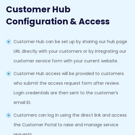
Customer Hub
Configuration & Access
Customer Hub can be set up by sharing our hub page
URL directly with your customers or by integrating our
customer service form with your current website.
Customer Hub access will be provided to customers
who submit the access request form after review.
Login credentials are then sent to the customer’s
email ID.
Customers can log in using the direct link and access
the Customer Portal to raise and manage service
requests.