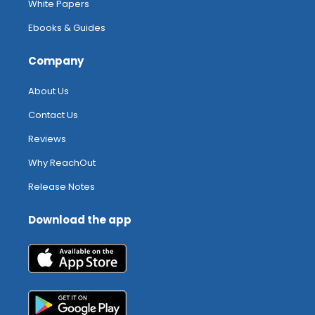
White Papers
Ebooks & Guides
Company
About Us
Contact Us
Reviews
Why ReachOut
Release Notes
Download the app