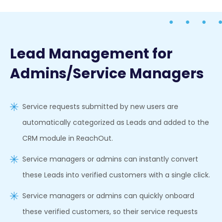
Lead Management for
Admins/Service Managers
Service requests submitted by new users are
automatically categorized as Leads and added to the
CRM module in ReachOut.
Service managers or admins can instantly convert
these Leads into verified customers with a single click.
Service managers or admins can quickly onboard
these verified customers, so their service requests