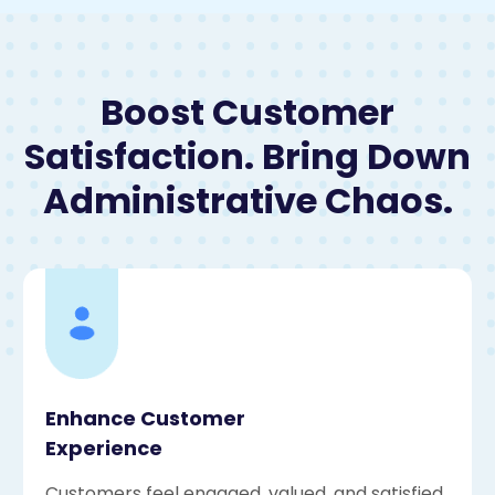
Boost Customer
Satisfaction. Bring Down
Administrative Chaos.
Enhance Customer
Experience
Customers feel engaged, valued, and satisfied