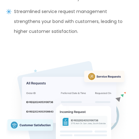
Streamlined service request management
strengthens your bond with customers, leading to
higher customer satisfaction.