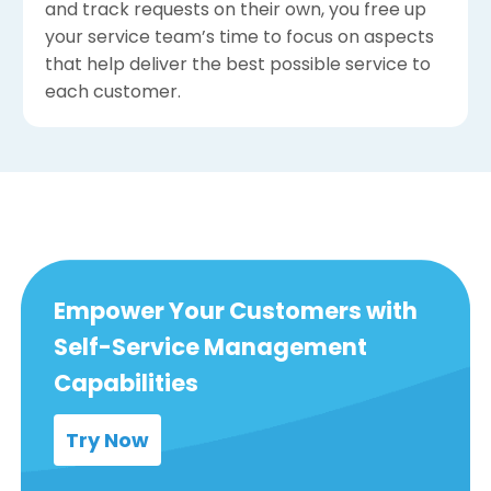
and track requests on their own, you free up
your service team’s time to focus on aspects
that help deliver the best possible service to
each customer.
Empower Your Customers with
Self-Service Management
Capabilities
Try Now