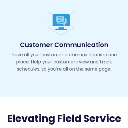
Customer Communication
Have all your customer communications in one
place. Help your customers view and track
schedules, so you’re all on the same page.
Elevating Field Service