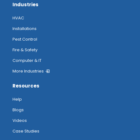
Industries
HVAC
Installations
Pest Control
Fire & Safety
Computer & IT
More Industries
Resources
Help
Blogs
Videos
Case Studies