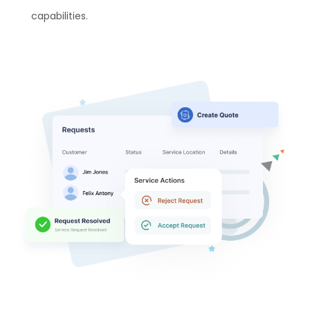
capabilities.