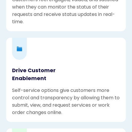
when they can monitor the status of their
requests and receive status updates in real-
time.
Drive Customer
Enablement
Self-service options give customers more
control and transparency by allowing them to
submit, view, and request services or work
order changes online.