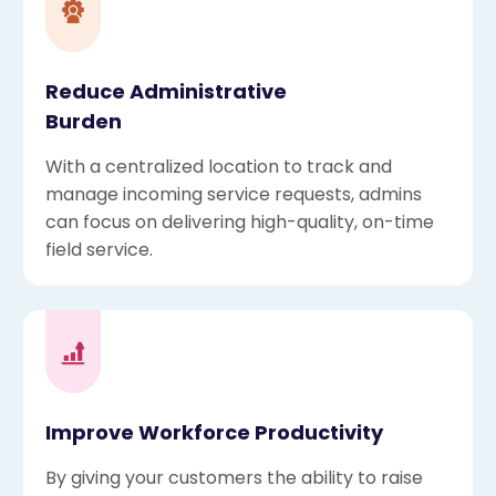
Reduce Administrative
Burden
With a centralized location to track and
manage incoming service requests, admins
can focus on delivering high-quality, on-time
field service.
Improve Workforce Productivity
By giving your customers the ability to raise