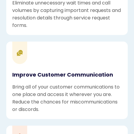
Eliminate unnecessary wait times and call
volumes by capturing important requests and
resolution details through service request
forms.
Improve Customer Communication
Bring all of your customer communications to
one place and access it wherever you are.
Reduce the chances for miscommunications
or discords.