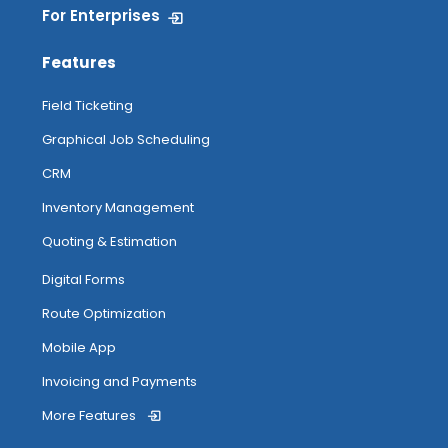
For Enterprises
Features
Field Ticketing
Graphical Job Scheduling
CRM
Inventory Management
Quoting & Estimation
Digital Forms
Route Optimization
Mobile App
Invoicing and Payments
More Features