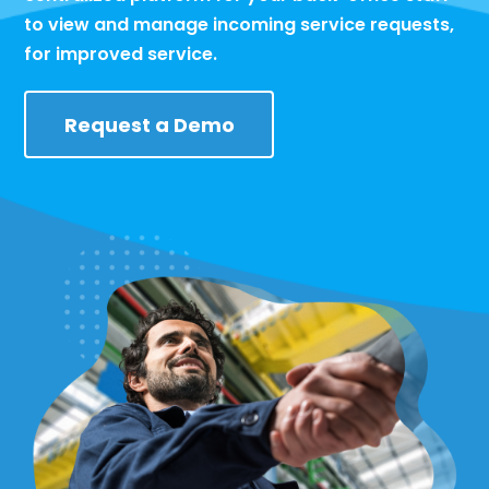
to view and manage incoming service requests,
for improved service.
Request a Demo