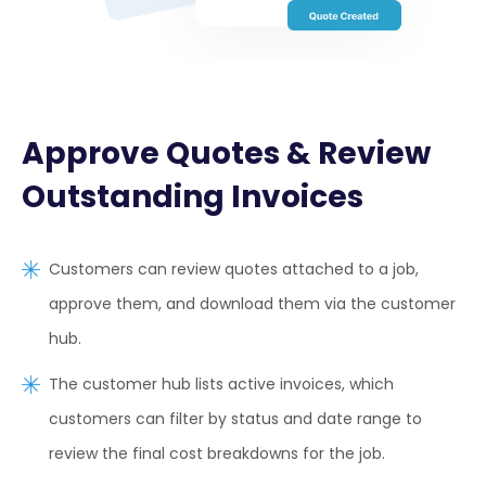
Approve Quotes & Review
Outstanding Invoices
Customers can review quotes attached to a job,
approve them, and download them via the customer
hub.
The customer hub lists active invoices, which
customers can filter by status and date range to
review the final cost breakdowns for the job.