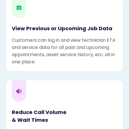
View Previous or Upcoming Job Data
Customers can log in and view technician ETA
and service data for all past and upcoming
appointments, asset service history, etc. all in
one place.
Reduce Call Volume
& Wait Times