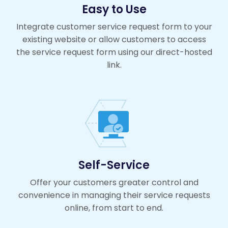
Easy to Use
Integrate customer service request form to your
existing website or allow customers to access
the service request form using our direct-hosted
link.
Self-Service
Offer your customers greater control and
convenience in managing their service requests
online, from start to end.