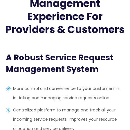
Management
Experience For
Providers & Customers
A Robust Service Request
Management System
More control and convenience to your customers in
initiating and managing service requests online.
Centralized platform to manage and track all your
incoming service requests. Improves your resource
allocation and service delivery.