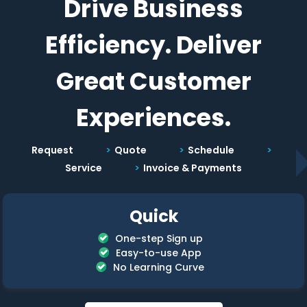
Drive Business
Efficiency. Deliver
Great Customer
Experiences.
Request
Quote
Schedule
Service
Invoice & Payments
Quick
One-step Sign up
Easy-to-use App
No Learning Curve