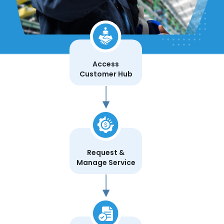
Access
Customer Hub
Request &
Manage Service