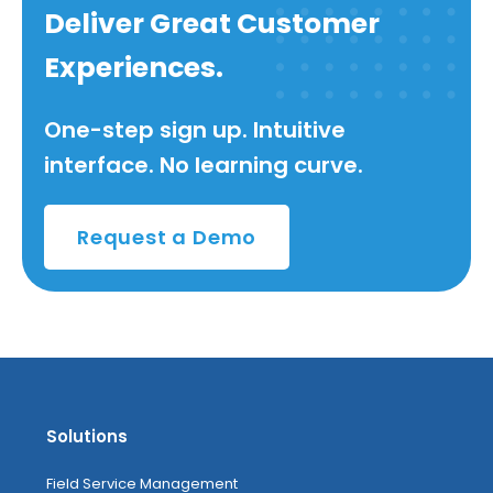
Deliver Great Customer
Experiences.
One-step sign up. Intuitive
interface. No learning curve.
Request a Demo
Solutions
Field Service Management