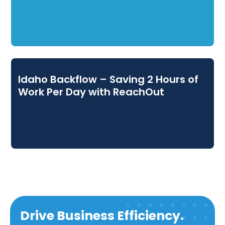
Idaho Backflow – Saving 2 Hours of
Work Per Day with ReachOut
Drive Business Efficiency.