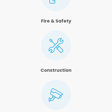
Fire & Safety
Construction