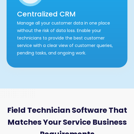
Centralized CRM
Manage all your customer data in one place
without the risk of data loss. Enable your
technicians to provide the best customer
service with a clear view of customer queries,
pending tasks, and ongoing work.
Field Technician Software That
Matches Your Service Business