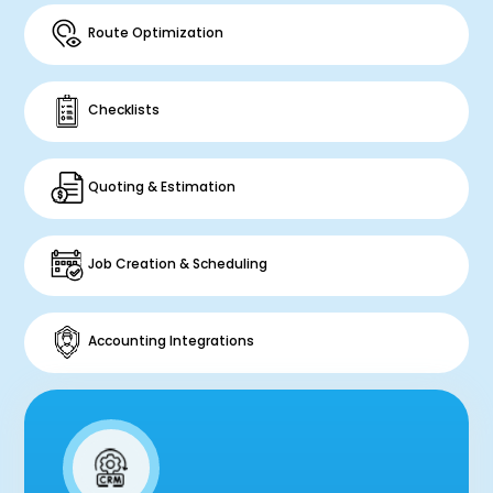
Route Optimization
Checklists
Quoting & Estimation
Job Creation & Scheduling
Accounting Integrations