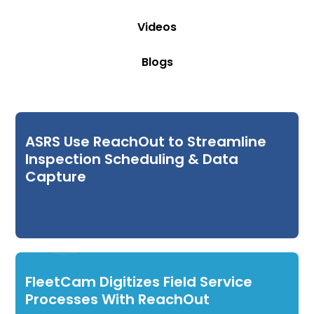
Videos
Blogs
ASRS Use ReachOut to Streamline
Inspection Scheduling & Data
Capture
FleetCam Digitizes Field Service
Processes With ReachOut