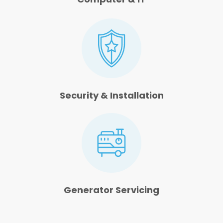
Security & Installation
Generator Servicing