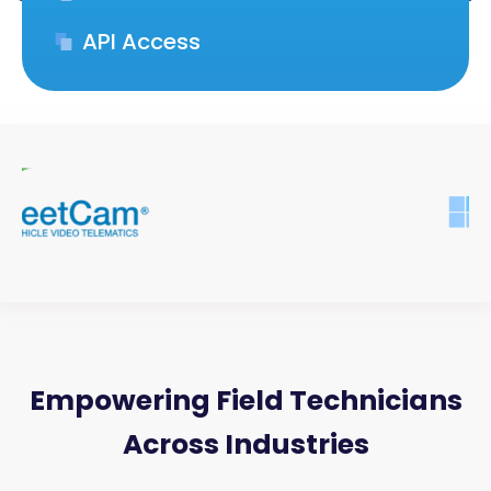
API Access
Empowering Field Technicians
Across Industries