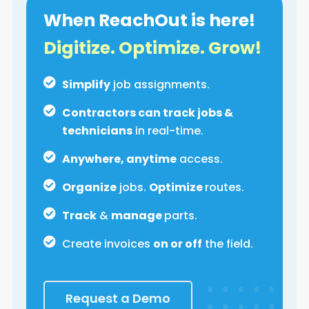
When ReachOut is here!
Digitize. Optimize. Grow!
Simplify
job assignments.
Contractors can track jobs &
technicians
in real-time.
Anywhere, anytime
access.
Organize
jobs.
Optimize
routes.
Track
&
manage
parts.
Create invoices
on or off
the field.
Request a Demo