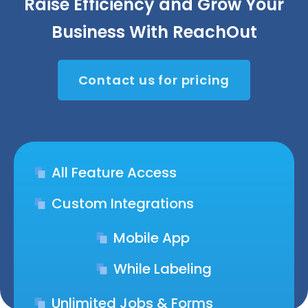
Raise Efficiency and Grow Your
Business With ReachOut
Contact us for pricing
All Feature Access
Custom Integrations
Mobile App
While Labeling
Unlimited Jobs & Forms