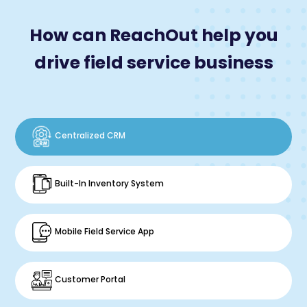
How can ReachOut help you
drive field service business
Centralized CRM
Built-In Inventory System
Mobile Field Service App
Customer Portal