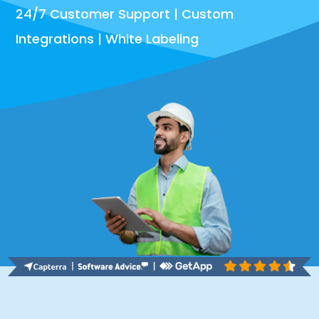
24/7 Customer Support | Custom
Integrations | White Labeling