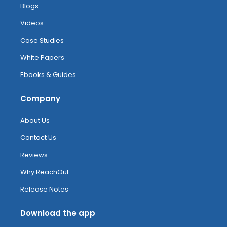
Blogs
Videos
Case Studies
White Papers
Ebooks & Guides
Company
About Us
Contact Us
Reviews
Why ReachOut
Release Notes
Download the app