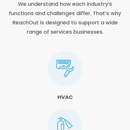
We understand how each industry’s
functions and challenges differ. That’s why
ReachOut is designed to support a wide
range of services businesses.
HVAC