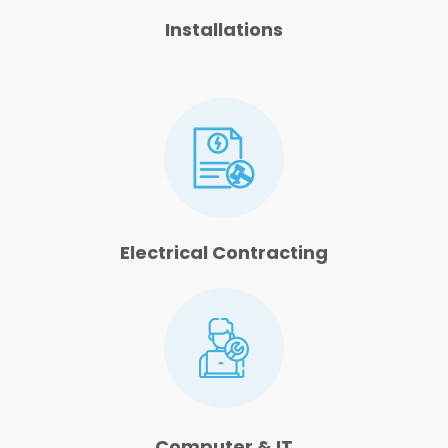
Installations
Electrical Contracting
Computer & IT