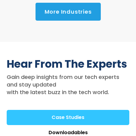
More Industries
Hear From The Experts
Gain deep insights from our tech experts
and stay updated
with the latest buzz in the tech world.
Case Studies
Downloadables