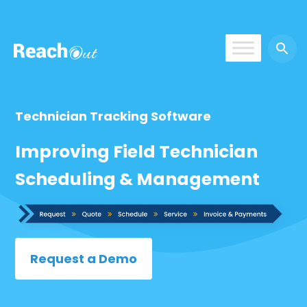
ROS UAE
Technician Tracking Software
Improving Field Technician
Scheduling & Management
Request a Demo