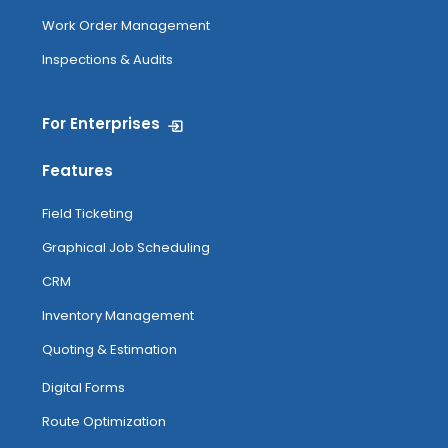
Work Order Management
Inspections & Audits
For Enterprises
Features
Field Ticketing
Graphical Job Scheduling
CRM
Inventory Management
Quoting & Estimation
Digital Forms
Route Optimization