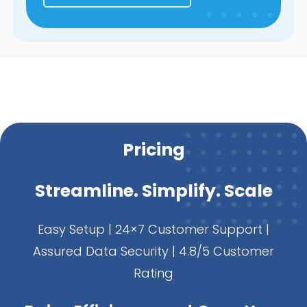
Pricing
Streamline. Simplify. Scale
Easy Setup | 24×7 Customer Support |
Assured Data Security | 4.8/5 Customer
Rating