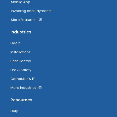
Mobile App
Invoicing and Payments
More Features
Industries
HVAC
Installations
Pest Control
Fire & Safety
Computer & IT
More Industries
Resources
Help