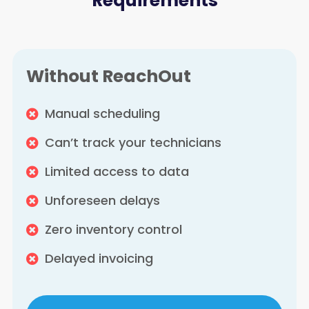
Requirements
Without ReachOut
Manual scheduling
Can’t track your technicians
Limited access to data
Unforeseen delays
Zero inventory control
Delayed invoicing