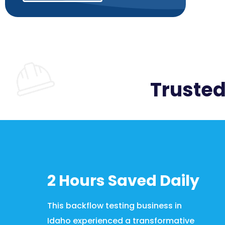
Trusted
2 Hours Saved Daily
This backflow testing business in
Idaho experienced a transformative