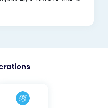
erations