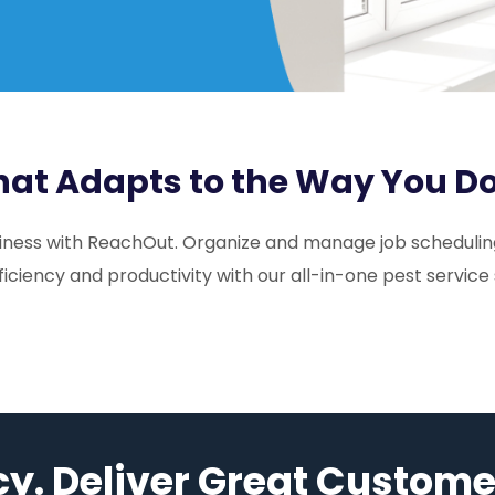
That Adapts to the Way You D
usiness with ReachOut. Organize and manage job scheduling
ficiency and productivity with our all-in-one pest service
cy. Deliver Great Custome