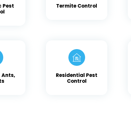
c Pest
Termite Control
ol
 Ants,
Residential Pest
ts
Control