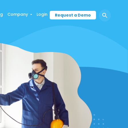
ng
Company
Login
Request a Demo