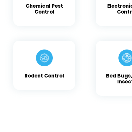
Chemical Pest
Electroni
Control
Contr
Rodent Control
Bed Bugs,
Insec