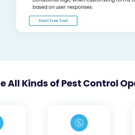
based on user responses.
Start Free Trial
All Kinds of Pest Control Op