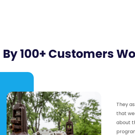
 By 100+ Customers W
They as
that we
about t
program