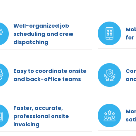
Well-organized job
Mob
scheduling and crew
for
dispatching
Easy to coordinate onsite
Com
and back-office teams
and
Faster, accurate,
Mor
professional onsite
sat
invoicing