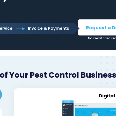
Request a 
ervice
Invoice & Payments
No credit card re
f Your Pest Control Business
Digita