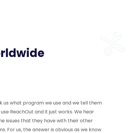
orldwide
k us what program we use and we tell them
 use ReachOut and it just works. We hear
he issues that they have with their other
s. For us, the answer is obvious as we know