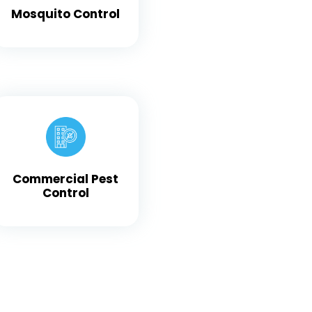
Mosquito Control
Commercial Pest
Control