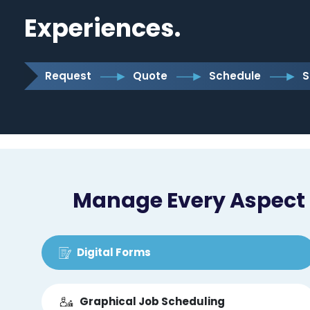
Experiences.
Request
Quote
Schedule
S
Manage Every Aspect o
Digital Forms
Graphical Job Scheduling