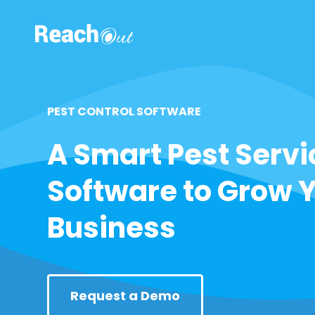
ROS UAE
PEST CONTROL SOFTWARE
A Smart Pest Servi
Software to Grow 
Business
Request a Demo