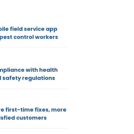
ile field service app
 pest control workers
pliance with health
 safety regulations
e first-time fixes, more
isfied customers