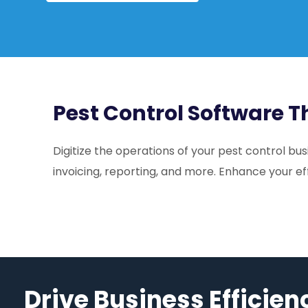
Pest Control Software 
Digitize the operations of your pest control b
invoicing, reporting, and more. Enhance your ef
Drive Business Efficien