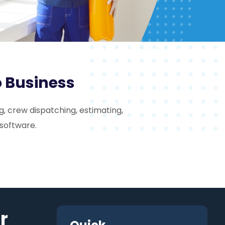
o Business
, crew dispatching, estimating,
 software.
r