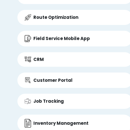
Route Optimization
Field Service Mobile App
CRM
Customer Portal
Job Tracking
Inventory Management