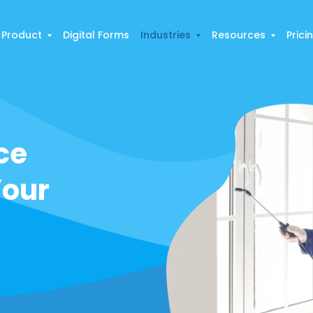
Product
Digital Forms
Industries
Resources
Prici
ce
Your