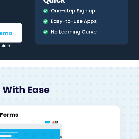
Quick
One-step Sign up
Easy-to-use Apps
No Learning Curve
Demo
quired
 With Ease
l Forms