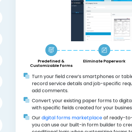
Predefined &
Eliminate Paperwork
Customizable Forms
Turn your field crew’s smartphones or tablet
record service details and job-specific re
add comments.
Convert your existing paper forms to digita
with specific fields created for your busines
Our
digital forms marketplace
of ready-to-
you can use our built-in form builder to c
conditional logic when customizing forms 