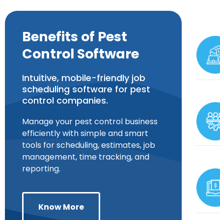
Benefits of Pest
Control Software
Intuitive, mobile-friendly job
scheduling software for pest
control companies.
Manage your pest control business
efficiently with simple and smart
tools for scheduling, estimates, job
management, time tracking, and
reporting.
Know More