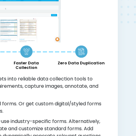
Faster Data
Zero Data Duplication
Collection
s into reliable data collection tools to
quirements, capture images, annotate, and
l forms. Or get custom digital/styled forms
s.
use industry-specific forms. Alternatively,
reate and customize standard forms. Add
to dynamically generate relevant questions