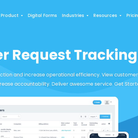
Product
Digital Forms
Industries
Resources
Prici
r Request Tracking
tion and increase operational efficiency. View customer
crease accountability. Deliver awesome service. Get Start