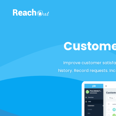
ROS UAE
Custome
Improve customer satisfac
history. Record requests. In