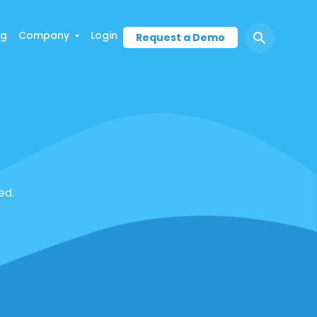
ng
Company
Login
Request a Demo
ed.