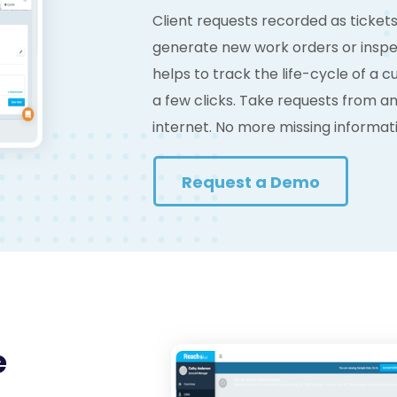
Client requests recorded as ticket
generate new work orders or inspec
helps to track the life-cycle of a 
a few clicks. Take requests from 
internet. No more missing informat
Request a Demo
e