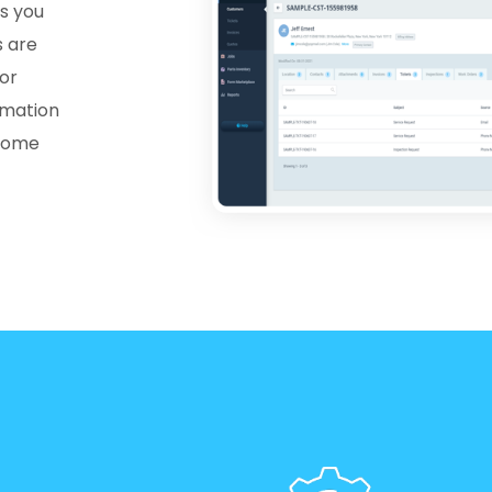
s you
s are
for
rmation
esome