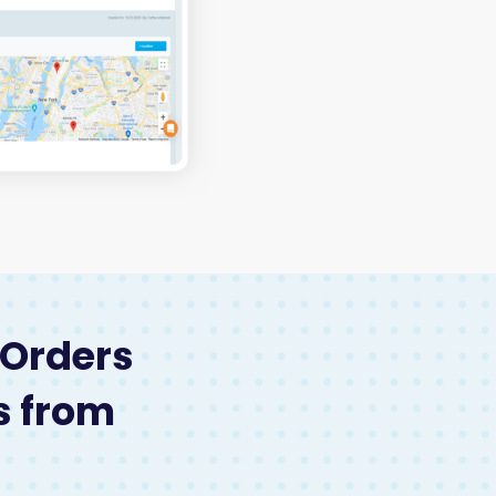
 Orders
s from