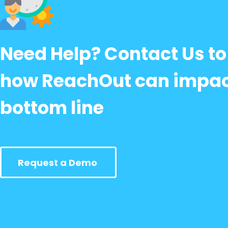
Need Help? Contact Us to
how ReachOut can impac
bottom line
Request a Demo