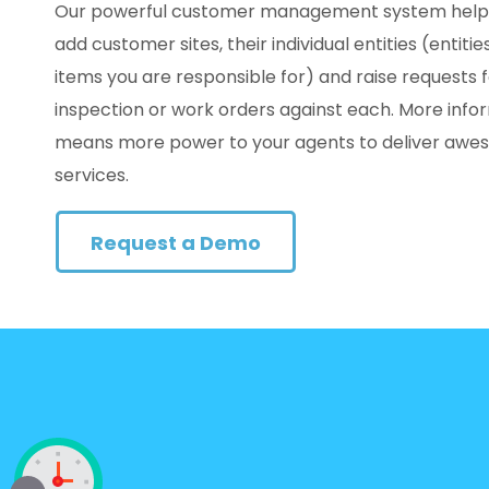
Our powerful customer management system help
add customer sites, their individual entities (entitie
items you are responsible for) and raise requests 
inspection or work orders against each. More info
means more power to your agents to deliver aw
services.
Request a Demo