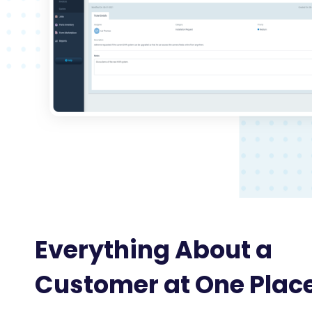
Everything About a
Customer at One Plac