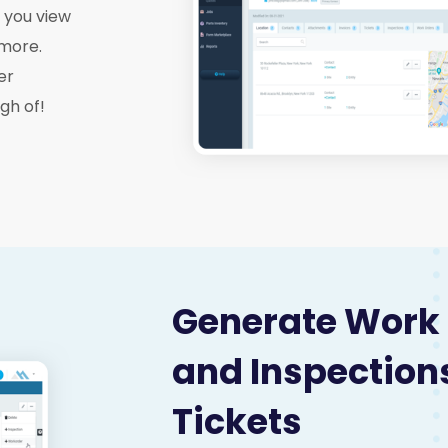
g you view
 more.
er
gh of!
Generate Work
and Inspection
Tickets