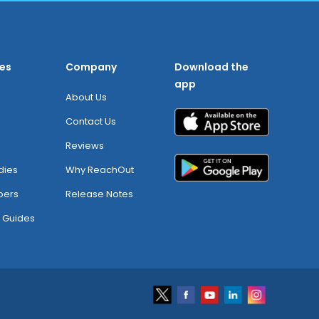
es
Company
Download the
app
About Us
Contact Us
Reviews
dies
Why ReachOut
pers
Release Notes
 Guides