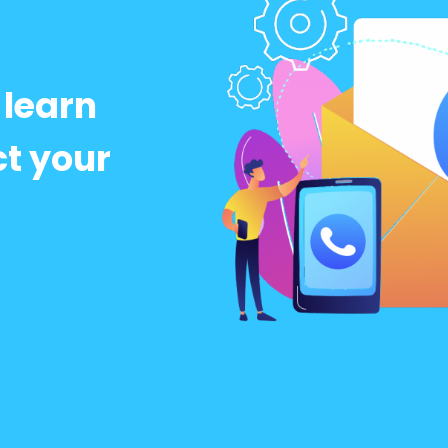
 learn
t your