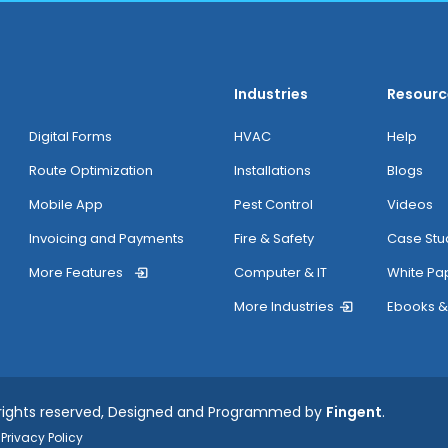
Industries
Resourc
Digital Forms
HVAC
Help
Route Optimization
Installations
Blogs
Mobile App
Pest Control
Videos
Invoicing and Payments
Fire & Safety
Case Stu
More Features
Computer & IT
White Pa
More Industries
Ebooks &
 rights reserved, Designed and Programmed by
Fingent
.
Privacy Policy