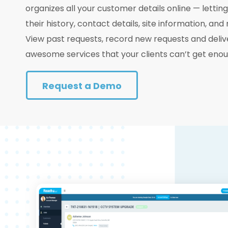
organizes all your customer details online — lettin
their history, contact details, site information, and
View past requests, record new requests and deliv
awesome services that your clients can’t get enou
Request a Demo