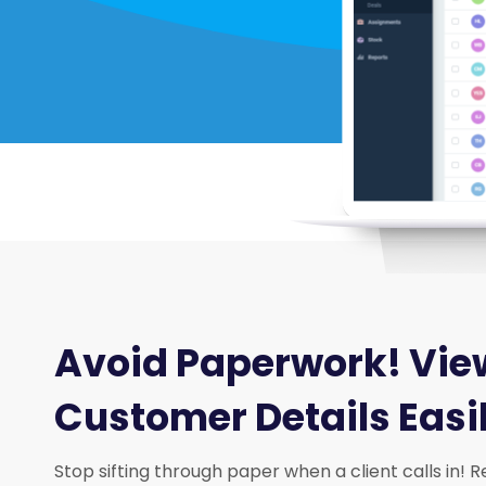
Avoid Paperwork! Vie
Customer Details Easi
Stop sifting through paper when a client calls in!