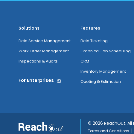
Solutions
Features
Field Service Management
Field Ticketing
Work Order Management
Graphical Job Scheduling
Inspections & Audits
CRM
Inventory Management
For Enterprises
Quoting & Estimation
©
2026 ReachOut. All
|
Terms and Conditions