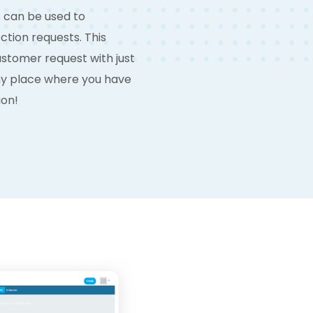
s can be used to
tion requests. This
customer request with just
any place where you have
ion!