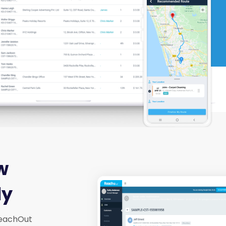
w
ly
 ReachOut