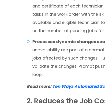
and certificate of each technician
tasks in the work order with the ski
available and eligible technician t
as the number of pending jobs for 
Processes dynamic changes sea
unavailability are part of a norma
jobs affected by such changes. H
validate the changes. Prompt push
loop.
Read more:
Ten Ways Automated Sch
2. Reduces the Job Co