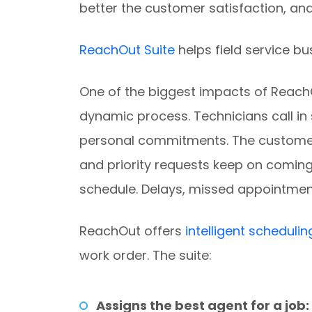
better the customer satisfaction, and
ReachOut Suite
helps field service b
One of the biggest impacts of ReachOu
dynamic process. Technicians call in
personal commitments. The customer
and priority requests keep on coming 
schedule. Delays, missed appointmen
ReachOut offers
intelligent schedulin
work order. The suite:
Assigns the best agent for a job: