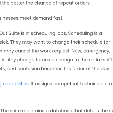
 the better the chance of repeat orders.
usinesses meet demand fast.
t Suite is in scheduling jobs. Scheduling is a
 sick. They may want to change their schedule for
 may cancel the work request. New, emergency,
in. Any change forces a change to the entire shift
ts, and confusion becomes the order of the day.
g capabilities
. It assigns competent technicians to
The suite maintains a database that details the ski