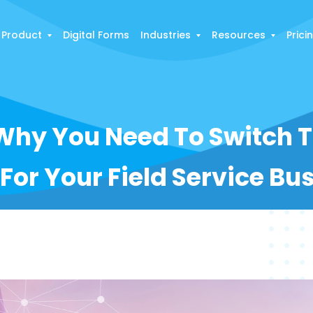
Product
Digital Forms
Industries
Resources
Prici
Why You Need To Switch 
 For Your Field Service Bu