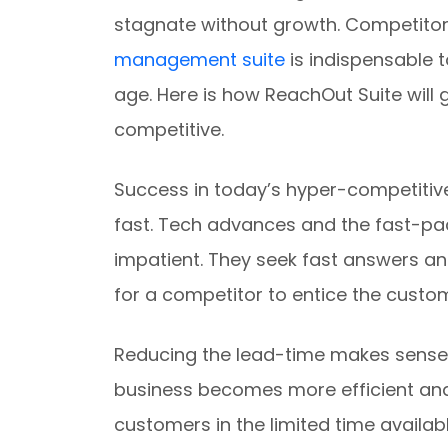
stagnate without growth. Competitor
management suite
is indispensable t
age. Here is how ReachOut Suite will 
competitive.
Success in today’s hyper-competiti
fast. Tech advances and the fast-pa
impatient. They seek fast answers an
for a competitor to entice the custo
Reducing the lead-time makes sense f
business becomes more efficient an
customers in the limited time availabl