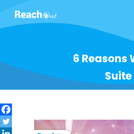
ROS India
6 Reasons 
Suite