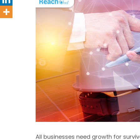
All businesses need growth for survi