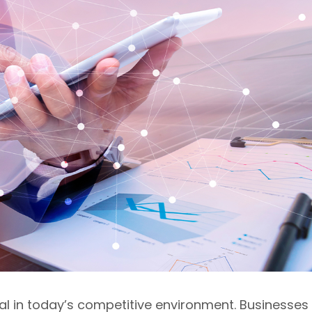
val in today’s competitive environment. Businesses