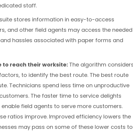
dicated staff.
suite stores information in easy-to-access
rs, and other field agents may access the needed
ts and hassles associated with paper forms and
 to reach their worksite:
The algorithm consider
 factors, to identify the best route. The best route
ute. Technicians spend less time on unproductive
customers. The faster time to service delights
enable field agents to serve more customers.
se ratios improve. Improved efficiency lowers the
inesses may pass on some of these lower costs to