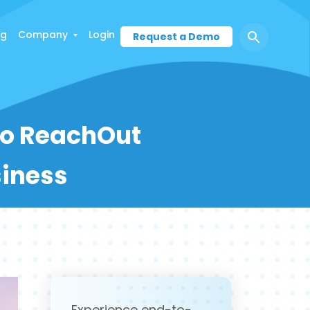
ng
Company
Login
Request a Demo
To ReachOut
siness
Experience end-to-