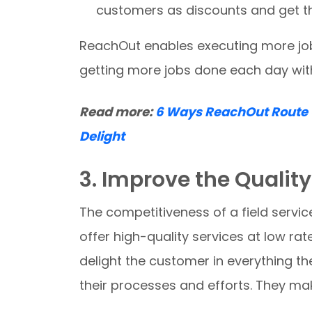
customers as discounts and get the
ReachOut enables executing more jobs
getting more jobs done each day wit
Read more:
6 Ways ReachOut Route 
Delight
3. Improve the Quality
The competitiveness of a field servic
offer high-quality services at low rate
delight the customer in everything th
their processes and efforts. They make