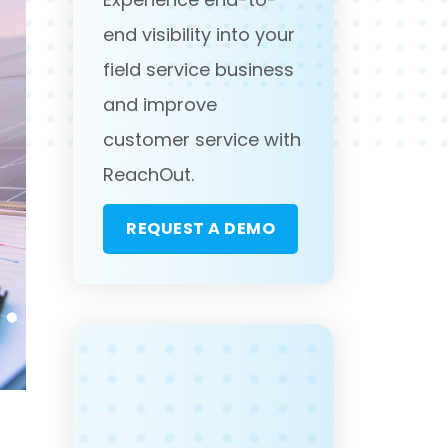
end visibility into your
field service business
and improve
customer service with
ReachOut.
REQUEST A DEMO