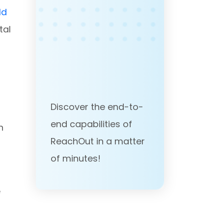
ld
tal
Discover the end-to-
end capabilities of
n
ReachOut in a matter
of minutes!
e