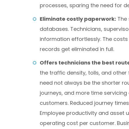
processes, sparing the need for de
Eliminate costly paperwork:
The 
databases. Technicians, superviso
information effortlessly. The cos
records get eliminated in full.
Offers technicians the best route
the traffic density, tolls, and other
need not always be the shorter ro
journeys, and more time servicing 
customers. Reduced journey times 
Employee productivity and asset u
operating cost per customer. Bus