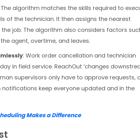
. The algorithm matches the skills required to exec
lls of the technician. It then assigns the nearest
o the job. The algorithm also considers factors suc
the agent, overtime, and leaves.
mlessly
: Work order cancellation and technician
l day in field service. ReachOut ‘changes downstr
uman supervisors only have to approve requests, 
 notifications keep everyone updated and in the
eduling Makes a Difference
st