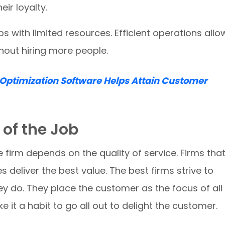
ir loyalty.
 with limited resources. Efficient operations allo
hout hiring more people.
Optimization Software Helps Attain Customer
 of the Job
e firm depends on the quality of service. Firms tha
s deliver the best value. The best firms strive to
ey do. They place the customer as the focus of all
 it a habit to go all out to delight the customer.