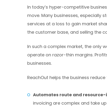
In today’s hyper-competitive business
move. Many businesses, especially st
services at a loss to gain market sh
the customer base, and selling the c
In such a complex market, the only wa
operate on razor-thin margins. Profi
businesses.
ReachOut helps the business reduce th
Automates route and resource-i
invoicing are complex and take up