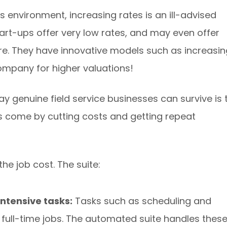
 environment, increasing rates is an ill-advised
art-ups offer very low rates, and may even offer
are. They have innovative models such as increasin
ompany for higher valuations!
y genuine field service businesses can survive is 
ts come by cutting costs and getting repeat
e job cost. The suite:
ntensive tasks:
Tasks such as scheduling and
 full-time jobs. The automated suite handles thes