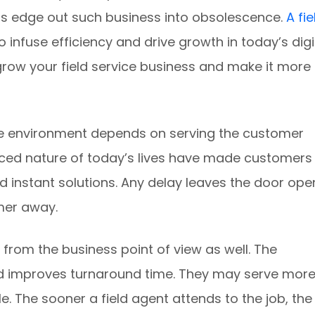
s edge out such business into obsolescence.
A fie
o infuse efficiency and drive growth in today’s digi
grow your field service business and make it more
ve environment depends on serving the customer
ced nature of today’s lives have made customers
d instant solutions. Any delay leaves the door ope
mer away.
rom the business point of view as well. The
d improves turnaround time. They may serve mor
e. The sooner a field agent attends to the job, the