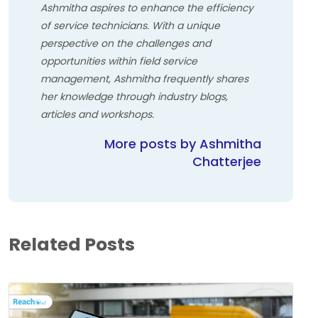
Ashmitha aspires to enhance the efficiency
of service technicians. With a unique
perspective on the challenges and
opportunities within field service
management, Ashmitha frequently shares
her knowledge through industry blogs,
articles and workshops.
More posts by Ashmitha
Chatterjee
Related Posts