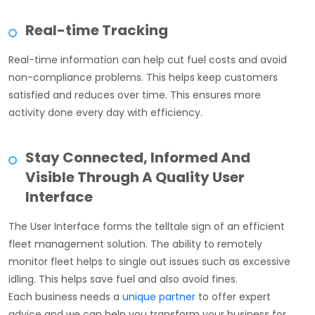
Real-time Tracking
Real-time information can help cut fuel costs and avoid
non-compliance problems. This helps keep customers
satisfied and reduces over time. This ensures more
activity done every day with efficiency.
Stay Connected, Informed And
Visible Through A Quality User
Interface
The User Interface forms the telltale sign of an efficient
fleet management solution. The ability to remotely
monitor fleet helps to single out issues such as excessive
idling. This helps save fuel and also avoid fines.
Each business needs a
unique partner
to offer expert
advice and we can help you transform your business for