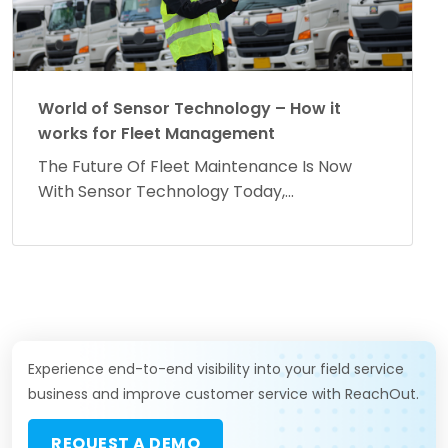
World of Sensor Technology – How it
works for Fleet Management
The Future Of Fleet Maintenance Is Now
With Sensor Technology Today,...
Experience end-to-end visibility into your field service
business and improve customer service with ReachOut.
REQUEST A DEMO