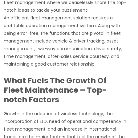
fleet management where we ceaselessly share the top-
notch ideas to tackle your puzzlement!
An efficient fleet management solution requires a
profitable operation management system. Along with
being error-free, the functions that are pivotal in fleet
management include vehicle & driver tracking, asset
management, two-way communication, driver safety,
time management, after-sales service courtesy, and
maintaining a good customer relationship.
What Fuels The Growth Of
Fleet Maintenance – Top-
notch Factors
Growth in the adoption of wireless technology, the
incorporation of ELD, need of operational competency in
fleet management, and an increase in international
trades are the major factors that fuel the growth of the