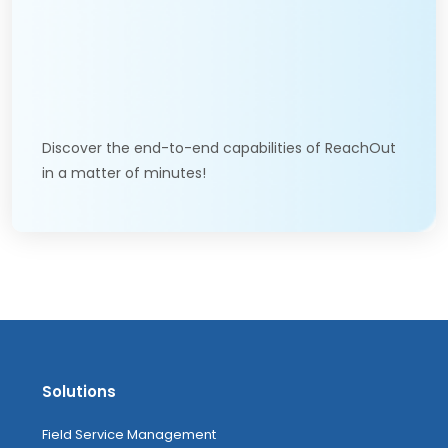
Discover the end-to-end capabilities of ReachOut
in a matter of minutes!
Solutions
Field Service Management