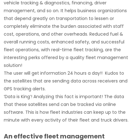
vehicle tracking & diagnostics, financing, driver
management, and so on. It helps business organizations
that depend greatly on transportation to lessen or
completely eliminate the burden associated with staff
cost, operations, and other overheads. Reduced fuel &
overall running costs, enhanced safety, and successful
fleet operations, with real-time fleet tracking, are the
interesting perks offered by a quality fleet management
solution!
The user will get information 24 hours a day!! Kudos to
the satellites that are sending data across receivers and
GPS tracking alerts.
‘Data is King’! Analyzing this fact is important! The data
that these satellites send can be tracked via online
software. This is how fleet industries can keep up to the
minute with every activity of their fleet and truck drivers.
An effective fleet management