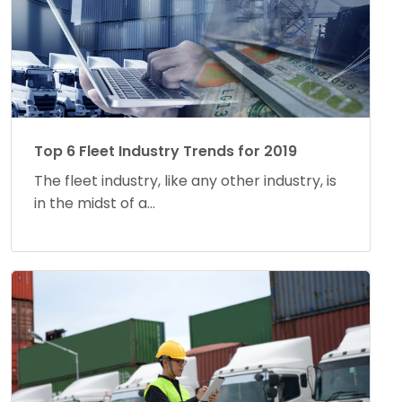
Top 6 Fleet Industry Trends for 2019
The fleet industry, like any other industry, is
in the midst of a...