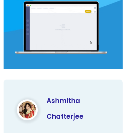
Ashmitha
Chatterjee