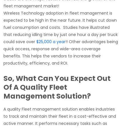
fleet management market!
Wireless Technology adoption in fleet management is
expected to be high in the near future. It helps cut down
fuel consumption and costs.
Studies have illustrated
that reducing idling time by just one hour a day per truck
could save over
$25,000 a year
!! Other advantages being
quick access, response and wide-area coverage
benefits. This helps the vendors to increase their
productivity, efficiency, and ROI.
So, What Can You Expect Out
Of A Quality Fleet
Management Solution?
A quality Fleet management solution enables industries
to track and maintain their fleet in a cost-effective and
active manner. It performs necessary tasks such as