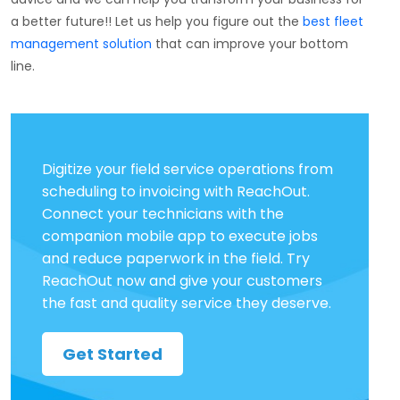
a better future!!
Let us help you f
igure out the
best fleet
management solution
that can improve your bottom
line.
Digitize your field service operations from
scheduling to invoicing with ReachOut.
Connect your technicians with the
companion mobile app to execute jobs
and reduce paperwork in the field. Try
ReachOut now and give your customers
the fast and quality service they deserve.
Get Started