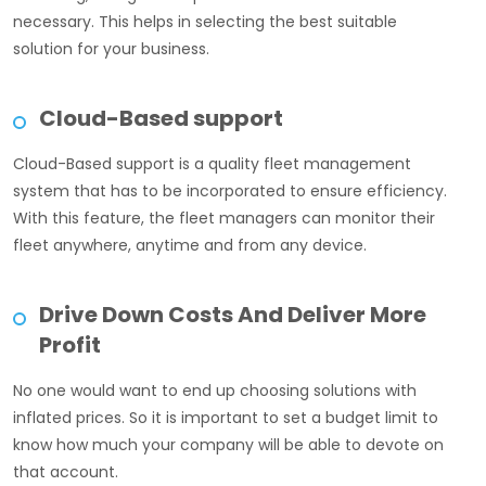
necessary. This helps in selecting the best suitable
solution for your business.
Cloud-Based support
Cloud-Based support is a quality fleet management
system that has to be incorporated to ensure efficiency.
With this feature, the fleet managers can monitor their
fleet anywhere, anytime and from any device.
Drive Down Costs And Deliver More
Profit
No one would want to end up choosing solutions with
inflated prices. So it is important to set a budget limit to
know how much your company will be able to devote on
that account.