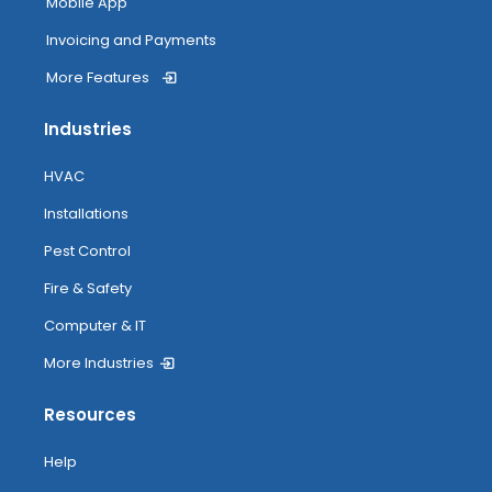
Mobile App
Invoicing and Payments
More Features
Industries
HVAC
Installations
Pest Control
Fire & Safety
Computer & IT
More Industries
Resources
Help