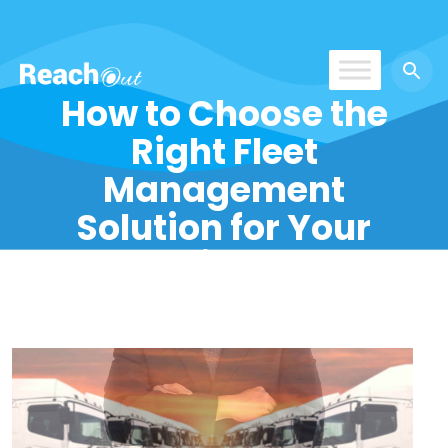
How to Choose the
ROS India
Right Fleet
Management
Solution for Your
Business?