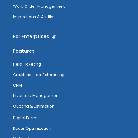
Work Order Management
Inspections & Audits
For Enterprises
Features
Field Ticketing
Graphical Job Scheduling
CRM
Inventory Management
Quoting & Estimation
Digital Forms
Route Optimization