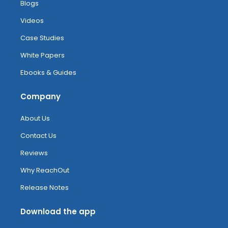
Blogs
Videos
Case Studies
White Papers
Ebooks & Guides
Company
About Us
Contact Us
Reviews
Why ReachOut
Release Notes
Download the app