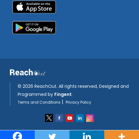
©
2026 ReachOut. All rights reserved, Designed and
Programmed by
Fingent
.
|
Terms and Conditions
Privacy Policy