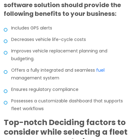
software solution should provide the
following benefits to your business:
Includes GPS alerts
Decreases vehicle life-cycle costs
Improves vehicle replacement planning and
budgeting.
Offers a fully integrated and seamless
fuel
management system
Ensures regulatory compliance
Possesses a customizable dashboard that supports
fleet workflows
Top-notch Deciding factors to
consider while selecting a fleet