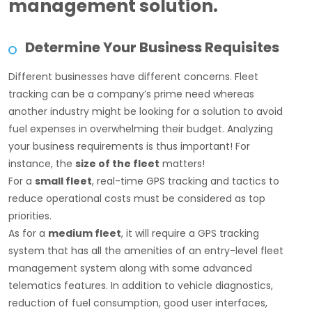
management solution.
Determine Your Business Requisites
Different businesses have different concerns. Fleet
tracking can be a company’s prime need whereas
another industry might be looking for a solution to avoid
fuel expenses in overwhelming their budget. Analyzing
your business requirements is thus important! For
instance, the
size of the fleet
matters!
For a
small fleet
, real-time GPS tracking and tactics to
reduce operational costs must be considered as top
priorities.
As for a
medium fleet
, it will require a GPS tracking
system that has all the amenities of an entry-level fleet
management system along with some advanced
telematics features. In addition to vehicle diagnostics,
reduction of fuel consumption, good user interfaces,