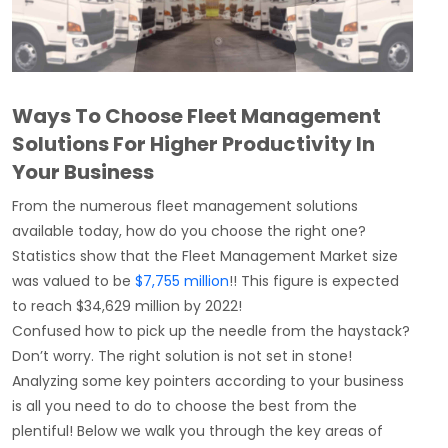
Ways To Choose Fleet Management
Solutions For Higher Productivity In
Your Business
From the numerous fleet
management solutions
available today, how do you choose the right one?
Statistics show that the
Fleet Management Market size
was valued to be
$7,755 million
!!
This figure is expected
to reach $34,629 million by 2022!
Confused how to pick up the needle from the haystack?
Don’t worry. The right solution is not set in stone!
Analyzing some key pointers according to your business
is all you need to do to choose the best from the
plentiful! Below we walk you through the key areas of