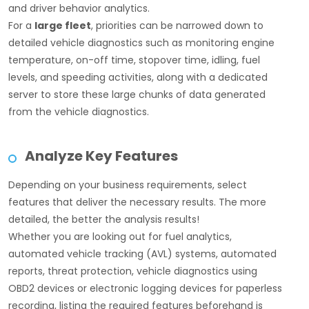
and driver behavior analytics.
For a
large fleet
, priorities can be narrowed down to
detailed vehicle diagnostics such as monitoring engine
temperature, on-off time, stopover time, idling, fuel
levels, and speeding activities, along with a dedicated
server to store these large chunks of data generated
from the vehicle diagnostics.
Analyze Key Features
Depending on your business requirements, select
features that deliver the necessary results. The more
detailed, the better the analysis results!
Whether you are looking out for fuel analytics,
automated vehicle tracking (AVL) systems, automated
reports, threat protection, vehicle diagnostics using
OBD2 devices or electronic logging devices for paperless
recording, listing the required features beforehand is