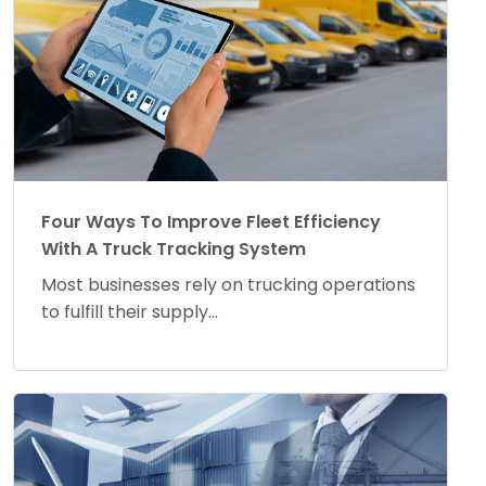
Four Ways To Improve Fleet Efficiency
With A Truck Tracking System
Most businesses rely on trucking operations
to fulfill their supply...