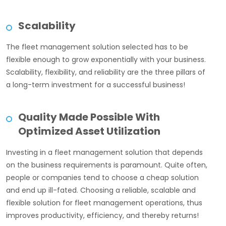
Scalability
The fleet management solution selected has to be
flexible enough to grow exponentially with your business.
Scalability, flexibility, and reliability are the three pillars of
a long-term investment for a successful business!
Quality Made Possible With
Optimized Asset Utilization
Investing in a fleet management solution that depends
on the business requirements is paramount. Quite often,
people or companies tend to choose a cheap solution
and end up ill-fated. Choosing a reliable, scalable and
flexible solution for fleet management operations, thus
improves productivity, efficiency, and thereby returns!