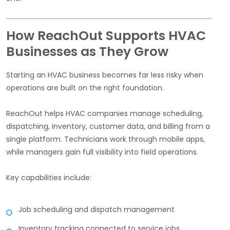
How ReachOut Supports HVAC
Businesses as They Grow
Starting an HVAC business becomes far less risky when
operations are built on the right foundation.
ReachOut helps HVAC companies manage scheduling,
dispatching, inventory, customer data, and billing from a
single platform. Technicians work through mobile apps,
while managers gain full visibility into field operations.
Key capabilities include:
Job scheduling and dispatch management
Inventory tracking connected to service jobs