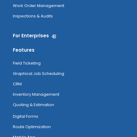
Work Order Management
Inspections & Audits
For Enterprises
Features
Field Ticketing
Graphical Job Scheduling
CRM
Inventory Management
Quoting & Estimation
Digital Forms
Route Optimization