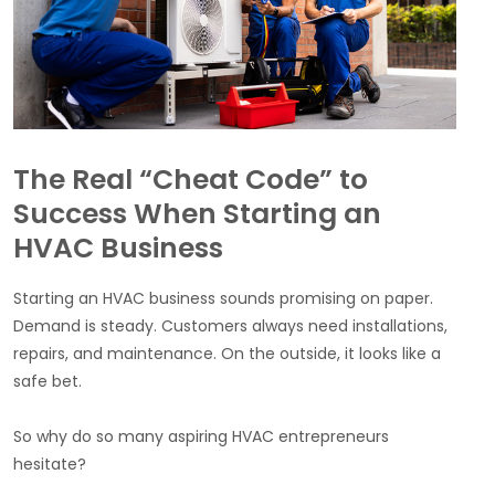
The Real “Cheat Code” to
Success When Starting an
HVAC Business
Starting an HVAC business sounds promising on paper.
Demand is steady. Customers always need installations,
repairs, and maintenance. On the outside, it looks like a
safe bet.
So why do so many aspiring HVAC entrepreneurs
hesitate?