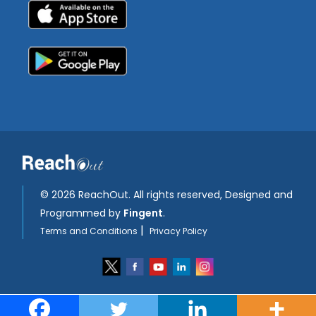
©
2026 ReachOut. All rights reserved, Designed and
Programmed by
Fingent
.
|
Terms and Conditions
Privacy Policy