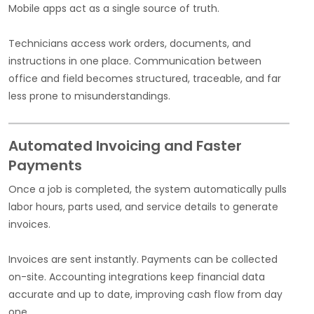
Mobile apps act as a single source of truth.
Technicians access work orders, documents, and
instructions in one place. Communication between
office and field becomes structured, traceable, and far
less prone to misunderstandings.
Automated Invoicing and Faster
Payments
Once a job is completed, the system automatically pulls
labor hours, parts used, and service details to generate
invoices.
Invoices are sent instantly. Payments can be collected
on-site. Accounting integrations keep financial data
accurate and up to date, improving cash flow from day
one.