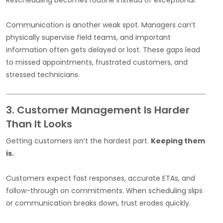
Communication is another weak spot. Managers can’t
physically supervise field teams, and important
information often gets delayed or lost. These gaps lead
to missed appointments, frustrated customers, and
stressed technicians.
3. Customer Management Is Harder
Than It Looks
Getting customers isn’t the hardest part.
Keeping them
is.
Customers expect fast responses, accurate ETAs, and
follow-through on commitments. When scheduling slips
or communication breaks down, trust erodes quickly.