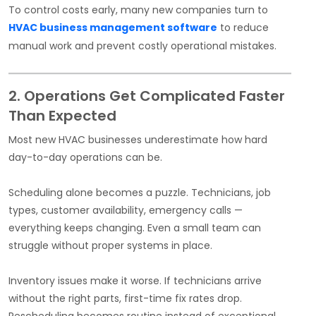
To control costs early, many new companies turn to
HVAC business management software
to reduce
manual work and prevent costly operational mistakes.
2. Operations Get Complicated Faster
Than Expected
Most new HVAC businesses underestimate how hard
day-to-day operations can be.
Scheduling alone becomes a puzzle. Technicians, job
types, customer availability, emergency calls —
everything keeps changing. Even a small team can
struggle without proper systems in place.
Inventory issues make it worse. If technicians arrive
without the right parts, first-time fix rates drop.
Rescheduling becomes routine instead of exceptional.