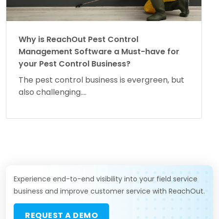
Why is ReachOut Pest Control
Management Software a Must-have for
your Pest Control Business?
The pest control business is evergreen, but
also challenging....
Experience end-to-end visibility into your field service
business and improve customer service with ReachOut.
REQUEST A DEMO