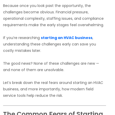
Because once you look past the opportunity, the
challenges become obvious. Financial pressure,
operational complexity, staffing issues, and compliance
requirements make the early stages feel overwhelming.
If you’re researching
starting an HVAC business
,
understanding these challenges early can save you
costly mistakes later.
The good news? None of these challenges are new —
and none of them are unsolvable.
Let’s break down the real fears around starting an HVAC
business, and more importantly, how modern field
service tools help reduce the risk.
The Common Fears of Starting