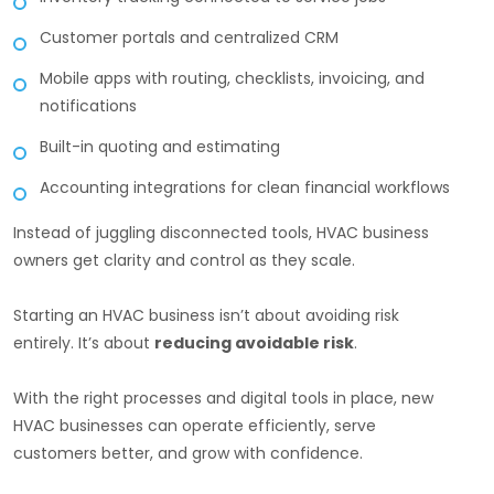
Customer portals and centralized CRM
Mobile apps with routing, checklists, invoicing, and
notifications
Built-in quoting and estimating
Accounting integrations for clean financial workflows
Instead of juggling disconnected tools, HVAC business
owners get clarity and control as they scale.
Starting an HVAC business isn’t about avoiding risk
entirely. It’s about
reducing avoidable risk
.
With the right processes and digital tools in place, new
HVAC businesses can operate efficiently, serve
customers better, and grow with confidence.