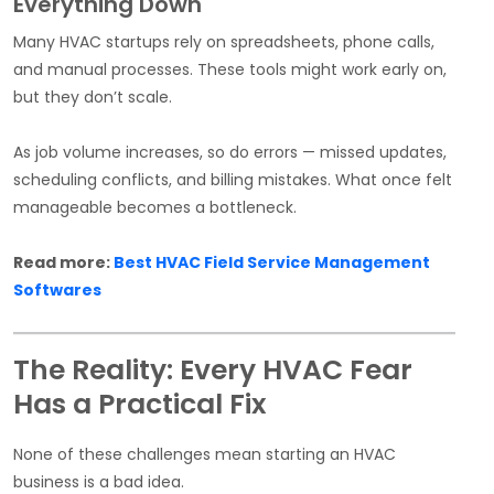
Everything Down
Many HVAC startups rely on spreadsheets, phone calls,
and manual processes. These tools might work early on,
but they don’t scale.
As job volume increases, so do errors — missed updates,
scheduling conflicts, and billing mistakes. What once felt
manageable becomes a bottleneck.
Read more:
Best HVAC Field Service Management
Softwares
The Reality: Every HVAC Fear
Has a Practical Fix
None of these challenges mean starting an HVAC
business is a bad idea.