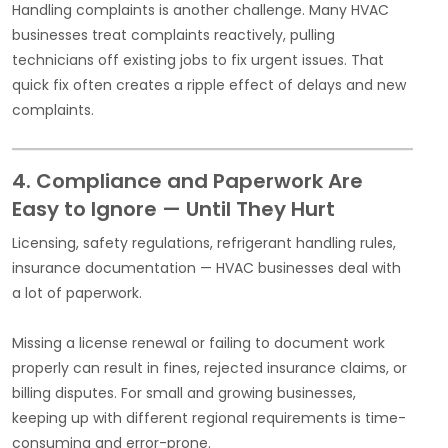
Handling complaints is another challenge. Many HVAC
businesses treat complaints reactively, pulling
technicians off existing jobs to fix urgent issues. That
quick fix often creates a ripple effect of delays and new
complaints.
4. Compliance and Paperwork Are
Easy to Ignore — Until They Hurt
Licensing, safety regulations, refrigerant handling rules,
insurance documentation — HVAC businesses deal with
a lot of paperwork.
Missing a license renewal or failing to document work
properly can result in fines, rejected insurance claims, or
billing disputes. For small and growing businesses,
keeping up with different regional requirements is time-
consuming and error-prone.