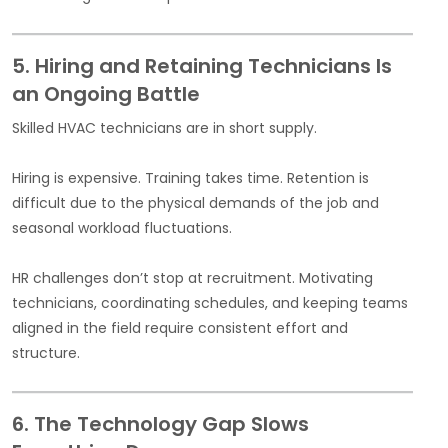
5. Hiring and Retaining Technicians Is
an Ongoing Battle
Skilled HVAC technicians are in short supply.
Hiring is expensive. Training takes time. Retention is
difficult due to the physical demands of the job and
seasonal workload fluctuations.
HR challenges don’t stop at recruitment. Motivating
technicians, coordinating schedules, and keeping teams
aligned in the field require consistent effort and
structure.
6. The Technology Gap Slows