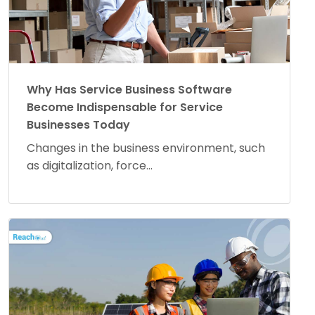
Why Has Service Business Software
Become Indispensable for Service
Businesses Today
Changes in the business environment, such
as digitalization, force...