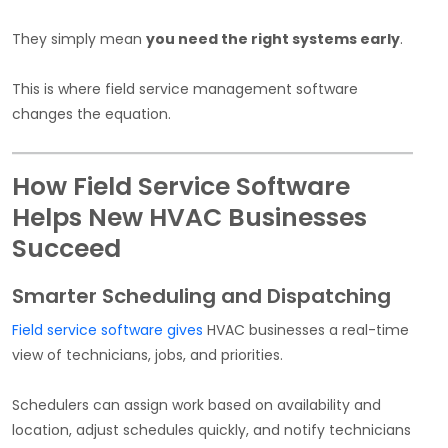
They simply mean
you need the right systems early
.
This is where field service management software
changes the equation.
How Field Service Software
Helps New HVAC Businesses
Succeed
Smarter Scheduling and Dispatching
Field service software gives
HVAC businesses a real-time
view of technicians, jobs, and priorities.
Schedulers can assign work based on availability and
location, adjust schedules quickly, and notify technicians