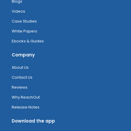
Blogs
Videos
Case Studies
White Papers
Ebooks & Guides
Company
About Us
Contact Us
Reviews
Why ReachOut
Release Notes
Download the app