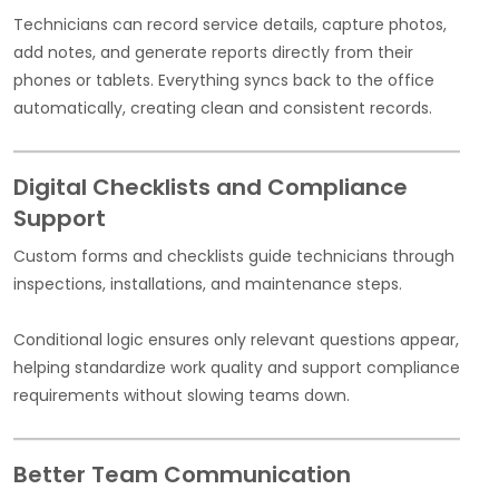
Technicians can record service details, capture photos,
add notes, and generate reports directly from their
phones or tablets. Everything syncs back to the office
automatically, creating clean and consistent records.
Digital Checklists and Compliance
Support
Custom forms and checklists guide technicians through
inspections, installations, and maintenance steps.
Conditional logic ensures only relevant questions appear,
helping standardize work quality and support compliance
requirements without slowing teams down.
Better Team Communication