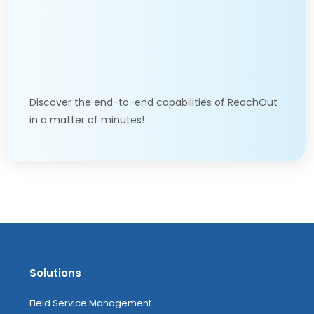
Discover the end-to-end capabilities of ReachOut
in a matter of minutes!
Solutions
Field Service Management