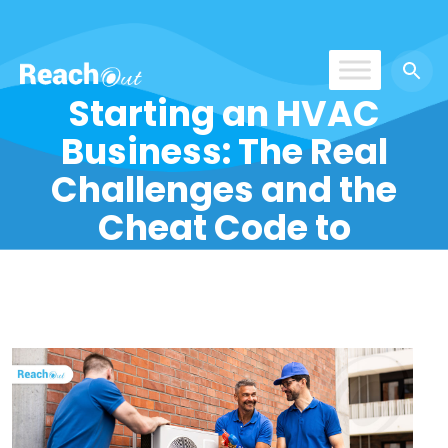
Starting an HVAC
ROS India
Business: The Real
Challenges and the
Cheat Code to
Success