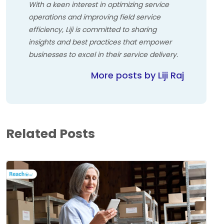
With a keen interest in optimizing service
operations and improving field service
efficiency, Liji is committed to sharing
insights and best practices that empower
businesses to excel in their service delivery.
More posts by Liji Raj
Related Posts