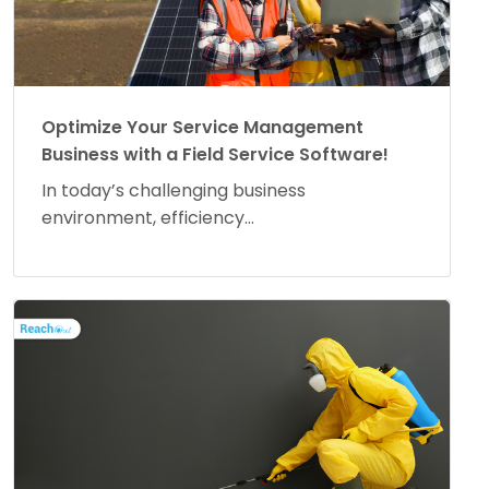
Optimize Your Service Management
Business with a Field Service Software!
In today’s challenging business
environment, efficiency...