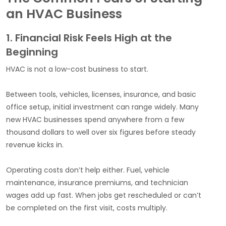
an HVAC Business
1. Financial Risk Feels High at the
Beginning
HVAC is not a low-cost business to start.
Between tools, vehicles, licenses, insurance, and basic
office setup, initial investment can range widely. Many
new HVAC businesses spend anywhere from a few
thousand dollars to well over six figures before steady
revenue kicks in.
Operating costs don’t help either. Fuel, vehicle
maintenance, insurance premiums, and technician
wages add up fast. When jobs get rescheduled or can’t
be completed on the first visit, costs multiply.