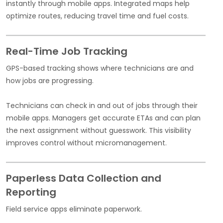
instantly through mobile apps. Integrated maps help
optimize routes, reducing travel time and fuel costs.
Real-Time Job Tracking
GPS-based tracking shows where technicians are and
how jobs are progressing.
Technicians can check in and out of jobs through their
mobile apps. Managers get accurate ETAs and can plan
the next assignment without guesswork. This visibility
improves control without micromanagement.
Paperless Data Collection and
Reporting
Field service apps eliminate paperwork.