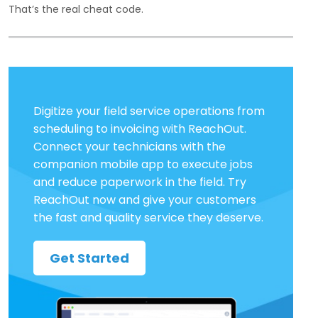
That’s the real cheat code.
Digitize your field service operations from
scheduling to invoicing with ReachOut.
Connect your technicians with the
companion mobile app to execute jobs
and reduce paperwork in the field. Try
ReachOut now and give your customers
the fast and quality service they deserve.
Get Started