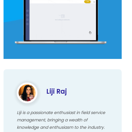
Liji Raj
Liji is a passionate enthusiast in field service
management, bringing a wealth of
knowledge and enthusiasm to the industry.