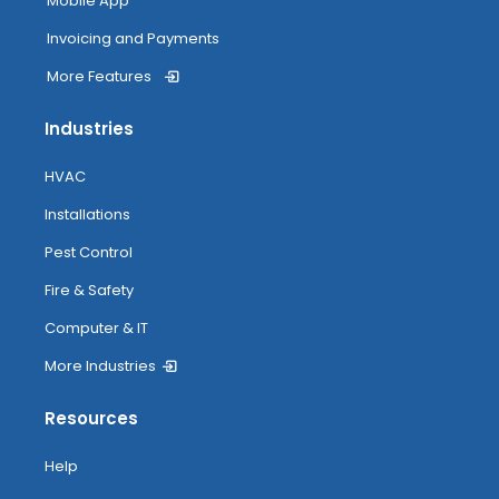
Mobile App
Invoicing and Payments
More Features
Industries
HVAC
Installations
Pest Control
Fire & Safety
Computer & IT
More Industries
Resources
Help