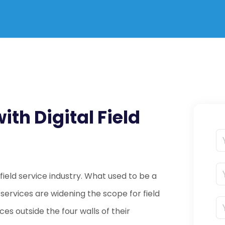
th Digital Field
e field service industry. What used to be a
d services are widening the scope for field
ces outside the four walls of their