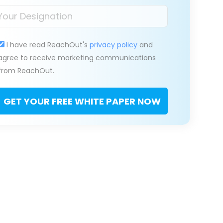
I have read ReachOut's
privacy policy
and
agree to receive marketing communications
from ReachOut.