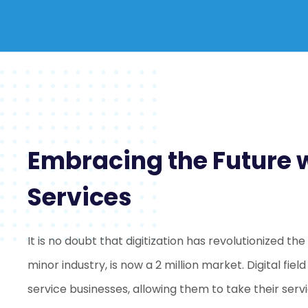
Embracing the Future wi
Services
It is no doubt that digitization has revolutionized th
minor industry, is now a 2 million market. Digital fiel
service businesses, allowing them to take their servi