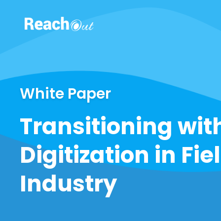
ROS UAE
White Paper
Transitioning wit
Digitization in Fie
Industry