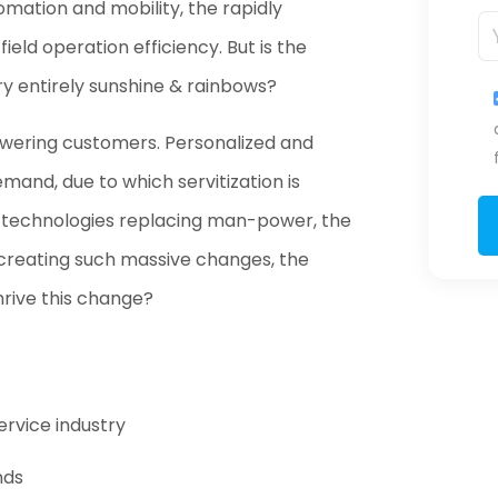
mation and mobility, the rapidly
eld operation efficiency. But is the
try entirely sunshine & rainbows?
mpowering customers. Personalized and
emand, due to which servitization is
d technologies replacing man-power, the
on creating such massive changes, the
hrive this change?
ervice industry
nds