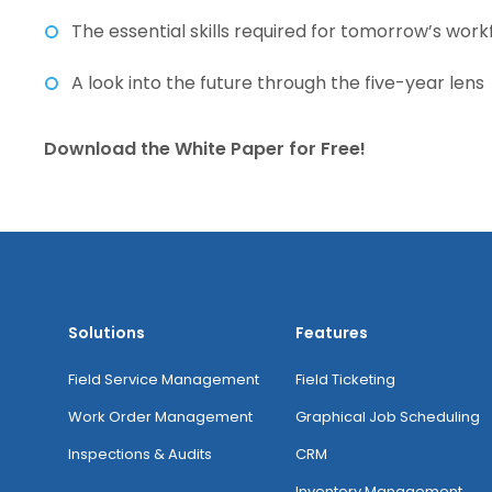
The essential skills required for tomorrow’s wor
A look into the future through the five-year lens
Download the White Paper for Free!
Solutions
Features
Field Service Management
Field Ticketing
Work Order Management
Graphical Job Scheduling
Inspections & Audits
CRM
Inventory Management