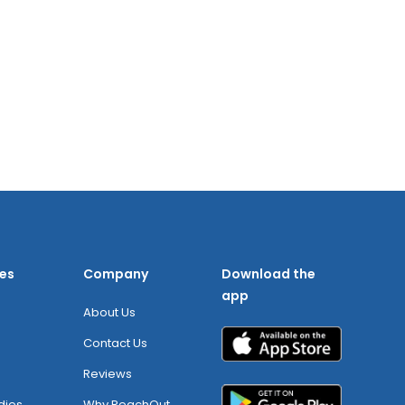
es
Company
Download the
app
About Us
Contact Us
Reviews
dies
Why ReachOut