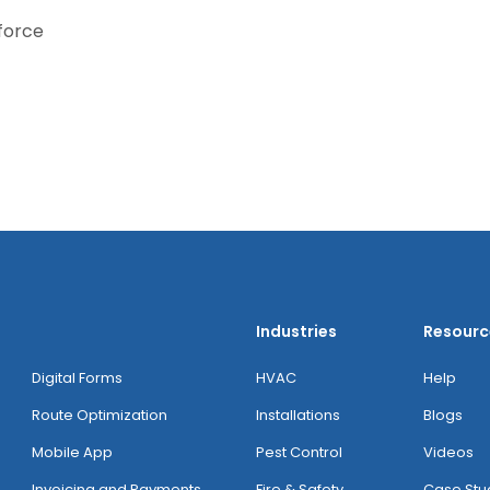
kforce
Industries
Resourc
Digital Forms
HVAC
Help
Route Optimization
Installations
Blogs
Mobile App
Pest Control
Videos
Invoicing and Payments
Fire & Safety
Case Stu