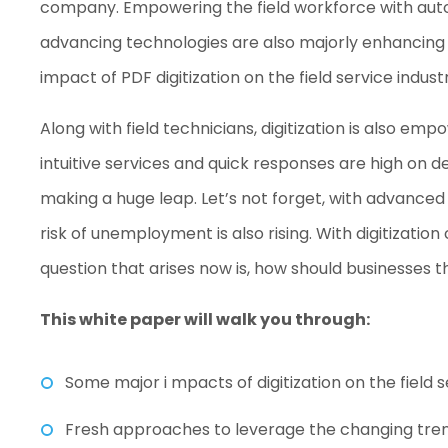
company. Empowering the field workforce with auto
advancing technologies are also majorly enhancing fi
impact of PDF digitization on the field service indus
Along with field technicians, digitization is also e
intuitive services and quick responses are high on d
making a huge leap. Let’s not forget, with advance
risk of unemployment is also rising. With digitizati
question that arises now is, how should businesses t
This white paper will walk you through:
Some major i mpacts of digitization on the field s
Fresh approaches to leverage the changing tre