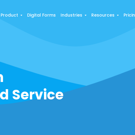
Product
Digital Forms
Industries
Resources
Prici
h
ld Service