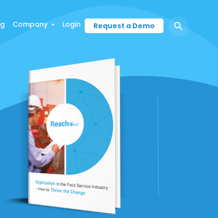
ng
Company
Login
Request a Demo