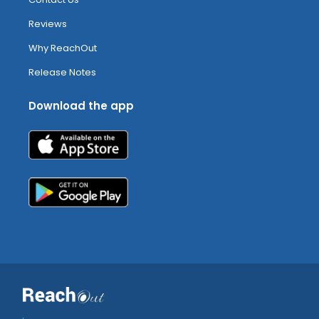
Reviews
Why ReachOut
Release Notes
Download the app