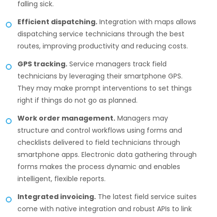
falling sick.
Efficient dispatching.
Integration with maps allows
dispatching service technicians through the best
routes, improving productivity and reducing costs.
GPS tracking.
Service managers track field
technicians by leveraging their smartphone GPS.
They may make prompt interventions to set things
right if things do not go as planned.
Work order management.
Managers may
structure and control workflows using forms and
checklists delivered to field technicians through
smartphone apps. Electronic data gathering through
forms makes the process dynamic and enables
intelligent, flexible reports.
Integrated invoicing.
The latest field service suites
come with native integration and robust APIs to link