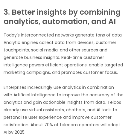
3. Better insights by combining
analytics, automation, and AI
Today’s interconnected networks generate tons of data.
Analytic engines collect data from devices, customer
touchpoints, social media, and other sources and
generate business insights. Real-time customer
intelligence powers efficient operations, enable targeted
marketing campaigns, and promotes customer focus.
Enterprises increasingly use analytics in combination
with Artificial Intelligence to improve the accuracy of the
analytics and gain actionable insights from data. Telcos
already use virtual assistants, chatbots, and AI tools to
personalize user experience and improve customer
satisfaction. About 70% of telecom operators will adopt
AI by 2025.