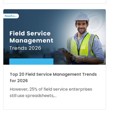
Top 20 Field Service Management Trends
for 2026
However, 25% of field service enterprises
still use spreadsheets,...