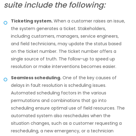
suite include the following:
Ticketing system.
When a customer raises an issue,
the system generates a ticket. Stakeholders,
including customers, managers, service engineers,
and field technicians, may update the status based
on the ticket number. The ticket number offers a
single source of truth. The follow-up to speed up
resolution or make interventions becomes easier.
Seamless scheduling.
One of the key causes of
delays in fault resolution is scheduling issues.
Automated scheduling factors in the various
permutations and combinations that go into
scheduling ensure optimal use of field resources. The
automated system also reschedules when the
situation changes, such as a customer requesting a
rescheduling, a new emergency, or a technician