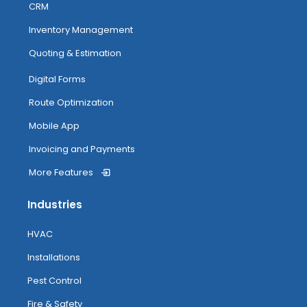
CRM
Inventory Management
Quoting & Estimation
Digital Forms
Route Optimization
Mobile App
Invoicing and Payments
More Features
Industries
HVAC
Installations
Pest Control
Fire & Safety