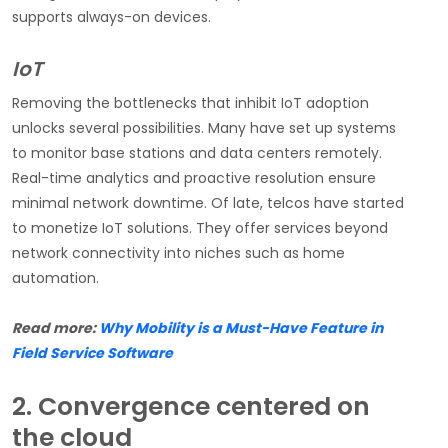
supports always-on devices.
IoT
Removing the bottlenecks that inhibit IoT adoption
unlocks several possibilities. Many have set up systems
to monitor base stations and data centers remotely.
Real-time analytics and proactive resolution ensure
minimal network downtime. Of late, telcos have started
to monetize IoT solutions. They offer services beyond
network connectivity into niches such as home
automation.
Read more:
Why Mobility is a Must-Have Feature in
Field Service Software
2. Convergence centered on
the cloud