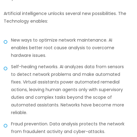
Artificial intelligence unlocks several new possibilities. The
Technology enables:
New ways to optimize network maintenance. AI
enables better root cause analysis to overcome
hardware issues.
Self-healing networks. AI analyzes data from sensors
to detect network problems and make automated
fixes. Virtual assistants power automated remedial
actions, leaving human agents only with supervisory
duties and complex tasks beyond the scope of
automated assistants. Networks have become more
reliable.
Fraud prevention. Data analysis protects the network
from fraudulent activity and cyber-attacks.