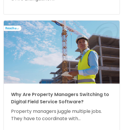
Why Are Property Managers Switching to
Digital Field Service Software?
Property managers juggle multiple jobs.
They have to coordinate with...