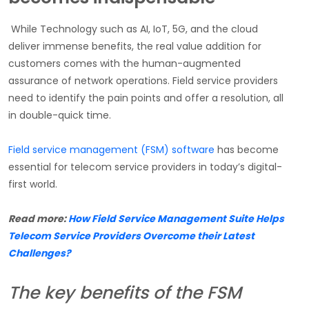
While Technology such as AI, IoT, 5G, and the cloud
deliver immense benefits, the real value addition for
customers comes with the human-augmented
assurance of network operations. Field service providers
need to identify the pain points and offer a resolution, all
in double-quick time.
Field service management (FSM) software
has become
essential for telecom service providers in today’s digital-
first world.
Read more:
How Field Service Management Suite Helps
Telecom Service Providers Overcome their Latest
Challenges?
The key benefits of the FSM