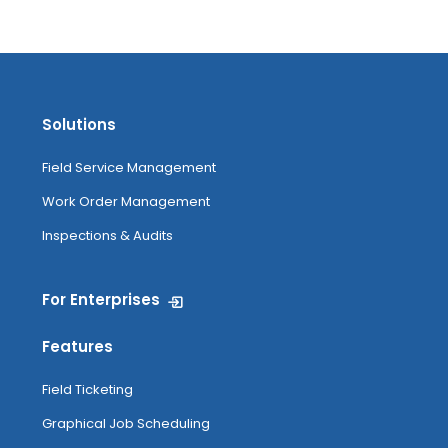
Solutions
Field Service Management
Work Order Management
Inspections & Audits
For Enterprises
Features
Field Ticketing
Graphical Job Scheduling