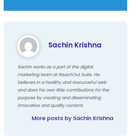
Sachin Krishna
Sachin works as a part of the digital
marketing team at ReachOut Suite. He
believes in a healthy and resourceful web
and does his own little contributions for the
purpose by creating and disseminating
innovative and quality content.
More posts by Sachin Krishna