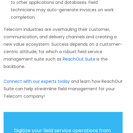
to other applications and databases. Field
technicians may auto-generate invoices on work
completion.
Telecom industries are overhauling their customer,
communication, and delivery channels and creating a
new value ecosystem. Success depends on a customer-
centric attitude, for which a robust field service
management suite such as
ReachOut Suite
is the
backbone.
Connect with our experts today
and learn how ReachOut
Suite can help streamline field management for your
Telecom company!
Digitize your field service operations from