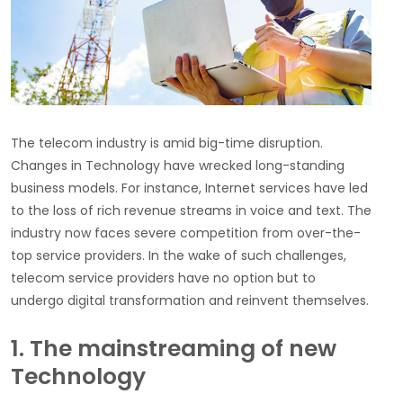
The telecom industry is amid big-time disruption.
Changes in Technology have wrecked long-standing
business models. For instance, Internet services have led
to the loss of rich revenue streams in voice and text. The
industry now faces severe competition from over-the-
top service providers. In the wake of such challenges,
telecom service providers have no option but to
undergo digital transformation and reinvent themselves.
1. The mainstreaming of new
Technology