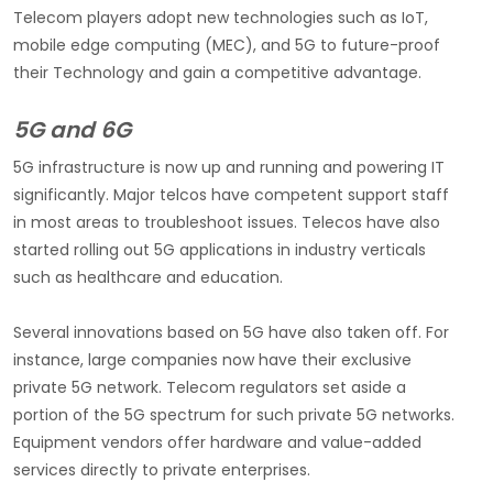
Telecom players adopt new technologies such as IoT,
mobile edge computing (MEC), and 5G to future-proof
their Technology and gain a competitive advantage.
5G and 6G
5G infrastructure is now up and running and powering IT
significantly. Major telcos have competent support staff
in most areas to troubleshoot issues. Telecos have also
started rolling out 5G applications in industry verticals
such as healthcare and education.
Several innovations based on 5G have also taken off. For
instance, large companies now have their exclusive
private 5G network. Telecom regulators set aside a
portion of the 5G spectrum for such private 5G networks.
Equipment vendors offer hardware and value-added
services directly to private enterprises.