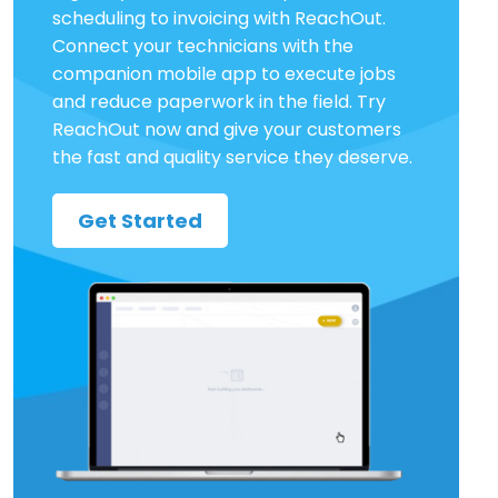
scheduling to invoicing with ReachOut.
Connect your technicians with the
companion mobile app to execute jobs
and reduce paperwork in the field. Try
ReachOut now and give your customers
the fast and quality service they deserve.
Get Started