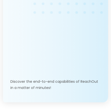
Discover the end-to-end capabilities of ReachOut
in a matter of minutes!