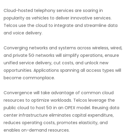
Cloud-hosted telephony services are soaring in
popularity as vehicles to deliver innovative services.
Telcos use the cloud to integrate and streamline data
and voice delivery.
Converging networks and systems across wireless, wired,
and private 5G networks will simplify operations, ensure
unified service delivery, cut costs, and unlock new
opportunities. Applications spanning all access types will
become commonplace.
Convergence will take advantage of common cloud
resources to optimize workloads. Telcos leverage the
public cloud to host 5G in an OPEX model. Reusing data
center infrastructure eliminates capital expenditure,
reduces operating costs, promotes elasticity, and
enables on-demand resources.