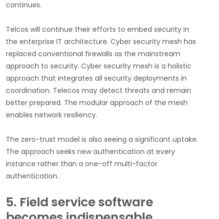
continues.
Telcos will continue their efforts to embed security in
the enterprise IT architecture. Cyber security mesh has
replaced conventional firewalls as the mainstream
approach to security. Cyber security mesh is a holistic
approach that integrates all security deployments in
coordination. Telecos may detect threats and remain
better prepared. The modular approach of the mesh
enables network resiliency.
The zero-trust model is also seeing a significant uptake.
The approach seeks new authentication at every
instance rather than a one-off multi-factor
authentication.
5. Field service software
becomes indispensable