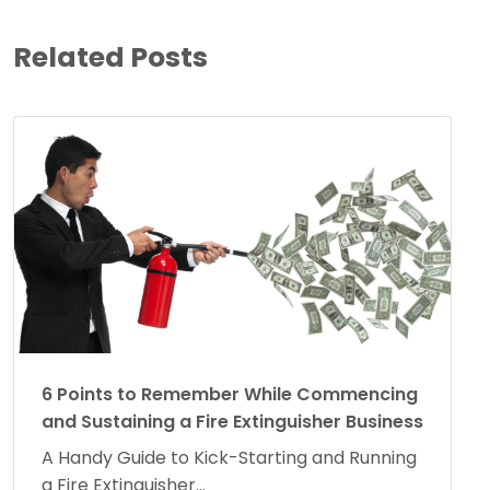
Related Posts
6 Points to Remember While Commencing
and Sustaining a Fire Extinguisher Business
A Handy Guide to Kick-Starting and Running
a Fire Extinguisher...