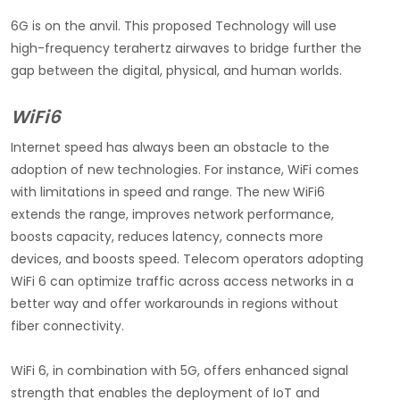
6G is on the anvil. This proposed Technology will use
high-frequency terahertz airwaves to bridge further the
gap between the digital, physical, and human worlds.
WiFi6
Internet speed has always been an obstacle to the
adoption of new technologies. For instance, WiFi comes
with limitations in speed and range. The new WiFi6
extends the range, improves network performance,
boosts capacity, reduces latency, connects more
devices, and boosts speed. Telecom operators adopting
WiFi 6 can optimize traffic across access networks in a
better way and offer workarounds in regions without
fiber connectivity.
WiFi 6, in combination with 5G, offers enhanced signal
strength that enables the deployment of IoT and