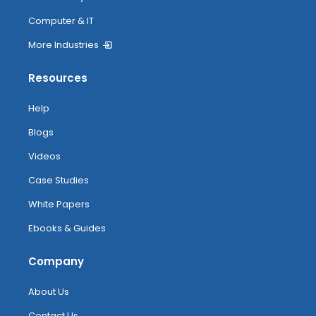
Computer & IT
More Industries
Resources
Help
Blogs
Videos
Case Studies
White Papers
Ebooks & Guides
Company
About Us
Contact Us