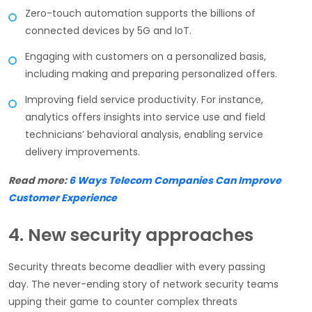
Zero-touch automation supports the billions of
connected devices by 5G and IoT.
Engaging with customers on a personalized basis,
including making and preparing personalized offers.
Improving field service productivity. For instance,
analytics offers insights into service use and field
technicians’ behavioral analysis, enabling service
delivery improvements.
Read more:
6 Ways Telecom Companies Can Improve
Customer Experience
4. New security approaches
Security threats become deadlier with every passing
day. The never-ending story of network security teams
upping their game to counter complex threats