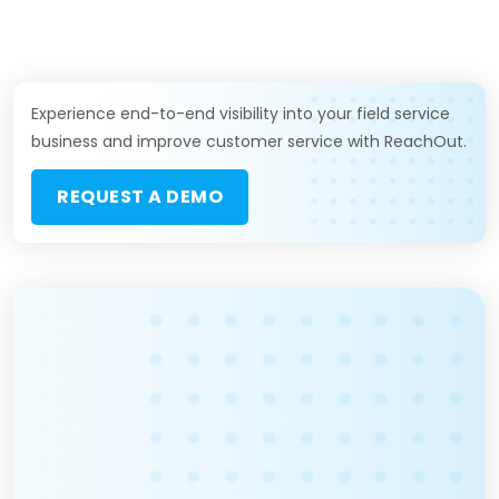
Experience end-to-end visibility into your field service
business and improve customer service with ReachOut.
REQUEST A DEMO