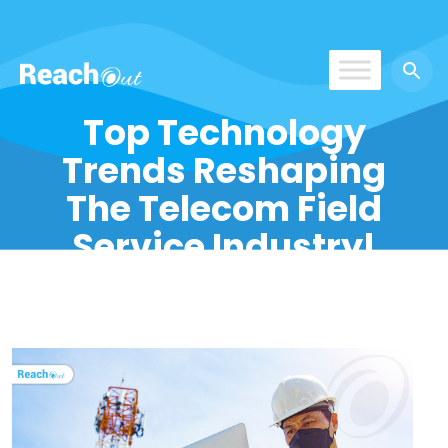
ROS India
Top Technology
Trends Reshaping
The Telecom Field
Service Industry!