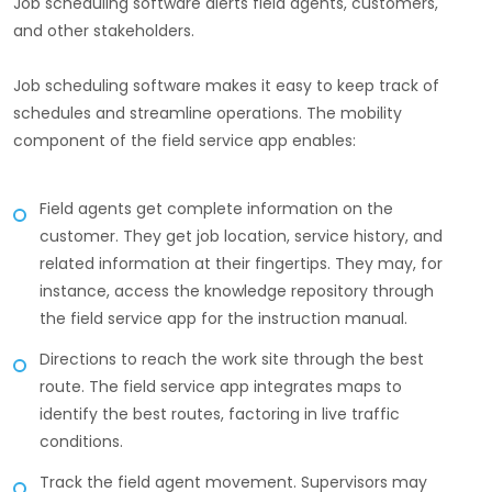
Job scheduling software alerts field agents, customers,
and other stakeholders.
Job scheduling software makes it easy to keep track of
schedules and streamline operations. The mobility
component of the field service app enables:
Field agents get complete information on the
customer. They get job location, service history, and
related information at their fingertips. They may, for
instance, access the knowledge repository through
the field service app for the instruction manual.
Directions to reach the work site through the best
route. The field service app integrates maps to
identify the best routes, factoring in live traffic
conditions.
Track the field agent movement. Supervisors may