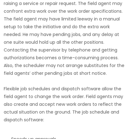
raising a service or repair request. The field agent may
confront extra work over the work order specifications.
The field agent may have limited leeway in a manual
setup to take the initiative and do the extra work
needed. He may have pending jobs, and any delay at
one suite would hold up all the other positions.
Contacting the supervisor by telephone and getting
authorizations becomes a time-consuming process.
Also, the scheduler may not arrange substitutes for the
field agents’ other pending jobs at short notice.
Flexible job schedules and dispatch software allow the
field agent to change the work order. Field agents may
also create and accept new work orders to reflect the
actual situation on the ground. The job schedule and
dispatch software: