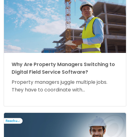
Why Are Property Managers Switching to
Digital Field Service Software?
Property managers juggle multiple jobs.
They have to coordinate with...