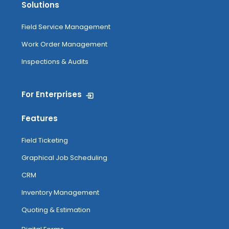
Solutions
Field Service Management
Work Order Management
Inspections & Audits
For Enterprises
Features
Field Ticketing
Graphical Job Scheduling
CRM
Inventory Management
Quoting & Estimation