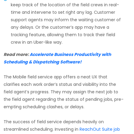
keep track of the location of the field crews in real-
time and intervene to set right any lag. Customer
support agents may inform the waiting customer of
any delays. Or the customer’s app may have a
tracking feature, allowing them to track their field
crew in an Uber-like way.
Read more:
Accelerate Business Productivity with
Scheduling & Dispatching Software!
The Mobile field service app offers a neat UX that
clarifies each work order’s status and visibility into the
field agent’s progress. They may assign the next job to
the field agent regarding the status of pending jobs, pre-
empting scheduling clashes, or delays.
The success of field service depends heavily on
streamlined scheduling. Investing in
ReachOut Suite job