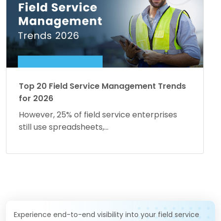
Top 20 Field Service Management Trends
for 2026
However, 25% of field service enterprises
still use spreadsheets,...
Experience end-to-end visibility into your field service