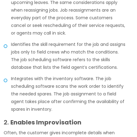
upcoming leaves. The same considerations apply
when reassigning jobs. Job reassignments are an
everyday part of the process. Some customers
cancel or seek rescheduling of their service requests,
or agents may call in sick.
Identifies the skill requirement for the job and assigns
jobs only to field crews who match the conditions.
The job scheduling software refers to the skills
database that lists the field agent’s certifications.
Integrates with the inventory software. The job
scheduling software scans the work order to identify
the needed spares. The job assignment to a field
agent takes place after confirming the availability of
spares in inventory.
2.
Enables Improvisation
Often, the customer gives incomplete details when