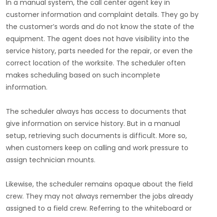
In a manual system, the call center agent key in
customer information and complaint details. They go by
the customer’s words and do not know the state of the
equipment. The agent does not have visibility into the
service history, parts needed for the repair, or even the
correct location of the worksite. The scheduler often
makes scheduling based on such incomplete
information.
The scheduler always has access to documents that
give information on service history. But in a manual
setup, retrieving such documents is difficult. More so,
when customers keep on calling and work pressure to
assign technician mounts.
Likewise, the scheduler remains opaque about the field
crew. They may not always remember the jobs already
assigned to a field crew. Referring to the whiteboard or