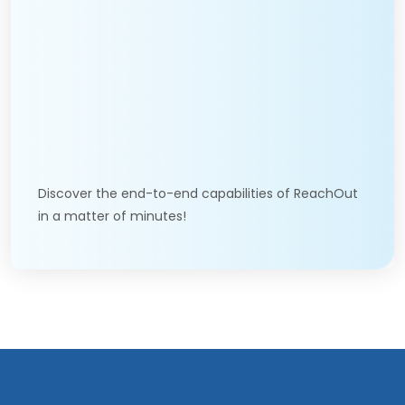
Discover the end-to-end capabilities of ReachOut
in a matter of minutes!