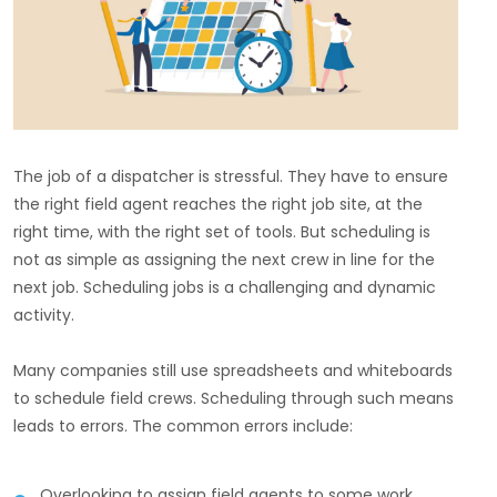
The job of a dispatcher is stressful. They have to ensure
the right field agent reaches the right job site, at the
right time, with the right set of tools. But scheduling is
not as simple as assigning the next crew in line for the
next job. Scheduling jobs is a challenging and dynamic
activity.
Many companies still use spreadsheets and whiteboards
to schedule field crews. Scheduling through such means
leads to errors. The common errors include:
Overlooking to assign field agents to some work