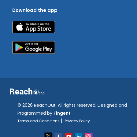
Download the app
©
2026 ReachOut. All rights reserved, Designed and
Programmed by
Fingent
.
|
Terms and Conditions
Privacy Policy