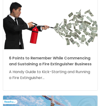
6 Points to Remember While Commencing
and Sustaining a Fire Extinguisher Business
A Handy Guide to Kick-Starting and Running
a Fire Extinguisher...