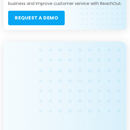
business and improve customer service with ReachOut.
REQUEST A DEMO