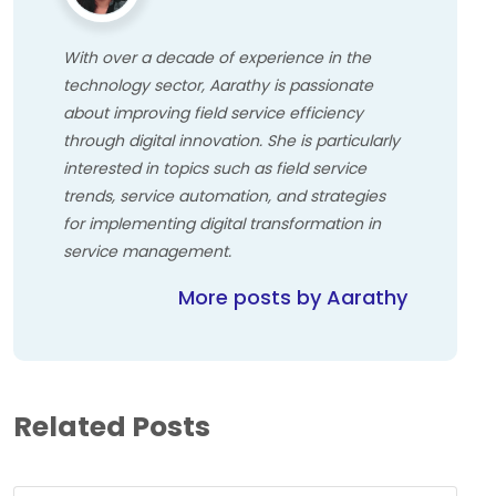
With over a decade of experience in the
technology sector, Aarathy is passionate
about improving field service efficiency
through digital innovation. She is particularly
interested in topics such as field service
trends, service automation, and strategies
for implementing digital transformation in
service management.
More posts by Aarathy
Related Posts