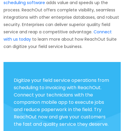
scheduling software
adds value and speeds up the
process. ReachOut offers complete visibility, seamless
integrations with other enterprise databases, and robust
security. Enterprises can deliver superior quality field
service and reap a competitive advantage.
Connect
with us today
to learn more about how ReachOut Suite
can digitize your field service business.
Digitize your field service operations from
scheduling to invoicing with ReachOut.
Connect your technicians with the
companion mobile app to execute jobs
and reduce paperwork in the field. Try
ReachOut now and give your customers
the fast and quality service they deserve.