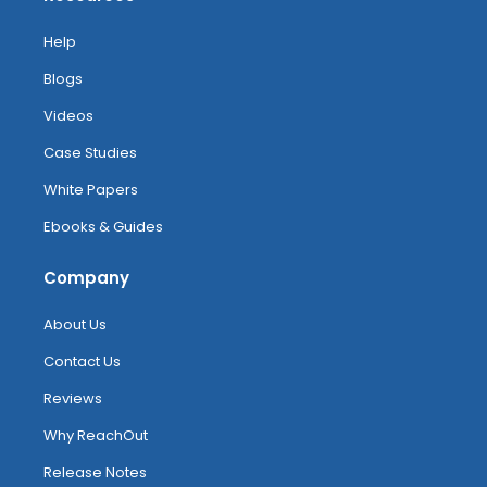
Help
Blogs
Videos
Case Studies
White Papers
Ebooks & Guides
Company
About Us
Contact Us
Reviews
Why ReachOut
Release Notes