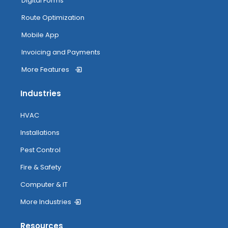
Digital Forms
Route Optimization
Mobile App
Invoicing and Payments
More Features
Industries
HVAC
Installations
Pest Control
Fire & Safety
Computer & IT
More Industries
Resources