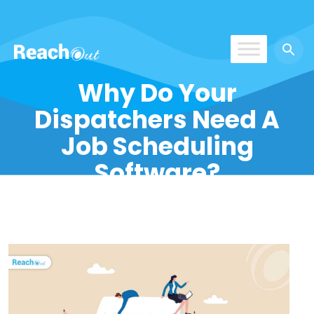
ROS India
Why Do Your
Dispatchers Need A
Job Scheduling
Software?