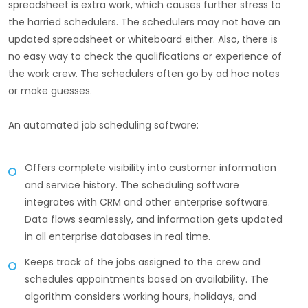
spreadsheet is extra work, which causes further stress to
the harried schedulers. The schedulers may not have an
updated spreadsheet or whiteboard either. Also, there is
no easy way to check the qualifications or experience of
the work crew. The schedulers often go by ad hoc notes
or make guesses.
An automated job scheduling software:
Offers complete visibility into customer information
and service history. The scheduling software
integrates with CRM and other enterprise software.
Data flows seamlessly, and information gets updated
in all enterprise databases in real time.
Keeps track of the jobs assigned to the crew and
schedules appointments based on availability. The
algorithm considers working hours, holidays, and