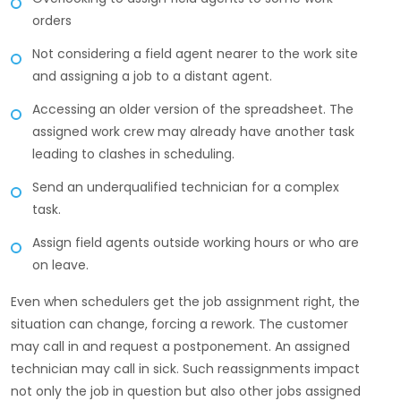
orders
Not considering a field agent nearer to the work site
and assigning a job to a distant agent.
Accessing an older version of the spreadsheet. The
assigned work crew may already have another task
leading to clashes in scheduling.
Send an underqualified technician for a complex
task.
Assign field agents outside working hours or who are
on leave.
Even when schedulers get the job assignment right, the
situation can change, forcing a rework. The customer
may call in and request a postponement. An assigned
technician may call in sick. Such reassignments impact
not only the job in question but also other jobs assigned