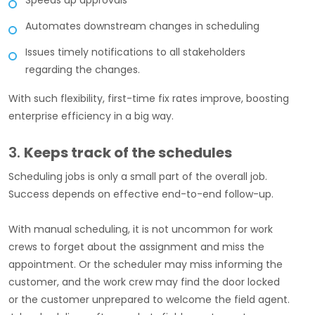
Speeds up approvals
Automates downstream changes in scheduling
Issues timely notifications to all stakeholders
regarding the changes.
With such flexibility, first-time fix rates improve, boosting
enterprise efficiency in a big way.
3.
Keeps track of the schedules
Scheduling jobs is only a small part of the overall job.
Success depends on effective end-to-end follow-up.
With manual scheduling, it is not uncommon for work
crews to forget about the assignment and miss the
appointment. Or the scheduler may miss informing the
customer, and the work crew may find the door locked
or the customer unprepared to welcome the field agent.