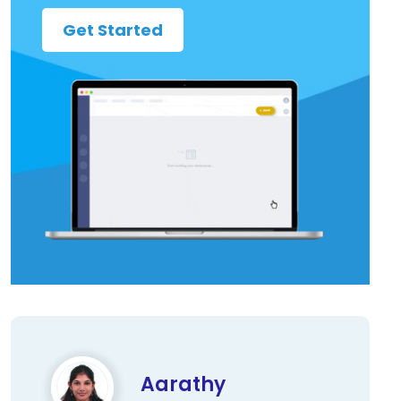
Get Started
Aarathy