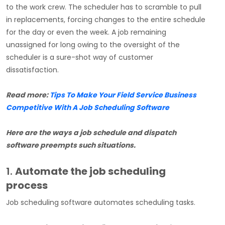
to the work crew. The scheduler has to scramble to pull
in replacements, forcing changes to the entire schedule
for the day or even the week. A job remaining
unassigned for long owing to the oversight of the
scheduler is a sure-shot way of customer
dissatisfaction.
Read more:
Tips To Make Your Field Service Business
Competitive With A Job Scheduling Software
Here are the ways a job schedule and dispatch
software preempts such situations.
1.
Automate the job scheduling
process
Job scheduling software automates scheduling tasks.