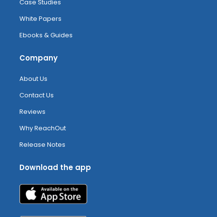
Case Studies
White Papers
Ebooks & Guides
Company
About Us
Contact Us
Reviews
Why ReachOut
Release Notes
Download the app