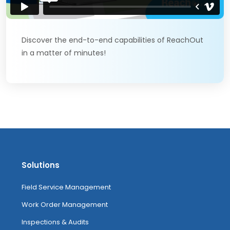
Discover the end-to-end capabilities of ReachOut
in a matter of minutes!
Solutions
Field Service Management
Work Order Management
Inspections & Audits