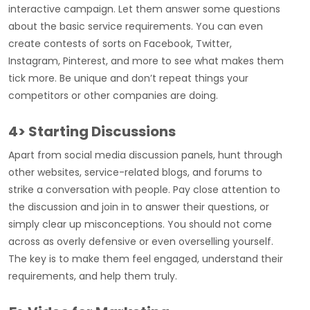
interactive campaign. Let them answer some questions
about the basic service requirements. You can even
create contests of sorts on Facebook, Twitter,
Instagram, Pinterest, and more to see what makes them
tick more. Be unique and don’t repeat things your
competitors or other companies are doing.
4> Starting Discussions
Apart from social media discussion panels, hunt through
other websites, service-related blogs, and forums to
strike a conversation with people. Pay close attention to
the discussion and join in to answer their questions, or
simply clear up misconceptions. You should not come
across as overly defensive or even overselling yourself.
The key is to make them feel engaged, understand their
requirements, and help them truly.