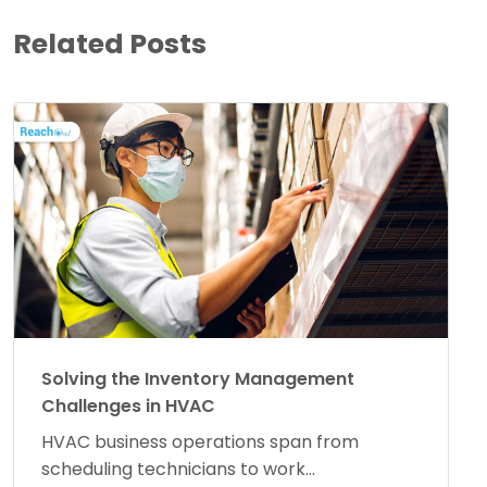
Related Posts
Solving the Inventory Management
Challenges in HVAC
HVAC business operations span from
scheduling technicians to work...