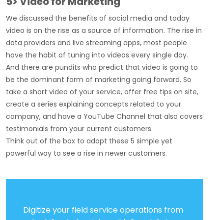
5> Video for Marketing
We discussed the benefits of social media and today
video is on the rise as a source of information. The rise in
data providers and live streaming apps, most people
have the habit of tuning into videos every single day.
And there are pundits who predict that video is going to
be the dominant form of marketing going forward. So
take a short video of your service, offer free tips on site,
create a series explaining concepts related to your
company, and have a YouTube Channel that also covers
testimonials from your current customers.
Think out of the box to adopt these 5 simple yet
powerful way to see a rise in newer customers.
Digitize your field service operations from