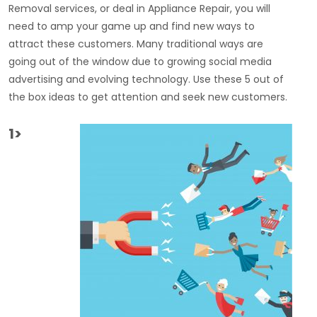
Removal services, or deal in Appliance Repair, you will
need to amp your game up and find new ways to
attract these customers. Many traditional ways are
going out of the window due to growing social media
advertising and evolving technology. Use these 5 out of
the box ideas to get attention and seek new customers.
1>