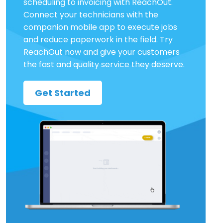
scheduling to invoicing with ReachOut.
Connect your technicians with the
companion mobile app to execute jobs
and reduce paperwork in the field. Try
ReachOut now and give your customers
the fast and quality service they deserve.
Get Started