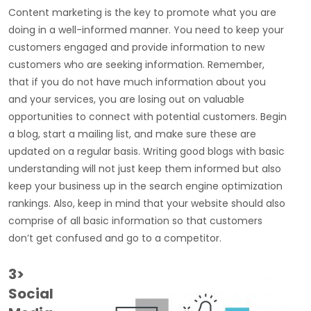
Content marketing is the key to promote what you are
doing in a well-informed manner. You need to keep your
customers engaged and provide information to new
customers who are seeking information. Remember,
that if you do not have much information about you
and your services, you are losing out on valuable
opportunities to connect with potential customers. Begin
a blog, start a mailing list, and make sure these are
updated on a regular basis. Writing good blogs with basic
understanding will not just keep them informed but also
keep your business up in the search engine optimization
rankings. Also, keep in mind that your website should also
comprise of all basic information so that customers
don’t get confused and go to a competitor.
3>
Social