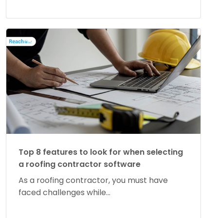
Top 8 features to look for when selecting
a roofing contractor software
As a roofing contractor, you must have
faced challenges while...