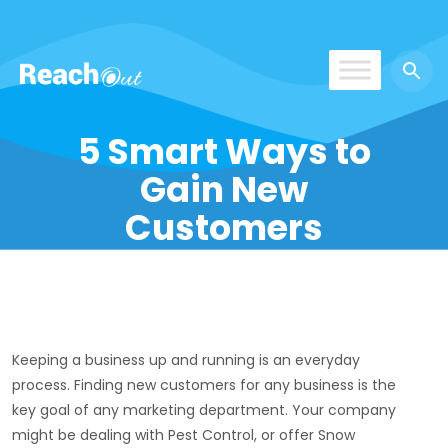
ROS UAE
5 Smart Ways to
Gain New
Customers
Keeping a business up and running is an everyday
process. Finding new customers for any business is the
key goal of any marketing department. Your company
might be dealing with Pest Control, or offer Snow