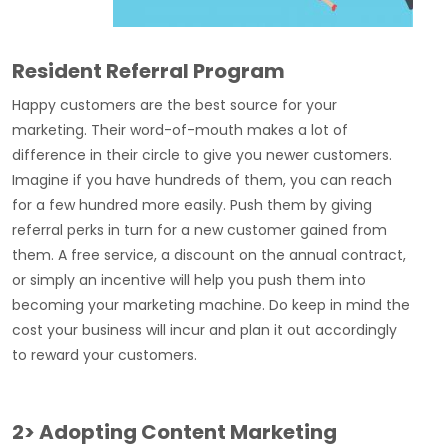
Resident Referral Program
Happy customers are the best source for your
marketing. Their word-of-mouth makes a lot of
difference in their circle to give you newer customers.
Imagine if you have hundreds of them, you can reach
for a few hundred more easily. Push them by giving
referral perks in turn for a new customer gained from
them. A free service, a discount on the annual contract,
or simply an incentive will help you push them into
becoming your marketing machine. Do keep in mind the
cost your business will incur and plan it out accordingly
to reward your customers.
2> Adopting Content Marketing