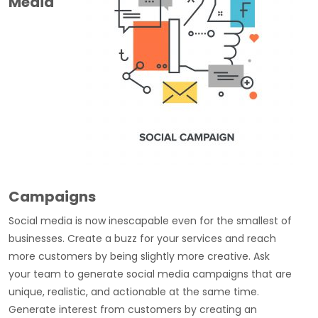
Media
Campaigns
Social media is now inescapable even for the smallest of
businesses. Create a buzz for your services and reach
more customers by being slightly more creative. Ask
your team to generate social media campaigns that are
unique, realistic, and actionable at the same time.
Generate interest from customers by creating an