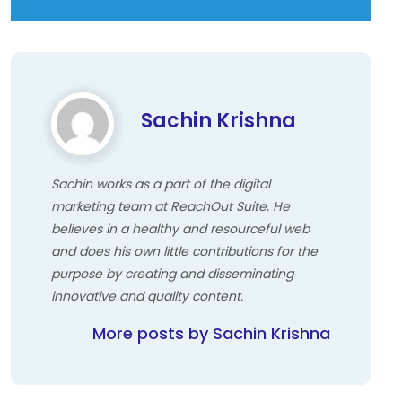
Sachin Krishna
Sachin works as a part of the digital
marketing team at ReachOut Suite. He
believes in a healthy and resourceful web
and does his own little contributions for the
purpose by creating and disseminating
innovative and quality content.
More posts by Sachin Krishna