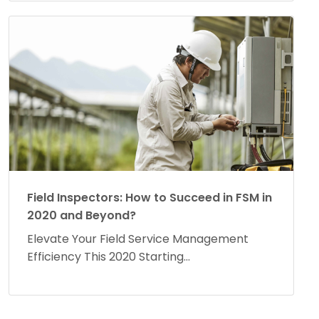
Field Inspectors: How to Succeed in FSM in
2020 and Beyond?
Elevate Your Field Service Management
Efficiency This 2020 Starting...