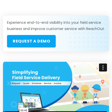
Experience end-to-end visibility into your field service
business and improve customer service with ReachOut.
REQUEST A DEMO