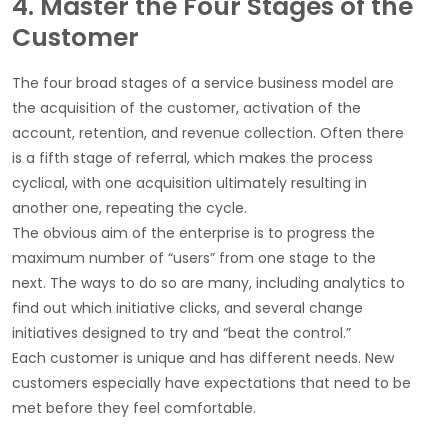
4. Master the Four Stages of the
Customer
The four broad stages of a service business model are
the acquisition of the customer, activation of the
account, retention, and revenue collection. Often there
is a fifth stage of referral, which makes the process
cyclical, with one acquisition ultimately resulting in
another one, repeating the cycle.
The obvious aim of the enterprise is to progress the
maximum number of “users” from one stage to the
next. The ways to do so are many, including analytics to
find out which initiative clicks, and several change
initiatives designed to try and “beat the control.”
Each customer is unique and has different needs. New
customers especially have expectations that need to be
met before they feel comfortable.