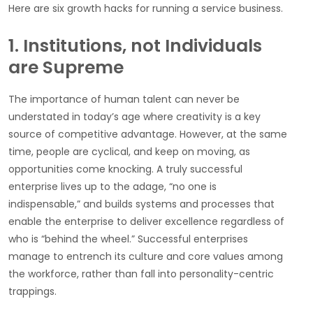
Here are six growth hacks for running a service business.
1. Institutions, not Individuals
are Supreme
The importance of human talent can never be
understated in today’s age where creativity is a key
source of competitive advantage. However, at the same
time, people are cyclical, and keep on moving, as
opportunities come knocking. A truly successful
enterprise lives up to the adage, “no one is
indispensable,” and builds systems and processes that
enable the enterprise to deliver excellence regardless of
who is “behind the wheel.” Successful enterprises
manage to entrench its culture and core values among
the workforce, rather than fall into personality-centric
trappings.