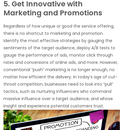
5. Get Innovative with
Marketing and Promotions
Regardless of how unique or good the service offering,
there is no shortcut to marketing and promotion.
Identify the most effective strategies by gauging the
sentiments of the target audience, deploy A/B tests to
gauge the performance of ads, monitor click through
rates and conversions of online ads, and more. However,
conventional “push” marketing is no longer enough, no
matter how efficient the delivery. In today’s age of cut-
throat competition, businesses need to look into “pull”
tactics, such as nurturing influencers who command
massive influence over a target audience, and whose
insight and experience potential customers trust.