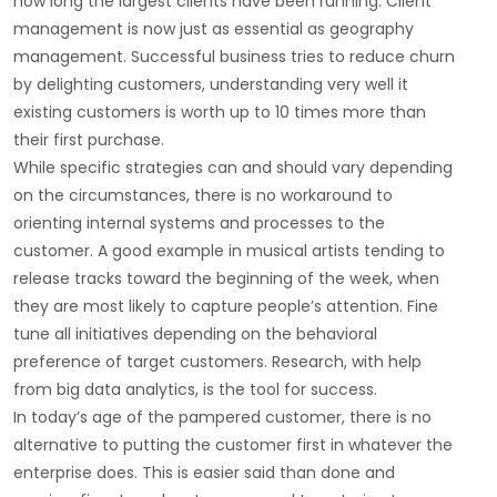
how long the largest clients have been running. Client
management is now just as essential as geography
management. Successful business tries to reduce churn
by delighting customers, understanding very well it
existing customers is worth up to 10 times more than
their first purchase.
While specific strategies can and should vary depending
on the circumstances, there is no workaround to
orienting internal systems and processes to the
customer. A good example in musical artists tending to
release tracks toward the beginning of the week, when
they are most likely to capture people’s attention. Fine
tune all initiatives depending on the behavioral
preference of target customers. Research, with help
from big data analytics, is the tool for success.
In today’s age of the pampered customer, there is no
alternative to putting the customer first in whatever the
enterprise does. This is easier said than done and