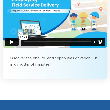
Discover the end-to-end capabilities of ReachOut
in a matter of minutes!