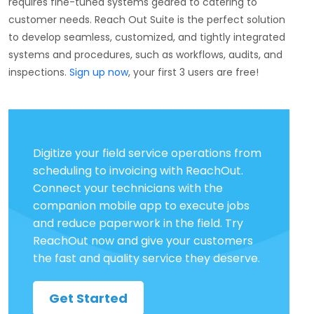
requires fine-tuned systems geared to catering to
customer needs. Reach Out Suite is the perfect solution
to develop seamless, customized, and tightly integrated
systems and procedures, such as workflows, audits, and
inspections.
Sign up now
, your first 3 users are free!
Digitize your field service operations from
scheduling to invoicing with ReachOut.
Connect your technicians with the
companion mobile app to execute jobs
and reduce paperwork in the field. Try
ReachOut now and give your customers
the fast and quality service they deserve.
Get Started