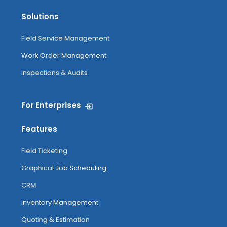
Solutions
Field Service Management
Work Order Management
Inspections & Audits
For Enterprises
Features
Field Ticketing
Graphical Job Scheduling
CRM
Inventory Management
Quoting & Estimation