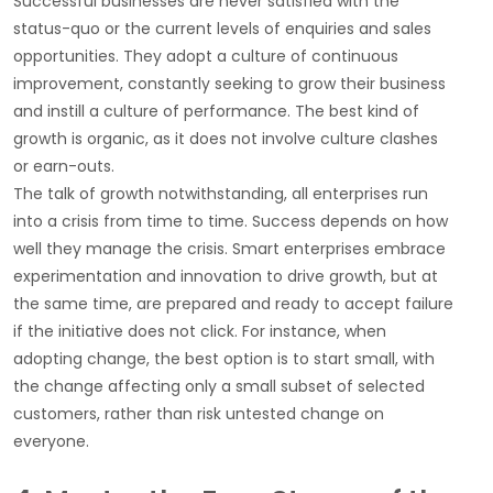
Successful businesses are never satisfied with the
status-quo or the current levels of enquiries and sales
opportunities. They adopt a culture of continuous
improvement, constantly seeking to grow their business
and instill a culture of performance. The best kind of
growth is organic, as it does not involve culture clashes
or earn-outs.
The talk of growth notwithstanding, all enterprises run
into a crisis from time to time. Success depends on how
well they manage the crisis. Smart enterprises embrace
experimentation and innovation to drive growth, but at
the same time, are prepared and ready to accept failure
if the initiative does not click. For instance, when
adopting change, the best option is to start small, with
the change affecting only a small subset of selected
customers, rather than risk untested change on
everyone.