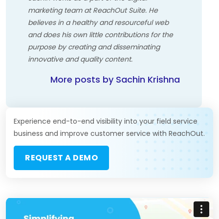
marketing team at ReachOut Suite. He
believes in a healthy and resourceful web
and does his own little contributions for the
purpose by creating and disseminating
innovative and quality content.
More posts by Sachin Krishna
Experience end-to-end visibility into your field service
business and improve customer service with ReachOut.
REQUEST A DEMO