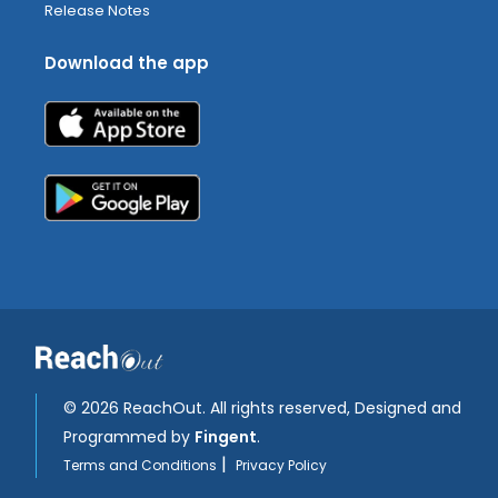
Release Notes
Download the app
©
2026 ReachOut. All rights reserved, Designed and
Programmed by
Fingent
.
|
Terms and Conditions
Privacy Policy