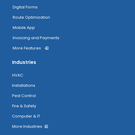
Digital Forms
Route Optimization
Mobile App
Invoicing and Payments
More Features
Industries
HVAC
Installations
Pest Control
Fire & Safety
Computer & IT
More Industries