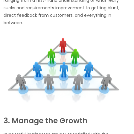
ranging from a first-hand understanding of what really
sucks and requirements improvement to getting blunt,
direct feedback from customers, and everything in
between.
3. Manage the Growth