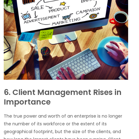
6. Client Management Rises in
Importance
The true power and worth of an enterprise is no longer
the number of its workforce or the extent of its
geographical footprint, but the size of the clients, and