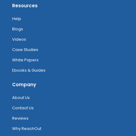
Resources
Help
Blogs
Videos
Case Studies
White Papers
Ebooks & Guides
Company
About Us
Contact Us
Reviews
Why ReachOut