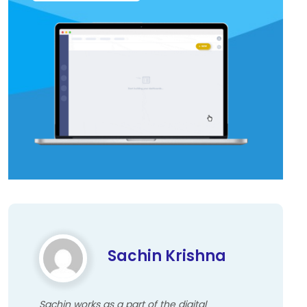
Sachin Krishna
Sachin works as a part of the digital