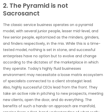
2. The Pyramid is not
Sacrosanct
The classic service business operates on a pyramid
model, with several junior people, lesser mid-level, and
few senior people, epitomized as the minders, grinders,
and finders respectively, in the mix. While this is a time-
tested model, nothing is set in stone, and successful
enterprises have no option but to evolve and change
according to the dictates of the marketplace in which
they operate. Today’s highly fluid businesses
environment may necessitate a loose matrix ecosystem
of specialists connected to a client strategist lead.
Also, highly successful CEOs lead from the front. They
take an active role in pitching to new prospects, meeting
new clients, open the door, and do everything. The
benefits of such a hands-on approach are manifold,