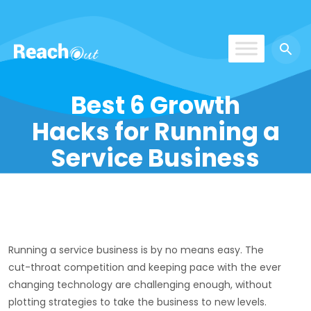
ROS UAE
Best 6 Growth
Hacks for Running a
Service Business
Running a service business is by no means easy. The
cut-throat competition and keeping pace with the ever
changing technology are challenging enough, without
plotting strategies to take the business to new levels.