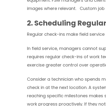
equipment. FSM managers and clients
images where relevant. Custom job re
2. Scheduling Regula
Regular check-ins make field service
In field service, managers cannot sup
requires regular check-ins of work 
exercise greater control over operati
Consider a technician who spends mo
check in at the next location. A syste
reaching specific milestones makes s
work progress proactively. If they no