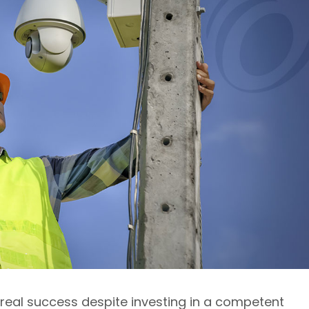
real success despite investing in a competent