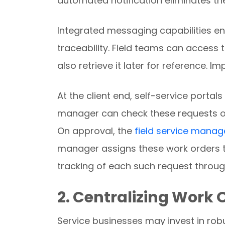
automated notification eliminates the
Integrated messaging capabilities e
traceability. Field teams can acces
also retrieve it later for reference. 
At the client end, self-service portal
manager can check these requests ou
On approval, the
field service mana
manager assigns these work orders to
tracking of each such request through
2. Centralizing Work
Service businesses may invest in robu