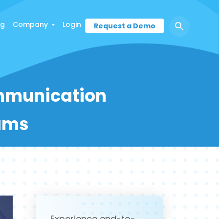
ng
Company
Login
Request a Demo
mmunication
eams
Experience end-to-