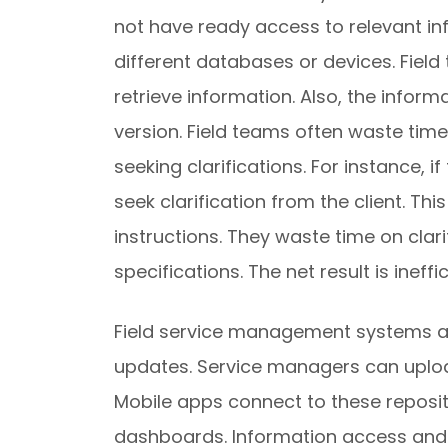
not have ready access to relevant in
different databases or devices. Fiel
retrieve information. Also, the infor
version. Field teams often waste tim
seeking clarifications. For instance, 
seek clarification from the client. T
instructions. They waste time on clar
specifications. The net result is ineff
Field service management systems al
updates. Service managers can uploa
Mobile apps connect to these reposit
dashboards. Information access and r