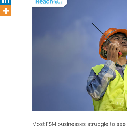
Most FSM businesses struggle to see 