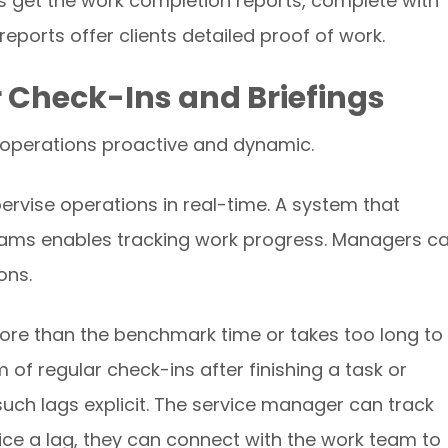
 get the work completion reports, complete with
ports offer clients detailed proof of work.
r Check-Ins and Briefings
 operations proactive and dynamic.
ervise operations in real-time. A system that
teams enables tracking work progress. Managers c
ons.
re than the benchmark time or takes too long to
m of regular check-ins after finishing a task or
uch lags explicit. The service manager can track
tice a lag, they can connect with the work team to