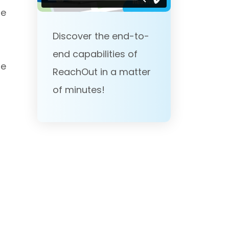
he
Discover the end-to-
end capabilities of
he
ReachOut in a matter
of minutes!