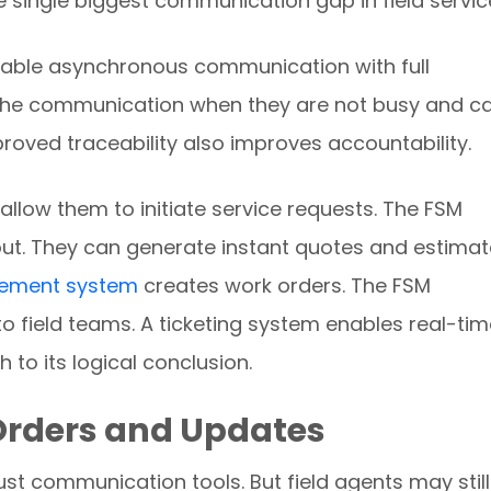
 single biggest communication gap in field servic
nable asynchronous communication with full
s the communication when they are not busy and c
Improved traceability also improves accountability.
s allow them to initiate service requests. The FSM
t. They can generate instant quotes and estimat
gement system
creates work orders. The FSM
 field teams. A ticketing system enables real-tim
 to its logical conclusion.
 Orders and Updates
st communication tools. But field agents may still