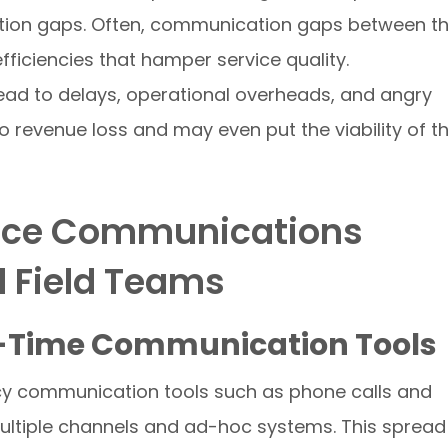
tion gaps. Often, communication gaps between t
fficiencies that hamper service quality.
ad to delays, operational overheads, and angry
 revenue loss and may even put the viability of t
nce Communications
d Field Teams
l-Time Communication Tools
acy communication tools such as phone calls and
ltiple channels and ad-hoc systems. This spread