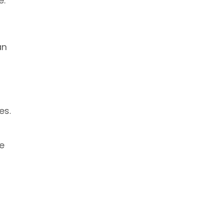
e.
an
es.
e