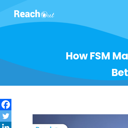
ROS UAE
How FSM Ma
Bet