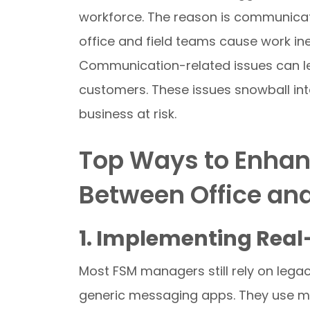
workforce. The reason is communica
office and field teams cause work ine
Communication-related issues can le
customers. These issues snowball into
business at risk.
Top Ways to Enha
Between Office an
1. Implementing Rea
Most FSM managers still rely on leg
generic messaging apps. They use mu