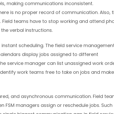
s, making communications inconsistent.
There is no proper record of communication. Also, 
 Field teams have to stop working and attend ph
the verbal instructions.
 instant scheduling. The field service managemen
alendars display jobs assigned to different
The service manager can list unassigned work ord
o identify work teams free to take on jobs and make
tured, and asynchronous communication. Field te
hen FSM managers assign or reschedule jobs. Such