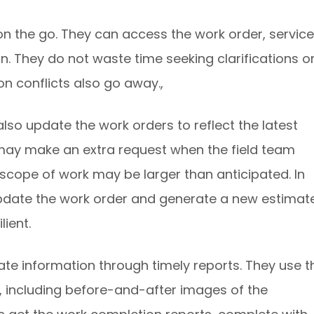
n the go. They can access the work order, service
on. They do not waste time seeking clarifications o
on conflicts also go away.,
o update the work orders to reflect the latest
s may make an extra request when the field team
e scope of work may be larger than anticipated. In
update the work order and generate a new estimate
ient.
te information through timely reports. They use t
a, including before-and-after images of the