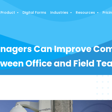
Product
Digital Forms
Industries
Resources
Prici
nagers Can Improve Co
ween Office and Field T