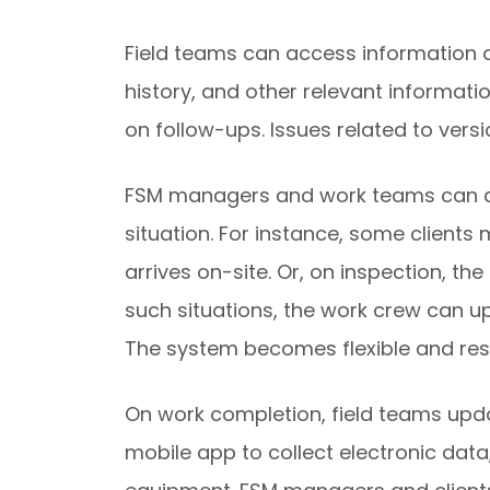
Field teams can access information o
history, and other relevant informati
on follow-ups. Issues related to versi
FSM managers and work teams can als
situation. For instance, some client
arrives on-site. Or, on inspection, th
such situations, the work crew can 
The system becomes flexible and resil
On work completion, field teams upda
mobile app to collect electronic dat