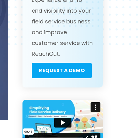
end visibility into your
field service business
and improve
customer service with
ReachOut.
REQUEST A DEMO