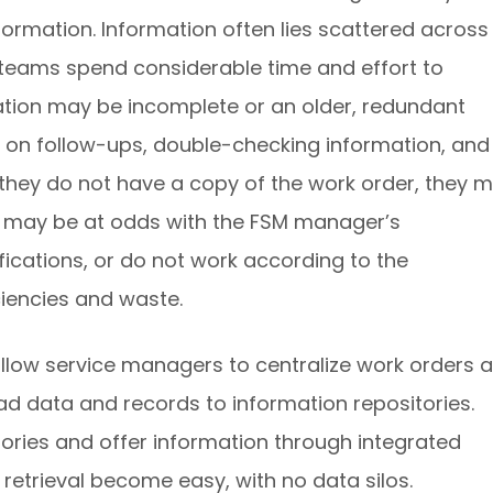
formation. Information often lies scattered across
d teams spend considerable time and effort to
mation may be incomplete or an older, redundant
e on follow-ups, double-checking information, and
if they do not have a copy of the work order, they 
his may be at odds with the FSM manager’s
ifications, or do not work according to the
iciencies and waste.
low service managers to centralize work orders 
d data and records to information repositories.
ories and offer information through integrated
etrieval become easy, with no data silos.