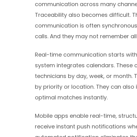
communication across many channel
Traceability also becomes difficult. 
communication is often synchronous.
calls. And they may not remember all 
Real-time communication starts with
system integrates calendars. These c
technicians by day, week, or month. 
by priority or location. They can als
optimal matches instantly.
Mobile apps enable real-time, struc
receive instant push notifications w