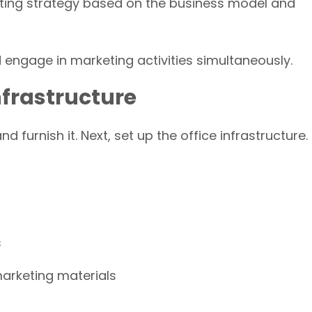
ting strategy based on the business model and
engage in marketing activities simultaneously.
Infrastructure
d furnish it. Next, set up the office infrastructure.
s
marketing materials