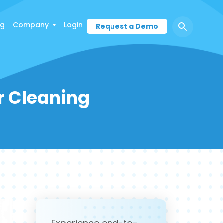
ng
Company
Login
Request a Demo
ur Cleaning
Experience end-to-