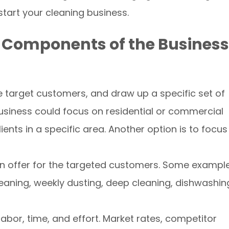
-start your cleaning business.
ll Components of the Business
the target customers, and draw up a specific set of
business could focus on residential or commercial
ents in a specific area. Another option is to focus
s on offer for the targeted customers. Some exampl
eaning, weekly dusting, deep cleaning, dishwashin
labor, time, and effort. Market rates, competitor