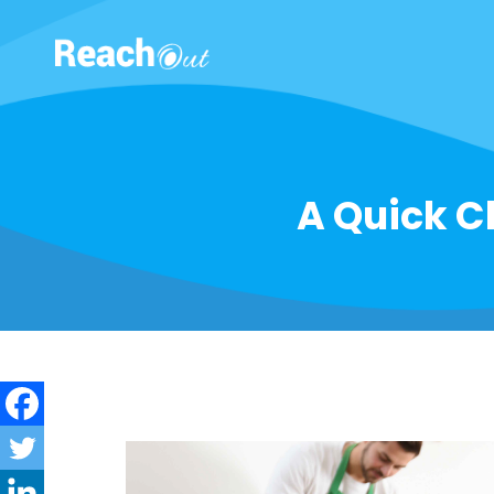
ROS India
A Quick Ch