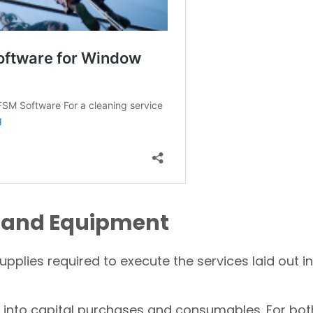
ls and Equipment
pplies required to execute the services laid out in
into capital purchases and consumables. For bot