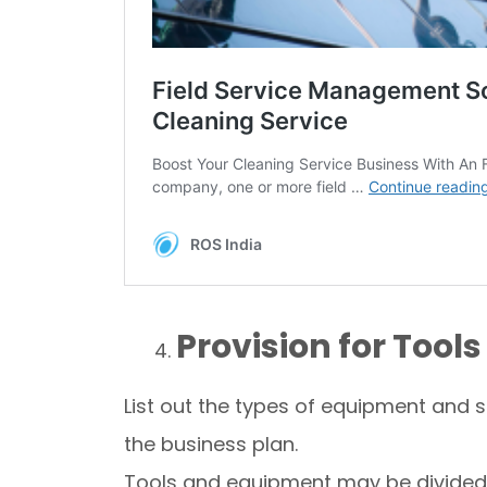
Provision for Too
List out the types of equipment and su
the business plan.
Tools and equipment may be divided 