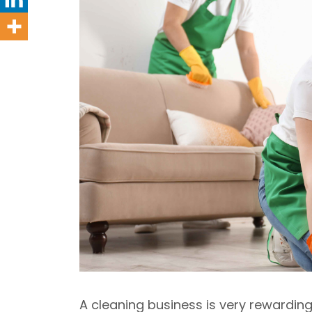
A cleaning business is very rewardin