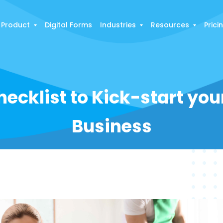
Product
Digital Forms
Industries
Resources
Prici
ecklist to Kick-start yo
Business