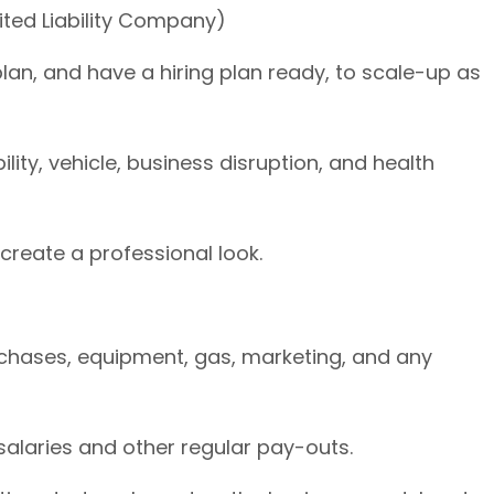
mited Liability Company)
plan, and have a hiring plan ready, to scale-up as
lity, vehicle, business disruption, and health
 create a professional look.
chases, equipment, gas, marketing, and any
salaries and other regular pay-outs.