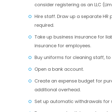
consider registering as an LLC (Li
Hire staff. Draw up a separate HR 
required.
Take up business insurance for liabi
insurance for employees.
Buy uniforms for cleaning staff, to
Open a bank account.
Create an expense budget for pur
additional overhead.
Set up automatic withdrawals for 