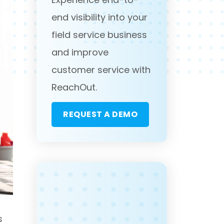
end visibility into your
field service business
and improve
customer service with
ReachOut.
REQUEST A DEMO
s