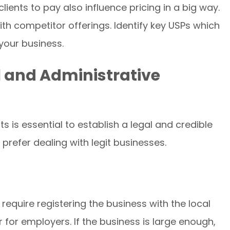
clients to pay also influence pricing in a big way.
h competitor offerings. Identify key USPs which
your business.
 and Administrative
 is essential to establish a legal and credible
prefer dealing with legit businesses.
require registering the business with the local
 for employers. If the business is large enough,