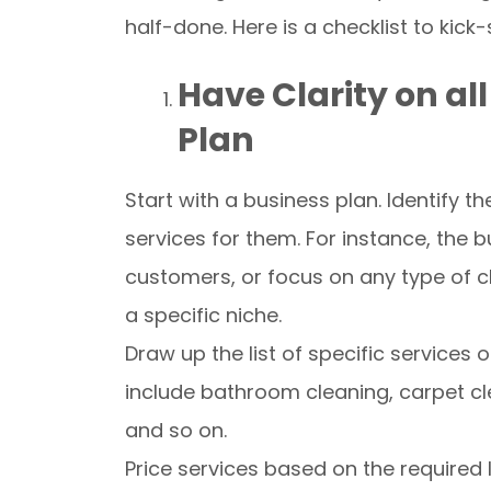
half-done. Here is a checklist to kick
Have Clarity on a
Plan
Start with a business plan. Identify 
services for them. For instance, the 
customers, or focus on any type of cli
a specific niche.
Draw up the list of specific service
include bathroom cleaning, carpet cl
and so on.
Price services based on the required 