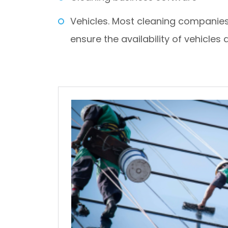
Vehicles. Most cleaning companies 
ensure the availability of vehicles