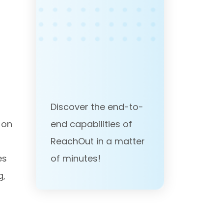
Discover the end-to-
end capabilities of
 on
ReachOut in a matter
of minutes!
es
g,