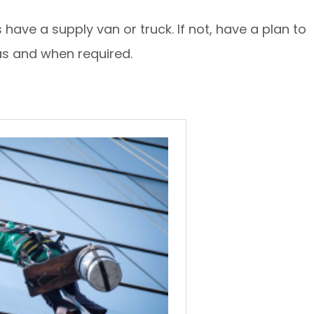
have a supply van or truck. If not, have a plan to
 as and when required.