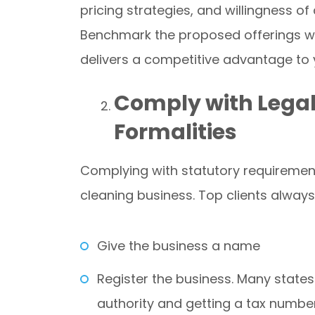
pricing strategies, and willingness of 
Benchmark the proposed offerings wit
delivers a competitive advantage to 
Comply with Legal
Formalities
Complying with statutory requirements
cleaning business. Top clients always 
Give the business a name
Register the business. Many states 
authority and getting a tax number