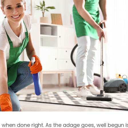
g when done right. As the adage goes, well begun i