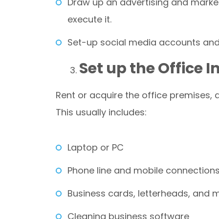
Draw up an advertising and marke
execute it.
Set-up social media accounts and 
Set up the Office 
Rent or acquire the office premises, an
This usually includes:
Laptop or PC
Phone line and mobile connection
Business cards, letterheads, and 
Cleaning business software