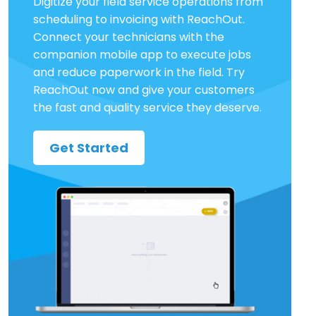
Digitize your field service operations from
scheduling to invoicing with ReachOut.
Connect your technicians with the
companion mobile app to execute jobs
and reduce paperwork in the field. Try
ReachOut now and give your customers
the fast and quality service they deserve.
Get Started