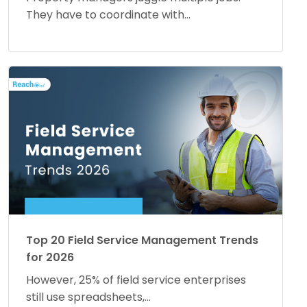
They have to coordinate with...
Top 20 Field Service Management Trends
for 2026
However, 25% of field service enterprises
still use spreadsheets,...