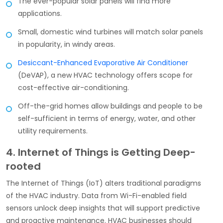
The ever-popular solar panels will find more
applications.
Small, domestic wind turbines will match solar panels
in popularity, in windy areas.
Desiccant-Enhanced Evaporative Air Conditioner
(DeVAP), a new HVAC technology offers scope for
cost-effective air-conditioning.
Off-the-grid homes allow buildings and people to be
self-sufficient in terms of energy, water, and other
utility requirements.
4. Internet of Things is Getting Deep-
rooted
The Internet of Things (IoT) alters traditional paradigms
of the HVAC industry. Data from Wi-Fi-enabled field
sensors unlock deep insights that will support predictive
and proactive maintenance. HVAC businesses should