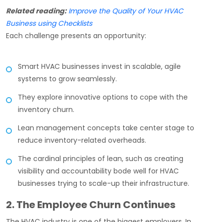
Related reading:
Improve the Quality of Your HVAC
Business using Checklists
Each challenge presents an opportunity:
Smart HVAC businesses invest in scalable, agile
systems to grow seamlessly.
They explore innovative options to cope with the
inventory churn.
Lean management concepts take center stage to
reduce inventory-related overheads.
The cardinal principles of lean, such as creating
visibility and accountability bode well for HVAC
businesses trying to scale-up their infrastructure.
2. The Employee Churn Continues
The HVAC industry is one of the biggest employers. In