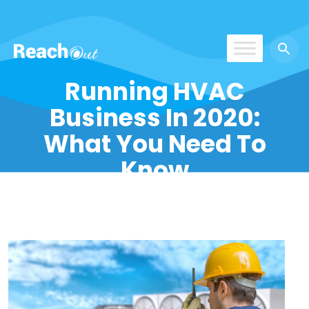
ROS India
Running HVAC
Business In 2020:
What You Need To
Know