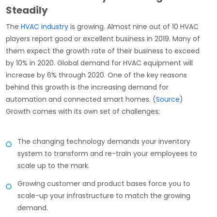
Steadily
The
HVAC industry
is growing. Almost nine out of 10 HVAC
players report good or excellent business in 2019. Many of
them expect the growth rate of their business to exceed
by 10% in 2020. Global demand for HVAC equipment will
increase by 6% through 2020. One of the key reasons
behind this growth is the increasing demand for
automation and connected smart homes. (
Source
)
Growth comes with its own set of challenges;
The changing technology demands your inventory
system to transform and re-train your employees to
scale up to the mark.
Growing customer and product bases force you to
scale-up your infrastructure to match the growing
demand.