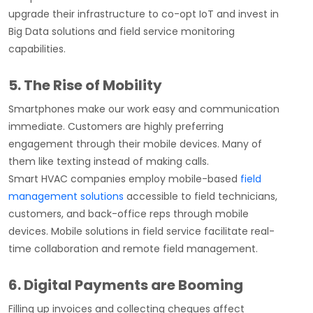
upgrade their infrastructure to co-opt IoT and invest in
Big Data solutions and field service monitoring
capabilities.
5. The Rise of Mobility
Smartphones make our work easy and communication
immediate. Customers are highly preferring
engagement through their mobile devices. Many of
them like texting instead of making calls.
Smart HVAC companies employ mobile-based
field
management solutions
accessible to field technicians,
customers, and back-office reps through mobile
devices. Mobile solutions in field service facilitate real-
time collaboration and remote field management.
6. Digital Payments are Booming
Filling up invoices and collecting cheques affect