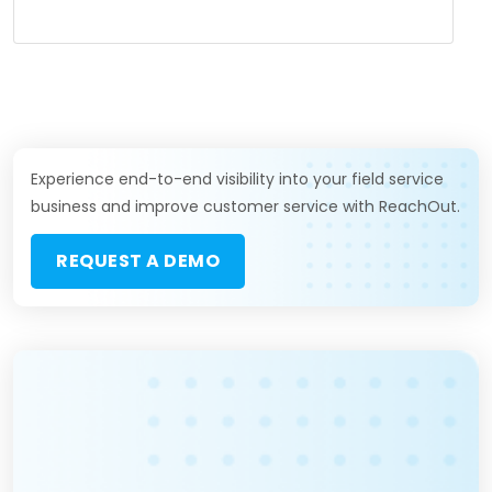
Experience end-to-end visibility into your field service
business and improve customer service with ReachOut.
REQUEST A DEMO