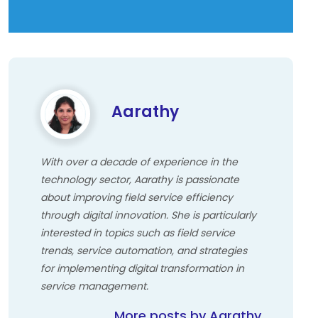
Aarathy
With over a decade of experience in the
technology sector, Aarathy is passionate
about improving field service efficiency
through digital innovation. She is particularly
interested in topics such as field service
trends, service automation, and strategies
for implementing digital transformation in
service management.
More posts by Aarathy