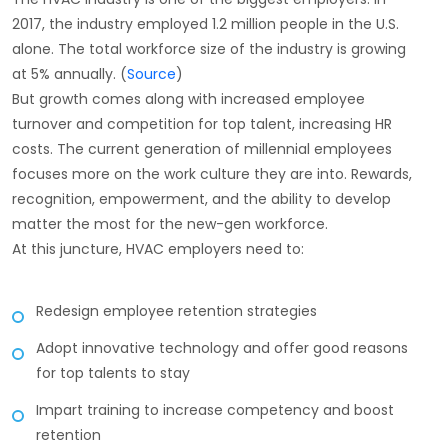
2017, the industry employed 1.2 million people in the U.S.
alone. The total workforce size of the industry is growing
at 5% annually. (
Source
)
But growth comes along with increased employee
turnover and competition for top talent, increasing HR
costs. The current generation of millennial employees
focuses more on the work culture they are into. Rewards,
recognition, empowerment, and the ability to develop
matter the most for the new-gen workforce.
At this juncture, HVAC employers need to:
Redesign employee retention strategies
Adopt innovative technology and offer good reasons
for top talents to stay
Impart training to increase competency and boost
retention