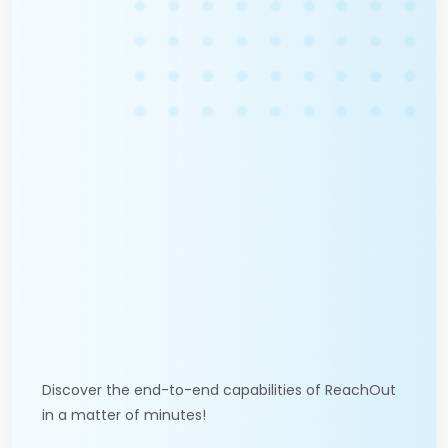
Discover the end-to-end capabilities of ReachOut
in a matter of minutes!