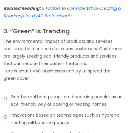
Related Reading:
5 Factors to Consider While Creating a
Roadmap for HVAC Professionals
3. “Green” is Trending
The environmental impact of products and services
consumed is a concern for many customers. Customers
are largely seeking eco-friendly products and services
that can reduce their carbon footprints.
Here is what HVAC businesses can try to spread the
green cover:
Geothermal heat pumps are becoming popular as an
eco-friendly way of cooling or heating homes.
Innovations based on technologies such as hydronic
heating will become popular.