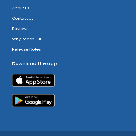
About Us
Contact Us
Reviews
Why ReachOut
Release Notes
Download the app