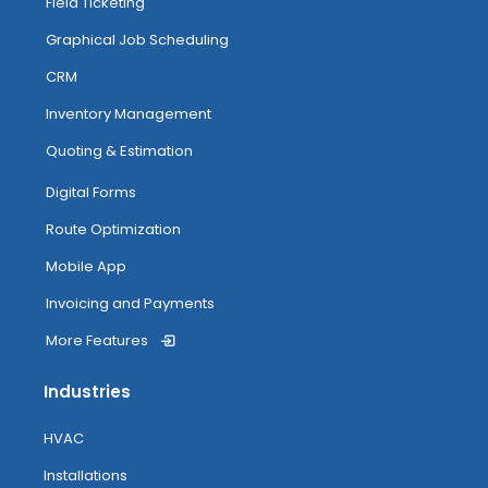
Field Ticketing
Graphical Job Scheduling
CRM
Inventory Management
Quoting & Estimation
Digital Forms
Route Optimization
Mobile App
Invoicing and Payments
More Features
Industries
HVAC
Installations