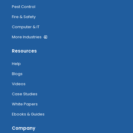
Pest Control
Fire & Safety
Computer & IT
More Industries
Resources
Help
Blogs
Videos
Case Studies
White Papers
Ebooks & Guides
Company