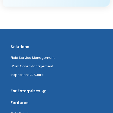
Solutions
Field Service Management
Work Order Management
Inspections & Audits
For Enterprises
Features