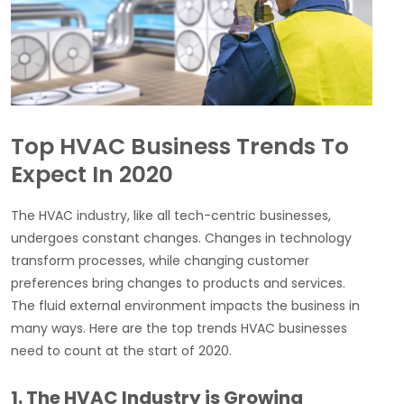
Top HVAC Business Trends To
Expect In 2020
The HVAC industry, like all tech-centric businesses,
undergoes constant changes. Changes in technology
transform processes, while changing customer
preferences bring changes to products and services.
The fluid external environment impacts the business in
many ways. Here are the top trends HVAC businesses
need to count at the start of 2020.
1. The HVAC Industry is Growing