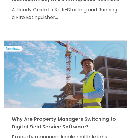
A Handy Guide to Kick-Starting and Running
a Fire Extinguisher...
Why Are Property Managers Switching to
Digital Field Service Software?
Property managers juggle multiple jobs.