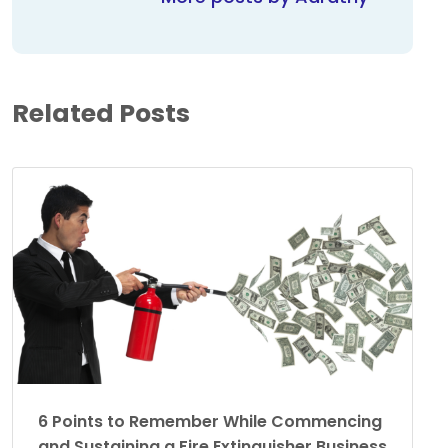
Related Posts
6 Points to Remember While Commencing
and Sustaining a Fire Extinguisher Business