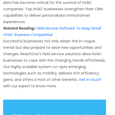
data has become critical for the survival of HVAC
companies. Top HVAC businesses strengthen their CRM
capabilities to deliver personalized omnichannel
experiences.
Related Reading:
Field Service Software To Keep Small
HVAC Business Competitive
Successful businesses not only adopt the in-vogue
trends but also prepare to seize new opportunities and
changes. ReachOut’s field service solutions allow HVAC
businesses to cope with the changing trends effortlessly.
Our highly scalable system co-opts emerging
technologies such as mobility, delivers rich efficiency
gains, and offers a host of other benefits.
Get in touch
with our expert to know more.