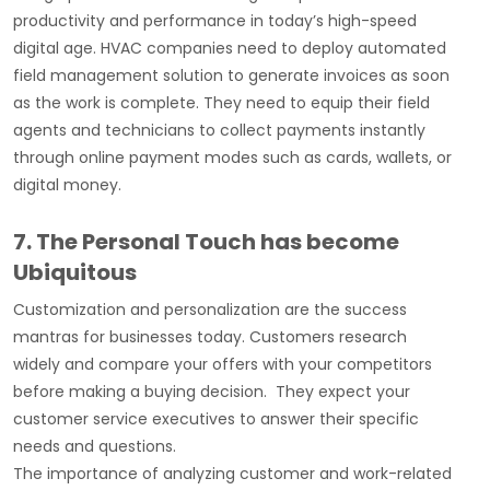
productivity and performance in today’s high-speed
digital age. HVAC companies need to deploy automated
field management solution to generate invoices as soon
as the work is complete. They need to equip their field
agents and technicians to collect payments instantly
through online payment modes such as cards, wallets, or
digital money.
7. The Personal Touch has become
Ubiquitous
Customization and personalization are the success
mantras for businesses today. Customers research
widely and compare your offers with your competitors
before making a buying decision. They expect your
customer service executives to answer their specific
needs and questions.
The importance of analyzing customer and work-related