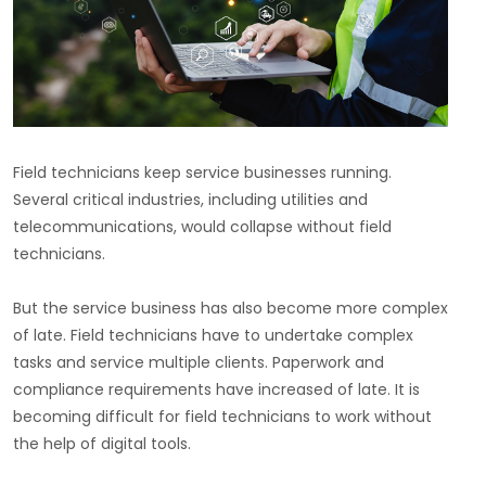
Field technicians keep service businesses running.
Several critical industries, including utilities and
telecommunications, would collapse without field
technicians.
But the service business has also become more complex
of late. Field technicians have to undertake complex
tasks and service multiple clients. Paperwork and
compliance requirements have increased of late. It is
becoming difficult for field technicians to work without
the help of digital tools.