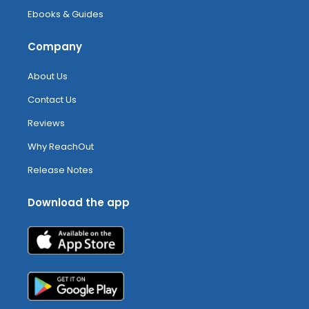
Ebooks & Guides
Company
About Us
Contact Us
Reviews
Why ReachOut
Release Notes
Download the app