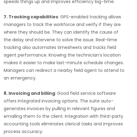
speeds things up and improves efficiency big-time.
7. Tracking capabilities
: GPS-enabled tracking allows
managers to track the workforce and verify if they are
where they should be. They can identify the cause of
the delay and intervene to solve the issue. Real-time
tracking also automates timesheets and tracks field
agent performance. Knowing the technician’s location
makes it easier to make last-minute schedule changes.
Managers can redirect a nearby field agent to attend to
an emergency.
8. Invoicing and billing
: Good field service software
offers integrated invoicing options. The suite auto-
generates invoices by pulling in relevant figures and
emailing them to the client. Integration with third-party
accounting tools eliminates clerical tasks and improves
process accuracy.