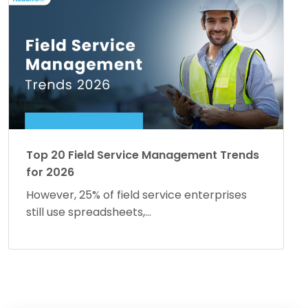
Top 20 Field Service Management Trends
for 2026
However, 25% of field service enterprises
still use spreadsheets,...