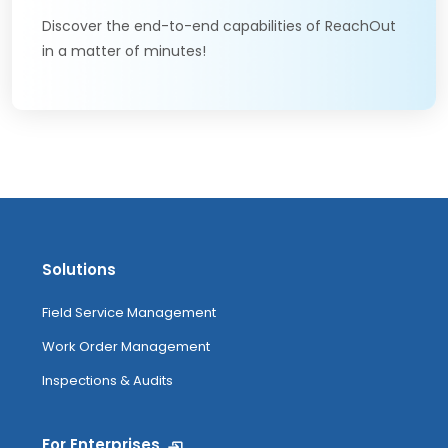
Discover the end-to-end capabilities of ReachOut
in a matter of minutes!
Solutions
Field Service Management
Work Order Management
Inspections & Audits
For Enterprises