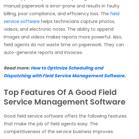
manual paperwork is error-prone and results in faulty
billing, poor compliance, and efficiency loss. The
field
service software
helps technicians capture photos,
videos, and electronic notes. The ability to append
images and videos makes reports more powerful. Also,
field agents do not waste time on paperwork. They can
auto-generate reports and invoices.
Read more:
How to Optimize Scheduling and
Dispatching with Field Service Management Software
.
Top Features Of A Good Field
Service Management Software
Good field service software offers the following features
that make the job of field agents easy: The
competitiveness of the service business improves.