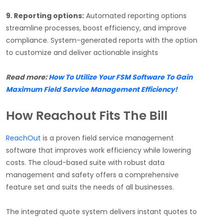
9. Reporting options:
Automated reporting options
streamline processes, boost efficiency, and improve
compliance. System-generated reports with the option
to customize and deliver actionable insights
Read more:
How To Utilize Your FSM Software To Gain
Maximum Field Service Management Efficiency!
How Reachout Fits The Bill
ReachOut
is a proven field service management
software that improves work efficiency while lowering
costs. The cloud-based suite with robust data
management and safety offers a comprehensive
feature set and suits the needs of all businesses.
The integrated quote system delivers instant quotes to