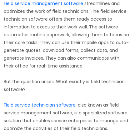
Field service management software
streamlines and
optimizes the work of field technicians. The field service
technician software offers them ready access to
information to execute their work well. The software
automates routine paperwork, allowing them to focus on
their core tasks. They can use their mobile apps to auto-
generate quotes, download forms, collect data, and
generate invoices. They can also communicate with
their office for real-time assistance.
But the question arises: What exactly is field technician
software?
Field service technician software
, also known as field
service management software, is a specialized software
solution that enables service enterprises to manage and
optimize the activities of their field technicians.