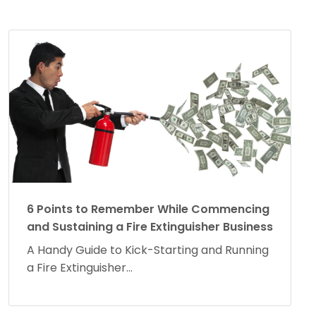
6 Points to Remember While Commencing
and Sustaining a Fire Extinguisher Business
A Handy Guide to Kick-Starting and Running
a Fire Extinguisher...