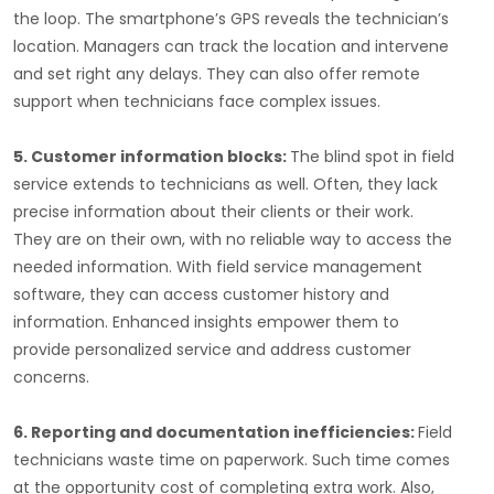
the loop. The smartphone’s GPS reveals the technician’s
location. Managers can track the location and intervene
and set right any delays. They can also offer remote
support when technicians face complex issues.
5. Customer information blocks:
The blind spot in field
service extends to technicians as well. Often, they lack
precise information about their clients or their work.
They are on their own, with no reliable way to access the
needed information. With field service management
software, they can access customer history and
information. Enhanced insights empower them to
provide personalized service and address customer
concerns.
6. Reporting and documentation inefficiencies:
Field
technicians waste time on paperwork. Such time comes
at the opportunity cost of completing extra work. Also,