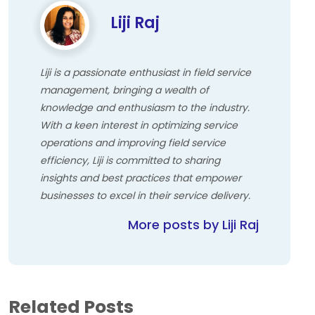
Liji Raj
Liji is a passionate enthusiast in field service
management, bringing a wealth of
knowledge and enthusiasm to the industry.
With a keen interest in optimizing service
operations and improving field service
efficiency, Liji is committed to sharing
insights and best practices that empower
businesses to excel in their service delivery.
More posts by Liji Raj
Related Posts