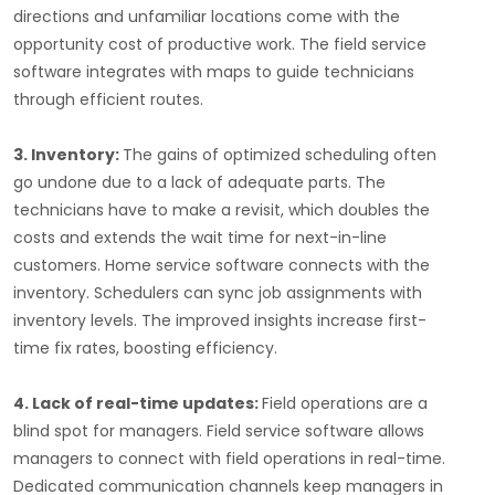
directions and unfamiliar locations come with the
opportunity cost of productive work. The field service
software integrates with maps to guide technicians
through efficient routes.
3. Inventory:
The gains of optimized scheduling often
go undone due to a lack of adequate parts. The
technicians have to make a revisit, which doubles the
costs and extends the wait time for next-in-line
customers. Home service software connects with the
inventory. Schedulers can sync job assignments with
inventory levels. The improved insights increase first-
time fix rates, boosting efficiency.
4. Lack of real-time updates:
Field operations are a
blind spot for managers. Field service software allows
managers to connect with field operations in real-time.
Dedicated communication channels keep managers in