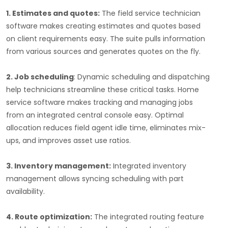
1. Estimates and quotes:
The field service technician
software makes creating estimates and quotes based
on client requirements easy. The suite pulls information
from various sources and generates quotes on the fly.
2. Job scheduling
: Dynamic scheduling and dispatching
help technicians streamline these critical tasks. Home
service software makes tracking and managing jobs
from an integrated central console easy. Optimal
allocation reduces field agent idle time, eliminates mix-
ups, and improves asset use ratios.
3. Inventory management:
Integrated inventory
management allows syncing scheduling with part
availability.
4. Route optimization:
The integrated routing feature