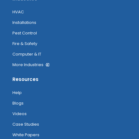
HVAC
Installations
Pest Control
Fire & Safety
Computer & IT
More Industries
Resources
Help
Blogs
Videos
Case Studies
White Papers