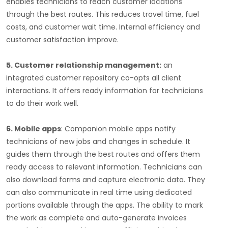
enables technicians to reach customer locations
through the best routes. This reduces travel time, fuel
costs, and customer wait time. Internal efficiency and
customer satisfaction improve.
5. Customer relationship management:
an
integrated customer repository co-opts all client
interactions. It offers ready information for technicians
to do their work well.
6. Mobile apps
: Companion mobile apps notify
technicians of new jobs and changes in schedule. It
guides them through the best routes and offers them
ready access to relevant information. Technicians can
also download forms and capture electronic data. They
can also communicate in real time using dedicated
portions available through the apps. The ability to mark
the work as complete and auto-generate invoices