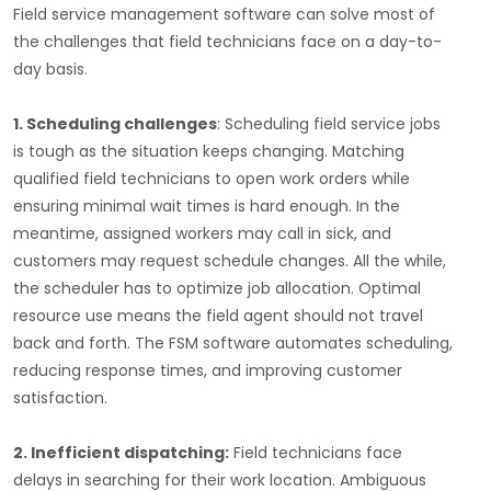
Field service management software can solve most of
the challenges that field technicians face on a day-to-
day basis.
1. Scheduling challenges
: Scheduling field service jobs
is tough as the situation keeps changing. Matching
qualified field technicians to open work orders while
ensuring minimal wait times is hard enough. In the
meantime, assigned workers may call in sick, and
customers may request schedule changes. All the while,
the scheduler has to optimize job allocation. Optimal
resource use means the field agent should not travel
back and forth. The FSM software automates scheduling,
reducing response times, and improving customer
satisfaction.
2. Inefficient dispatching:
Field technicians face
delays in searching for their work location. Ambiguous