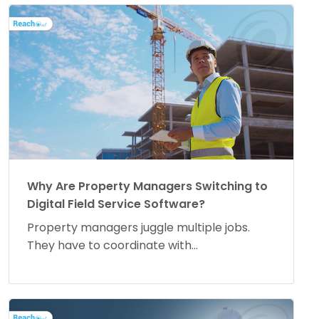
Why Are Property Managers Switching to
Digital Field Service Software?
Property managers juggle multiple jobs.
They have to coordinate with...