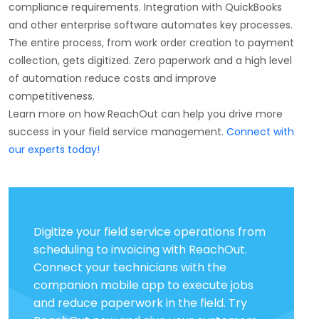
compliance requirements. Integration with QuickBooks
and other enterprise software automates key processes.
The entire process, from work order creation to payment
collection, gets digitized. Zero paperwork and a high level
of automation reduce costs and improve
competitiveness.
Learn more on how ReachOut can help you drive more
success in your field service management.
Connect with
our experts today!
Digitize your field service operations from
scheduling to invoicing with ReachOut.
Connect your technicians with the
companion mobile app to execute jobs
and reduce paperwork in the field. Try