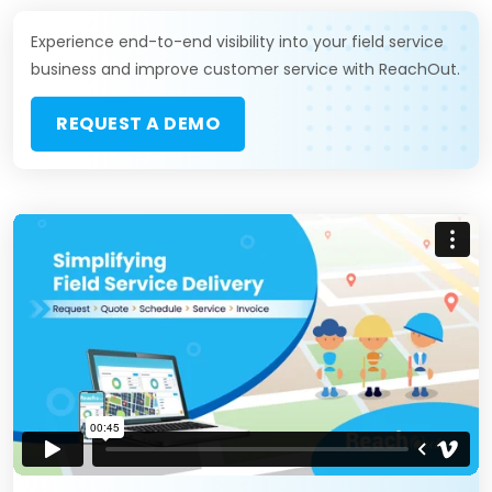
Experience end-to-end visibility into your field service
business and improve customer service with ReachOut.
REQUEST A DEMO