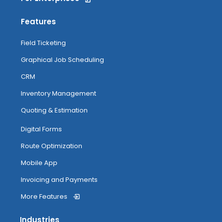
Features
Field Ticketing
Graphical Job Scheduling
CRM
Inventory Management
Quoting & Estimation
Digital Forms
Route Optimization
Mobile App
Invoicing and Payments
More Features
Industries