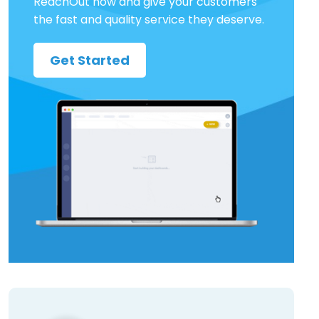
ReachOut now and give your customers
the fast and quality service they deserve.
Get Started