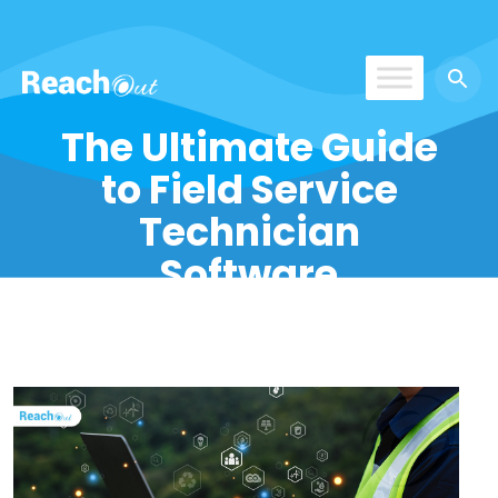
ROS UAE
The Ultimate Guide
to Field Service
Technician
Software