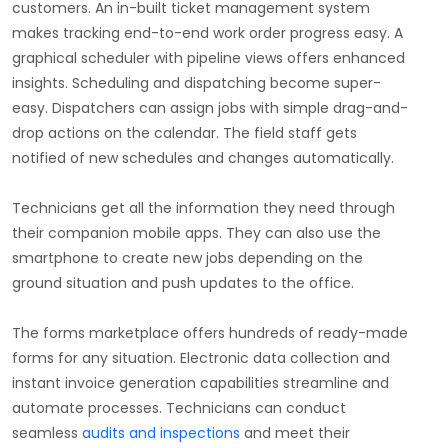
customers. An in-built ticket management system
makes tracking end-to-end work order progress easy. A
graphical scheduler with pipeline views offers enhanced
insights. Scheduling and dispatching become super-
easy. Dispatchers can assign jobs with simple drag-and-
drop actions on the calendar. The field staff gets
notified of new schedules and changes automatically.
Technicians get all the information they need through
their companion mobile apps. They can also use the
smartphone to create new jobs depending on the
ground situation and push updates to the office.
The forms marketplace offers hundreds of ready-made
forms for any situation. Electronic data collection and
instant invoice generation capabilities streamline and
automate processes. Technicians can conduct
seamless
audits and inspections
and meet their