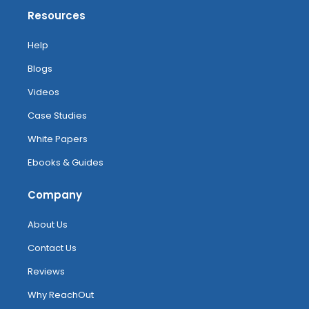
Resources
Help
Blogs
Videos
Case Studies
White Papers
Ebooks & Guides
Company
About Us
Contact Us
Reviews
Why ReachOut