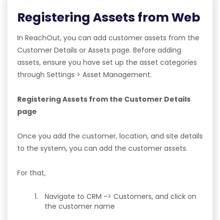
Registering Assets from Web
In ReachOut, you can add customer assets from the
Customer Details or Assets page. Before adding
assets, ensure you have set up the asset categories
through Settings > Asset Management.
Registering Assets from the Customer Details
page
Once you add the customer, location, and site details
to the system, you can add the customer assets.
For that,
Navigate to CRM -> Customers, and click on
the customer name