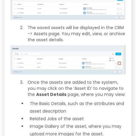
The saved assets will be displayed in the CRM
-> Assets page. You may edit, view, or archive
the asset details.
Once the assets are added to the system,
you may click on the ‘Asset ID’ to navigate to
the
Asset Details
page, where you may view:
The Basic Details, such as the attributes and
asset description
Related Jobs of the asset
Image Gallery of the asset, where you may
upload more images for the asset.