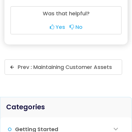
Was that helpful?
Yes
No
Prev :
Maintaining Customer Assets
Categories
Getting Started