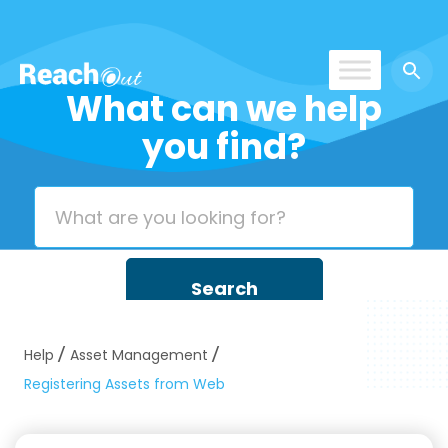
What can we help
ROS India
you find?
Help
Asset Management
Registering Assets from Web