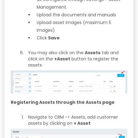
Management.
Upload the documents and manuals
Upload asset images (maximum 5
images)
Click
Save
You may also click on the
Assets
tab and
click on the
+Asset
button to register the
assets.
Registering Assets through the Assets page
Navigate to CRM -> Assets, add customer
assets by clicking on
+ Asset