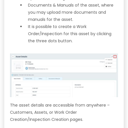
Documents & Manuals of the asset, where
you may upload more documents and
manuals for the asset.
It is possible to create a Work
Order/Inspection for this asset by clicking
the three dots button.
The asset details are accessible from anywhere –
Customers, Assets, or Work Order
Creation/Inspection Creation pages.