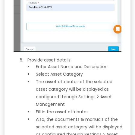
Provide asset details:
Enter Asset Name and Description
Select Asset Category
The asset attributes of the selected
asset category will be displayed as
configured through Settings > Asset
Management
Fill in the asset attributes
Also, the documents & manuals of the
selected asset category will be displayed
as configured through Settings > Asset