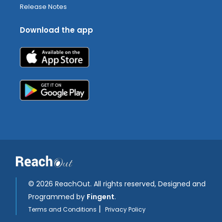
Release Notes
Download the app
©
2026 ReachOut. All rights reserved, Designed and
Programmed by
Fingent
.
|
Terms and Conditions
Privacy Policy