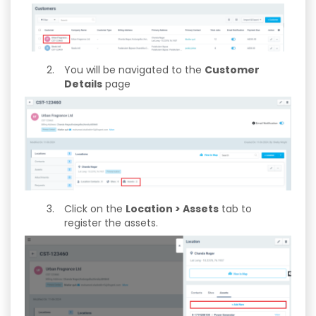
You will be navigated to the
Customer
Details
page
Click on the
Location > Assets
tab to
register the assets.