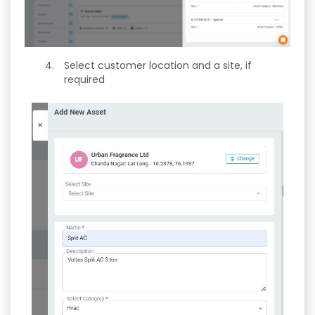
Select customer location and a site, if
required