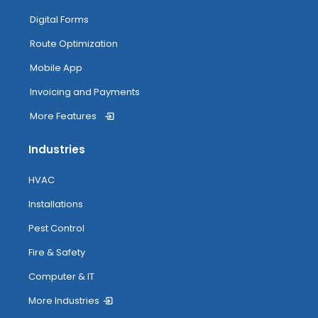
My Inventory
Digital Forms
Route Optimization
Routing
Mobile App
Invoicing and Payments
More Features
Attendance Tracking From Mobile
Industries
Accessing Help
HVAC
Installations
Pest Control
Fire & Safety
Computer & IT
More Industries