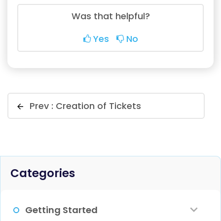
Was that helpful?
Yes
No
Prev :
Creation of Tickets
Categories
Getting Started