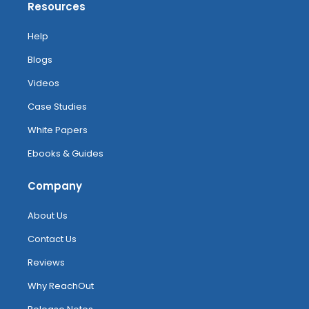
Resources
Help
Blogs
Videos
Case Studies
White Papers
Ebooks & Guides
Company
About Us
Contact Us
Reviews
Why ReachOut