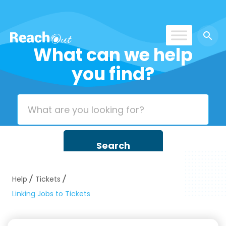
What can we help
ROS India
you find?
Help
Tickets
Linking Jobs to Tickets