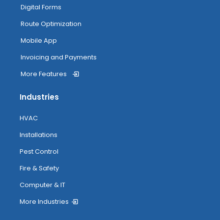
My Inventory
Digital Forms
Route Optimization
Routing
Mobile App
Invoicing and Payments
More Features
Attendance Tracking From Mobile
Industries
Accessing Help
HVAC
Installations
Pest Control
Fire & Safety
Computer & IT
More Industries