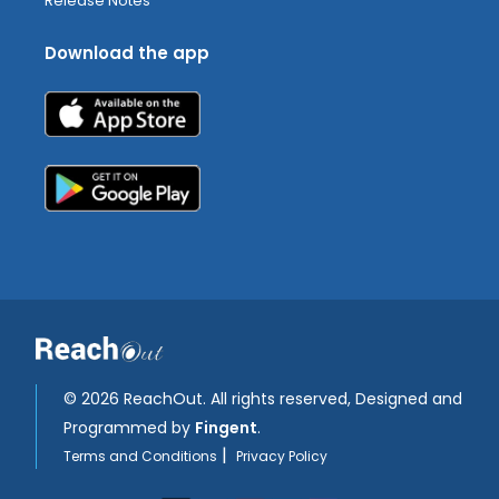
Release Notes
Download the app
©
2026 ReachOut. All rights reserved, Designed and
Programmed by
Fingent
.
|
Terms and Conditions
Privacy Policy