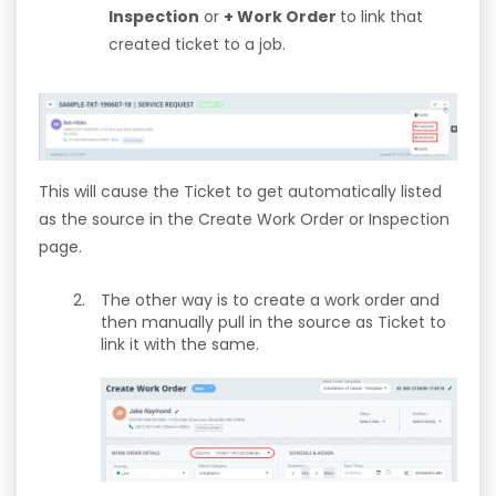
Inspection
or
+ Work Order
to link that
created ticket to a job.
This will cause the Ticket to get automatically listed
as the source in the Create Work Order or Inspection
page.
The other way is to create a work order and
then manually pull in the source as Ticket to
link it with the same.