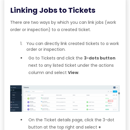
Linking Jobs to Tickets
There are two ways by which you can link jobs (work
order or inspection) to a created ticket.
You can directly link created tickets to a work
order or inspection.
Go to Tickets and click the
3-dots button
next to any listed ticket under the actions
column and select
View
.
On the Ticket details page, click the 3-dot
button at the top right and select
+