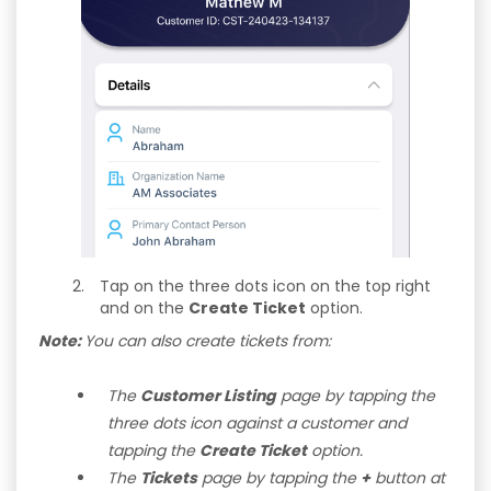
Tap on the three dots icon on the top right
and on the
Create Ticket
option.
Note:
You can also create tickets from:
The
Customer Listing
page by tapping the
three dots icon against a customer and
tapping the
Create Ticket
option.
The
Tickets
page by tapping the
+
button at