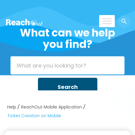
What can we help
ROS India
you find?
Help
ReachOut Mobile Application
Ticket Creation on Mobile