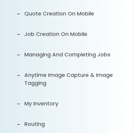
Xero Integration
Quote Creation On Mobile
Syncing Customers, Inventory &
Job Creation On Mobile
Invoices To Xero
Managing And Completing Jobs
Anytime Image Capture & Image
Tagging
My Inventory
Routing