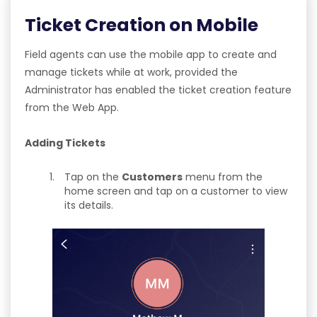
Ticket Creation on Mobile
Field agents can use the mobile app to create and
manage tickets while at work, provided the
Administrator has enabled the ticket creation feature
from the Web App.
Adding Tickets
Tap on the
Customers
menu from the
home screen and tap on a customer to view
its details.