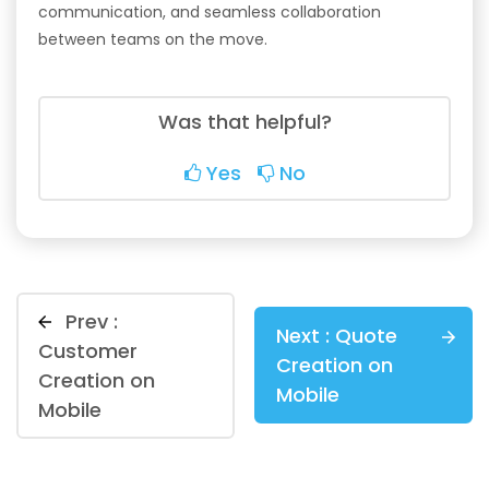
communication, and seamless collaboration
between teams on the move.
Was that helpful?
Yes
No
Prev :
Next :
Quote
Customer
Creation on
Creation on
Mobile
Mobile