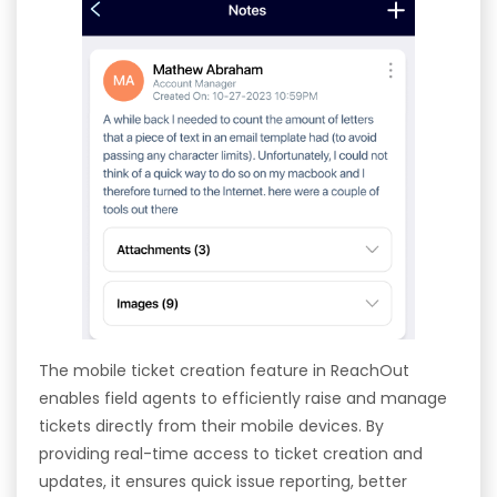
The mobile ticket creation feature in ReachOut
enables field agents to efficiently raise and manage
tickets directly from their mobile devices. By
providing real-time access to ticket creation and
updates, it ensures quick issue reporting, better