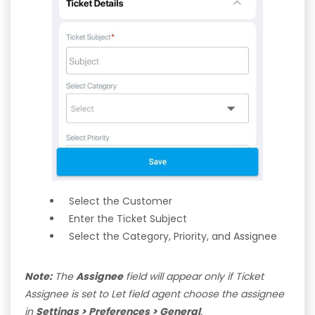
Select the Customer
Enter the Ticket Subject
Select the Category, Priority, and Assignee
Note:
The
Assignee
field will appear only if Ticket
Assignee is set to Let field agent choose the assignee
in
Settings > Preferences > General
.