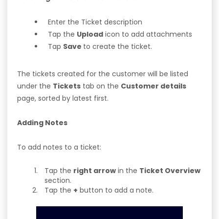
Enter the Ticket description
Tap the
Upload
icon to add attachments
Tap
Save
to create the ticket.
The tickets created for the customer will be listed
under the
Tickets
tab on the
Customer details
page, sorted by latest first.
Adding Notes
To add notes to a ticket:
Tap the
right arrow
in the
Ticket Overview
section.
Tap the
+
button to add a note.