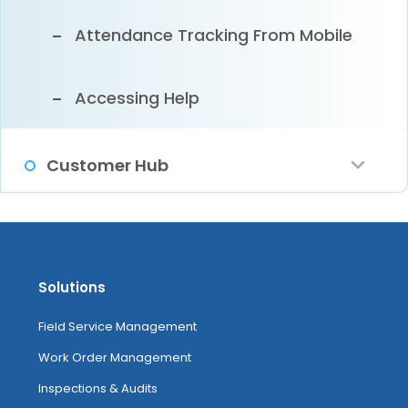
Attendance Tracking From Mobile
Accessing Help
Customer Hub
Configuring Customer Hub
Managing Service Requests And
Solutions
Leads
Field Service Management
Work Order Management
Customer Hub
Inspections & Audits