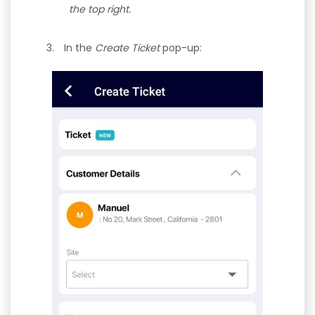
the top right.
In the
Create Ticket
pop-up: