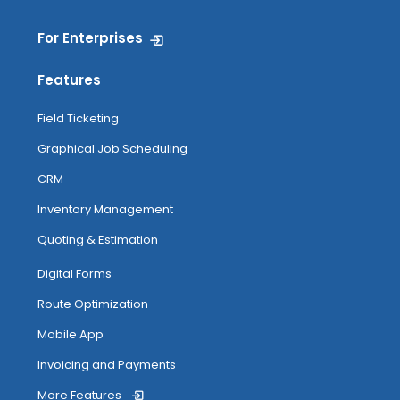
For Enterprises
Features
Field Ticketing
Graphical Job Scheduling
CRM
Inventory Management
Quoting & Estimation
Digital Forms
Route Optimization
Mobile App
Invoicing and Payments
More Features