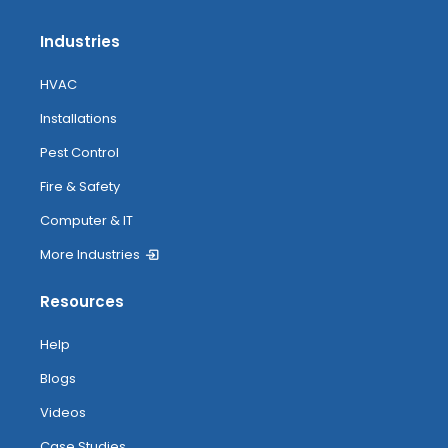
Industries
HVAC
Installations
Pest Control
Fire & Safety
Computer & IT
More Industries
Resources
Help
Blogs
Videos
Case Studies