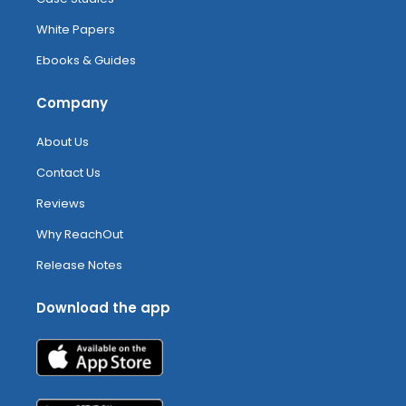
White Papers
Ebooks & Guides
Company
About Us
Contact Us
Reviews
Why ReachOut
Release Notes
Download the app