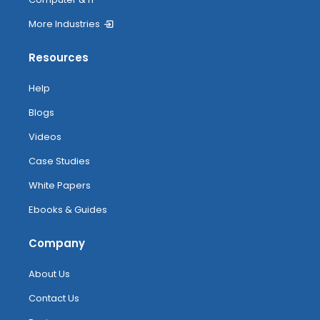
More Industries
Resources
Help
Blogs
Videos
Case Studies
White Papers
Ebooks & Guides
Company
About Us
Contact Us