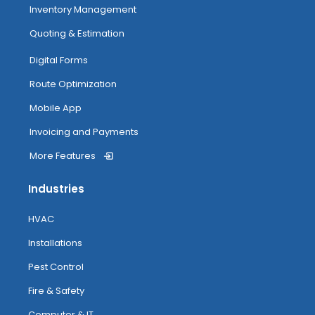
Inventory Management
Tagging
Quoting & Estimation
My Inventory
Digital Forms
Route Optimization
Routing
Mobile App
Invoicing and Payments
More Features
Attendance Tracking From Mobile
Industries
Accessing Help
HVAC
Installations
Pest Control
Fire & Safety
Computer & IT