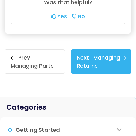
Was that helpful?
Yes
No
Prev :
Next :
Managing
Managing Parts
Returns
Categories
Getting Started