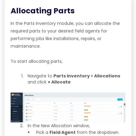
Allocating Parts
In the Parts Inventory module, you can allocate the
required parts to your desired field agents for
performing jobs like installations, repairs, or
maintenance.
To start allocating parts,
Navigate to
Parts Inventory > Allocations
and click
+ Allocate
In the New Allocation window,
Pick a
Field Agent
from the dropdown.