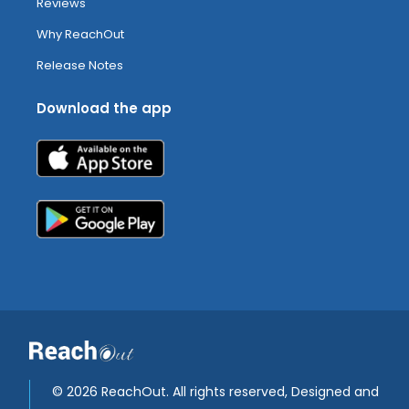
Reviews
Why ReachOut
Release Notes
Download the app
©
2026 ReachOut. All rights reserved, Designed and