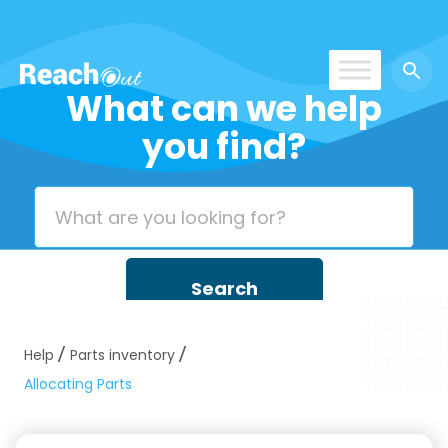
What can we help
ROS UAE
you find?
Help
Parts inventory
Allocating Parts