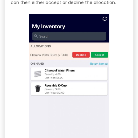
can then either accept or decline the allocation.