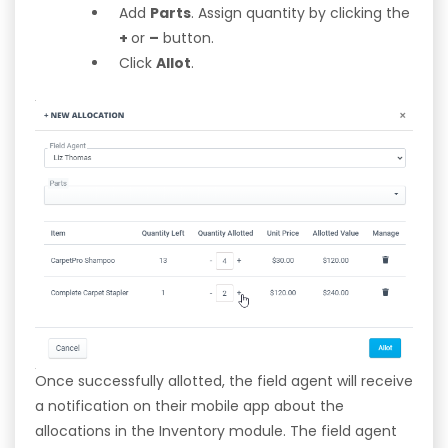
Add
Parts
. Assign quantity by clicking the
+
or
–
button.
Click
Allot
.
Once successfully allotted, the field agent will receive
a notification on their mobile app about the
allocations in the Inventory module. The field agent