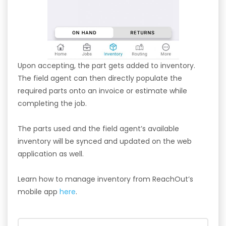
Upon accepting, the part gets added to inventory.
The field agent can then directly populate the
required parts onto an invoice or estimate while
completing the job.
The parts used and the field agent’s available
inventory will be synced and updated on the web
application as well.
Learn how to manage inventory from ReachOut’s
mobile app
here
.