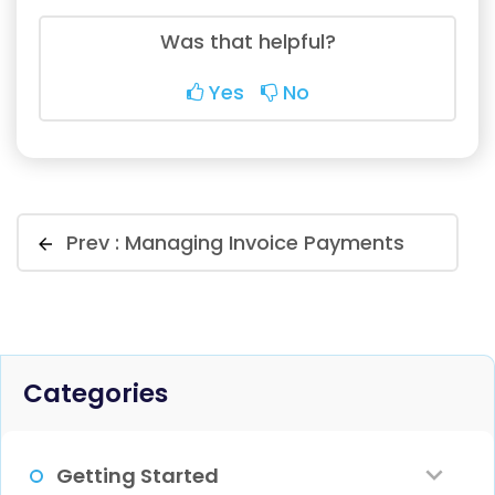
Was that helpful?
Yes
No
Prev :
Managing Invoice Payments
Categories
Getting Started