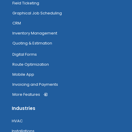
Field Ticketing
Managing And Completing Jobs
Graphical Job Scheduling
CRM
Anytime Image Capture & Image
Inventory Management
Tagging
Quoting & Estimation
My Inventory
Digital Forms
Route Optimization
Routing
Mobile App
Invoicing and Payments
More Features
Attendance Tracking From Mobile
Industries
Accessing Help
HVAC
Installations