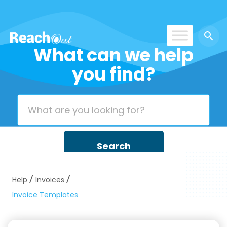
What can we help
ROS UAE
you find?
Help
Invoices
Invoice Templates