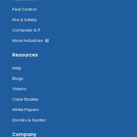
Pest Control
Fire & Safety
Computer & IT
More Industries
Resources
Help
Blogs
Videos
Case Studies
White Papers
Ebooks & Guides
Company