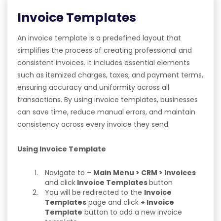
Invoice Templates
An invoice template is a predefined layout that
simplifies the process of creating professional and
consistent invoices. It includes essential elements
such as itemized charges, taxes, and payment terms,
ensuring accuracy and uniformity across all
transactions. By using invoice templates, businesses
can save time, reduce manual errors, and maintain
consistency across every invoice they send.
Using Invoice Template
Navigate to –
Main Menu > CRM > Invoices
and click
Invoice Templates
button
You will be redirected to the
Invoice
Templates
page and click
+ Invoice
Template
button to add a new invoice