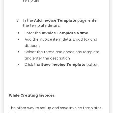
template.
In the
Add Invoice Template
page, enter
the template details:
Enter the
Invoice Template Name
Add the invoice item details, add tax and
discount
Select the terms and conditions template
and enter the description
Click the
Save Invoice Template
button
While Creating Invoices
The other way to set up and save invoice templates