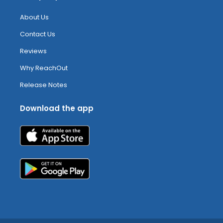
About Us
Contact Us
Reviews
Why ReachOut
Release Notes
Download the app