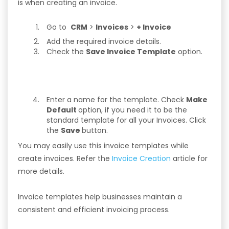
is when creating an invoice.
Go to
CRM
>
Invoices
>
+ Invoice
Add the required invoice details.
Check the
Save Invoice Template
option.
Enter a name for the template. Check
Make
Default
option, if you need it to be the
standard template for all your Invoices. Click
the
Save
button.
You may easily use this invoice templates while
create invoices. Refer the
Invoice Creation
article for
more details.
Invoice templates help businesses maintain a
consistent and efficient invoicing process.