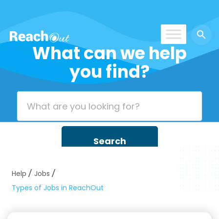
What can we help
ROS UAE
you find?
Help
Jobs
Types of Jobs in ReachOut