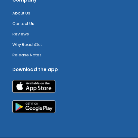
About Us
Contact Us
Reviews
Why ReachOut
Release Notes
Download the app