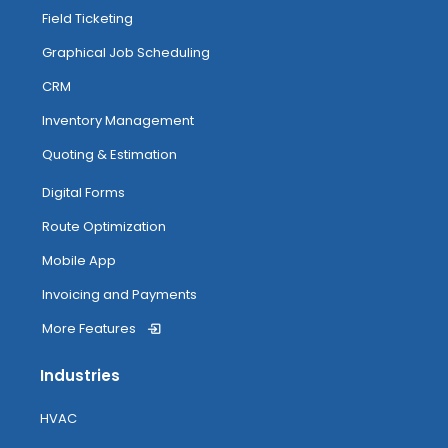
Field Ticketing
Managing And Completing Jobs
Graphical Job Scheduling
CRM
Anytime Image Capture & Image
Inventory Management
Tagging
Quoting & Estimation
My Inventory
Digital Forms
Route Optimization
Routing
Mobile App
Invoicing and Payments
More Features
Attendance Tracking From Mobile
Industries
Accessing Help
HVAC