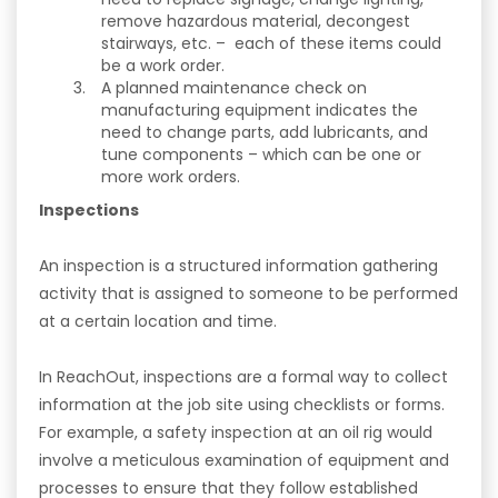
remove hazardous material, decongest
stairways, etc. – each of these items could
be a work order.
A planned maintenance check on
manufacturing equipment indicates the
need to change parts, add lubricants, and
tune components – which can be one or
more work orders.
Inspections
An inspection is a structured information gathering
activity that is assigned to someone to be performed
at a certain location and time.
In ReachOut, inspections are a formal way to collect
information at the job site using checklists or forms.
For example, a safety inspection at an oil rig would
involve a meticulous examination of equipment and
processes to ensure that they follow established