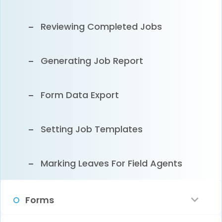
Customer Email Notification
Reviewing Completed Jobs
Clearing Sample Data
Generating Job Report
Form Data Export
Setting Job Templates
Marking Leaves For Field Agents
Forms