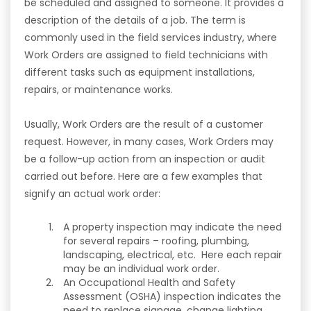
be scheduled and assigned to someone. It provides a
description of the details of a job. The term is
commonly used in the field services industry, where
Work Orders are assigned to field technicians with
different tasks such as equipment installations,
repairs, or maintenance works.
Usually, Work Orders are the result of a customer
request. However, in many cases, Work Orders may
be a follow-up action from an inspection or audit
carried out before. Here are a few examples that
signify an actual work order:
A property inspection may indicate the need
for several repairs – roofing, plumbing,
landscaping, electrical, etc. Here each repair
may be an individual work order.
An Occupational Health and Safety
Assessment (OSHA) inspection indicates the
need to replace signage, change lighting,