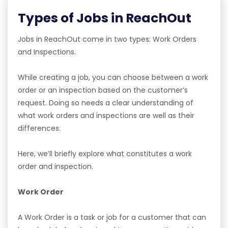
Types of Jobs in ReachOut
Jobs in ReachOut come in two types: Work Orders
and Inspections.
While creating a job, you can choose between a work
order or an inspection based on the customer’s
request. Doing so needs a clear understanding of
what work orders and inspections are well as their
differences.
Here, we’ll briefly explore what constitutes a work
order and inspection.
Work Order
A Work Order is a task or job for a customer that can