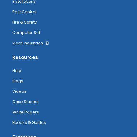
Installations
Pest Control
Fire & Safety
Computer & IT
More Industries
Resources
Help
Blogs
Videos
Case Studies
White Papers
Ebooks & Guides
Company