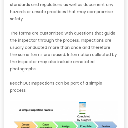
standards and regulations as well as document any
hazards or unsafe practices that may compromise
safety.
The forms are customized with questions that guide
the inspector through the process. Inspections are
usually conducted more than once and therefore
the same forms are reused. Information collected by
the inspector may also include annotated
photographs.
ReachOut Inspections can be part of a simple
process: