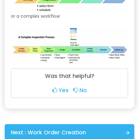
or a complex workflow:
Was that helpful?
Yes
No
Next :
Work Order Creation