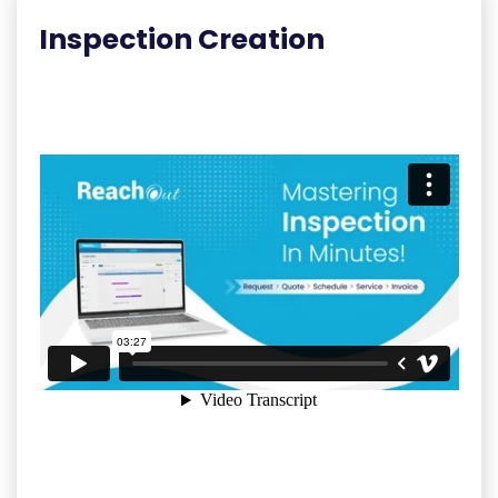
Inspection Creation