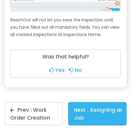
ReachOut will not let you save the Inspection until
you have filled out all mandatory fields. You can view
all created inspections at Inspections Home.
Was that helpful?
Yes
No
Prev :
Work
Next :
Assigning a
Order Creation
Job