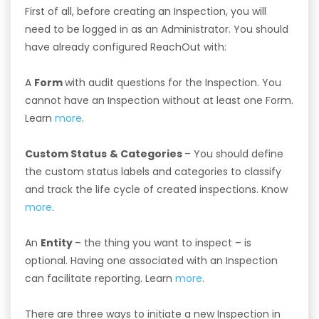
First of all, before creating an Inspection, you will
need to be logged in as an Administrator. You should
have already configured ReachOut with:
A
Form
with audit questions for the Inspection. You
cannot have an Inspection without at least one Form.
Learn
more
.
Custom Status
& Categories
– You should define
the custom status labels and categories to classify
and track the life cycle of created inspections. Know
more
.
An
Entity
– the thing you want to inspect – is
optional. Having one associated with an Inspection
can facilitate reporting. Learn
more
.
There are three ways to initiate a new Inspection in