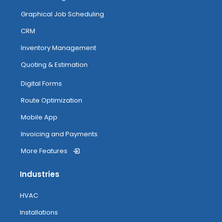
Managing And Completing Jobs
Graphical Job Scheduling
CRM
Anytime Image Capture & Image
Inventory Management
Tagging
Quoting & Estimation
My Inventory
Digital Forms
Route Optimization
Routing
Mobile App
Invoicing and Payments
More Features
Attendance Tracking From Mobile
Industries
Accessing Help
HVAC
Installations