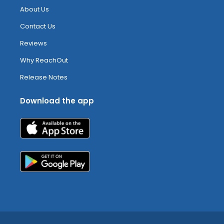
About Us
Contact Us
Reviews
Why ReachOut
Release Notes
Download the app