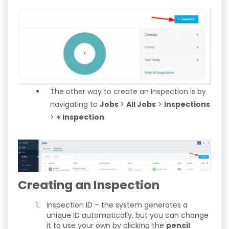
The other way to create an Inspection is by
navigating to
Jobs
>
All Jobs
>
Inspections
>
+ Inspection
.
Creating an Inspection
Inspection ID – the system generates a
unique ID automatically, but you can change
it to use your own by clicking the
pencil