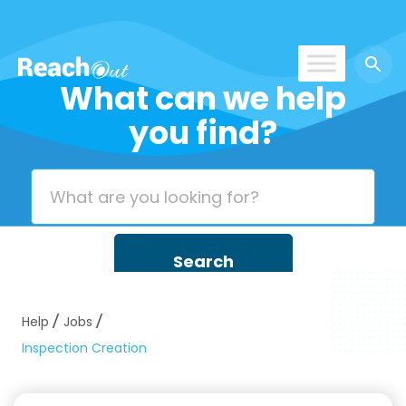
What can we help
ROS UAE
you find?
Help
Jobs
Inspection Creation