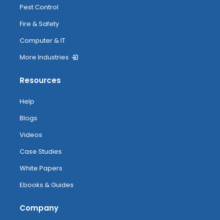
Pest Control
Fire & Safety
Computer & IT
More Industries
Resources
Help
Blogs
Videos
Case Studies
White Papers
Ebooks & Guides
Company