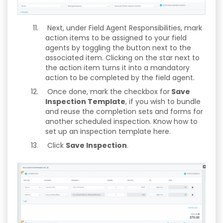
Next, under Field Agent Responsibilities, mark
action items to be assigned to your field
agents by toggling the button next to the
associated item. Clicking on the star next to
the action item turns it into a mandatory
action to be completed by the field agent.
Once done, mark the checkbox for
Save
Inspection Template
, if you wish to bundle
and reuse the completion sets and forms for
another scheduled inspection. Know how to
set up an inspection template here.
Click
Save Inspection
.