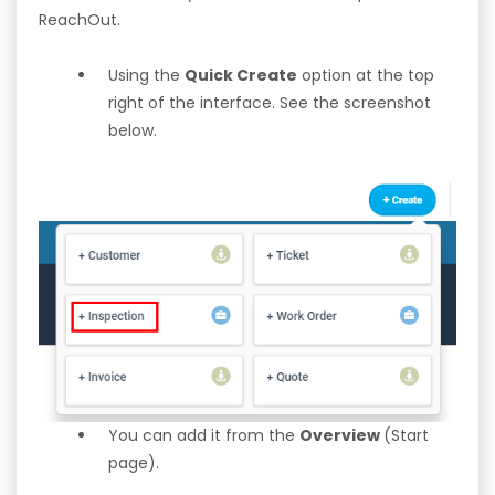
ReachOut.
Using the
Quick Create
option at the top
right of the interface. See the screenshot
below.
You can add it from the
Overview
(Start
page).