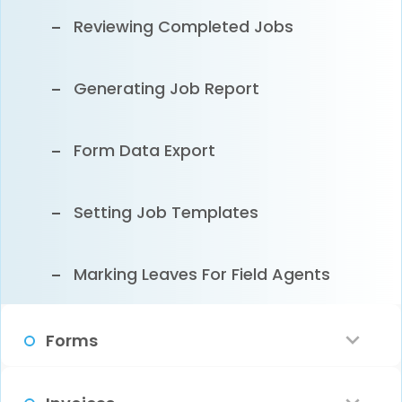
Customer Email Notification
Reviewing Completed Jobs
Clearing Sample Data
Generating Job Report
Form Data Export
Setting Job Templates
Marking Leaves For Field Agents
Forms
What Are Digital Forms?