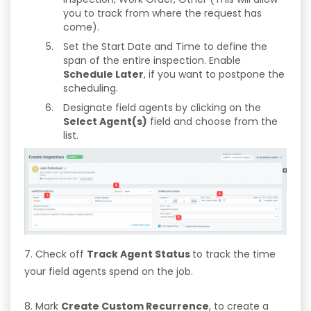
you to track from where the request has
come).
Set the Start Date and Time to define the
span of the entire inspection. Enable
Schedule Later
, if you want to postpone the
scheduling.
Designate field agents by clicking on the
Select Agent(s)
field and choose from the
list.
7. Check off
Track Agent Status
to track the time
your field agents spend on the job.
8. Mark
Create Custom Recurrence
, to create a