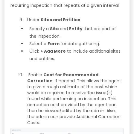
recurring inspection that repeats at a given interval.
Under
Sites and Entities.
Specify a
Site
and
Entity
that are part of
the inspection.
Select a
Form
for data gathering.
Click
+ Add More
to include additional sites
and entities.
Enable
Cost for Recommended
Correction
, if needed. This allows the agent
to give a rough estimate of the cost which
would be required to resolve the issue(s)
found while performing an inspection. This
correction cost provided by the agent can
then be viewed/edited by the admin. Also,
the admin can provide Additional Correction
Costs.