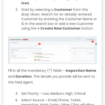
icon
.
Start by selecting a
Customer
from the
drop-down. Search for an already-entered
Customer by entering the Customer Name or
ID in the search box or add a new Customer
using the
+ Create New Customer
button.
Fill in all the mandatory (*) fields –
Inspection Name
and
Duration
. The details you provide will be sent to
the Field Agent.
Set Priority – Low, Medium, High, Critical
Select Source – Email, Phone, Ticket,
Inspection, Work Order, Other (This will allow