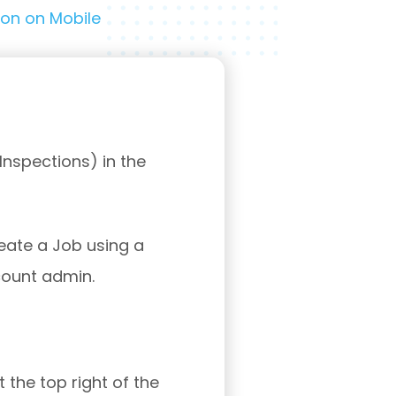
ion on Mobile
nspections) in the
reate a Job using a
count admin.
 the top right of the