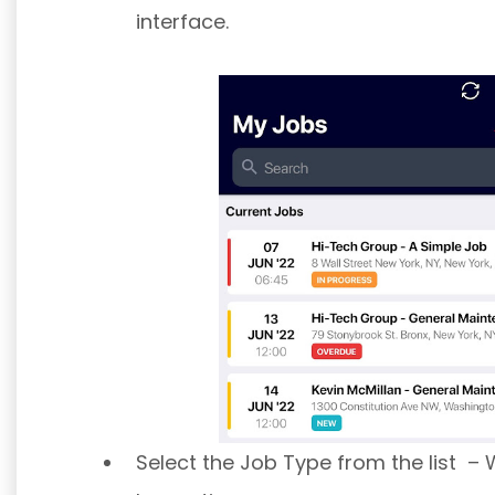
interface.
Select the Job Type from the list – 