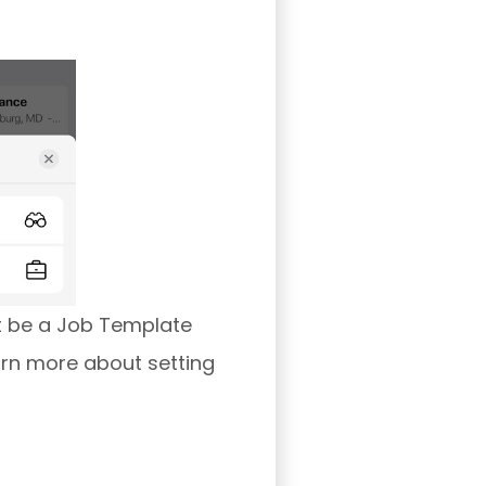
t be a Job Template
arn more about setting