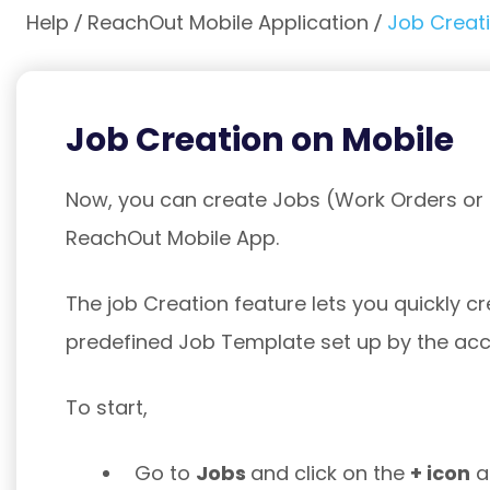
Help
ReachOut Mobile Application
Job Creat
Job Creation on Mobile
Now, you can create Jobs (Work Orders or I
ReachOut Mobile App.
The job Creation feature lets you quickly c
predefined Job Template set up by the ac
To start,
Go to
Jobs
and click on the
+ icon
at