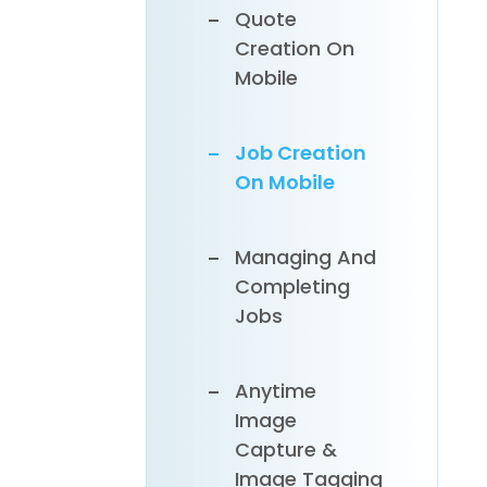
Quote
Payments
Creation On
Online
Syncing
Mobile
Customers,
Inventory &
Job Creation
Invoices To
On Mobile
Xero
Managing And
Completing
Jobs
Anytime
Image
Capture &
Image Tagging