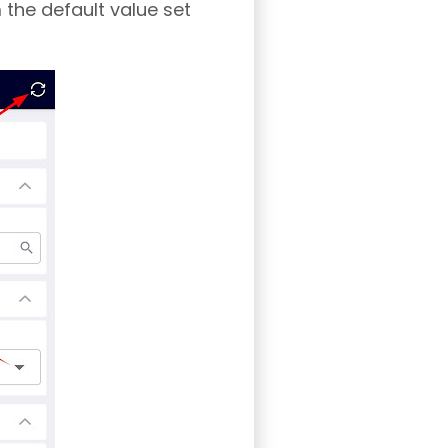
 the default value set