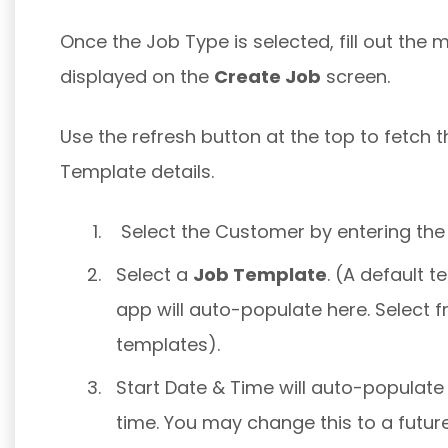
Once the Job Type is selected, fill out the 
displayed on the
Create Job
screen.
Use the refresh button at the top to fetch
Template details.
Select the Customer by entering the
Select a
Job Template
. (A default 
app will auto-populate here. Select f
templates).
Start Date & Time will auto-populate
time. You may change this to a futur