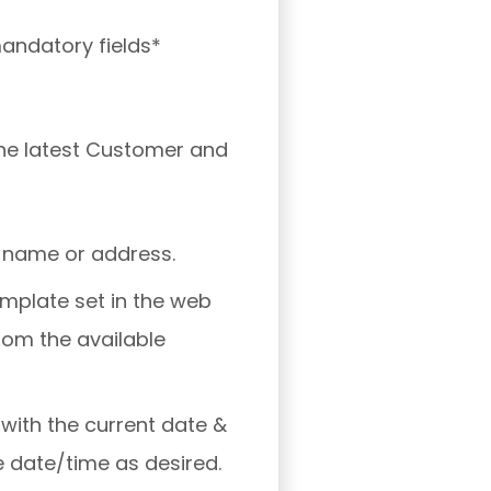
mandatory fields*
 the latest Customer and
 name or address.
template set in the web
rom the available
 with the current date &
e date/time as desired.