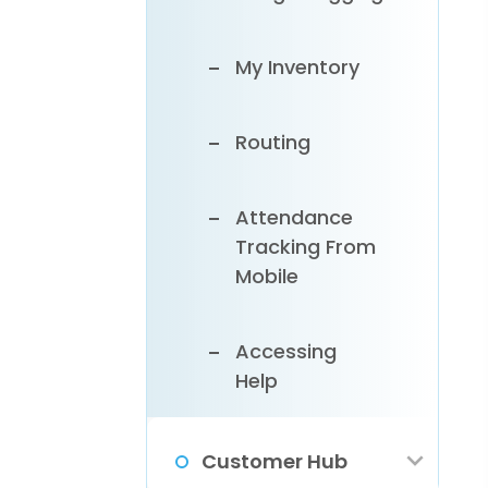
My Inventory
Routing
Attendance
Tracking From
Mobile
Accessing
Help
Customer Hub