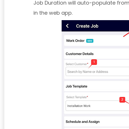
Job Duration will auto-populate from
in the web app.