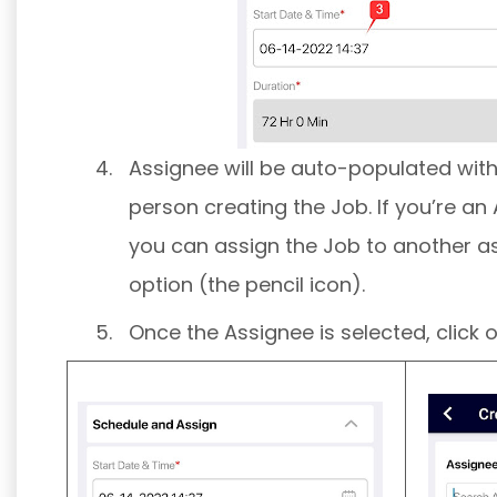
Assignee will be auto-populated wit
person creating the Job. If you’re a
you can assign the Job to another as
option (the pencil icon).
Once the Assignee is selected, click 