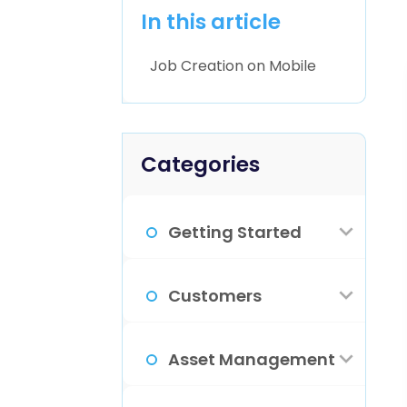
In this article
Job Creation on Mobile
Categories
Getting Started
How Do I Sign
Customers
Up?
What Is The
Asset Management
Familiarize
Customer
Yourself With
View For?