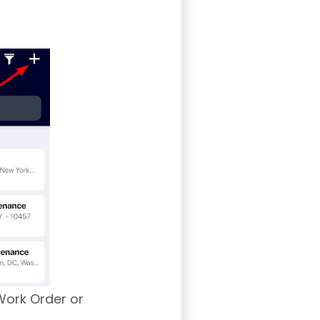
Work Order or