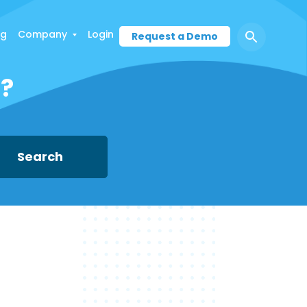
ng
Company
Login
Request a Demo
d?