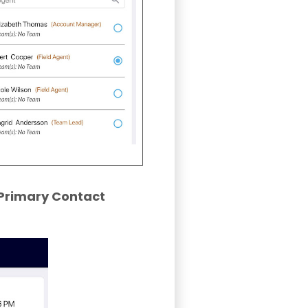
Primary Contact