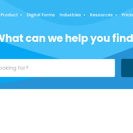
Product
Digital Forms
Industries
Resources
Prici
hat can we help you fin