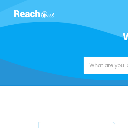
ROS UAE
W