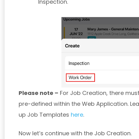
Inspection.
Please note –
For Job Creation, there mus
pre-defined within the Web Application. Le
up Job Templates
here
.
Now let’s continue with the Job Creation.