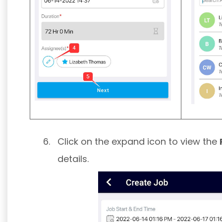
Click on the expand icon to view the
details.