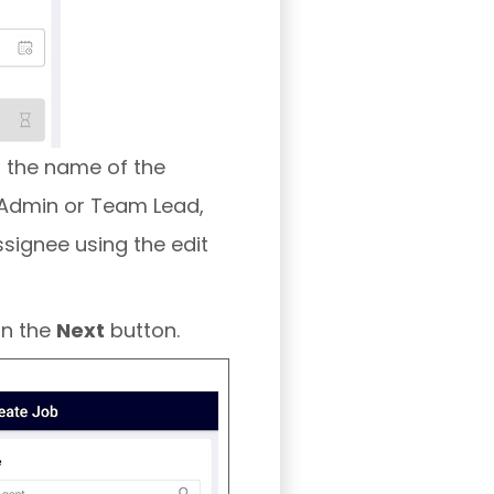
h the name of the
n Admin or Team Lead,
signee using the edit
on the
Next
button.