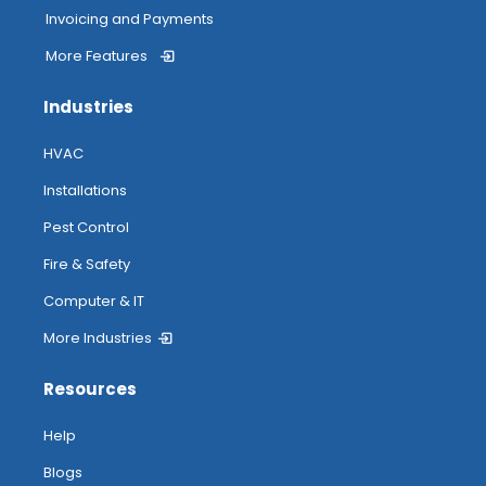
Invoicing and Payments
More Features
Industries
HVAC
Installations
Pest Control
Fire & Safety
Computer & IT
More Industries
Resources
Help
Blogs