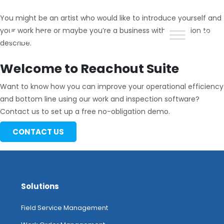
You might be an artist who would like to introduce yourself and
your work here or maybe you’re a business with a mission to
describe.
ReachOut
Welcome to Reachout Suite
Want to know how you can improve your operational efficiency
and bottom line using our work and inspection software?
Contact us to set up a free no-obligation demo.
CONTACT US
Solutions
Field Service Management