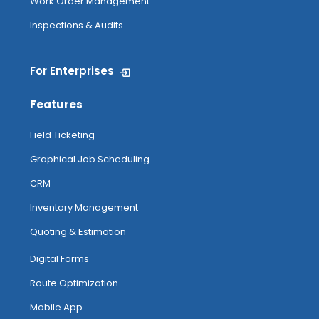
Work Order Management
Inspections & Audits
For Enterprises
Features
Field Ticketing
Graphical Job Scheduling
CRM
Inventory Management
Quoting & Estimation
Digital Forms
Route Optimization
Mobile App