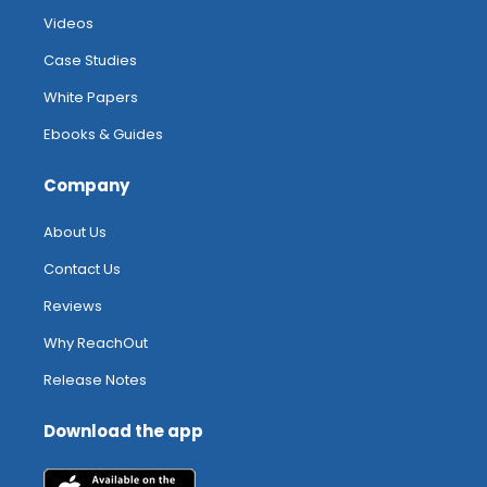
Videos
Case Studies
White Papers
Ebooks & Guides
Company
About Us
Contact Us
Reviews
Why ReachOut
Release Notes
Download the app