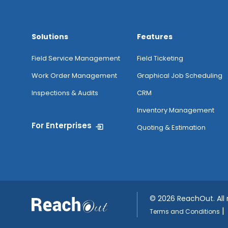
Solutions
Features
Field Service Management
Field Ticketing
Work Order Management
Graphical Job Scheduling
Inspections & Audits
CRM
Inventory Management
For Enterprises
Quoting & Estimation
©
2026 ReachOut. All
|
Terms and Conditions