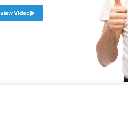
view Video