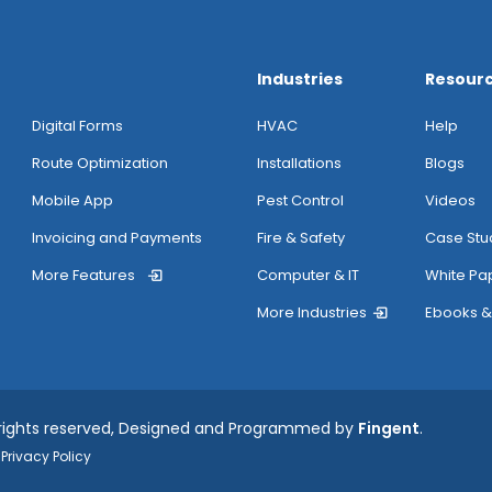
Industries
Resour
Digital Forms
HVAC
Help
Route Optimization
Installations
Blogs
Mobile App
Pest Control
Videos
Invoicing and Payments
Fire & Safety
Case Stu
More Features
Computer & IT
White Pa
More Industries
Ebooks &
 rights reserved, Designed and Programmed by
Fingent
.
Privacy Policy