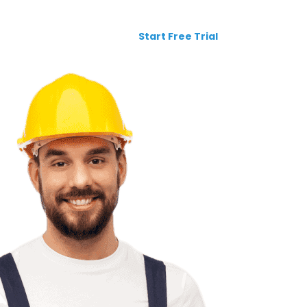
Request a Demo
Login
Start Free Trial