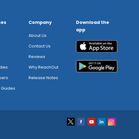
ces
Company
Download the
app
About Us
Contact Us
Reviews
dies
Why ReachOut
pers
Release Notes
 Guides