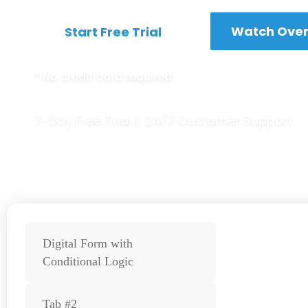
Watch Over
Start Free Trial
*
No credit card required
7-Day Free Trial | 24/7 Customer Support
Digital Form with
Conditional Logic
Tab #2