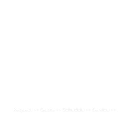
Pr
ReachOut
SERVICE BUSINESS SOFTWARE
Simplify Your Fie
Operations.
Maximize Revenu
Request
>>
Quote
>>
Schedule
>>
Service
>>