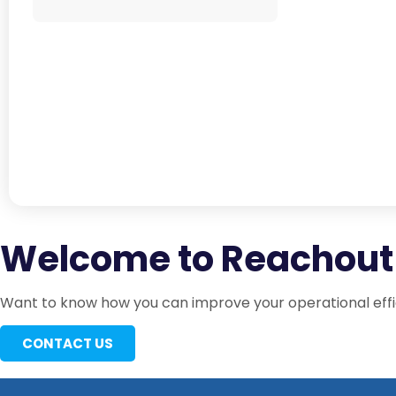
Welcome to Reachout 
Want to know how you can improve your operational effic
CONTACT US