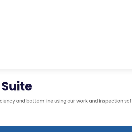
Suite
iency and bottom line using our work and inspection sof