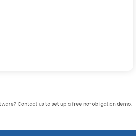
tware? Contact us to set up a free no-obligation demo.