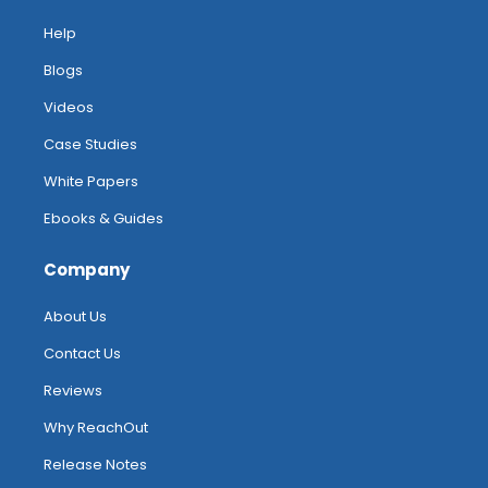
Help
Blogs
Videos
Case Studies
White Papers
Ebooks & Guides
Company
About Us
Contact Us
Reviews
Why ReachOut
Release Notes