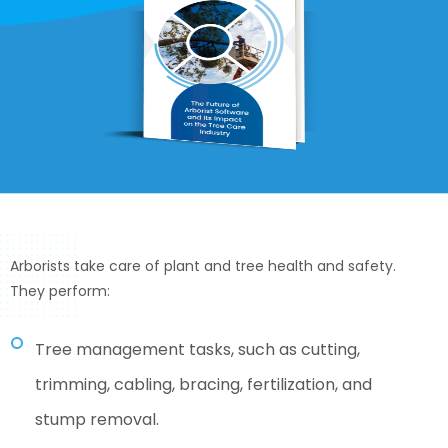
Arborists take care of plant and tree health and safety.
They perform:
Tree management tasks, such as cutting,
trimming, cabling, bracing, fertilization, and
stump removal.