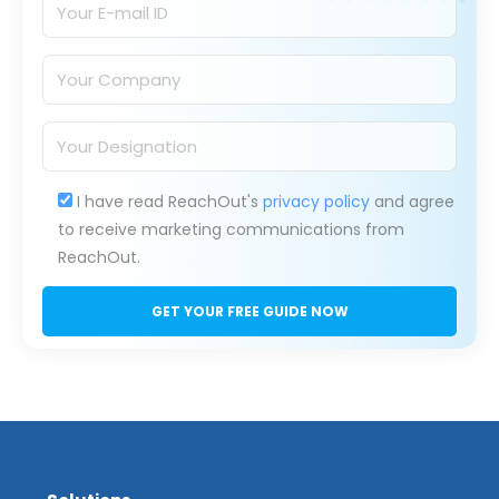
I have read ReachOut's
privacy policy
and agree
to receive marketing communications from
ReachOut.