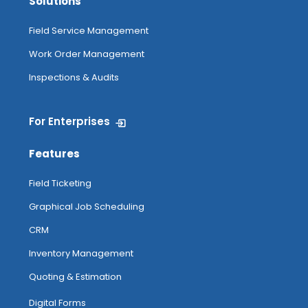
Solutions
Field Service Management
Work Order Management
Inspections & Audits
For Enterprises
Features
Field Ticketing
Graphical Job Scheduling
CRM
Inventory Management
Quoting & Estimation
Digital Forms