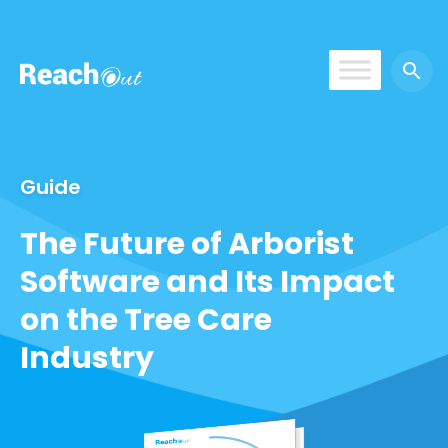
ReachOut
Guide
The Future of Arborist
Software and Its Impact
on the Tree Care
Industry