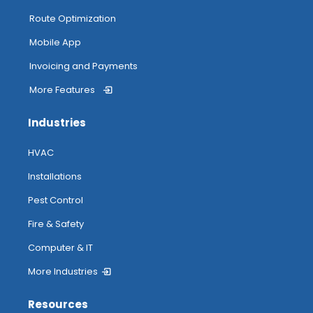
Route Optimization
Mobile App
Invoicing and Payments
More Features
Industries
HVAC
Installations
Pest Control
Fire & Safety
Computer & IT
More Industries
Resources