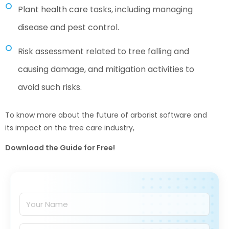
Plant health care tasks, including managing
disease and pest control.
Risk assessment related to tree falling and
causing damage, and mitigation activities to
avoid such risks.
To know more about the future of arborist software and
its impact on the tree care industry,
Download the Guide for Free!