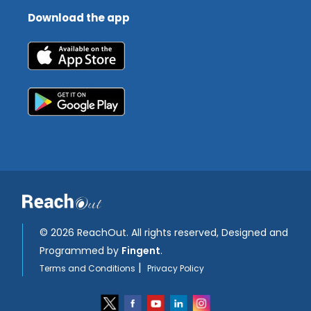
Download the app
©
2026 ReachOut. All rights reserved, Designed and
Programmed by
Fingent
.
|
Terms and Conditions
Privacy Policy