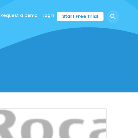
Request a Demo
Login
Start Free Trial