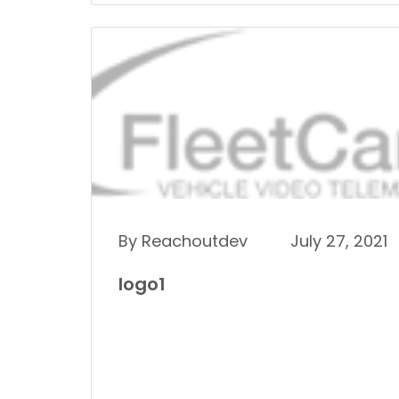
By Reachoutdev
July 27, 2021
logo1