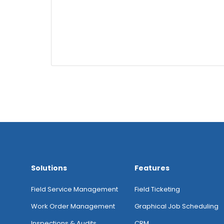
Solutions
Features
Field Service Management
Field Ticketing
Work Order Management
Graphical Job Scheduling
Inspections & Audits
CRM