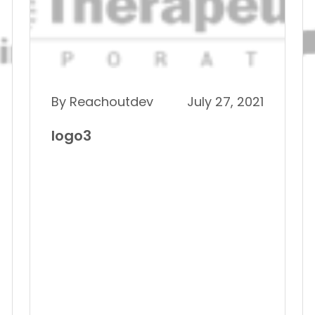
By Reachoutdev
July 27, 2021
logo3