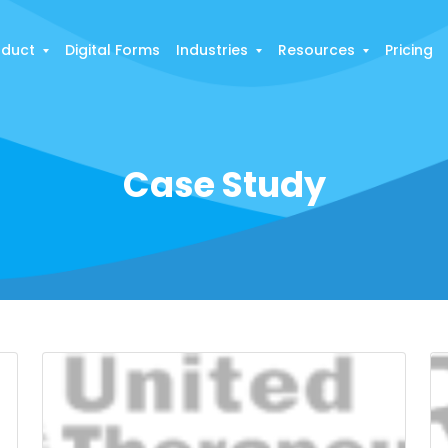
oduct
Digital Forms
Industries
Resources
Pricing
Case Study