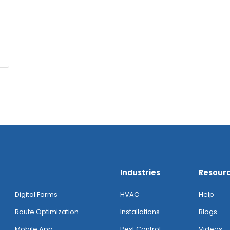
Industries
Resour
Digital Forms
HVAC
Help
Route Optimization
Installations
Blogs
Mobile App
Pest Control
Videos