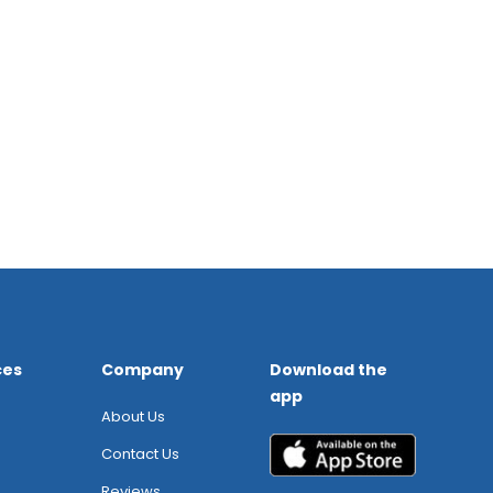
ces
Company
Download the
app
About Us
Contact Us
Reviews