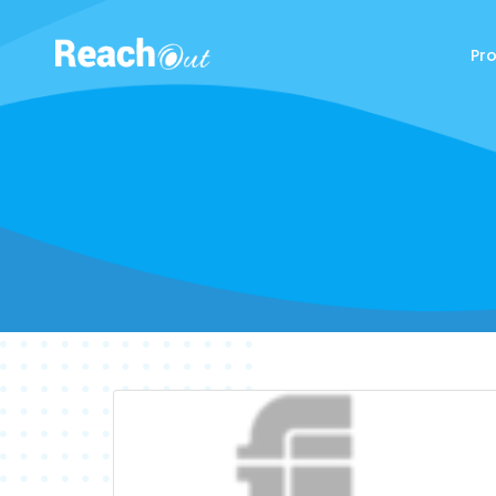
Pr
ReachOut