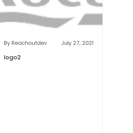
By Reachoutdev
July 27, 2021
logo2