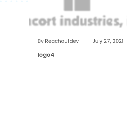
By Reachoutdev
July 27, 2021
logo4