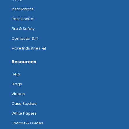
Installations
Pest Control
Fire & Safety
Computer & IT
More Industries
Resources
Help
Blogs
Videos
Case Studies
White Papers
Ebooks & Guides