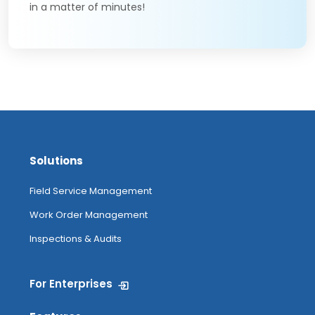
in a matter of minutes!
Solutions
Field Service Management
Work Order Management
Inspections & Audits
For Enterprises