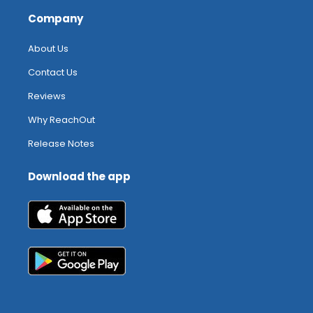
Company
About Us
Contact Us
Reviews
Why ReachOut
Release Notes
Download the app