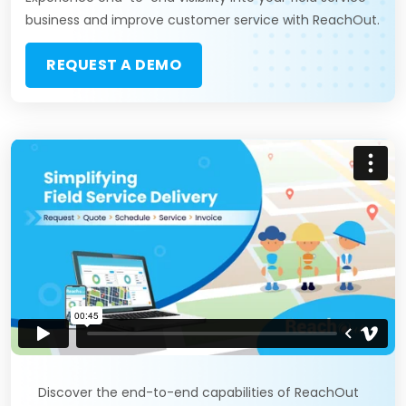
business and improve customer service with ReachOut.
REQUEST A DEMO
Discover the end-to-end capabilities of ReachOut