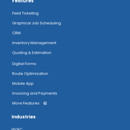
Features
Field Ticketing
Graphical Job Scheduling
CRM
Inventory Management
Quoting & Estimation
Digital Forms
Route Optimization
Mobile App
Invoicing and Payments
More Features
Industries
HVAC