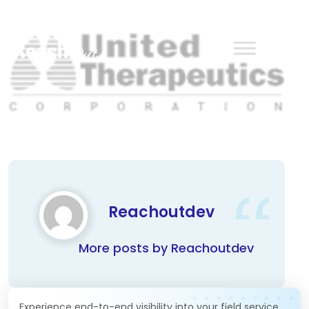
ReachOut
Reachoutdev
More posts by Reachoutdev
Experience end-to-end visibility into your field service