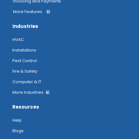
Invoicing and Payments
More Features
Industries
HVAC
Installations
Pest Control
Fire & Safety
Computer & IT
More Industries
Resources
Help
Blogs