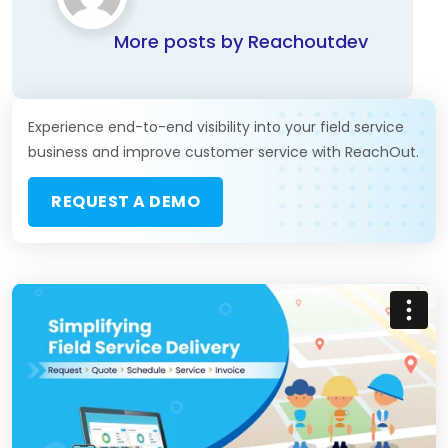
More posts by Reachoutdev
Experience end-to-end visibility into your field service
business and improve customer service with ReachOut.
REQUEST A DEMO