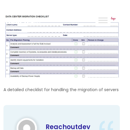
ReachOut
A detailed checklist for handling the migration of servers
Reachoutdev