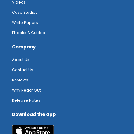
Videos
Case Studies
White Papers
Ebooks & Guides
Company
About Us
Contact Us
Reviews
Why ReachOut
Release Notes
Download the app