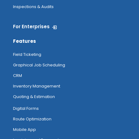
Inspections & Audits
For Enterprises
Features
Field Ticketing
Graphical Job Scheduling
CRM
Inventory Management
Quoting & Estimation
Digital Forms
Route Optimization
Mobile App