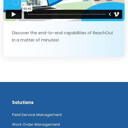
Discover the end-to-end capabilities of ReachOut
in a matter of minutes!
Solutions
Field Service Management
Work Order Management