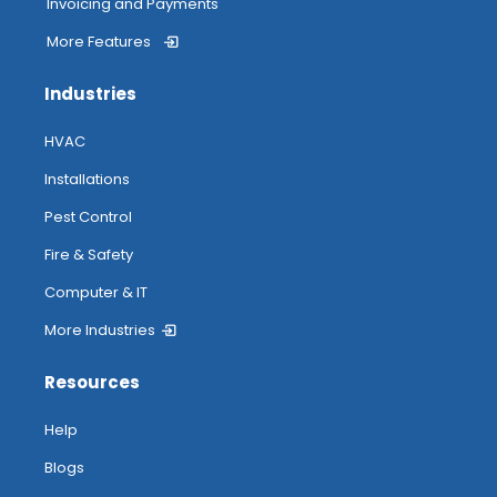
Invoicing and Payments
More Features
Industries
HVAC
Installations
Pest Control
Fire & Safety
Computer & IT
More Industries
Resources
Help
Blogs