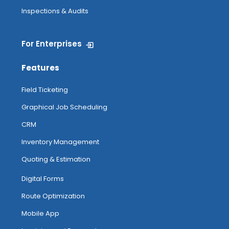
Inspections & Audits
For Enterprises
Features
Field Ticketing
Graphical Job Scheduling
CRM
Inventory Management
Quoting & Estimation
Digital Forms
Route Optimization
Mobile App