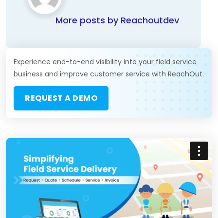
More posts by Reachoutdev
Experience end-to-end visibility into your field service
business and improve customer service with ReachOut.
REQUEST A DEMO