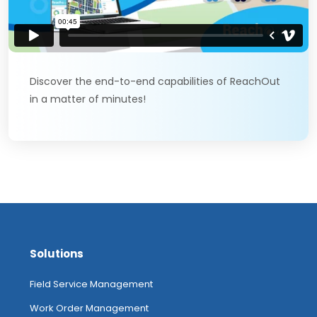
Discover the end-to-end capabilities of ReachOut
in a matter of minutes!
Solutions
Field Service Management
Work Order Management