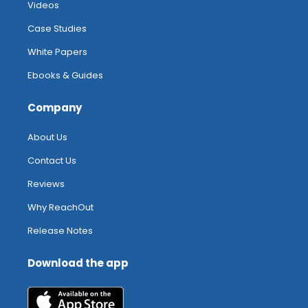
Videos
Case Studies
White Papers
Ebooks & Guides
Company
About Us
Contact Us
Reviews
Why ReachOut
Release Notes
Download the app