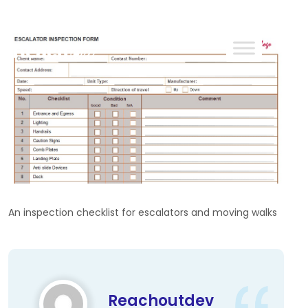
ReachOut
An inspection checklist for escalators and moving walks
Reachoutdev