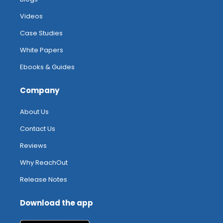
Videos
Case Studies
White Papers
Ebooks & Guides
Company
About Us
Contact Us
Reviews
Why ReachOut
Release Notes
Download the app