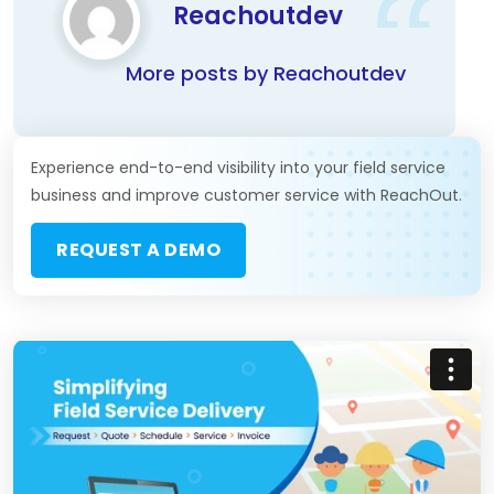
Reachoutdev
More posts by Reachoutdev
Experience end-to-end visibility into your field service
business and improve customer service with ReachOut.
REQUEST A DEMO