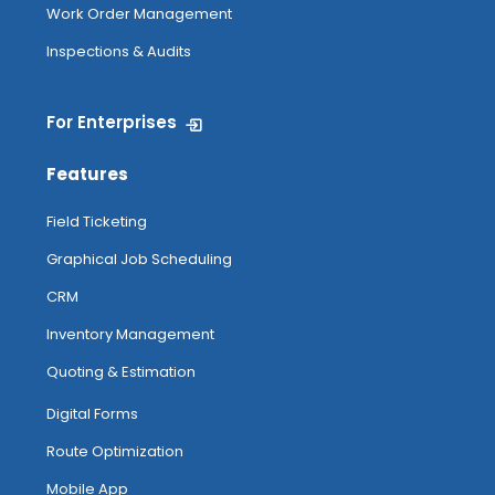
Work Order Management
Inspections & Audits
For Enterprises
Features
Field Ticketing
Graphical Job Scheduling
CRM
Inventory Management
Quoting & Estimation
Digital Forms
Route Optimization
Mobile App