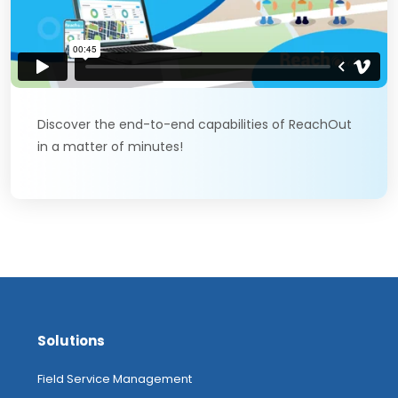
Discover the end-to-end capabilities of ReachOut
in a matter of minutes!
Solutions
Field Service Management