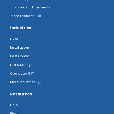
Invoicing and Payments
More Features
Industries
HVAC
Installations
Pest Control
Fire & Safety
Computer & IT
More Industries
Resources
Help
Blogs