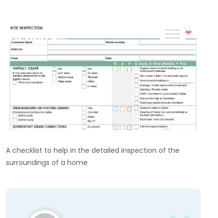
ReachOut
A checklist to help in the detailed inspection of the
surroundings of a home