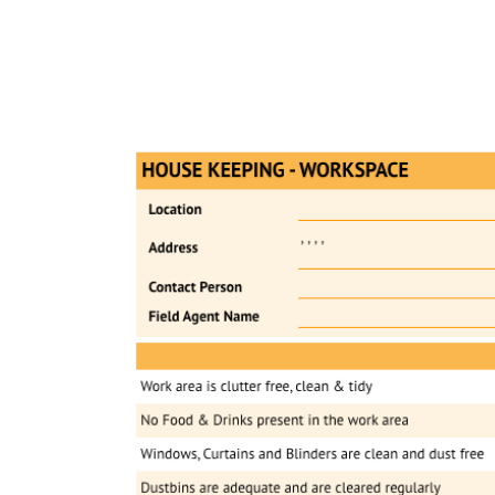
Pr
ReachOut