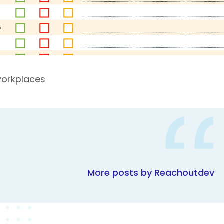
workplaces
More posts by Reachoutdev