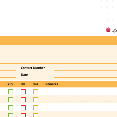
oduct
Digital Forms
Industries
Resources
Pricing