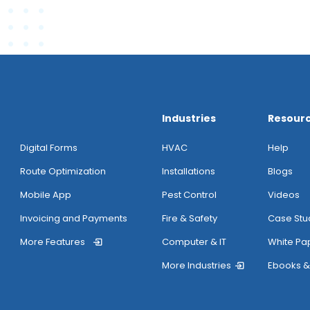
Industries
Resour
Digital Forms
HVAC
Help
Route Optimization
Installations
Blogs
Mobile App
Pest Control
Videos
Invoicing and Payments
Fire & Safety
Case Stu
More Features
Computer & IT
White Pa
More Industries
Ebooks &