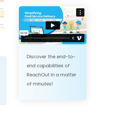
Discover the end-to-
end capabilities of
ReachOut in a matter
of minutes!