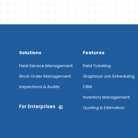
Solutions
Features
Field Service Management
Field Ticketing
Work Order Management
Graphical Job Scheduling
Inspections & Audits
CRM
Inventory Management
For Enterprises
Quoting & Estimation