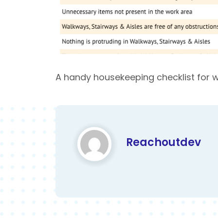
A handy housekeeping checklist for 
Reachoutdev