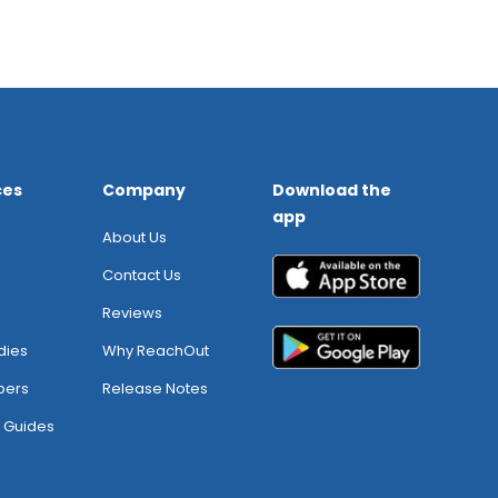
ces
Company
Download the
app
About Us
Contact Us
Reviews
dies
Why ReachOut
pers
Release Notes
 Guides