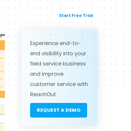
Request a Demo
Login
Start Free Trial
Experience end-to-
end visibility into your
field service business
and improve
customer service with
ReachOut.
REQUEST A DEMO