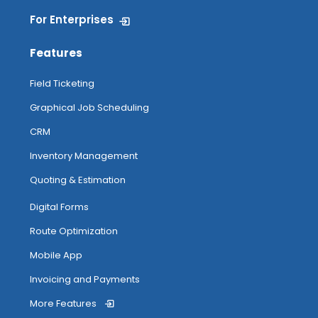
For Enterprises
Features
Field Ticketing
Graphical Job Scheduling
CRM
Inventory Management
Quoting & Estimation
Digital Forms
Route Optimization
Mobile App
Invoicing and Payments
More Features