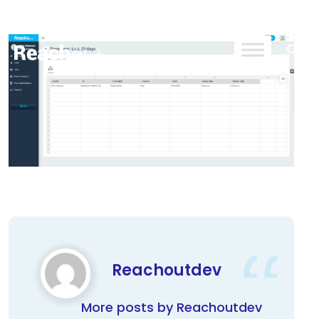
ReachOut
Reachoutdev
More posts by Reachoutdev