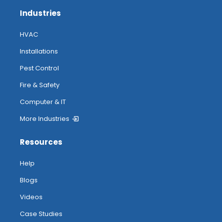
Industries
HVAC
Installations
Pest Control
Fire & Safety
Computer & IT
More Industries
Resources
Help
Blogs
Videos
Case Studies