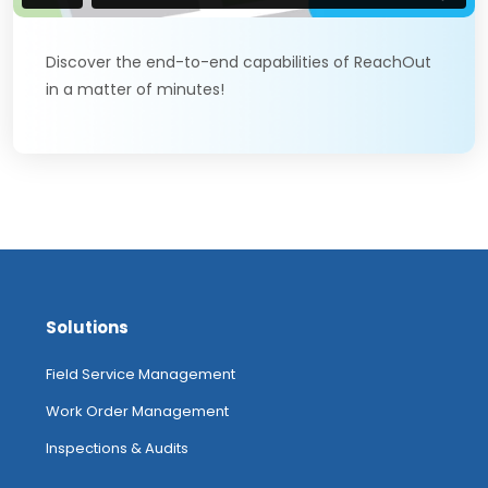
Discover the end-to-end capabilities of ReachOut
in a matter of minutes!
Solutions
Field Service Management
Work Order Management
Inspections & Audits