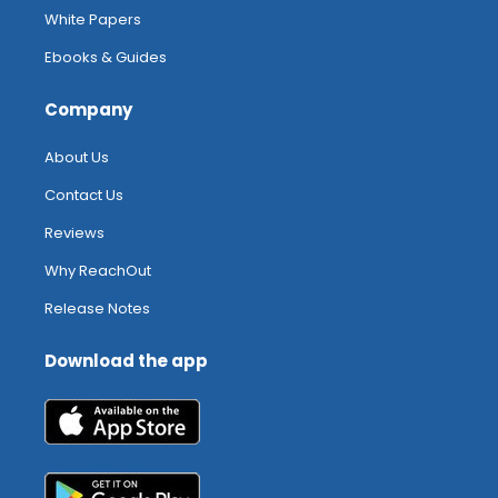
White Papers
Ebooks & Guides
Company
About Us
Contact Us
Reviews
Why ReachOut
Release Notes
Download the app