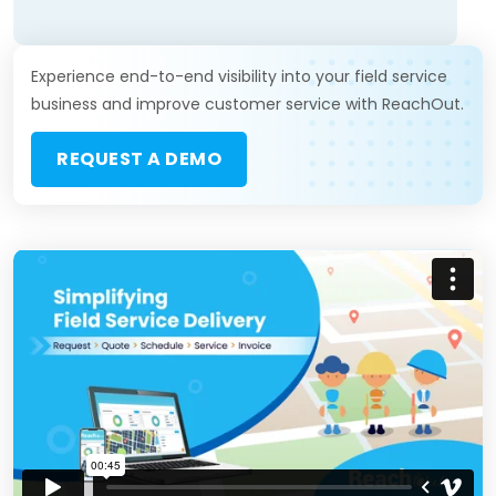
Experience end-to-end visibility into your field service
business and improve customer service with ReachOut.
REQUEST A DEMO