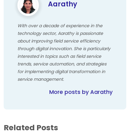
Aarathy
With over a decade of experience in the
technology sector, Aarathy is passionate
about improving field service efficiency
through digital innovation. She is particularly
interested in topics such as field service
trends, service automation, and strategies
for implementing digital transformation in
service management.
More posts by Aarathy
Related Posts