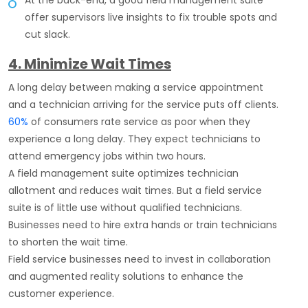
At the back-end, a good field management suite
offer supervisors live insights to fix trouble spots and
cut slack.
4. Minimize Wait Times
A long delay between making a service appointment
and a technician arriving for the service puts off clients.
60%
of consumers rate service as poor when they
experience a long delay. They expect technicians to
attend emergency jobs within two hours.
A field management suite optimizes technician
allotment and reduces wait times. But a field service
suite is of little use without qualified technicians.
Businesses need to hire extra hands or train technicians
to shorten the wait time.
Field service businesses need to invest in collaboration
and augmented reality solutions to enhance the
customer experience.