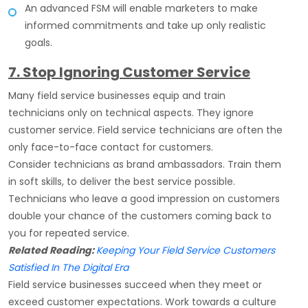
An advanced FSM will enable marketers to make
informed commitments and take up only realistic
goals.
7. Stop Ignoring Customer Service
Many field service businesses equip and train
technicians only on technical aspects. They ignore
customer service. Field service technicians are often the
only face-to-face contact for customers.
Consider technicians as brand ambassadors. Train them
in soft skills, to deliver the best service possible.
Technicians who leave a good impression on customers
double your chance of the customers coming back to
you for repeated service.
Related Reading:
Keeping Your Field Service Customers
Satisfied In The Digital Era
Field service businesses succeed when they meet or
exceed customer expectations. Work towards a culture