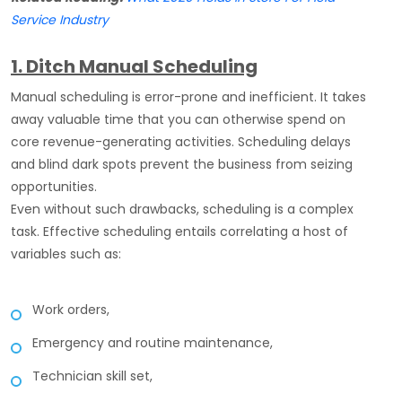
Service Industry
1. Ditch Manual Scheduling
Manual scheduling is error-prone and inefficient. It takes
away valuable time that you can otherwise spend on
core revenue-generating activities. Scheduling delays
and blind dark spots prevent the business from seizing
opportunities.
Even without such drawbacks, scheduling is a complex
task. Effective scheduling entails correlating a host of
variables such as:
Work orders,
Emergency and routine maintenance,
Technician skill set,