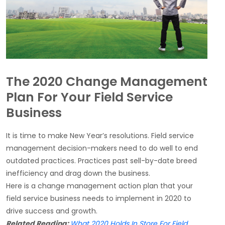
The 2020 Change Management
Plan For Your Field Service
Business
It is time to make New Year’s resolutions. Field service
management decision-makers need to do well to end
outdated practices. Practices past sell-by-date breed
inefficiency and drag down the business.
Here is a change management action plan that your
field service business needs to implement in 2020 to
drive success and growth.
Related Reading:
What 2020 Holds In Store For Field