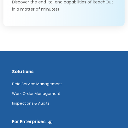
Discover the end-to-end capabilities of ReachOut
in a matter of minutes!
Solutions
Field Service Management
Work Order Management
Inspections & Audits
For Enterprises