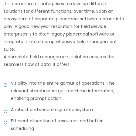
It is common for enterprises to develop different
solutions for different functions, over time. Soon an
ecosystem of disparate piecemeal software comes into
play. A good new year resolution for field service
enterprises is to ditch legacy piecemeal software or
integrate it into a comprehensive field management
suite.
A complete field management solution ensures the
seamless flow of data. It offers
Visibility into the entire gamut of operations. The
relevant stakeholders get real-time information,
enabling prompt action.
A robust and secure digital ecosystem
Efficient allocation of resources and better
scheduling