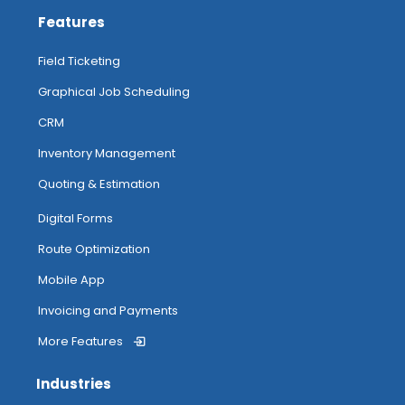
Features
Field Ticketing
Graphical Job Scheduling
CRM
Inventory Management
Quoting & Estimation
Digital Forms
Route Optimization
Mobile App
Invoicing and Payments
More Features
Industries