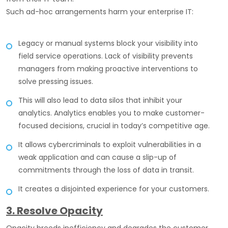
Such ad-hoc arrangements harm your enterprise IT:
Legacy or manual systems block your visibility into
field service operations. Lack of visibility prevents
managers from making proactive interventions to
solve pressing issues.
This will also lead to data silos that inhibit your
analytics. Analytics enables you to make customer-
focused decisions, crucial in today’s competitive age.
It allows cybercriminals to exploit vulnerabilities in a
weak application and can cause a slip-up of
commitments through the loss of data in transit.
It creates a disjointed experience for your customers.
3. Resolve Opacity