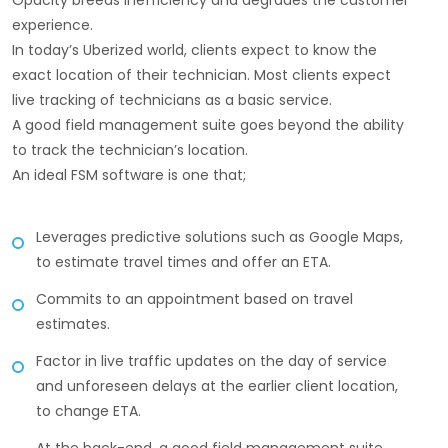
Opacity breeds inefficiency and degrades the customer
experience.
In today’s Uberized world, clients expect to know the
exact location of their technician. Most clients expect
live tracking of technicians as a basic service.
A good field management suite goes beyond the ability
to track the technician’s location.
An ideal FSM software is one that;
Leverages predictive solutions such as Google Maps,
to estimate travel times and offer an ETA.
Commits to an appointment based on travel
estimates.
Factor in live traffic updates on the day of service
and unforeseen delays at the earlier client location,
to change ETA.