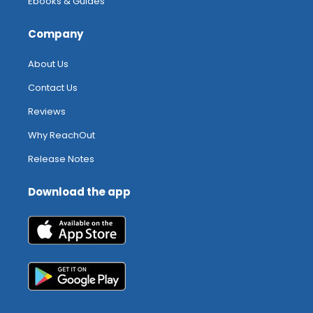
Ebooks & Guides
Company
About Us
Contact Us
Reviews
Why ReachOut
Release Notes
Download the app