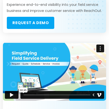
Experience end-to-end visibility into your field service
business and improve customer service with ReachOut.
REQUEST A DEMO