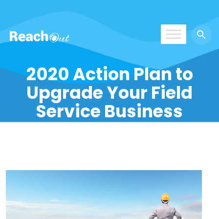
ReachOut
2020 Action Plan to
Upgrade Your Field
Service Business