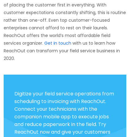
of placing the customer first in everything. With
customer expectations constantly shifting, this is routine
rather than one-off. Even top customer-focused
enterprises cannot afford to rest on their laurels.
ReachOut offers the world’s most affordable field
services organizer.
Get in touch
with us to learn how
ReachOut can transform your field service business in
2020.
Digitize your field service operations from
scheduling to invoicing with ReachOut.
Connect your technicians with the
companion mobile app to execute jobs
and reduce paperwork in the field. Try
ReachOut now and give your customers