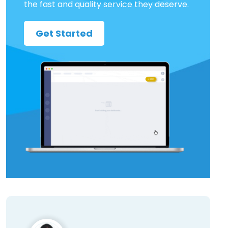
the fast and quality service they deserve.
Get Started