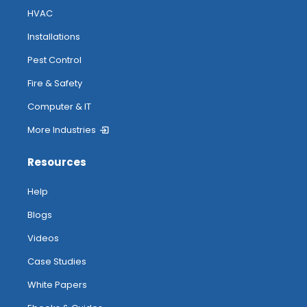
HVAC
Installations
Pest Control
Fire & Safety
Computer & IT
More Industries
Resources
Help
Blogs
Videos
Case Studies
White Papers