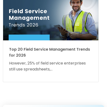
Top 20 Field Service Management Trends
for 2026
However, 25% of field service enterprises
still use spreadsheets,...