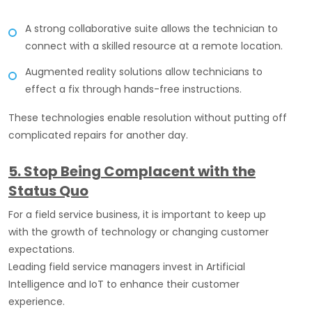
A strong collaborative suite allows the technician to
connect with a skilled resource at a remote location.
Augmented reality solutions allow technicians to
effect a fix through hands-free instructions.
These technologies enable resolution without putting off
complicated repairs for another day.
5. Stop Being Complacent with the
Status Quo
For a field service business, it is important to keep up
with the growth of technology or changing customer
expectations.
Leading field service managers invest in Artificial
Intelligence and IoT to enhance their customer
experience.