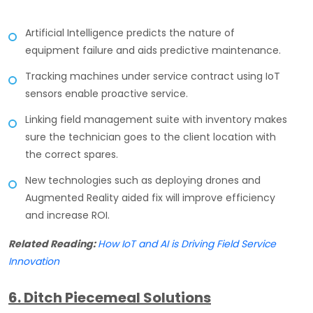
Artificial Intelligence predicts the nature of
equipment failure and aids predictive maintenance.
Tracking machines under service contract using IoT
sensors enable proactive service.
Linking field management suite with inventory makes
sure the technician goes to the client location with
the correct spares.
New technologies such as deploying drones and
Augmented Reality aided fix will improve efficiency
and increase ROI.
Related Reading:
How IoT and AI is Driving Field Service
Innovation
6. Ditch Piecemeal Solutions