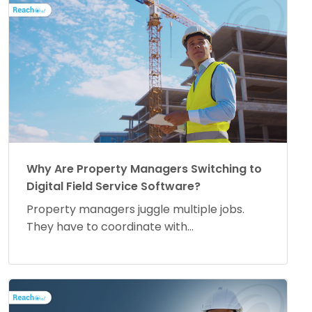
Why Are Property Managers Switching to
Digital Field Service Software?
Property managers juggle multiple jobs.
They have to coordinate with...