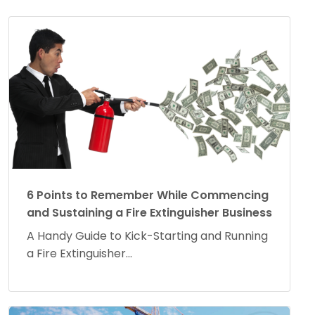
6 Points to Remember While Commencing
and Sustaining a Fire Extinguisher Business
A Handy Guide to Kick-Starting and Running
a Fire Extinguisher...