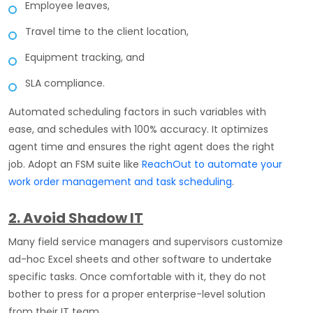
Employee leaves,
Travel time to the client location,
Equipment tracking, and
SLA compliance.
Automated scheduling factors in such variables with
ease, and schedules with 100% accuracy. It optimizes
agent time and ensures the right agent does the right
job. Adopt an FSM suite like
ReachOut to automate your
work order management and task scheduling
.
2. Avoid Shadow IT
Many field service managers and supervisors customize
ad-hoc Excel sheets and other software to undertake
specific tasks. Once comfortable with it, they do not
bother to press for a proper enterprise-level solution
from their IT team.