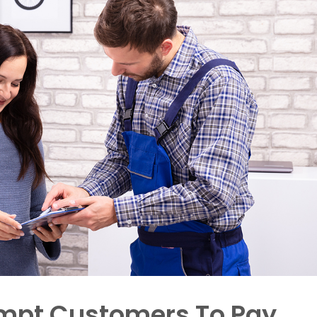
rompt Customers To Pay