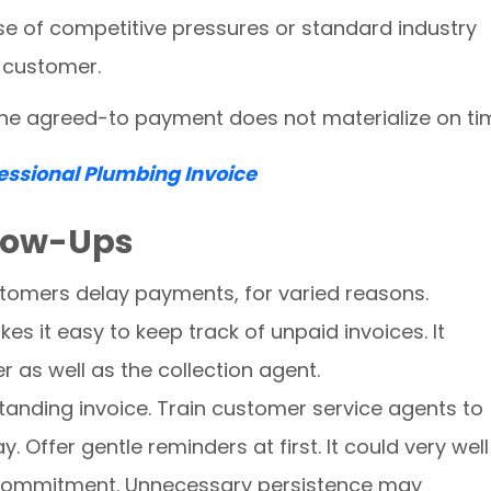
e of competitive pressures or standard industry
e customer.
 the agreed-to payment does not materialize on ti
fessional Plumbing Invoice
llow-Ups
stomers delay payments, for varied reasons.
s it easy to keep track of unpaid invoices. It
as well as the collection agent.
anding invoice. Train customer service agents to
. Offer gentle reminders at first. It could very wel
 commitment. Unnecessary persistence may