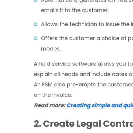
emails it to the customer.
Allows the technician to issue the 
Offers the customer a choice of p
modes.
A field service software allows you t
explain all heads and include dates o
An FSM also pre-empts the customer f
on the invoice.
Read more:
Creating simple and qui
2. Create Legal Contr