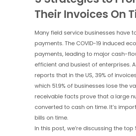
Their Invoices On 
Many field service businesses have 
payments. The COVID-19 induced econ
payments, leading to major cash-flo
efficient and busiest of enterprises.
A
reports that in the US, 39% of invoic
which 51.9% of businesses lose the va
receivable facts prove that a large 
converted to cash on time. It’s impor
bills on time.
In this post, we’re discussing the t