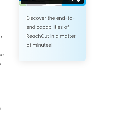
Discover the end-to-
end capabilities of
ReachOut in a matter
e
of minutes!
ce
of
r