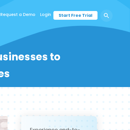
Request a Demo
Login
Start Free Trial
Businesses to
es
Experience end-to-