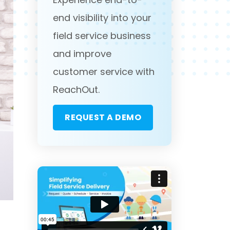
end visibility into your
field service business
and improve
customer service with
ReachOut.
REQUEST A DEMO