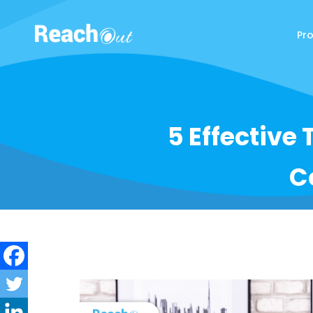
Pr
ReachOut
5 Effective 
C