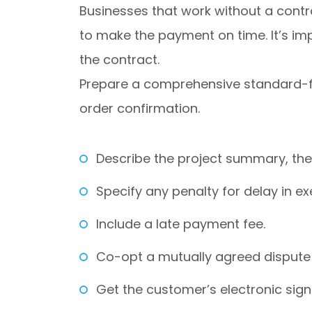
Businesses that work without a contr
to make the payment on time. It’s im
the contract.
Prepare a comprehensive standard-fo
order confirmation.
Describe the project summary, the
Specify any penalty for delay in e
Include a late payment fee.
Co-opt a mutually agreed dispute 
Get the customer’s electronic sig