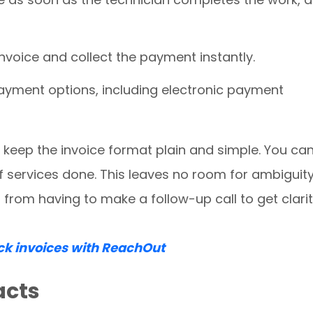
invoice and collect the payment instantly.
ayment options, including electronic payment
o keep the invoice format plain and simple. You ca
f services done. This leaves no room for ambiguity
rom having to make a follow-up call to get clari
ck invoices with ReachOut
acts