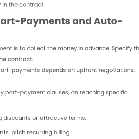
 in the contract.
 Part-Payments and Auto-
nt is to collect the money in advance. Specify t
he contract.
 part-payments depends on upfront negotiations.
ify part-payment clauses, on reaching specific
 discounts or attractive terms.
, pitch recurring billing.