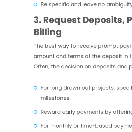
Be specific and leave no ambiguity
3. Request Deposits,
Billing
The best way to receive prompt payme
amount and terms of the deposit in t
Often, the decision on deposits and
For long drawn out projects, spec
milestones.
Reward early payments by offering
For monthly or time-based payments