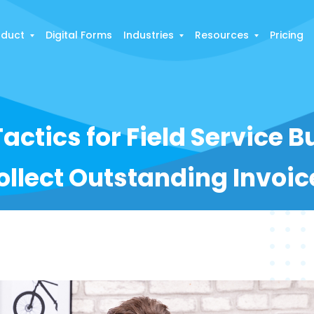
oduct
Digital Forms
Industries
Resources
Pricing
Tactics for Field Service 
ollect Outstanding Invoic