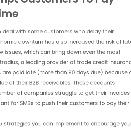
Time
to deal with some customers who delay their
omic downturn has also increased the risk of lat
w issues, which can bring down even the most
tradius, a leading provider of trade credit insuran
es are paid late (more than 90 days due) because 
lue of their B2B receivables. These accounts
number of companies struggle to get their invoices
tant for SMBs to push their customers to pay their
op 5 strategies you can implement to encourage you