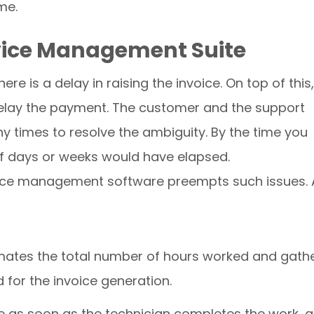
me.
Service Management Suite
re is a delay in raising the invoice. On top of this,
r delay the payment. The customer and the support
 times to resolve the ambiguity. By the time you
 of days or weeks would have elapsed.
ervice management software preempts such issues.
timates the total number of hours worked and gath
d for the invoice generation.
e as soon as the technician completes the work, 