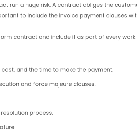
act run a huge risk. A contract obliges the custom
portant to include the invoice payment clauses wit
rm contract and include it as part of every work
 cost, and the time to make the payment.
xecution and force majeure clauses.
resolution process.
nature.