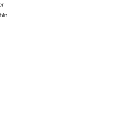
er
hin