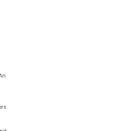
 An
ers
and