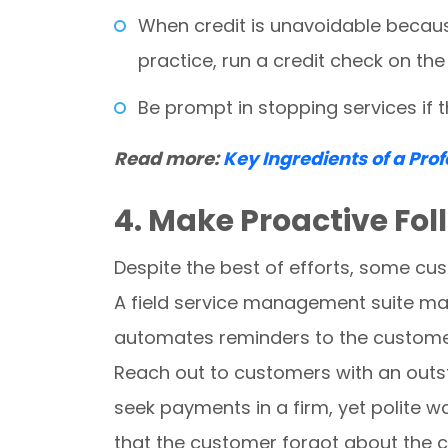
When credit is unavoidable becaus
practice, run a credit check on th
Be prompt in stopping services if
Read more:
Key Ingredients of a Pro
4. Make Proactive Fo
Despite the best of efforts, some cu
A field service management suite make
automates reminders to the customer 
Reach out to customers with an outst
seek payments in a firm, yet polite way
that the customer forgot about the