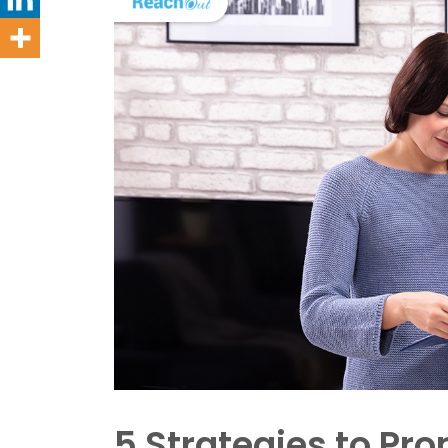
5 Strategies to P