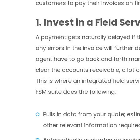
customers to pay their invoices on ti
1. Invest in a Field 
A payment gets naturally delayed if the
any errors in the invoice will furthe
agent have to go back and forth many
clear the accounts receivable, a lot
This is where an integrated field s
FSM suite does the following:
Pulls in data from your quote; es
other relevant information require
Automatically generates an invoic