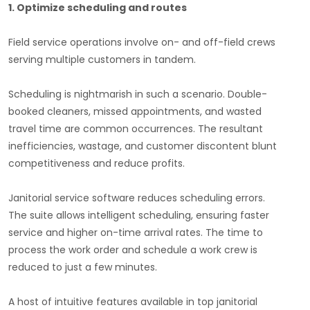
1. Optimize scheduling and routes
Field service operations involve on- and off-field crews
serving multiple customers in tandem.
Scheduling is nightmarish in such a scenario. Double-
booked cleaners, missed appointments, and wasted
travel time are common occurrences. The resultant
inefficiencies, wastage, and customer discontent blunt
competitiveness and reduce profits.
Janitorial service software reduces scheduling errors.
The suite allows intelligent scheduling, ensuring faster
service and higher on-time arrival rates. The time to
process the work order and schedule a work crew is
reduced to just a few minutes.
A host of intuitive features available in top janitorial