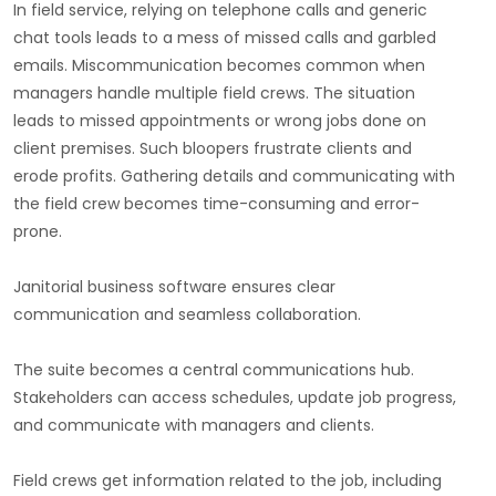
In field service, relying on telephone calls and generic
chat tools leads to a mess of missed calls and garbled
emails. Miscommunication becomes common when
managers handle multiple field crews. The situation
leads to missed appointments or wrong jobs done on
client premises. Such bloopers frustrate clients and
erode profits. Gathering details and communicating with
the field crew becomes time-consuming and error-
prone.
Janitorial business software ensures clear
communication and seamless collaboration.
The suite becomes a central communications hub.
Stakeholders can access schedules, update job progress,
and communicate with managers and clients.
Field crews get information related to the job, including