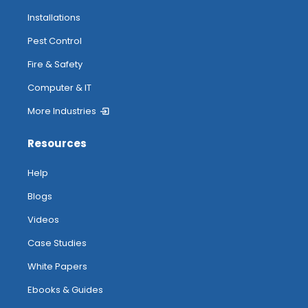
Installations
Pest Control
Fire & Safety
Computer & IT
More Industries
Resources
Help
Blogs
Videos
Case Studies
White Papers
Ebooks & Guides