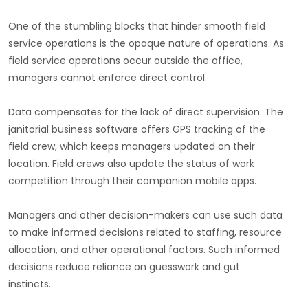
One of the stumbling blocks that hinder smooth field
service operations is the opaque nature of operations. As
field service operations occur outside the office,
managers cannot enforce direct control.
Data compensates for the lack of direct supervision. The
janitorial business software offers GPS tracking of the
field crew, which keeps managers updated on their
location. Field crews also update the status of work
competition through their companion mobile apps.
Managers and other decision-makers can use such data
to make informed decisions related to staffing, resource
allocation, and other operational factors. Such informed
decisions reduce reliance on guesswork and gut
instincts.