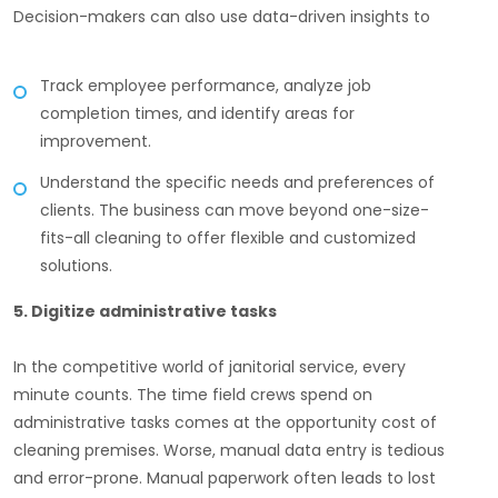
Decision-makers can also use data-driven insights to
Track employee performance, analyze job
completion times, and identify areas for
improvement.
Understand the specific needs and preferences of
clients. The business can move beyond one-size-
fits-all cleaning to offer flexible and customized
solutions.
5. Digitize administrative tasks
In the competitive world of janitorial service, every
minute counts. The time field crews spend on
administrative tasks comes at the opportunity cost of
cleaning premises. Worse, manual data entry is tedious
and error-prone. Manual paperwork often leads to lost