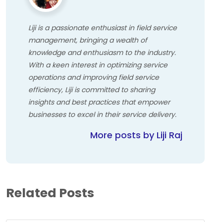
Liji is a passionate enthusiast in field service
management, bringing a wealth of
knowledge and enthusiasm to the industry.
With a keen interest in optimizing service
operations and improving field service
efficiency, Liji is committed to sharing
insights and best practices that empower
businesses to excel in their service delivery.
More posts by Liji Raj
Related Posts