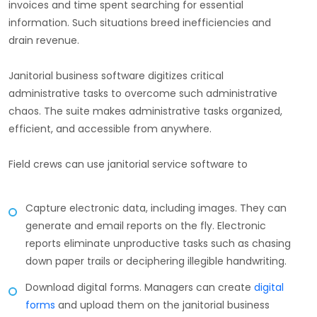
invoices and time spent searching for essential
information. Such situations breed inefficiencies and
drain revenue.
Janitorial business software digitizes critical
administrative tasks to overcome such administrative
chaos. The suite makes administrative tasks organized,
efficient, and accessible from anywhere.
Field crews can use janitorial service software to
Capture electronic data, including images. They can
generate and email reports on the fly. Electronic
reports eliminate unproductive tasks such as chasing
down paper trails or deciphering illegible handwriting.
Download digital forms. Managers can create
digital
forms
and upload them on the janitorial business