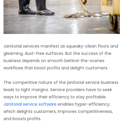
Janitorial services manifest as squeaky-clean floors and
gleaming, dust-free surfaces. But the success of the
business depends on smooth behind-the-scenes
workflows that boost profits and delight customers.
The competitive nature of the janitorial service business
leads to tight margins. Service providers have to seek
ways to improve their efficiency to stay profitable.
Janitorial service software
enables hyper-efficiency,
which delights customers, improves competitiveness,
and boosts profits.