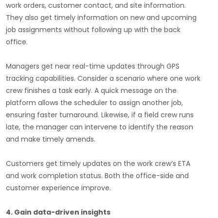
work orders, customer contact, and site information.
They also get timely information on new and upcoming
job assignments without following up with the back
office.
Managers get near real-time updates through GPS
tracking capabilities. Consider a scenario where one work
crew finishes a task early. A quick message on the
platform allows the scheduler to assign another job,
ensuring faster turnaround. Likewise, if a field crew runs
late, the manager can intervene to identify the reason
and make timely amends.
Customers get timely updates on the work crew’s ETA
and work completion status. Both the office-side and
customer experience improve.
4. Gain data-driven insights