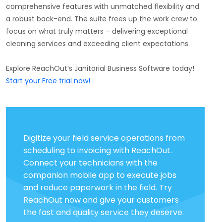
comprehensive features with unmatched flexibility and
a robust back-end. The suite frees up the work crew to
focus on what truly matters – delivering exceptional
cleaning services and exceeding client expectations.
Explore ReachOut’s Janitorial Business Software today!
Start your Free trial now!
Digitize your field service operations from
scheduling to invoicing with ReachOut.
Connect your technicians with the
companion mobile app to execute jobs
and reduce paperwork in the field. Try
ReachOut now and give your customers
the fast and quality service they deserve.