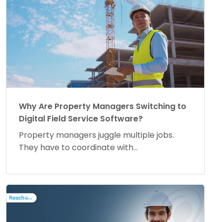
Why Are Property Managers Switching to
Digital Field Service Software?
Property managers juggle multiple jobs.
They have to coordinate with...