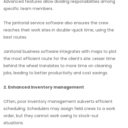
Advanced features allow dividing responsibilities among
specific team members.
The janitorial service software also ensures the crew
reaches their work sites in double-quick time, using the
best routes.
Janitorial business software integrates with maps to plot
the most efficient route for the client’s site. Lesser time
behind the wheel translates to more time on cleaning
jobs, leading to better productivity and cost savings.
2. Enhanced inventory management
Often, poor inventory management subverts efficient
scheduling. Schedulers may assign field crews to a work
order, but they cannot work owing to stock-out
situations.