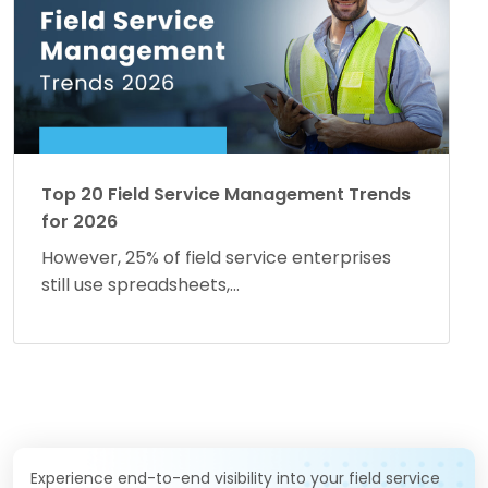
Top 20 Field Service Management Trends
for 2026
However, 25% of field service enterprises
still use spreadsheets,...
Experience end-to-end visibility into your field service