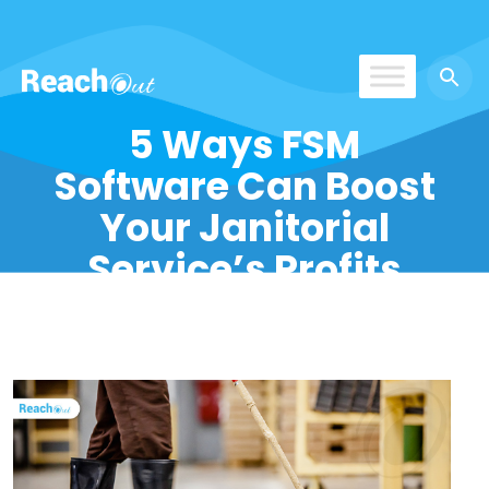
ReachOut
5 Ways FSM
Software Can Boost
Your Janitorial
Service’s Profits