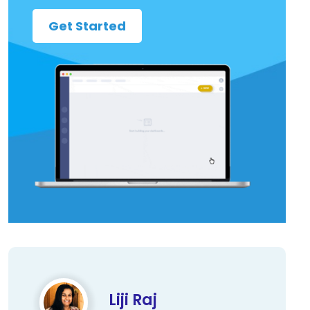
Get Started
Liji Raj