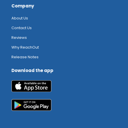
Company
About Us
Contact Us
Reviews
Why ReachOut
Release Notes
Download the app