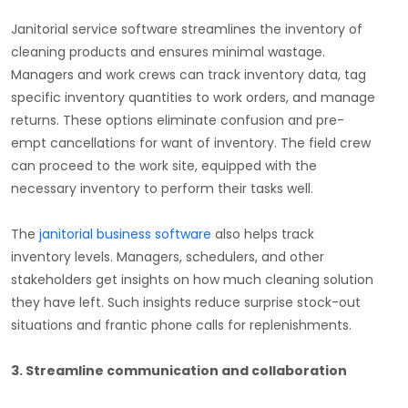
Janitorial service software streamlines the inventory of
cleaning products and ensures minimal wastage.
Managers and work crews can track inventory data, tag
specific inventory quantities to work orders, and manage
returns. These options eliminate confusion and pre-
empt cancellations for want of inventory. The field crew
can proceed to the work site, equipped with the
necessary inventory to perform their tasks well.
The
janitorial business software
also helps track
inventory levels. Managers, schedulers, and other
stakeholders get insights on how much cleaning solution
they have left. Such insights reduce surprise stock-out
situations and frantic phone calls for replenishments.
3. Streamline communication and collaboration