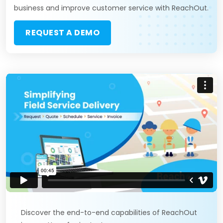
business and improve customer service with ReachOut.
REQUEST A DEMO
Discover the end-to-end capabilities of ReachOut