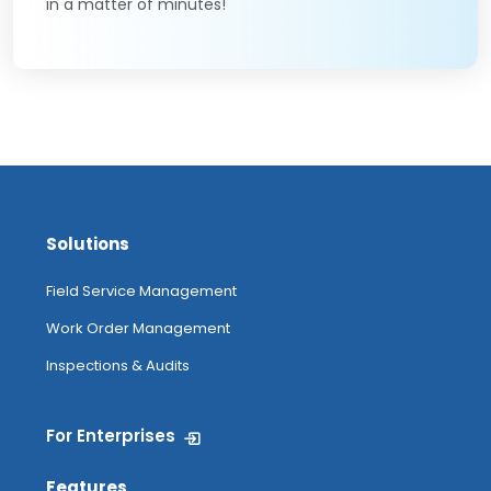
in a matter of minutes!
Solutions
Field Service Management
Work Order Management
Inspections & Audits
For Enterprises
Features