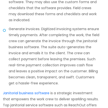
software. They may also use the custom forms and
checklists that the software provides. Field crews
may download these forms and checklists and work
as indicated.
Generate invoices. Digitized invoicing systems ensure
timely payments. After completing the work, the field
crew can generate the invoice through the janitorial
business software. The suite auto-generates the
invoice and emails it to the client. The crew can
collect payment before leaving the premises. Such
real-time payment collection improves cash flow
and leaves a positive impact on the customer. Billing
becomes clean, transparent, and swift. Customers
get a hassle-free experience.
Janitorial business software
is a strategic investment
that empowers the work crew to deliver sparkling results.
Top janitorial service software such as ReachOut offers