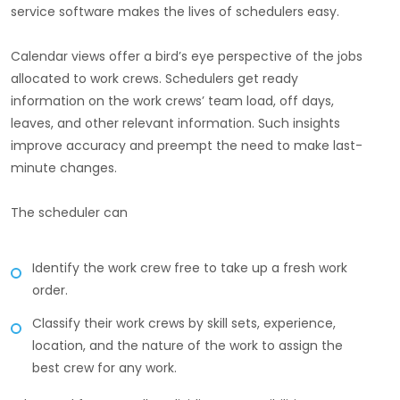
service software makes the lives of schedulers easy.
Calendar views offer a bird’s eye perspective of the jobs
allocated to work crews. Schedulers get ready
information on the work crews’ team load, off days,
leaves, and other relevant information. Such insights
improve accuracy and preempt the need to make last-
minute changes.
The scheduler can
Identify the work crew free to take up a fresh work
order.
Classify their work crews by skill sets, experience,
location, and the nature of the work to assign the
best crew for any work.