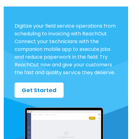
Digitize your field service operations from
scheduling to invoicing with ReachOut.
Connect your technicians with the
companion mobile app to execute jobs
and reduce paperwork in the field. Try
ReachOut now and give your customers
the fast and quality service they deserve.
Get Started