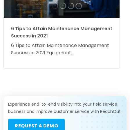
6 Tips to Attain Maintenance Management
Success in 2021
6 Tips to Attain Maintenance Management
Success in 2021 Equipment...
Experience end-to-end visibility into your field service
business and improve customer service with ReachOut.
REQUEST A DEMO