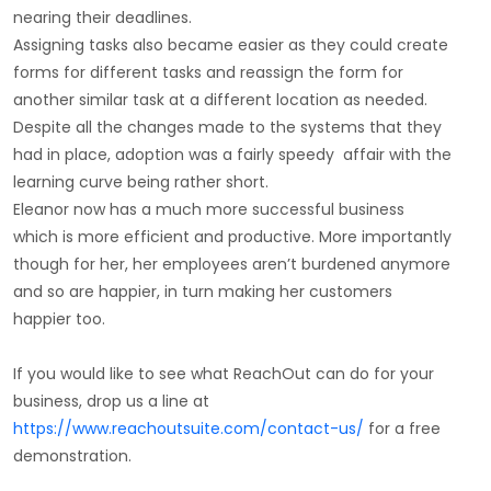
nearing their deadlines.
Assigning tasks also became easier as they could create
forms for different tasks and reassign the form for
another similar task at a different location as needed.
Despite all the changes made to the systems that they
had in place, adoption was a fairly speedy affair with the
learning curve being rather short.
Eleanor now has a much more successful business
which is more efficient and productive. More importantly
though for her, her employees aren’t burdened anymore
and so are happier, in turn making her customers
happier too.
If you would like to see what ReachOut can do for your
business, drop us a line at
https://www.reachoutsuite.com/contact-us/
for a free
demonstration.