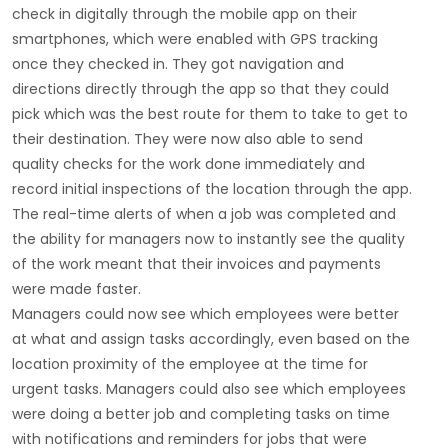
check in digitally through the mobile app on their
smartphones, which were enabled with GPS tracking
once they checked in. They got navigation and
directions directly through the app so that they could
pick which was the best route for them to take to get to
their destination. They were now also able to send
quality checks for the work done immediately and
record initial inspections of the location through the app.
The real-time alerts of when a job was completed and
the ability for managers now to instantly see the quality
of the work meant that their invoices and payments
were made faster.
Managers could now see which employees were better
at what and assign tasks accordingly, even based on the
location proximity of the employee at the time for
urgent tasks. Managers could also see which employees
were doing a better job and completing tasks on time
with notifications and reminders for jobs that were