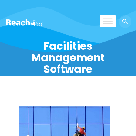
ReachOut
Facilities
Management
Software