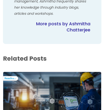
management, Ashmitha frequently shares
her knowledge through industry blogs,
articles and workshops.
More posts by Ashmitha
Chatterjee
Related Posts