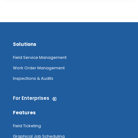
Solutions
Field Service Management
Work Order Management
Inspections & Audits
For Enterprises
Features
Field Ticketing
Graphical Job Scheduling