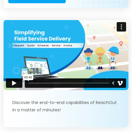
Discover the end-to-end capabilities of ReachOut
in a matter of minutes!