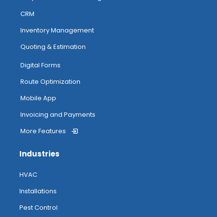
CRM
Inventory Management
Quoting & Estimation
Digital Forms
Route Optimization
Mobile App
Invoicing and Payments
More Features
Industries
HVAC
Installations
Pest Control