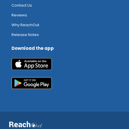
Contact Us
Reviews
Why ReachOut
Release Notes
Download the app