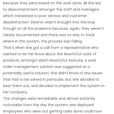
because they were based on the work done. All this led
to disenchantment amongst the staff and managers
which translated to poor service and customer
dissatisfaction. Eleanor wasn’t brought into the loop
though on all the problems because, again, they weren’t
clearly documented and there was no way to track
where in the system, the process was failing.
That’s when she got a call from a representative who
wanted to let her know about the ReachOut suite of
products, amongst which ReachOut Execute, a work
order management solution was suggested as a
potentially useful solution. She didn’t know of any issues
that had to be solved in particular, but she decided to
hear them out, and decided to implement the system in
her company.
The changes were remarkable and almost instantly
noticeable from the day the system was deployed.
employees who were out getting tasks done could now