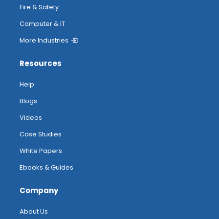
Fire & Safety
Computer & IT
More Industries
Resources
Help
Blogs
Videos
Case Studies
White Papers
Ebooks & Guides
Company
About Us