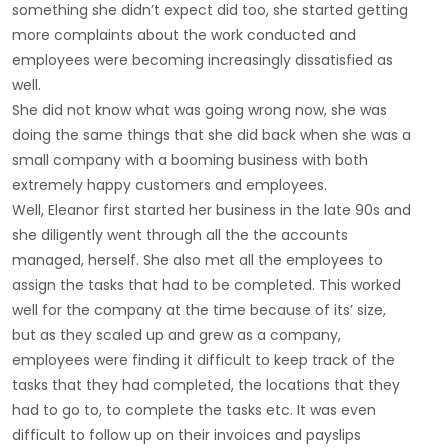
something she didn’t expect did too, she started getting
more complaints about the work conducted and
employees were becoming increasingly dissatisfied as
well.
She did not know what was going wrong now, she was
doing the same things that she did back when she was a
small company with a booming business with both
extremely happy customers and employees.
Well, Eleanor first started her business in the late 90s and
she diligently went through all the the accounts
managed, herself. She also met all the employees to
assign the tasks that had to be completed. This worked
well for the company at the time because of its’ size,
but as they scaled up and grew as a company,
employees were finding it difficult to keep track of the
tasks that they had completed, the locations that they
had to go to, to complete the tasks etc. It was even
difficult to follow up on their invoices and payslips