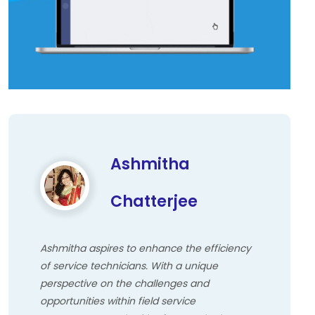
Ashmitha
Chatterjee
Ashmitha aspires to enhance the efficiency
of service technicians. With a unique
perspective on the challenges and
opportunities within field service