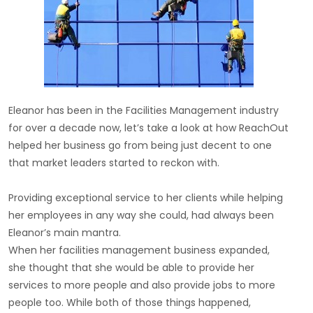
Eleanor has been in the Facilities Management industry
for over a decade now, let’s take a look at how ReachOut
helped her business go from being just decent to one
that market leaders started to reckon with.
Providing exceptional service to her clients while helping
her employees in any way she could, had always been
Eleanor’s main mantra.
When her facilities management business expanded,
she thought that she would be able to provide her
services to more people and also provide jobs to more
people too. While both of those things happened,