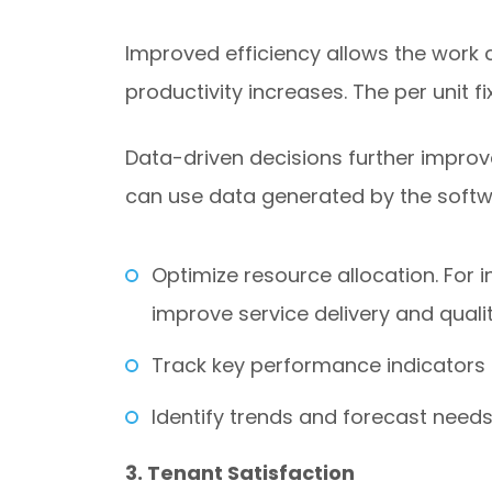
Improved efficiency allows the work c
productivity increases. The per unit f
Data-driven decisions further improv
can use data generated by the softw
Optimize resource allocation. For 
improve service delivery and qualit
Track key performance indicators (
Identify trends and forecast needs
3. Tenant Satisfaction