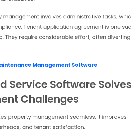
y management involves administrative tasks, whi
mpliance. Tenant application agreement is one su
 They require considerable effort, often diverting
Maintenance Management Software
ld Service Software Solve
ent Challenges
akes property management seamless. It improves
erheads, and tenant satisfaction.