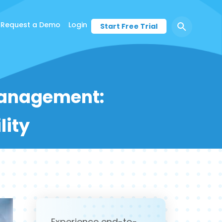
Request a Demo
Login
Start Free Trial
 Management:
lity
Experience end-to-