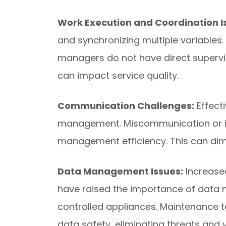
Work Execution and Coordination I
and synchronizing multiple variables. 
managers do not have direct supervisi
can impact service quality.
Communication Challenges:
Effect
management. Miscommunication or in
management efficiency. This can dimi
Data Management Issues:
Increase
have raised the importance of data
controlled appliances. Maintenance 
data safety, eliminating threats and v