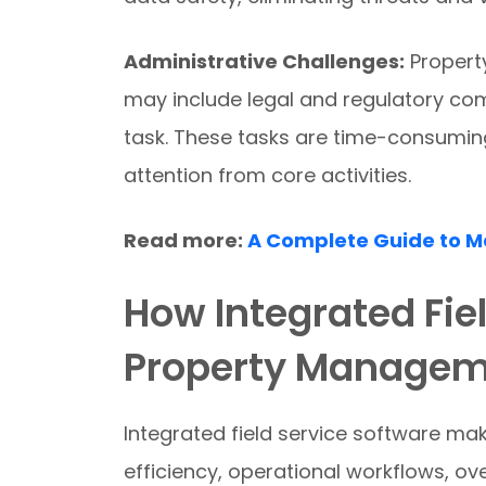
Administrative Challenges:
Propert
may include legal and regulatory co
task. These tasks are time-consuming.
attention from core activities.
Read more:
A Complete Guide to 
How Integrated Fie
Property Managem
Integrated field service software m
efficiency, operational workflows, ov