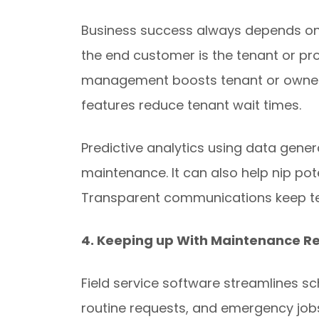
Business success always depends on
the end customer is the tenant or pr
management boosts tenant or owner s
features reduce tenant wait times.
Predictive analytics using data gene
maintenance. It can also help nip pote
Transparent communications keep t
4. Keeping up With Maintenance R
Field service software streamlines s
routine requests, and emergency jobs