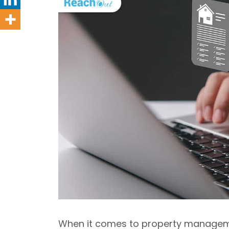
When it comes to property managemen