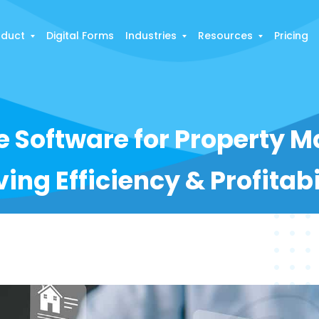
oduct
Digital Forms
Industries
Resources
Pricing
ce Software for Property
ving Efficiency & Profitabi