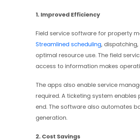
1. Improved Efficiency
Field service software for property
Streamlined scheduling
, dispatching,
optimal resource use. The field serv
access to information makes operat
The apps also enable service manage
required. A ticketing system enables 
end. The software also automates ba
generation.
2. Cost Savings