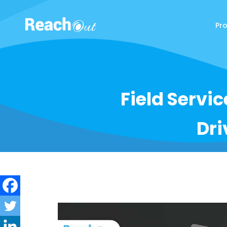
Pr
ReachOut
Field Servi
Dri