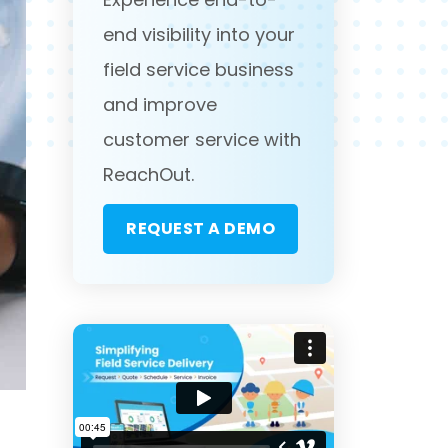
end visibility into your
field service business
and improve
customer service with
ReachOut.
REQUEST A DEMO