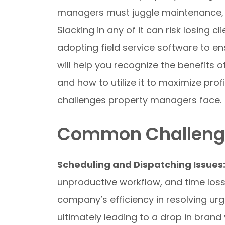
managers must juggle maintenance, vis
Slacking in any of it can risk losing c
adopting field service software to en
will help you recognize the benefits
and how to utilize it to maximize profi
challenges property managers face.
Common Challenge
Scheduling and Dispatching Issues
unproductive workflow, and time loss
company’s efficiency in resolving ur
ultimately leading to a drop in brand