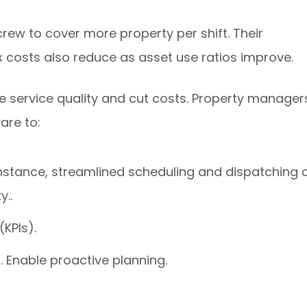
rew to cover more property per shift. Their
ix costs also reduce as asset use ratios improve.
e service quality and cut costs. Property manager
are to:
instance, streamlined scheduling and dispatching 
y..
KPIs).
. Enable proactive planning.