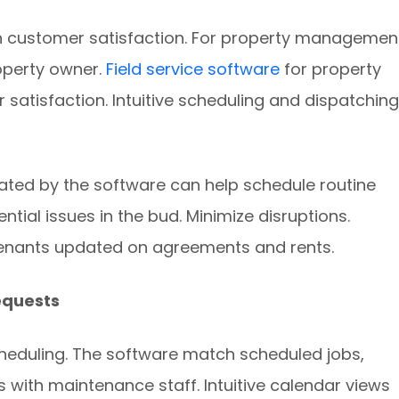
 customer satisfaction. For property managemen
operty owner.
Field service software
for property
atisfaction. Intuitive scheduling and dispatching
rated by the software can help schedule routine
ntial issues in the bud. Minimize disruptions.
enants updated on agreements and rents.
equests
cheduling. The software match scheduled jobs,
 with maintenance staff. Intuitive calendar views