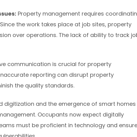
ssues:
Property management requires coordinati
Since the work takes place at job sites, property
on over operations. The lack of ability to track j
ive communication is crucial for property
accurate reporting can disrupt property
nish the quality standards.
d digitization and the emergence of smart homes
 management. Occupants now expect digitally
teams must be proficient in technology and ensur
ulnerabilities.