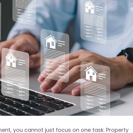
t, you cannot just focus on one task. Property