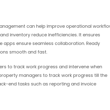
 management can help improve operational workflo
 and inventory reduce inefficiencies. It ensures
ice apps ensure seamless collaboration. Ready
ions smooth and fast.
rs to track work progress and intervene when
property managers to track work progress till the
ck-end tasks such as reporting and invoice