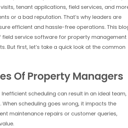
its, tenant applications, field services, and mor
lients or a bad reputation. That’s why leaders are
sure efficient and hassle-free operations. This blo
 of field service software for property management
ts. But first, let’s take a quick look at the common
s Of Property Managers
:
Inefficient scheduling can result in an ideal team,
. When scheduling goes wrong, it impacts the
gent maintenance repairs or customer queries,
 value.