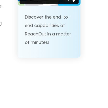
e.
Discover the end-to-
g
end capabilities of
ReachOut in a matter
of minutes!