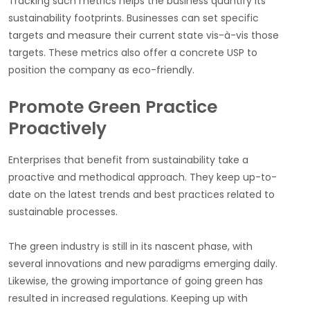
Tracking such metrics helps the business quantify its
sustainability footprints. Businesses can set specific
targets and measure their current state vis-à-vis those
targets. These metrics also offer a concrete USP to
position the company as eco-friendly.
Promote Green Practice
Proactively
Enterprises that benefit from sustainability take a
proactive and methodical approach. They keep up-to-
date on the latest trends and best practices related to
sustainable processes.
The green industry is still in its nascent phase, with
several innovations and new paradigms emerging daily.
Likewise, the growing importance of going green has
resulted in increased regulations. Keeping up with