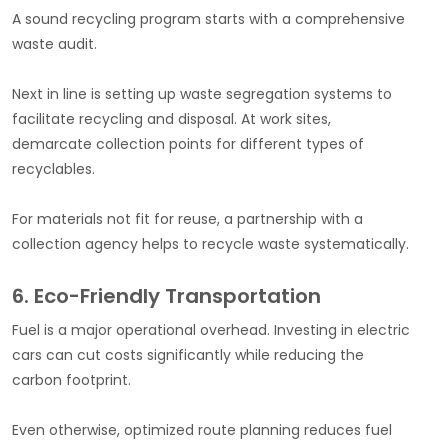
A sound recycling program starts with a comprehensive
waste audit.
Next in line is setting up waste segregation systems to
facilitate recycling and disposal. At work sites,
demarcate collection points for different types of
recyclables.
For materials not fit for reuse, a partnership with a
collection agency helps to recycle waste systematically.
6. Eco-Friendly Transportation
Fuel is a major operational overhead. Investing in electric
cars can cut costs significantly while reducing the
carbon footprint.
Even otherwise, optimized route planning reduces fuel