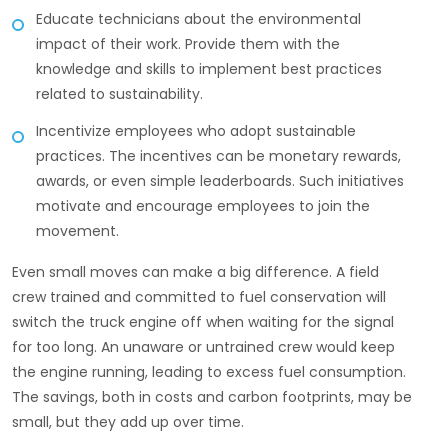
Educate technicians about the environmental
impact of their work. Provide them with the
knowledge and skills to implement best practices
related to sustainability.
Incentivize employees who adopt sustainable
practices. The incentives can be monetary rewards,
awards, or even simple leaderboards. Such initiatives
motivate and encourage employees to join the
movement.
Even small moves can make a big difference. A field
crew trained and committed to fuel conservation will
switch the truck engine off when waiting for the signal
for too long. An unaware or untrained crew would keep
the engine running, leading to excess fuel consumption.
The savings, both in costs and carbon footprints, may be
small, but they add up over time.