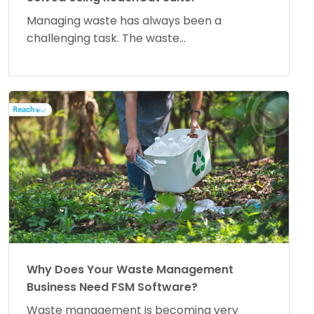
Managing waste has always been a
challenging task. The waste...
Why Does Your Waste Management
Business Need FSM Software?
Waste management is becoming very