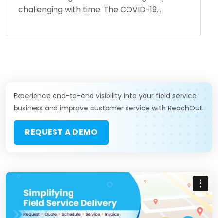
challenging with time. The COVID-19...
Experience end-to-end visibility into your field service
business and improve customer service with ReachOut.
REQUEST A DEMO