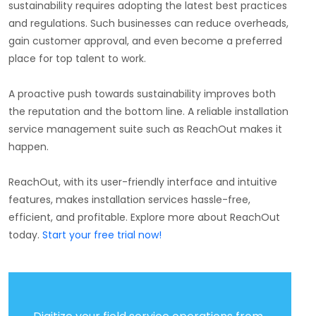
sustainability requires adopting the latest best practices
and regulations. Such businesses can reduce overheads,
gain customer approval, and even become a preferred
place for top talent to work.
A proactive push towards sustainability improves both
the reputation and the bottom line. A reliable installation
service management suite such as ReachOut makes it
happen.
ReachOut, with its user-friendly interface and intuitive
features, makes installation services hassle-free,
efficient, and profitable. Explore more about ReachOut
today.
Start your free trial now!