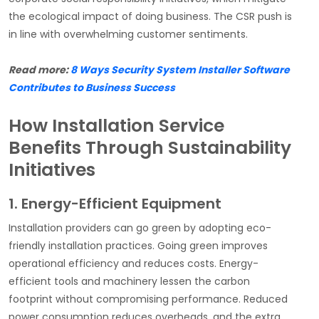
the ecological impact of doing business. The CSR push is
in line with overwhelming customer sentiments.
Read more:
8 Ways Security System Installer Software
Contributes to Business Success
How Installation Service
Benefits Through Sustainability
Initiatives
1. Energy-Efficient Equipment
Installation providers can go green by adopting eco-
friendly installation practices. Going green improves
operational efficiency and reduces costs. Energy-
efficient tools and machinery lessen the carbon
footprint without compromising performance. Reduced
power consumption reduces overheads, and the extra