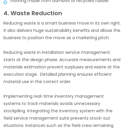
Flooring made from bamboo or recycled rubber.
4. Waste Reduction
Reducing waste is a smart business move in its own right.
It also delivers huge sustainability benefits and allows the
business to position the move as a marketing pitch.
Reducing waste in installation service management
starts at the design phase. Accurate measurements and
materials estimation prevent surpluses and waste at the
execution stage. Detailed planning ensures efficient
material use in the correct order.
Implementing real-time inventory management
systems to track materials avoids unnecessary
stockpiling. Integrating the inventory system with the
field service management suite prevents stock-out
situations. Instances such as the field crew remaining