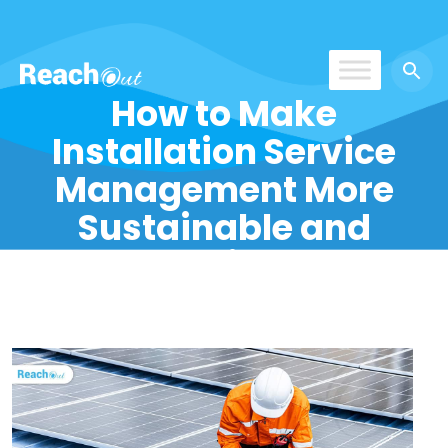
How to Make
ReachOut
Installation Service
Management More
Sustainable and
Eco-Friendly