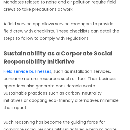
Mandates related to noise and air pollution require field
crews to take precautions at work.
A field service app allows service managers to provide
field crew with checklists. These checklists can detail the
steps to follow to comply with regulations.
Sustainability as a Corporate Social
Responsibility Initiative
Field service businesses
, such as installation services,
consume natural resources such as fuel. Their business
operations also generate considerable waste.
Sustainable practices such as carbon-neutrality
initiatives or adopting eco-friendly alternatives minimize
the impact.
Such reasoning has become the guiding force for
corporate social responsibility initiatives, which mitigate