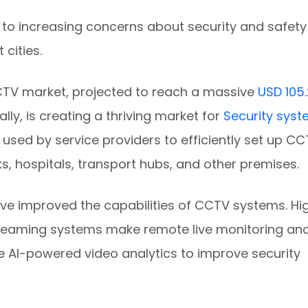
to increasing concerns about security and safety
 cities.
CTV market, projected to reach a massive
USD 105.
lly, is creating a thriving market for
Security sys
s used by service providers to efficiently set up C
ks, hospitals, transport hubs, and other premises.
ve improved the capabilities of CCTV systems. Hi
reaming systems make remote live monitoring an
e AI-powered video analytics to improve security