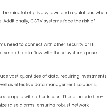
t be mindful of privacy laws and regulations when
 Additionally, CCTV systems face the risk of
s need to connect with other security or IT
and smooth data flow with these systems pose
e vast quantities of data, requiring investments
ell as effective data management solutions.
ers grapple with other issues. These include fine-
ize false alarms, ensuring robust network