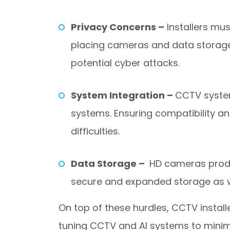
Privacy Concerns –
Installers mus
placing cameras and data storage.
potential cyber attacks.
System Integration –
CCTV system
systems. Ensuring compatibility 
difficulties.
Data Storage –
HD cameras produc
secure and expanded storage as w
On top of these hurdles, CCTV install
tuning CCTV and AI systems to minim