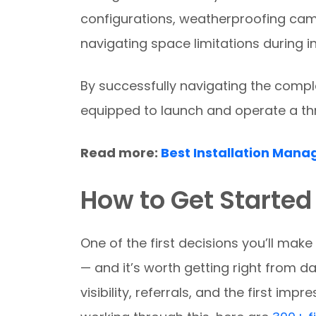
configurations, weatherproofing cam
navigating space limitations during in
By successfully navigating the comple
equipped to launch and operate a thr
Read more:
Best Installation Mana
How to Get Started
One of the first decisions you’ll ma
— and it’s worth getting right from d
visibility, referrals, and the first impr