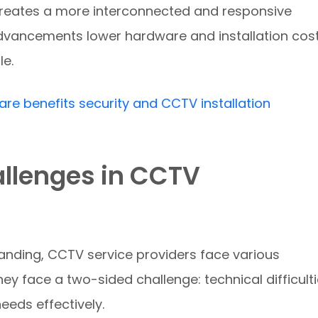
 creates a more interconnected and responsive
dvancements lower hardware and installation cost
e.
are benefits security and CCTV installation
allenges in CCTV
anding, CCTV service providers face various
hey face a two-sided challenge: technical difficult
needs effectively.