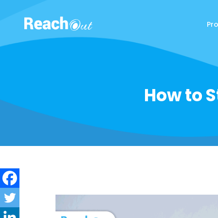
Pr
ReachOut
How to S