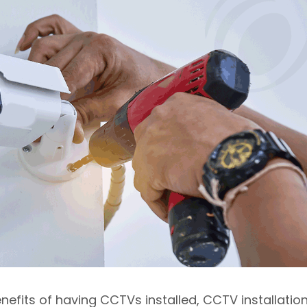
efits of having CCTVs installed, CCTV installatio