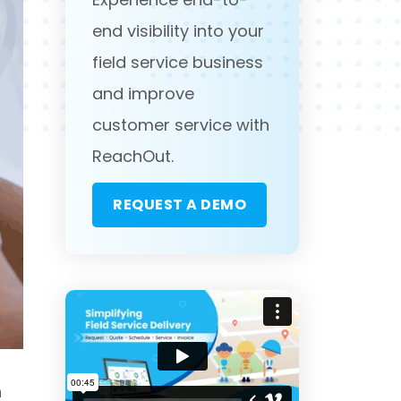
end visibility into your
field service business
and improve
customer service with
ReachOut.
REQUEST A DEMO
n