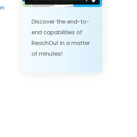
on
Discover the end-to-
end capabilities of
ReachOut in a matter
of minutes!