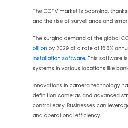
The CCTV market is booming, thanks 
and the rise of surveillance and smart
The surging demand of the global C
billion
by 2029 at a rate of 16.8% annua
installation software
. This software i
systems in various locations like ban
Innovations in camera technology ha
definition cameras and advanced st
control easy. Businesses can leverag
and operational efficiency.