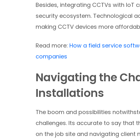
Besides, integrating CCTVs with IoT
security ecosystem. Technological a
making CCTV devices more affordabl
Read more:
How a field service softw
companies
Navigating the Ch
Installations
The boom and possibilities notwithst
challenges. Its accurate to say that t
on the job site and navigating client 