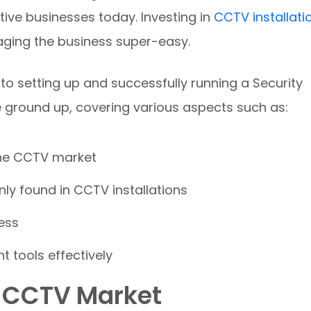
tive businesses today. Investing in
CCTV installati
ging the business super-easy.
 to setting up and successfully running a Security
e ground up, covering various aspects such as:
the CCTV market
ly found in CCTV installations
ess
t tools effectively
e CCTV Market