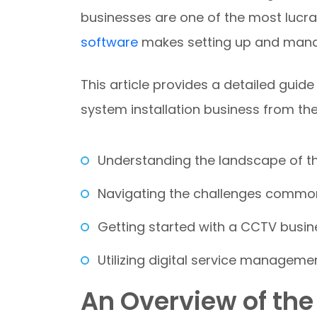
businesses are one of the most lucra
software
makes setting up and mana
This article provides a detailed guide
system installation business from th
Understanding the landscape of 
Navigating the challenges common
Getting started with a CCTV busin
Utilizing digital service managemen
An Overview of th