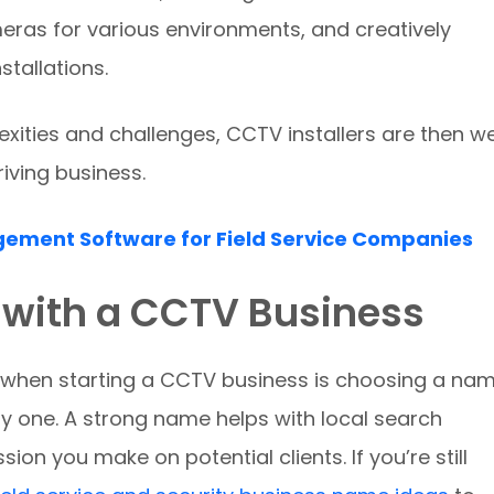
eras for various environments, and creatively
stallations.
xities and challenges, CCTV installers are then we
iving business.
gement Software for Field Service Companies
 with a CCTV Business
ke when starting a CCTV business is choosing a na
ay one. A strong name helps with local search
ession you make on potential clients. If you’re still