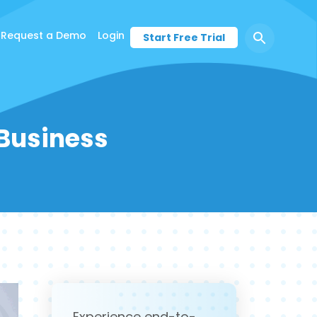
Request a Demo
Login
Start Free Trial
 Business
Experience end-to-