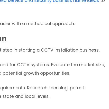
ield service and security business name ideas
to
asier with a methodical approach.
an
t step in starting a CCTV installation business.
and for CCTV systems. Evaluate the market size,
d potential growth opportunities.
equirements. Research licensing, permit
 state and local levels.