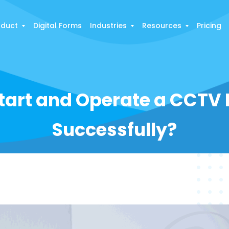
oduct
Digital Forms
Industries
Resources
Pricing
tart and Operate a CCTV
Successfully?