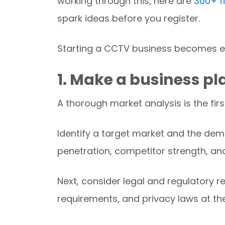
working through this, here are
300+ f
spark ideas before you register.
Starting a CCTV business becomes e
1.
Make a business pl
A thorough market analysis is the firs
Identify a target market and the dem
penetration, competitor strength, an
Next, consider legal and regulatory r
requirements, and privacy laws at the