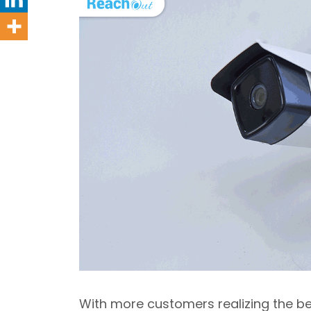
With more customers realizing the ben