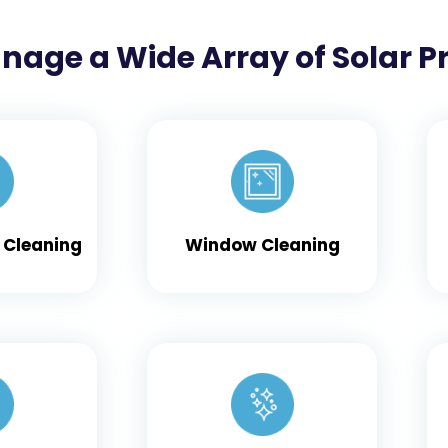
nage a Wide Array of Solar P
 Cleaning
Window Cleaning