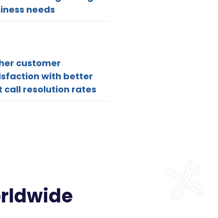
iness needs
her customer
isfaction with better
st call resolution rates
orldwide