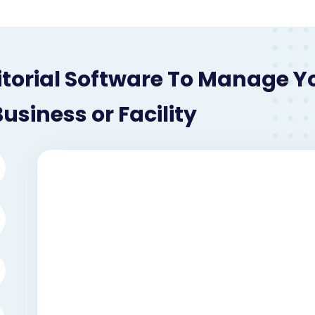
itorial Software To Manage Y
usiness or Facility