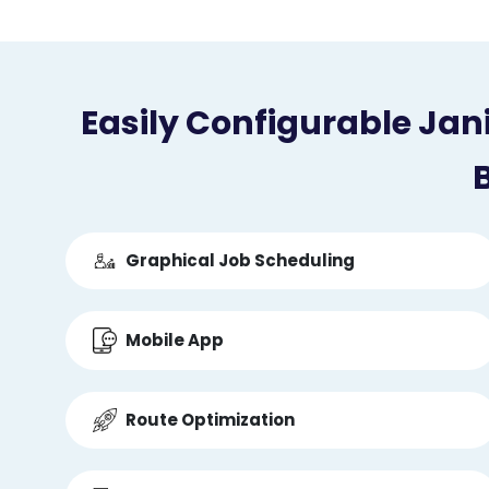
Easily Configurable Jan
B
Graphical Job Scheduling
Mobile App
Route Optimization