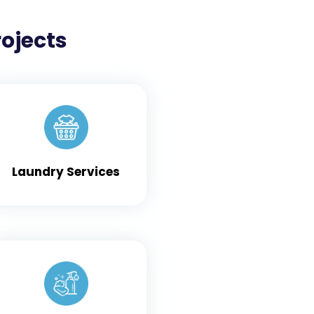
rojects
Laundry Services