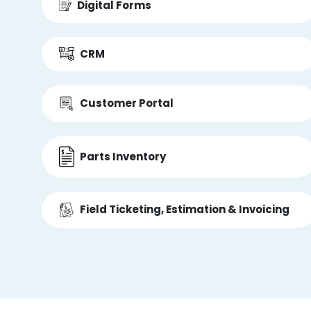
Digital Forms
CRM
Customer Portal
Parts Inventory
Field Ticketing, Estimation & Invoicing
Accounting Integrations
Open API Integrations