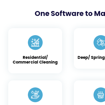
One Software to Ma
Residential/
Deep/ Spring
Commercial Cleaning