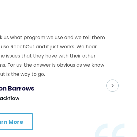
k us what program we use and we tell them
 use ReachOut and it just works. We hear
he issues that they have with their other
s. For us, the answer is obvious as we know
t is the way to go.
on Barrows
Backflow
arn More