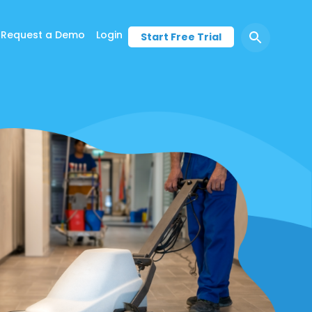
Request a Demo
Login
Start Free Trial