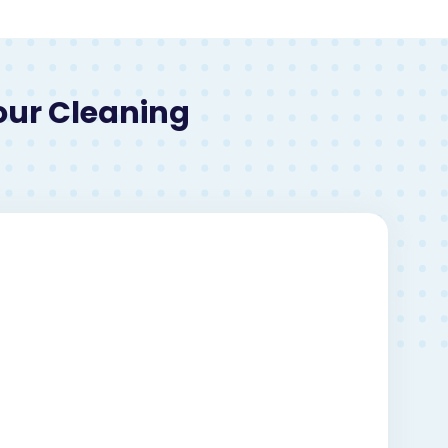
our Cleaning