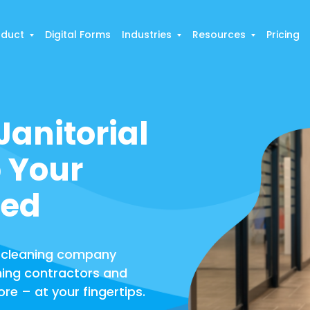
oduct
Digital Forms
Industries
Resources
Pricing
anitorial
 Your
zed
 cleaning company
ning contractors and
ore – at your fingertips.