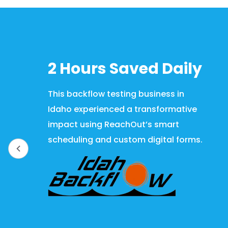
2 Hours Saved Daily
This backflow testing business in
Idaho experienced a transformative
impact using ReachOut’s smart
scheduling and custom digital forms.