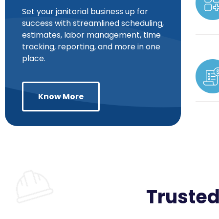
Set your janitorial business up for
success with streamlined scheduling,
estimates, labor management, time
tracking, reporting, and more in one
place.
Know More
Trusted