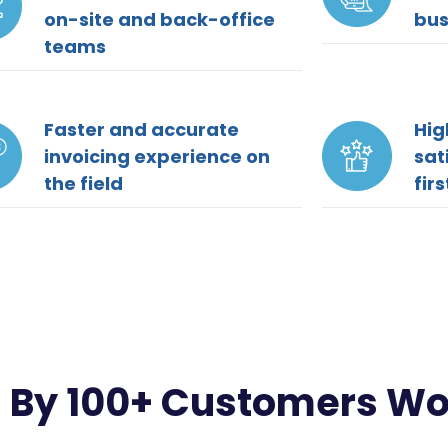
on-site and back-office
bus
teams
Faster and accurate
Hig
invoicing experience on
sat
the field
fir
 By 100+ Customers W