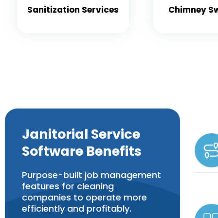
Sanitization Services
Chimney S
Janitorial Service
Software Benefits
Purpose-built job management
features for cleaning
companies to operate more
efficiently and profitably.