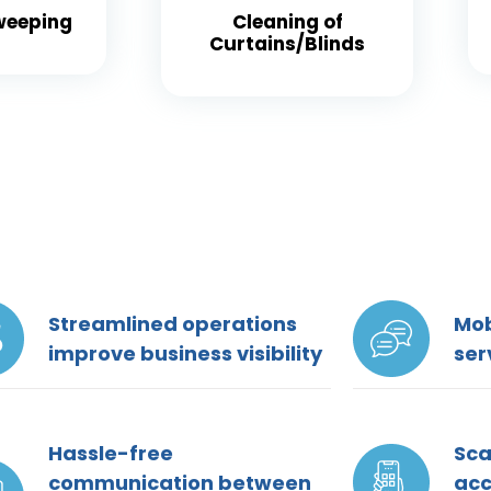
weeping
Cleaning of
Curtains/Blinds
Streamlined operations
Mob
improve business visibility
ser
Hassle-free
Sca
communication between
ac