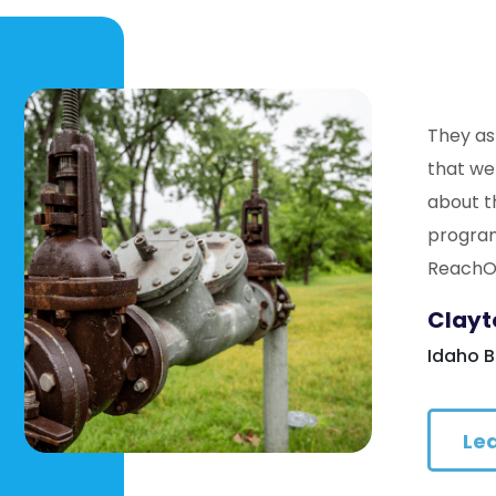
They as
that we
about t
program
ReachOu
Clayt
Idaho 
Le