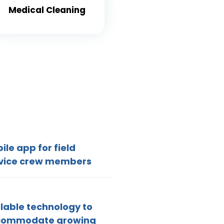
Medical Cleaning
ile app for field
vice crew members
lable technology to
commodate growing