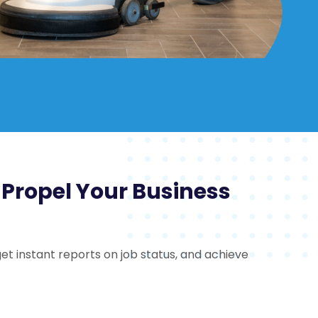
o Propel Your Business
et instant reports on job status, and achieve