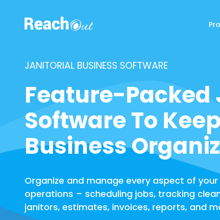
Pr
ReachOut
JANITORIAL BUSINESS SOFTWARE
Feature-Packed J
Software To Keep
Business Organi
Organize and manage every aspect of your
operations – scheduling jobs, tracking clea
janitors, estimates, invoices, reports, and m