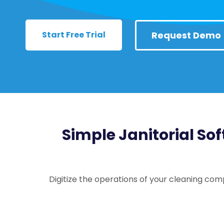
Start Free Trial
Request Demo
Simple Janitorial Sof
Digitize the operations of your cleaning com