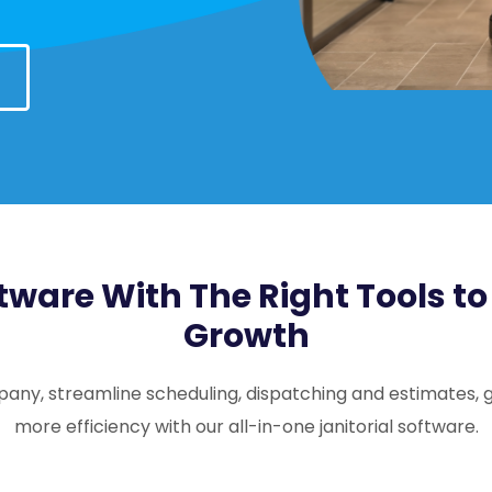
tware With The Right Tools t
Growth
pany, streamline scheduling, dispatching and estimates, g
more efficiency with our all-in-one janitorial software.