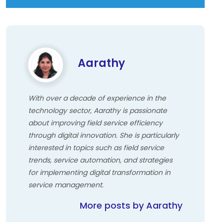
Aarathy
With over a decade of experience in the
technology sector, Aarathy is passionate
about improving field service efficiency
through digital innovation. She is particularly
interested in topics such as field service
trends, service automation, and strategies
for implementing digital transformation in
service management.
More posts by Aarathy