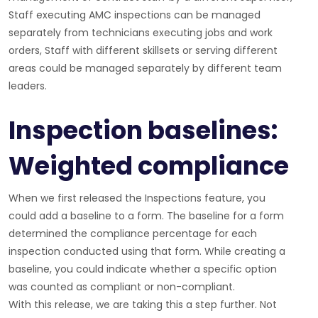
Staff executing AMC inspections can be managed
separately from technicians executing jobs and work
orders, Staff with different skillsets or serving different
areas could be managed separately by different team
leaders.
Inspection baselines:
Weighted compliance
When we first released the Inspections feature, you
could add a baseline to a form. The baseline for a form
determined the compliance percentage for each
inspection conducted using that form. While creating a
baseline, you could indicate whether a specific option
was counted as compliant or non-compliant.
With this release, we are taking this a step further. Not