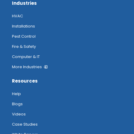
Industries
HVAC
Installations
Pest Control
Fire & Safety
Computer & IT
More Industries
Resources
Help
Blogs
Videos
Case Studies