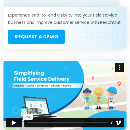
Experience end-to-end visibility into your field service
business and improve customer service with ReachOut.
REQUEST A DEMO