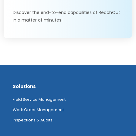
Discover the end-to-end capabilities of ReachOut
in a matter of minutes!
Solutions
Field Service Management
Work Order Management
Inspections & Audits