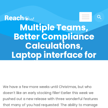
Multiple Teams,
ReachOut
Better Compliance
Calculations,
Laptop interface for
Field Techs!
We have a few more weeks until Christmas, but who
doesn’t like an early stocking filler! Earlier this week we
pushed out a new release with three wonderful features
that many of you had requested: The ability to manage