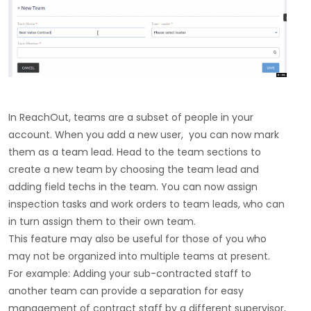
In ReachOut, teams are a subset of people in your
account. When you add a new user, you can now mark
them as a team lead. Head to the team sections to
create a new team by choosing the team lead and
adding field techs in the team. You can now assign
inspection tasks and work orders to team leads, who can
in turn assign them to their own team.
This feature may also be useful for those of you who
may not be organized into multiple teams at present.
For example: Adding your sub-contracted staff to
another team can provide a separation for easy
management of contract staff by a different supervisor,