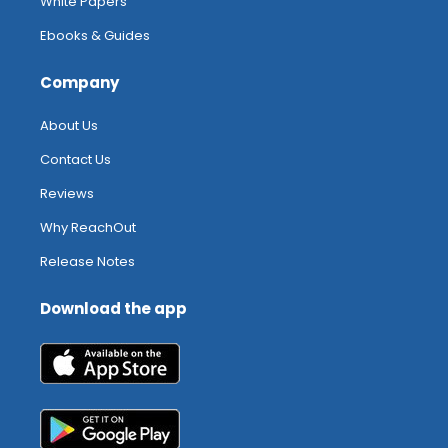
White Papers
Ebooks & Guides
Company
About Us
Contact Us
Reviews
Why ReachOut
Release Notes
Download the app