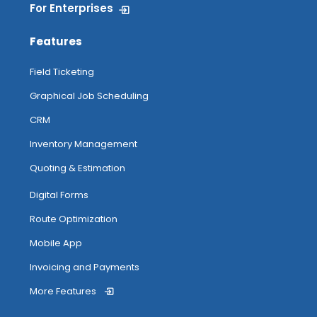
For Enterprises
Features
Field Ticketing
Graphical Job Scheduling
CRM
Inventory Management
Quoting & Estimation
Digital Forms
Route Optimization
Mobile App
Invoicing and Payments
More Features