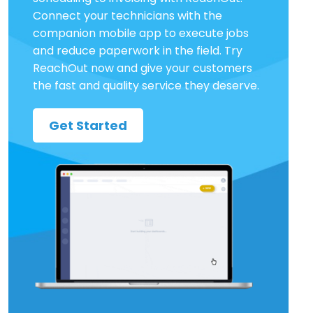
Connect your technicians with the
companion mobile app to execute jobs
and reduce paperwork in the field. Try
ReachOut now and give your customers
the fast and quality service they deserve.
Get Started