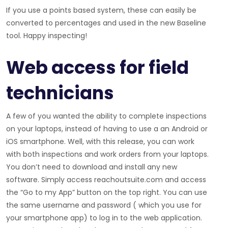
If you use a points based system, these can easily be
converted to percentages and used in the new Baseline
tool. Happy inspecting!
Web access for field
technicians
A few of you wanted the ability to complete inspections
on your laptops, instead of having to use a an Android or
iOS smartphone. Well, with this release, you can work
with both inspections and work orders from your laptops.
You don’t need to download and install any new
software. Simply access reachoutsuite.com and access
the “Go to my App” button on the top right. You can use
the same username and password ( which you use for
your smartphone app) to log in to the web application.