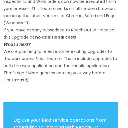
Inspections and Work orders can now be executed from
your browser! This feature works on all modern browsers,
including the latest versions of Chrome, Safari and Edge
(Windows 10).
If you have already subscribed to ReachOut will receive
this upgrade at
no additional cost!
What’s next?
We are planning to release some exciting upgrades to
the work orders /jobs feature. These include upgrades to
both the web application and the mobile application.
That’s right! More goodies coming your way before
Christmas 🙂
Digitize your field service operations from
scheduling to invoicing with ReachOut.