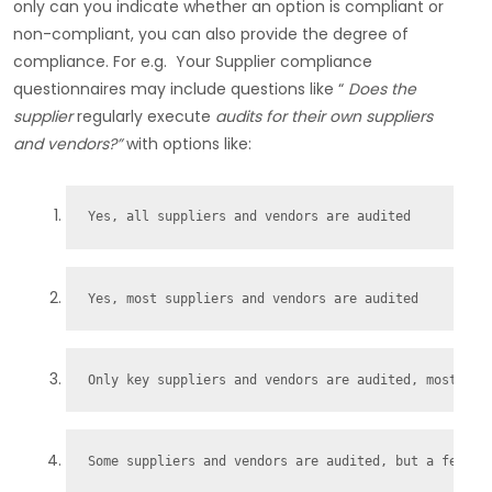
only can you indicate whether an option is compliant or
non-compliant, you can also provide the degree of
compliance. For e.g. Your Supplier compliance
questionnaires may include questions like “
Does the
supplier
regularly execute
audits for their own suppliers
and vendors?”
with options like:
Yes, all suppliers and vendors are audited
Yes, most suppliers and vendors are audited
Only key suppliers and vendors are audited, most are
Some suppliers and vendors are audited, but a few ke