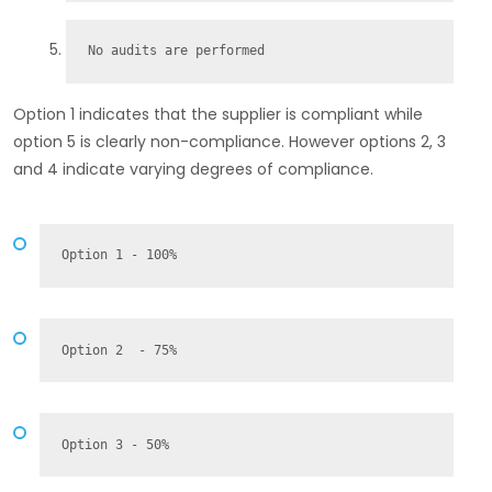
No audits are performed
Option 1 indicates that the supplier is compliant while
option 5 is clearly non-compliance. However options 2, 3
and 4 indicate varying degrees of compliance.
Option 1 - 100%
Option 2  - 75%
Option 3 - 50%