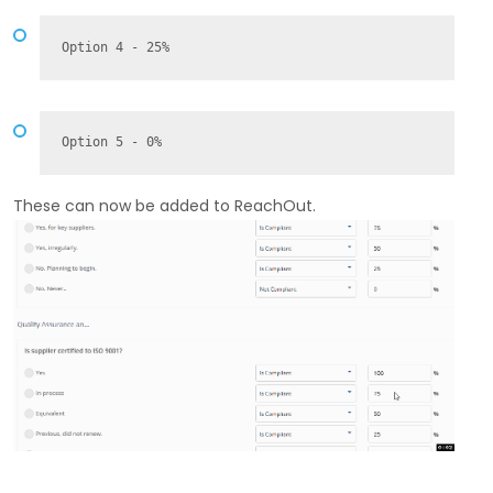
Option 4 - 25%
Option 5 - 0%
These can now be added to ReachOut.