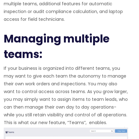
multiple teams, additional features for automatic
inspection or audit compliance calculation, and laptop
access for field technicians.
Managing multiple
teams:
If your business is organized into different teams, you
may want to give each team the autonomy to manage
their own work orders and inspections. You may also
want to control access across teams. As you grow larger,
you may simply want to assign items to team leads, who
can then manage their own day to day operations-
while you still retain visibility and control of all operations.
This is what our new feature, “Teams”, enables.