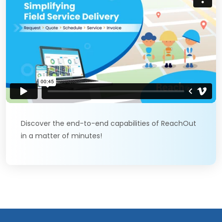
Discover the end-to-end capabilities of ReachOut
in a matter of minutes!