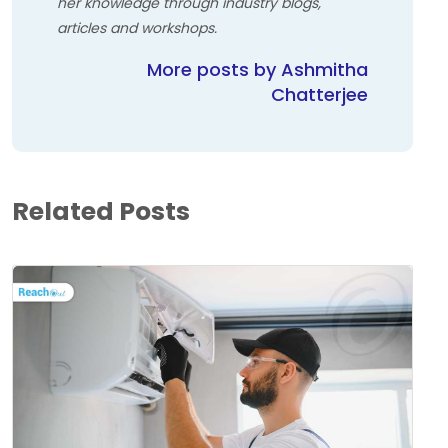
her knowledge through industry blogs,
articles and workshops.
More posts by Ashmitha
Chatterjee
Related Posts