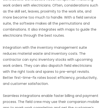
work orders with electricians. Often, considerations such
as the skill set, leaves, proximity to the work site, and
more become too much to handle. With a field service
suite, the software makes all the permutations and
combinations. It also integrates with maps to guide the
electricians through the best routes.
Integration with the inventory management suite
reduces material waste and inventory costs. The
contractor can sync inventory stocks with upcoming
work orders. They can also dispatch field electricians
with the right tools and spares to pre-empt revisits.
Better first-time-fix rates boost efficiency, productivity,
and customer satisfaction.
Seamless integrations enable faster billing and payment
process. The field crew may use their companion mobile
app to mark work completion and get the customer’s