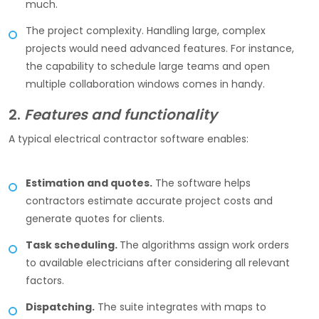
much.
The project complexity. Handling large, complex
projects would need advanced features. For instance,
the capability to schedule large teams and open
multiple collaboration windows comes in handy.
2.
Features and functionality
A typical electrical contractor software enables:
Estimation and quotes.
The software helps
contractors estimate accurate project costs and
generate quotes for clients.
Task scheduling.
The algorithms assign work orders
to available electricians after considering all relevant
factors.
Dispatching.
The suite integrates with maps to