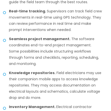
guide the field team through the best routes.
Real-time tracking.
Supervisors can track field crew
movements in real-time using GPS technology. They
can review performance in real time and make
prompt interventions when needed.
Seamless project management.
The software
coordinates end-to-end project management.
Some possibilities include structuring workflows
through forms and checklists, reporting, scheduling,
and monitoring.
Knowledge repositories.
Field electricians may use
their companion mobile apps to access knowledge
repositories. They may access documentation on
electrical layouts and schematics, calculate voltage
drop and do more.
Inventory Management.
Electrical contractor