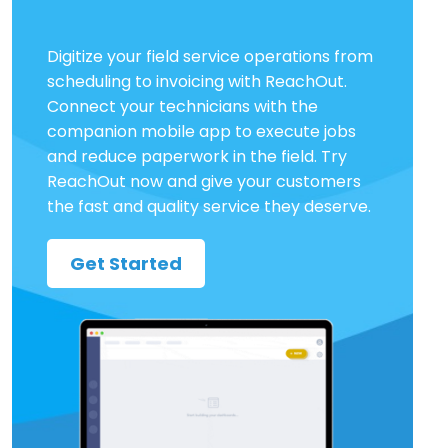
Digitize your field service operations from
scheduling to invoicing with ReachOut.
Connect your technicians with the
companion mobile app to execute jobs
and reduce paperwork in the field. Try
ReachOut now and give your customers
the fast and quality service they deserve.
Get Started