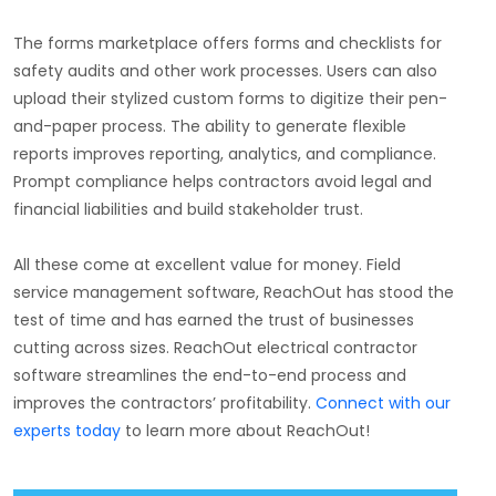
The forms marketplace offers forms and checklists for
safety audits and other work processes. Users can also
upload their stylized custom forms to digitize their pen-
and-paper process. The ability to generate flexible
reports improves reporting, analytics, and compliance.
Prompt compliance helps contractors avoid legal and
financial liabilities and build stakeholder trust.
All these come at excellent value for money. Field
service management software, ReachOut has stood the
test of time and has earned the trust of businesses
cutting across sizes. ReachOut electrical contractor
software streamlines the end-to-end process and
improves the contractors’ profitability.
Connect with our
experts today
to learn more about ReachOut!