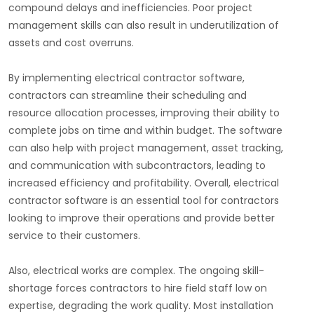
compound delays and inefficiencies. Poor project
management skills can also result in underutilization of
assets and cost overruns.
By implementing electrical contractor software,
contractors can streamline their scheduling and
resource allocation processes, improving their ability to
complete jobs on time and within budget. The software
can also help with project management, asset tracking,
and communication with subcontractors, leading to
increased efficiency and profitability. Overall, electrical
contractor software is an essential tool for contractors
looking to improve their operations and provide better
service to their customers.
Also, electrical works are complex. The ongoing skill-
shortage forces contractors to hire field staff low on
expertise, degrading the work quality. Most installation