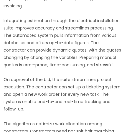
invoicing.
Integrating estimation through the electrical installation
suite improves accuracy and streamlines processing.
The automated system pulls information from various
databases and offers up-to-date figures. The
contractor can provide dynamic quotes, with the quotes
changing by changing the variables. Preparing manual
quotes is error-prone, time-consuming, and stressful.
On approval of the bid, the suite streamlines project
execution. The contractor can set up a ticketing system
and open a new work order for every new task. The
systems enable end-to-end real-time tracking and
follow-up.
The algorithms optimize work allocation among
contractors. Contractors need not spit hair matching