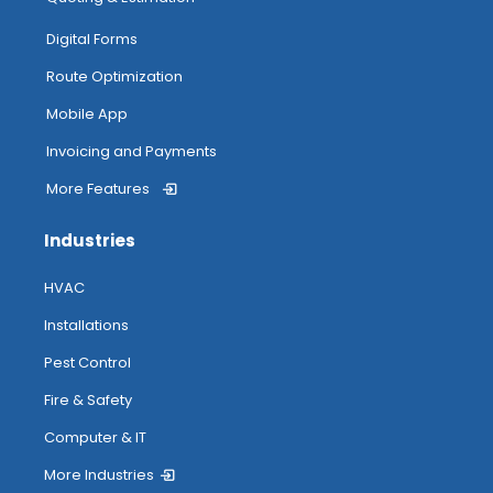
Digital Forms
Route Optimization
Mobile App
Invoicing and Payments
More Features
Industries
HVAC
Installations
Pest Control
Fire & Safety
Computer & IT
More Industries