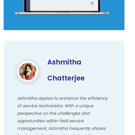
Ashmitha
Chatterjee
Ashmitha aspires to enhance the efficiency
of service technicians. With a unique
perspective on the challenges and
opportunities within field service
management, Ashmitha frequently shares