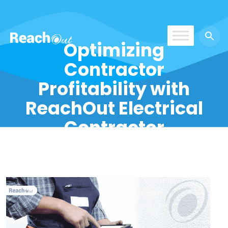
Optimizing
ReachOut
Contractor
Profitability with
ReachOut Electrical
Contractor
Software