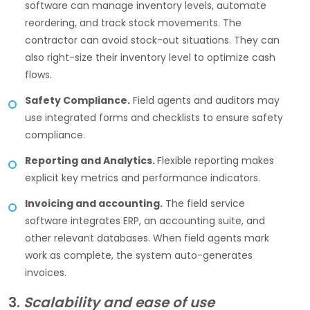
software can manage inventory levels, automate
reordering, and track stock movements. The
contractor can avoid stock-out situations. They can
also right-size their inventory level to optimize cash
flows.
Safety Compliance.
Field agents and auditors may
use integrated forms and checklists to ensure safety
compliance.
Reporting and Analytics.
Flexible reporting makes
explicit key metrics and performance indicators.
Invoicing and accounting.
The field service
software integrates ERP, an accounting suite, and
other relevant databases. When field agents mark
work as complete, the system auto-generates
invoices.
3.
Scalability and ease of use