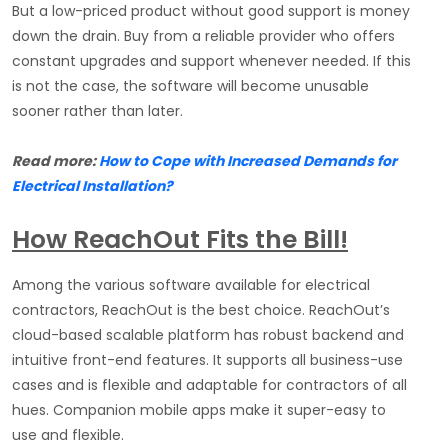
But a low-priced product without good support is money
down the drain. Buy from a reliable provider who offers
constant upgrades and support whenever needed. If this
is not the case, the software will become unusable
sooner rather than later.
Read more:
How to Cope with Increased Demands for
Electrical Installation?
How ReachOut Fits the Bill!
Among the various software available for electrical
contractors, ReachOut is the best choice. ReachOut’s
cloud-based scalable platform has robust backend and
intuitive front-end features. It supports all business-use
cases and is flexible and adaptable for contractors of all
hues. Companion mobile apps make it super-easy to
use and flexible.