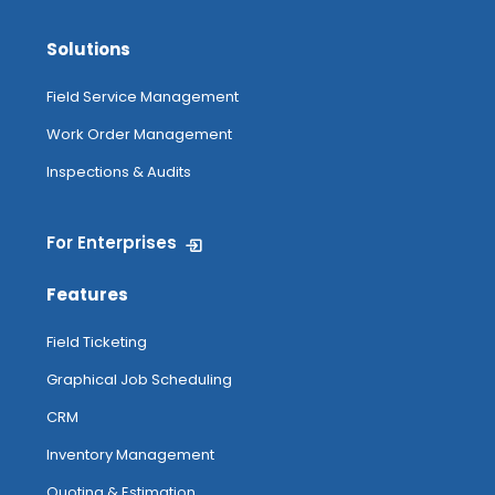
Solutions
Field Service Management
Work Order Management
Inspections & Audits
For Enterprises
Features
Field Ticketing
Graphical Job Scheduling
CRM
Inventory Management
Quoting & Estimation