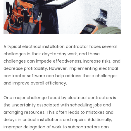
A typical electrical installation contractor faces several
challenges in their day-to-day work, and these
challenges can impede effectiveness, increase risks, and
decrease profitability. However, implementing electrical
contractor software can help address these challenges
and improve overall efficiency.
One major challenge faced by electrical contractors is
the uncertainty associated with scheduling jobs and
arranging resources. This often leads to mistakes and
delays in critical installations and repairs. Additionally,
improper delegation of work to subcontractors can