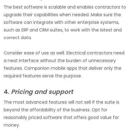
The best software is scalable and enables contractors to
upgrade their capabilities when needed. Make sure the
software can integrate with other enterprise systems,
such as ERP and CRM suites, to work with the latest and
correct data.
Consider ease of use as well. Electrical contractors need
a neat interface without the burden of unnecessary
features. Companion mobile apps that deliver only the
required features serve the purpose.
4.
Pricing and support
The most advanced features will not sell if the suite is
beyond the affordability of the business. Opt for
reasonably priced software that offers good value for
money.