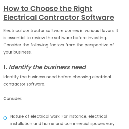
How to Choose the Right
Electrical Contractor Software
Electrical contractor software comes in various flavors. It
is essential to review the software before investing.
Consider the following factors from the perspective of
your business.
1.
Identify the business need
Identify the business need before choosing electrical
contractor software.
Consider:
Nature of electrical work. For instance, electrical
installation and home and commercial spaces vary