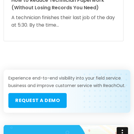
How to Reduce Technician Paperwork
(Without Losing Records You Need)
A technician finishes their last job of the day
at 5:30. By the time...
Experience end-to-end visibility into your field service
business and improve customer service with ReachOut.
REQUEST A DEMO