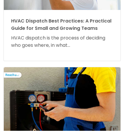
HVAC Dispatch Best Practices: A Practical
Guide for Small and Growing Teams
HVAC dispatch is the process of deciding
who goes where, in what...