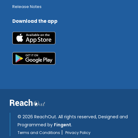
Release Notes
Download the app
©
2026 ReachOut. All rights reserved, Designed and
Programmed by
Fingent
.
|
Terms and Conditions
Privacy Policy