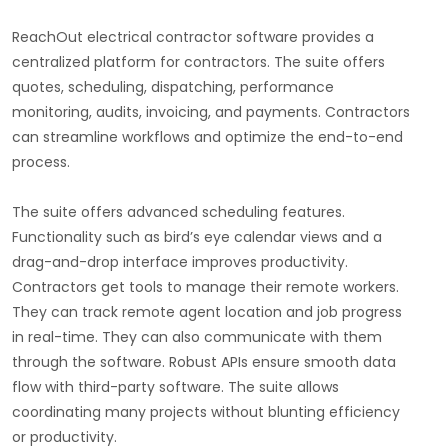
ReachOut electrical contractor software provides a
centralized platform for contractors. The suite offers
quotes, scheduling, dispatching, performance
monitoring, audits, invoicing, and payments. Contractors
can streamline workflows and optimize the end-to-end
process.
The suite offers advanced scheduling features.
Functionality such as bird’s eye calendar views and a
drag-and-drop interface improves productivity.
Contractors get tools to manage their remote workers.
They can track remote agent location and job progress
in real-time. They can also communicate with them
through the software. Robust APIs ensure smooth data
flow with third-party software. The suite allows
coordinating many projects without blunting efficiency
or productivity.