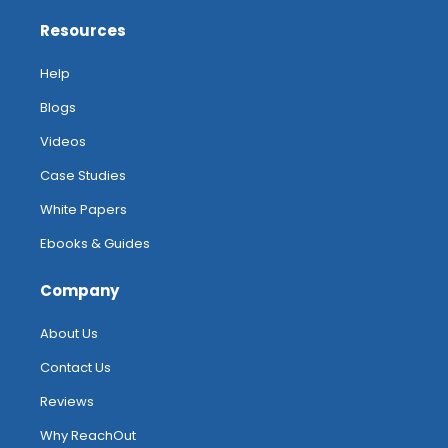
Resources
Help
Blogs
Videos
Case Studies
White Papers
Ebooks & Guides
Company
About Us
Contact Us
Reviews
Why ReachOut