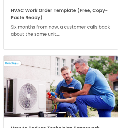
HVAC Work Order Template (Free, Copy-
Paste Ready)
Six months from now, a customer calls back
about the same unit....