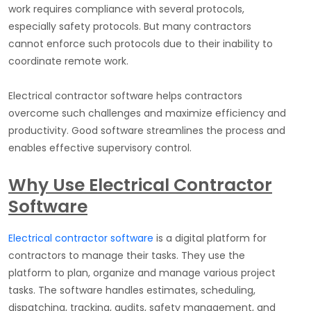
work requires compliance with several protocols,
especially safety protocols. But many contractors
cannot enforce such protocols due to their inability to
coordinate remote work.
Electrical contractor software helps contractors
overcome such challenges and maximize efficiency and
productivity. Good software streamlines the process and
enables effective supervisory control.
Why Use Electrical Contractor
Software
Electrical contractor software
is a digital platform for
contractors to manage their tasks. They use the
platform to plan, organize and manage various project
tasks. The software handles estimates, scheduling,
dispatching, tracking, audits, safety management, and