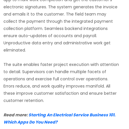
electronic signatures. The system generates the invoice
and emails it to the customer. The field team may
collect the payment through the integrated payment
collection platform. Seamless backend integrations
ensure auto-updates of accounts and payroll.
Unproductive data entry and administrative work get
eliminated.
The suite enables faster project execution with attention
to detail. Supervisors can handle multiple facets of
operations and exercise full control over operations.
Errors reduce, and work quality improves manifold. All
these improve customer satisfaction and ensure better
customer retention.
Read more:
Starting An Electrical Service Business 101.
Which Apps Do You Need?