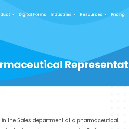
oduct
Digital Forms
Industries
Resources
Pricing
rmaceutical Representat
 in the Sales department at a pharmaceutical