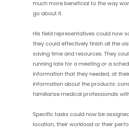
much more beneficial to the way wo
go about it.
His field representatives could now 
they could effectively finish all the v
saving time and resources. They could
running late for a meeting or a sche
information that they needed, at thei
information about the products: cons
familiarise medical professionals with
Specific tasks could now be assigned
location, their workload or their pe