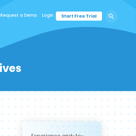
Request a Demo
Login
Start Free Trial
ives
Experience end-to-