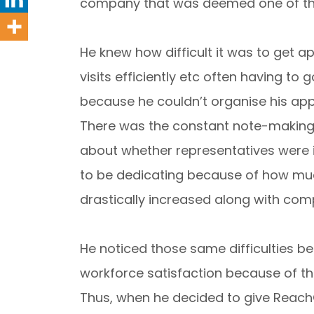
company that was deemed one of the
He knew how difficult it was to get a
visits efficiently etc often having t
because he couldn’t organise his ap
There was the constant note-making a
about whether representatives were 
to be dedicating because of how muc
drastically increased along with comp
He noticed those same difficulties b
workforce satisfaction because of the
Thus, when he decided to give ReachO