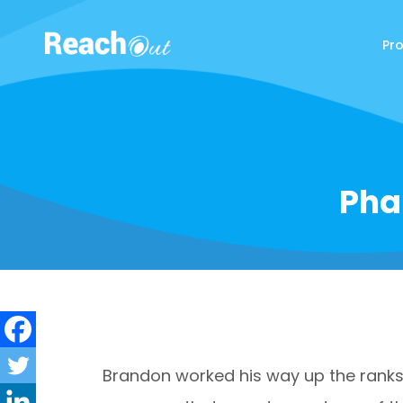
Pr
ReachOut
Pha
Brandon worked his way up the ranks