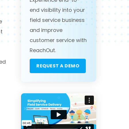
end visibility into your
field service business
e
and improve
st
customer service with
ReachOut.
sed
REQUEST A DEMO
d