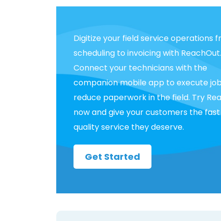
Digitize your field service operations 
scheduling to invoicing with ReachOut
Connect your technicians with the
companion mobile app to execute jo
reduce paperwork in the field. Try R
now and give your customers the fast
quality service they deserve.
Get Started