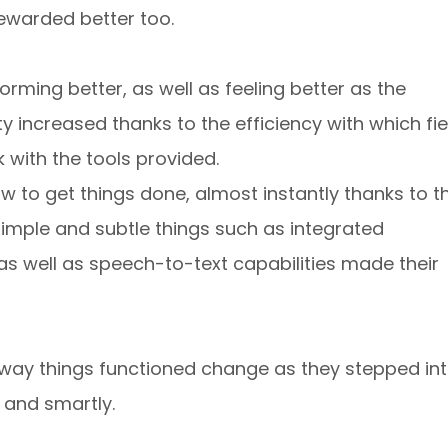
ewarded better too.
rming better, as well as feeling better as the
 increased thanks to the efficiency with which fie
 with the tools provided.
w to get things done, almost instantly thanks to t
 Simple and subtle things such as integrated
as well as speech-to-text capabilities made their
way things functioned change as they stepped in
 and smartly.