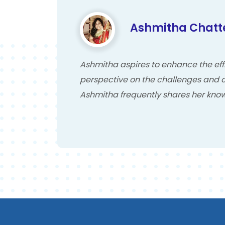
Ashmitha Chatt
Ashmitha aspires to enhance the effi
perspective on the challenges and o
Ashmitha frequently shares her know