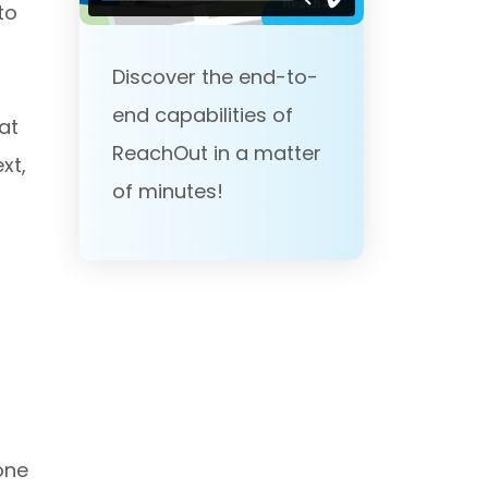
to
Discover the end-to-
end capabilities of
at
ReachOut in a matter
xt,
of minutes!
one