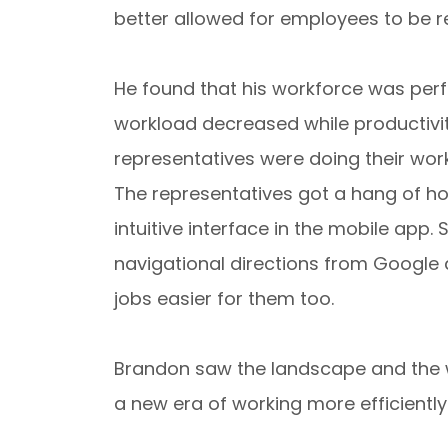
better allowed for employees to be r
He found that his workforce was perfo
workload decreased while productivity
representatives were doing their work
The representatives got a hang of ho
intuitive interface in the mobile app.
navigational directions from Google 
jobs easier for them too.
Brandon saw the landscape and the 
a new era of working more efficiently