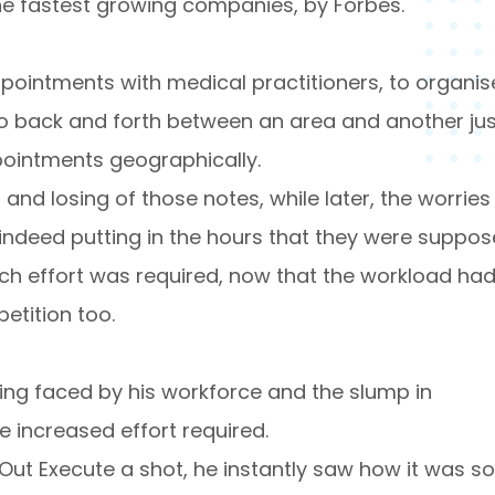
 fastest growing companies, by Forbes.
ppointments with medical practitioners, to organis
o go back and forth between an area and another ju
pointments geographically.
nd losing of those notes, while later, the worries
indeed putting in the hours that they were suppo
h effort was required, now that the workload ha
etition too.
eing faced by his workforce and the slump in
 increased effort required.
ut Execute a shot, he instantly saw how it was so