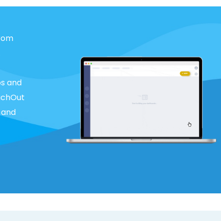
from
.
bs and
eachOut
 and