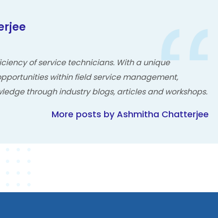
erjee
ciency of service technicians. With a unique
pportunities within field service management,
ledge through industry blogs, articles and workshops.
More posts by Ashmitha Chatterjee