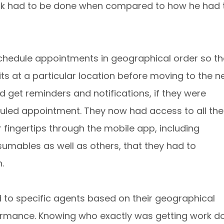
rk had to be done when compared to how he had 
schedule appointments in geographical order so th
isits at a particular location before moving to the ne
 get reminders and notifications, if they were
duled appointment. They now had access to all the
r fingertips through the mobile app, including
umables as well as others, that they had to
.
 to specific agents based on their geographical
rformance. Knowing who exactly was getting work d