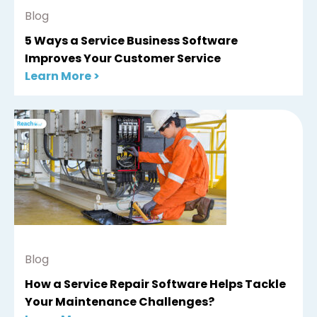
Blog
5 Ways a Service Business Software
Improves Your Customer Service
Learn More >
Blog
How a Service Repair Software Helps Tackle
Your Maintenance Challenges?