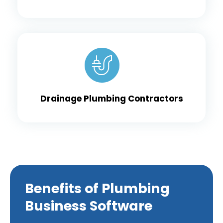
Drainage Plumbing Contractors
Benefits of Plumbing
Business Software