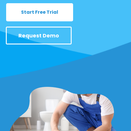
Start Free Trial
Request Demo