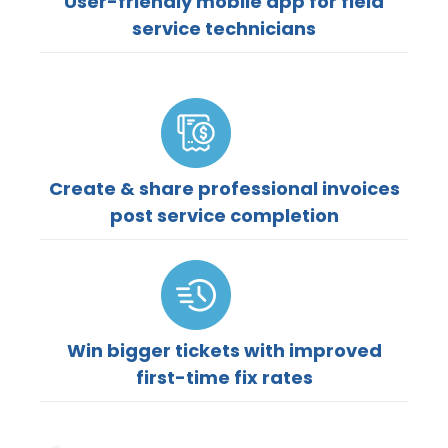
User-friendly mobile app for field
service technicians
Create & share professional invoices
post service completion
Win bigger tickets with improved
first-time fix rates