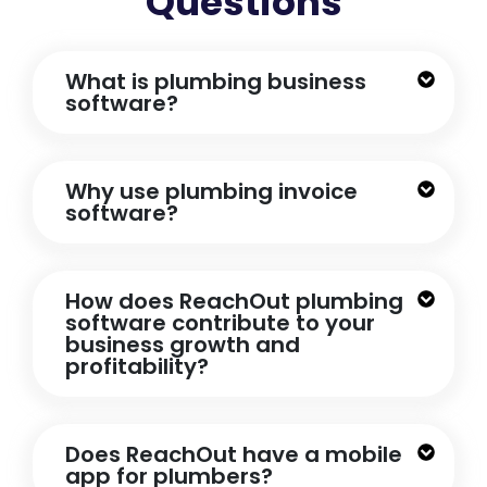
Questions
What is plumbing business
software?
Why use plumbing invoice
software?
How does ReachOut plumbing
software contribute to your
business growth and
profitability?
Does ReachOut have a mobile
app for plumbers?