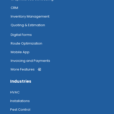
CRM
Inventory Management
Quoting & Estimation
Digital Forms
Route Optimization
Mobile App
Invoicing and Payments
More Features
Industries
HVAC
Installations
Pest Control