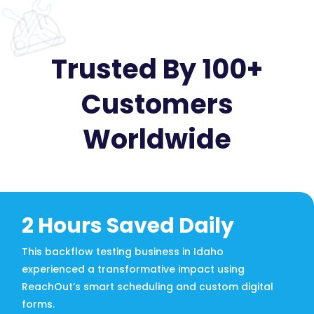
Trusted By 100+
Customers
Worldwide
2 Hours Saved Daily
This backflow testing business in Idaho
experienced a transformative impact using
ReachOut’s smart scheduling and custom digital
forms.