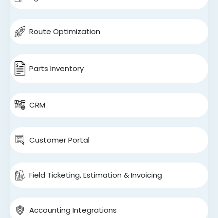
Route Optimization
Parts Inventory
CRM
Customer Portal
Field Ticketing, Estimation & Invoicing
Accounting Integrations