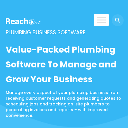
ReachOut
PLUMBING BUSINESS SOFTWARE
Value-Packed Plumbing
Software To Manage and
Grow Your Business
Manage every aspect of your plumbing business from
receiving customer requests and generating quotes to
scheduling jobs and tracking on-site plumbers to
generating invoices and reports – with improved
convenience.