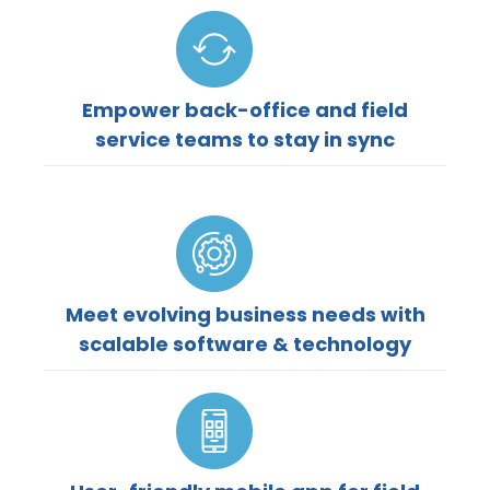
Empower back-office and field
service teams to stay in sync
Meet evolving business needs with
scalable software & technology