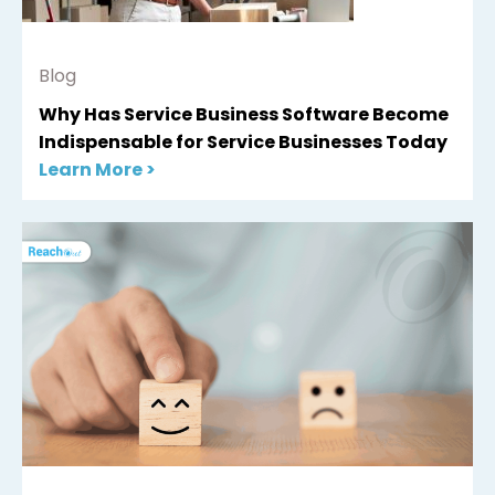
Blog
Why Has Service Business Software Become
Indispensable for Service Businesses Today
Learn More >