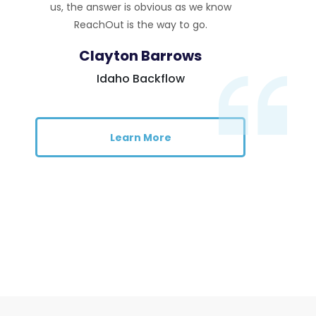
us, the answer is obvious as we know
ReachOut is the way to go.
Clayton Barrows
Idaho Backflow
Learn More