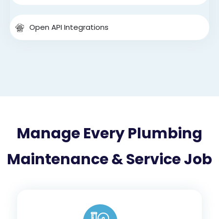
Open API Integrations
Manage Every Plumbing
Maintenance & Service Job