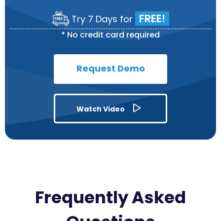
FREE!
Try 7 Days for
*
No credit card required
Request Demo
Watch Video
Frequently Asked