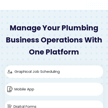
Manage Your Plumbing
Business Operations With
One Platform
Graphical Job Scheduling
Mobile App
Digital Forms