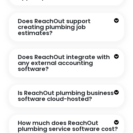
Does ReachOut support
creating plumbing job
estimates?
Does ReachOut integrate with
any external accounting
software?
Is ReachOut plumbing business
software cloud-hosted?
How much does ReachOut
plumbing service software cost?