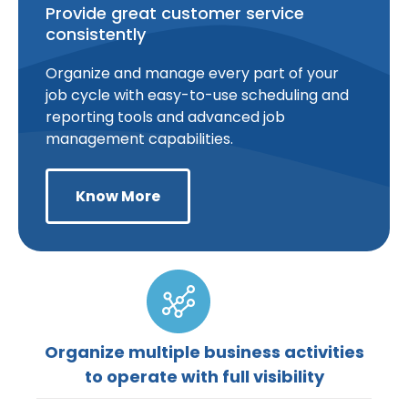
Provide great customer service
consistently
Organize and manage every part of your
job cycle with easy-to-use scheduling and
reporting tools and advanced job
management capabilities.
Know More
Organize multiple business activities
to operate with full visibility