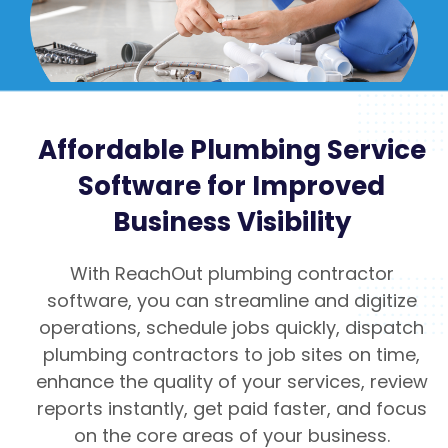
Affordable Plumbing Service
Software for Improved
Business Visibility
With ReachOut plumbing contractor
software, you can streamline and digitize
operations, schedule jobs quickly, dispatch
plumbing contractors to job sites on time,
enhance the quality of your services, review
reports instantly, get paid faster, and focus
on the core areas of your business.