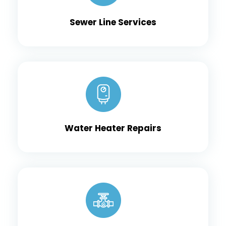
Sewer Line Services
Water Heater Repairs