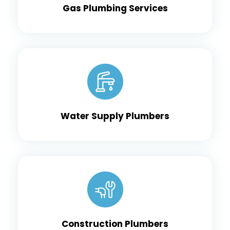
Gas Plumbing Services
Water Supply Plumbers
Construction Plumbers