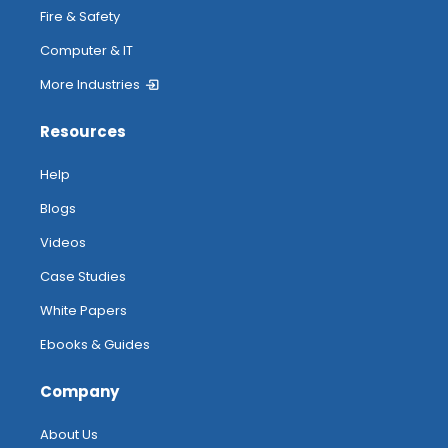
Fire & Safety
Computer & IT
More Industries
Resources
Help
Blogs
Videos
Case Studies
White Papers
Ebooks & Guides
Company
About Us