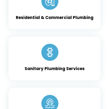
Residential & Commercial Plumbing
Sanitary Plumbing Services