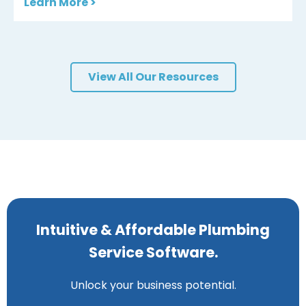
Learn More >
View All Our Resources
Intuitive & Affordable Plumbing
Service Software.
Unlock your business potential.