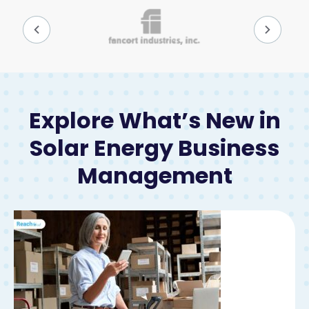
Explore What’s New in
Solar Energy Business
Management