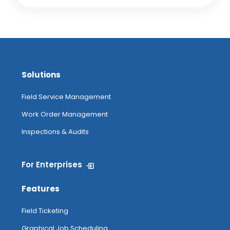
Solutions
Field Service Management
Work Order Management
Inspections & Audits
For Enterprises
Features
Field Ticketing
Graphical Job Scheduling