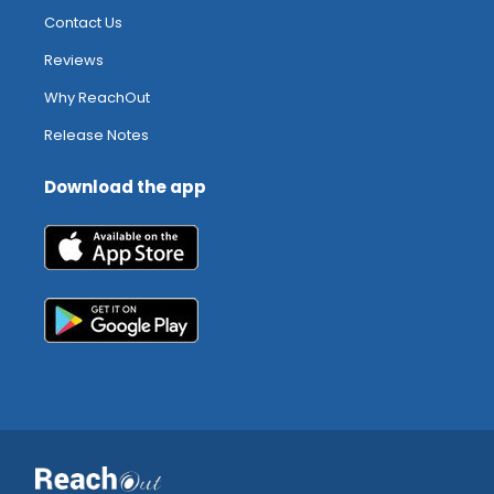
Contact Us
Reviews
Why ReachOut
Release Notes
Download the app