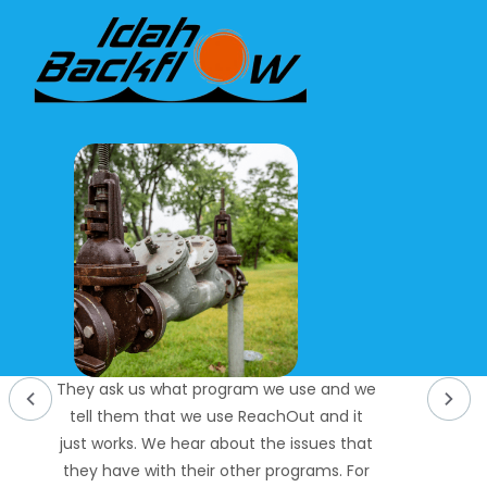
They ask us what program we use and we
tell them that we use ReachOut and it
just works. We hear about the issues that
they have with their other programs. For